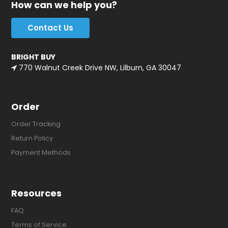
How can we help you?
Contact Us
BRIGHT BUY
770 Walnut Creek Drive NW, Lilburn, GA 30047
Order
Order Tracking
Return Policy
Payment Methods
Resources
FAQ
Terms of Service