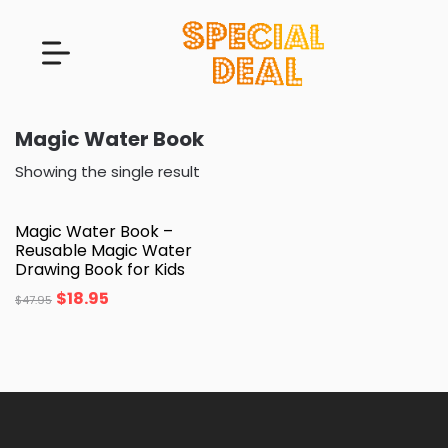
Magic Water Book
Showing the single result
Magic Water Book –
Reusable Magic Water
Drawing Book for Kids
$
18.95
$
47.95