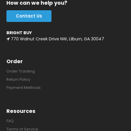
How can we help you?
Contact Us
BRIGHT BUY
770 Walnut Creek Drive NW, Lilburn, GA 30047
Order
Order Tracking
Return Policy
Payment Methods
Resources
FAQ
Terms of Service