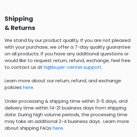
Shipping
& Returns
We stand by our product quality. If you are not pleased
with your purchase, we offer a 7-day quality guarantee
on all products. If you have any additional questions or
would like to request return, refund, exchange, feel free
to contact us at
hi@buyer-center.support
.
Learn more about our return, refund, and exchange
policies
here
.
Order processing & shipping time within 3-5 days, and
delivery time within 14-21 business days from shipping
date. During high volume periods, the processing time
may take an additional 2-4 business days . Learn more
about shipping FAQs
here
.