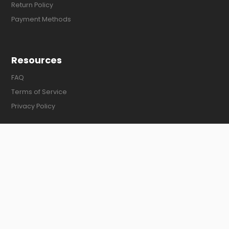
Return Policy
Payment Methods
Resources
FAQ
Terms of Service
Privacy Policy