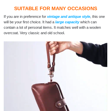
SUITABLE FOR MANY OCCASIONS
If you are in preference for
vintage and antique style
, this one
will be your first choice. It had a
large capacity
which can
contain a lot of personal items. It matches well with a woolen
overcoat. Very classic and old school.