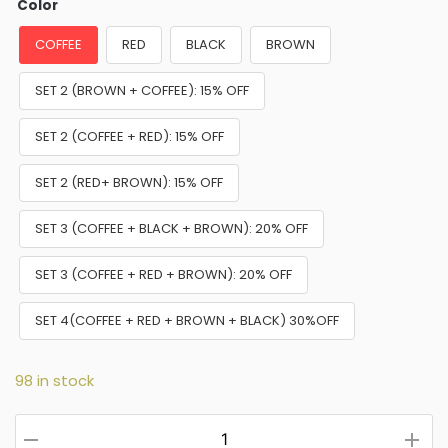
Color
COFFEE
RED
BLACK
BROWN
SET 2 (BROWN + COFFEE): 15% OFF
SET 2 (COFFEE + RED): 15% OFF
SET 2 (RED+ BROWN): 15% OFF
SET 3 (COFFEE + BLACK + BROWN): 20% OFF
SET 3 (COFFEE + RED + BROWN): 20% OFF
SET 4(COFFEE + RED + BROWN + BLACK) 30%OFF
98 in stock