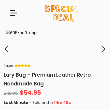
Rated
Rated
34
5
out
Lary Bag – Premium Leather Retro
of 5 based
on
customer
Handmade Bag
ratings
$
54.95
$
110.95
Last Minute
- Sale end in
14m 44s