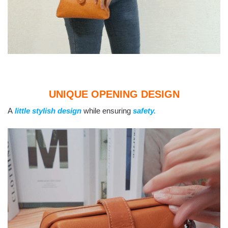
UNIQUE OPENING DESIGN
A
little stylish design
while ensuring
safety.