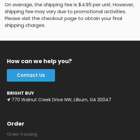
On average, the shipping fee is $4.95 per unit. However,
shipping fee may vary due to promotional activities.
Please visit the checkout page to obtain your final
shipping charges.
How can we help you?
Contact Us
BRIGHT BUY
770 Walnut Creek Drive NW, Lilburn, GA 30047
Order
Order Tracking