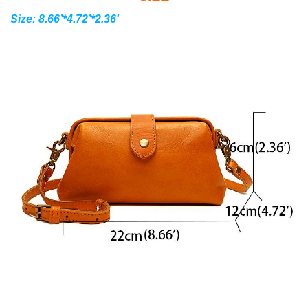
Size: 8.66’*4.72’*2.36′