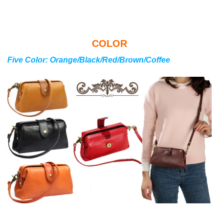
COLOR
Five Color: Orange/Black/Red/Brown/Coffee