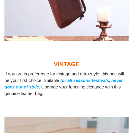
VINTAGE
If you are in preference for vintage and retro style, this one will
be your first choice. Suitable
for all seasons festivals
,
never
goes out of style
. Upgrade your feminine elegance with this
genuine leather bag.