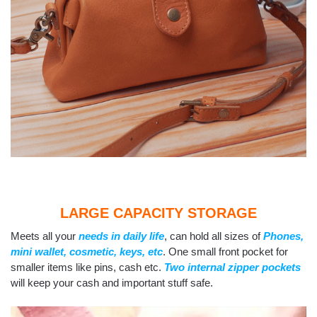
LARGE CAPACITY STORAGE
Meets all your
needs in daily life
, can hold all sizes of
Phones,
mini wallet, cosmetic, keys, etc
. One small front pocket for
smaller items like pins, cash etc.
Two internal zipper pockets
will keep your cash and important stuff safe.