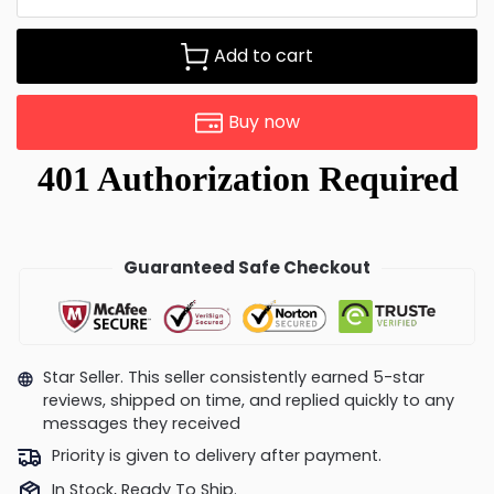
Add to cart
Buy now
Guaranteed Safe Checkout
Star Seller. This seller consistently earned 5-star
reviews, shipped on time, and replied quickly to any
messages they received
Priority is given to delivery after payment.
In Stock, Ready To Ship.