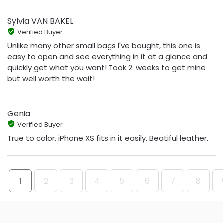
Sylvia VAN BAKEL
Verified Buyer
Unlike many other small bags I've bought, this one is
easy to open and see everything in it at a glance and
quickly get what you want! Took 2. weeks to get mine
but well worth the wait!
Genia
Verified Buyer
True to color. iPhone XS fits in it easily. Beatiful leather.
1
2
3
4
5
6
7
8