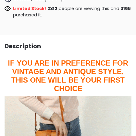
Limited Stock!
2312
people are viewing this and
3158
purchased it.
Description
IF YOU ARE IN PREFERENCE FOR
VINTAGE AND ANTIQUE STYLE,
THIS ONE WILL BE YOUR FIRST
CHOICE