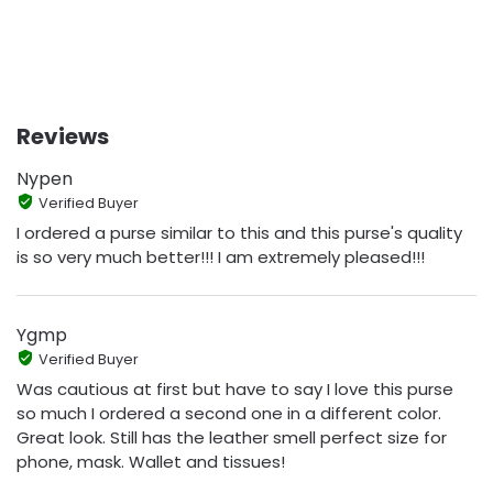
Reviews
Nypen
Verified Buyer
I ordered a purse similar to this and this purse's quality
is so very much better!!! I am extremely pleased!!!
Ygmp
Verified Buyer
Was cautious at first but have to say I love this purse
so much I ordered a second one in a different color.
Great look. Still has the leather smell perfect size for
phone, mask. Wallet and tissues!