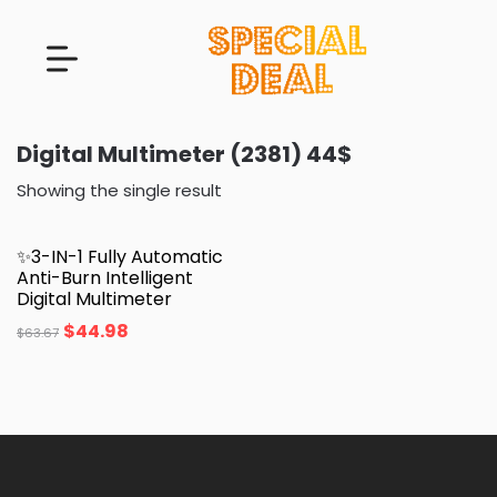
Digital Multimeter (2381) 44$
Showing the single result
✨3-IN-1 Fully Automatic
Anti-Burn Intelligent
Digital Multimeter
$
44.98
$
63.67