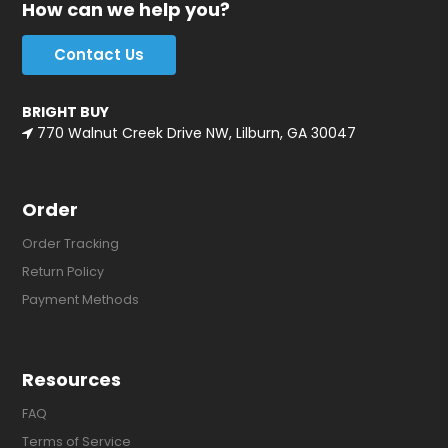
How can we help you?
Contact Us
BRIGHT BUY
770 Walnut Creek Drive NW, Lilburn, GA 30047
Order
Order Tracking
Return Policy
Payment Methods
Resources
FAQ
Terms of Service