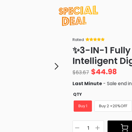
Rated
Rated
34
5
out
✨3-IN-1 Full
of 5 based
on
customer
Intelligent D
ratings
$
44.98
$
63.67
Last Minute
- Sale end i
QTY
Buy 1
Buy 2 +20%OFF