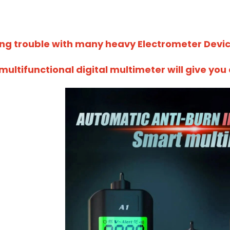
ing trouble with many heavy Electrometer Devi
 multifunctional digital multimeter will give yo