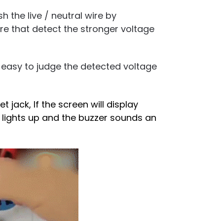
h the live / neutral wire by
re that detect the stronger voltage
y easy to judge the detected voltage
t jack, If the screen will display
or lights up and the buzzer sounds an