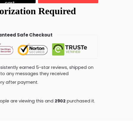
cart
nteed Safe Checkout
consistently earned 5-star reviews, shipped on
ly to any messages they received
very after payment.
ple are viewing this and
2902
purchased it.