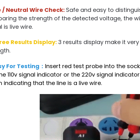
e / Neutral Wire Check:
Safe and easy to distinguis
ring the strength of the detected voltage, the wi
 is live wire.
ree Results Display:
3 results display make it ver
gth.
sy For Testing：
Insert red test probe into the socke
the 110v signal indicator or the 220v signal indicat
 indicating that the line is a live wire.