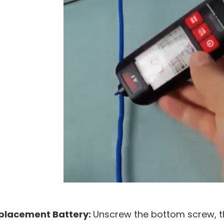
placement Battery:
Unscrew the bottom screw, th