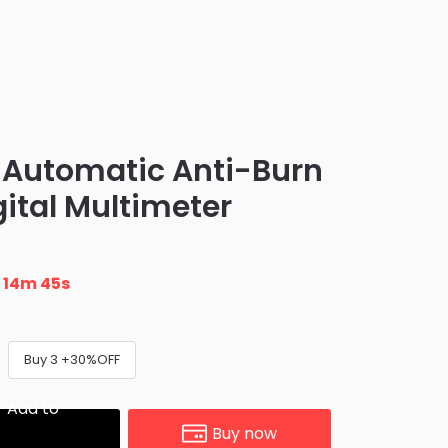
y Automatic Anti-Burn
igital Multimeter
n
14m 44s
Buy 3 +30%OFF
Add to
Buy now