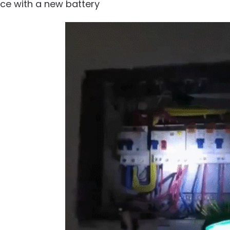
ace with a new battery