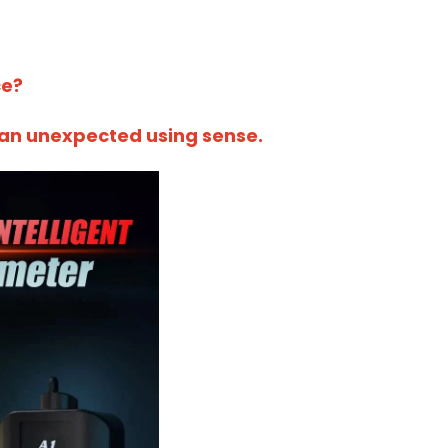
ce?
u an unexpected using sense.