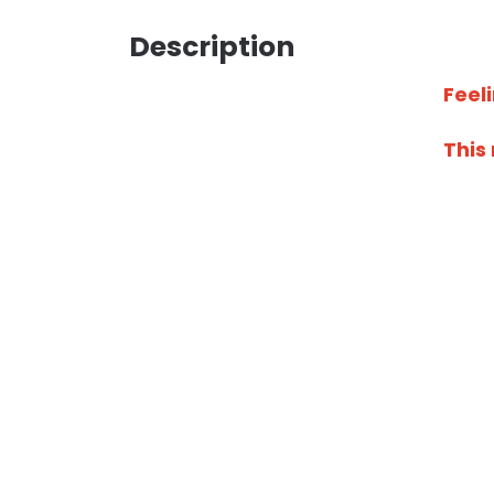
Description
Feel
This