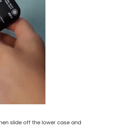
en slide off the lower case and