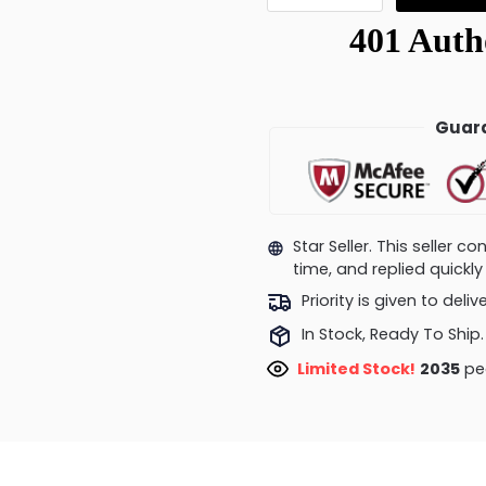
Guara
Star Seller. This seller 
time, and replied quick
Priority is given to deli
In Stock, Ready To Ship.
Limited Stock!
1564
peo