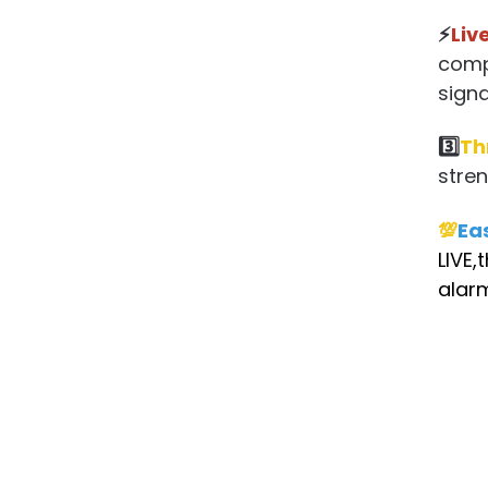
⚡
Liv
compa
signal
3️⃣
Th
stren
💯
Ea
LIVE,
alarm