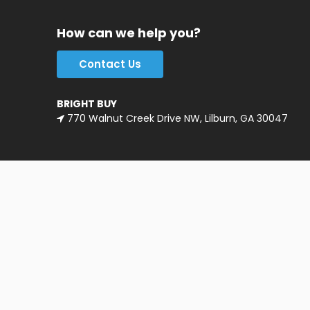
How can we help you?
Contact Us
BRIGHT BUY
770 Walnut Creek Drive NW, Lilburn, GA 30047