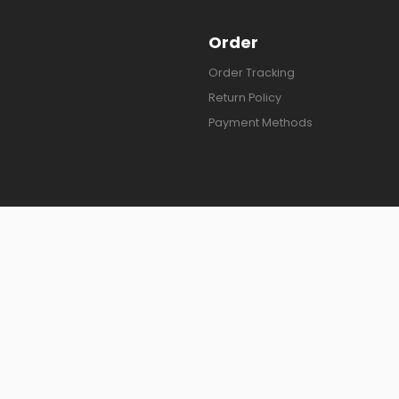
Order
Order Tracking
Return Policy
Payment Methods