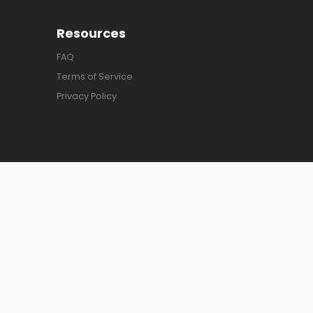
Resources
FAQ
Terms of Service
Privacy Policy