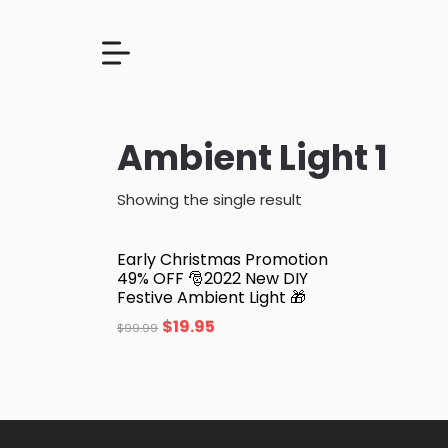
Ambient Light 1
Showing the single result
Early Christmas Promotion
49% OFF 🎅2022 New DIY
Festive Ambient Light 🎁
$
19.95
$
99.99