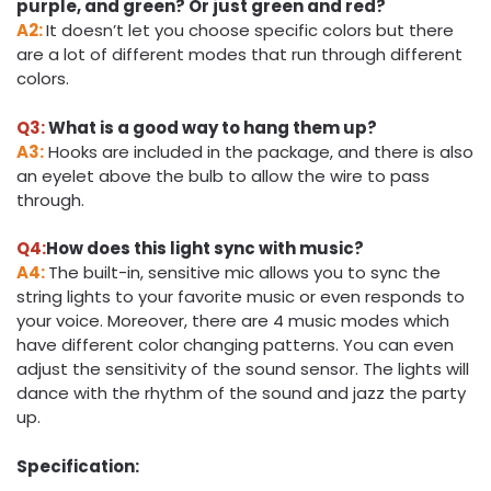
purple, and green? Or just green and red?
A2:
It doesn’t let you choose specific colors but there
are a lot of different modes that run through different
colors.
Q3:
What is a good way to hang them up?
A3:
Hooks are included in the package, and there is also
an eyelet above the bulb to allow the wire to pass
through.
Q4:
How does this light sync with music?
A4:
The built-in, sensitive mic allows you to sync the
string lights to your favorite music or even responds to
your voice. Moreover, there are 4 music modes which
have different color changing patterns. You can even
adjust the sensitivity of the sound sensor. The lights will
dance with the rhythm of the sound and jazz the party
up.
Specification: