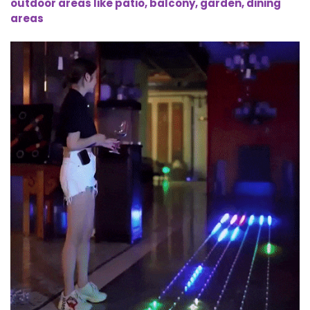
outdoor areas like patio, balcony, garden, dining
areas