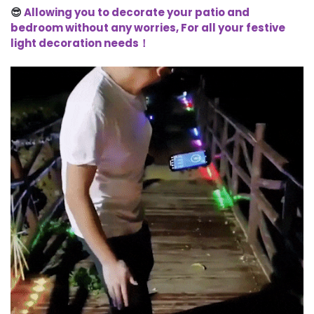
😎
Allowing you to decorate your patio and
bedroom without any worries, For all your festive
light decoration needs！