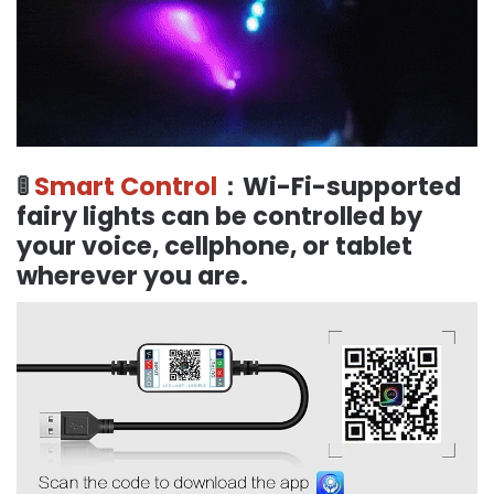
🚦
Smart Control
：Wi-Fi-supported
fairy lights can be controlled by
your voice, cellphone, or tablet
wherever you are.