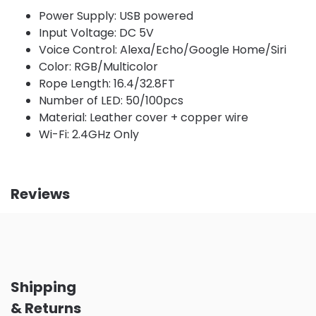
Power Supply: USB powered
Input Voltage: DC 5V
Voice Control: Alexa/Echo/Google Home/Siri
Color: RGB/Multicolor
Rope Length: 16.4/32.8FT
Number of LED: 50/100pcs
Material: Leather cover + copper wire
Wi-Fi: 2.4GHz Only
Reviews
Shipping
& Returns