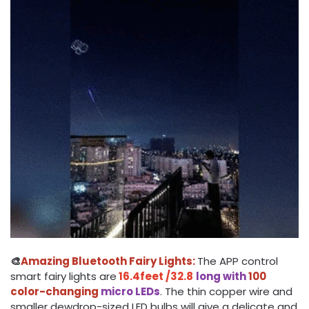
🎨
Amazing Bluetooth Fairy Lights:
The APP control
smart fairy lights are
16.4feet /32.8
long with
100
color-changing
micro LEDs
. The thin copper wire and
smaller dewdrop-sized LED bulbs will give a delicate and