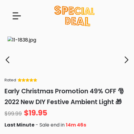
Rated
Rated
34
5
out
Early Christmas Promotion 49% OFF 🎅
of 5 based
on
customer
2022 New DIY Festive Ambient Light 🎁
ratings
$
19.95
$
99.99
Last Minute
- Sale end in
14m 45s