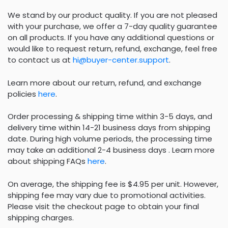
We stand by our product quality. If you are not pleased
with your purchase, we offer a 7-day quality guarantee
on all products. If you have any additional questions or
would like to request return, refund, exchange, feel free
to contact us at
hi@buyer-center.support
.
Learn more about our return, refund, and exchange
policies
here
.
Order processing & shipping time within 3-5 days, and
delivery time within 14-21 business days from shipping
date. During high volume periods, the processing time
may take an additional 2-4 business days . Learn more
about shipping FAQs
here
.
On average, the shipping fee is $4.95 per unit. However,
shipping fee may vary due to promotional activities.
Please visit the checkout page to obtain your final
shipping charges.