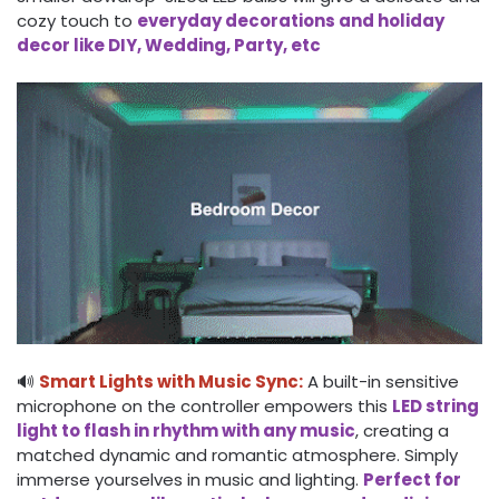
cozy touch to
everyday decorations and holiday
decor like DIY, Wedding, Party, etc
🔊
Smart Lights with Music Sync:
A built-in sensitive
microphone on the controller empowers this
LED string
light to flash in rhythm with any music
, creating a
matched dynamic and romantic atmosphere. Simply
immerse yourselves in music and lighting.
Perfect for