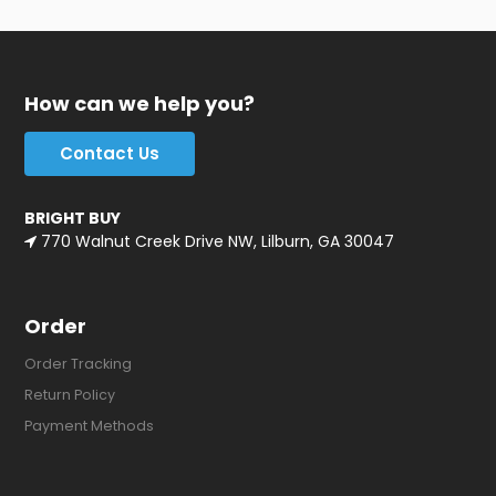
How can we help you?
Contact Us
BRIGHT BUY
770 Walnut Creek Drive NW, Lilburn, GA 30047
Order
Order Tracking
Return Policy
Payment Methods