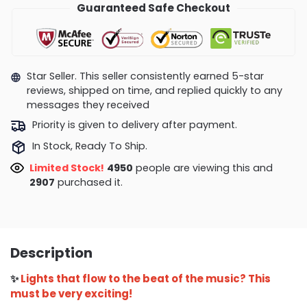
Guaranteed Safe Checkout
Star Seller. This seller consistently earned 5-star
reviews, shipped on time, and replied quickly to any
messages they received
Priority is given to delivery after payment.
In Stock, Ready To Ship.
Limited Stock!
4950
people are viewing this and
2907
purchased it.
Description
✨
Lights that flow to the beat of the music? This
must be very exciting!