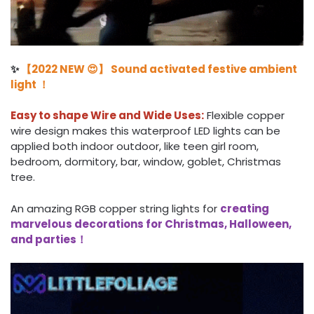
✨
【2022 NEW 😍】 Sound activated festive ambient
light ！
Easy to shape Wire and Wide Uses:
Flexible copper
wire design makes this waterproof LED lights can be
applied both indoor outdoor, like teen girl room,
bedroom, dormitory, bar, window, goblet, Christmas
tree.
An amazing RGB copper string lights for
creating
marvelous decorations for Christmas, Halloween,
and parties！