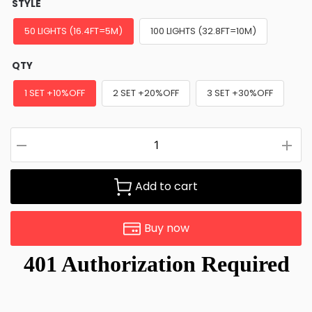
STYLE
50 LIGHTS (16.4FT=5M)
100 LIGHTS (32.8FT=10M)
QTY
1 SET +10%OFF
2 SET +20%OFF
3 SET +30%OFF
Add to cart
Buy now