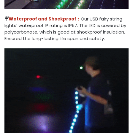
☔
Waterproof and Shockproof：
Our USB fairy string
lights’ waterproof IP rating is IP67. The LED is covered by
polycarbonate, which is good at shockproof insulation.
Ensured the long-lasting life span and safety.