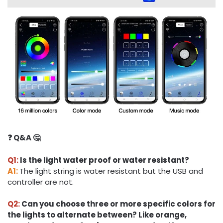
❓ Q&A 🤔
Q1:
Is the light water proof or water resistant?
A1:
The light string is water resistant but the USB and
controller are not.
Q2:
Can you choose three or more specific colors for
the lights to alternate between? Like orange,