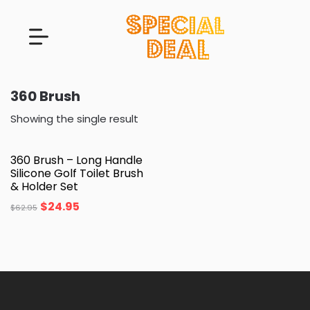
360 Brush
Showing the single result
360 Brush – Long Handle
Silicone Golf Toilet Brush
& Holder Set
$
24.95
$
62.95