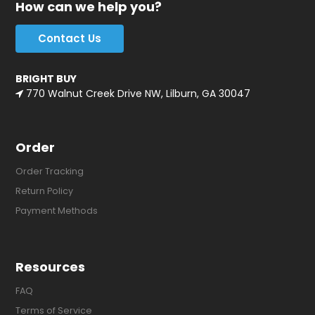
How can we help you?
Contact Us
BRIGHT BUY
770 Walnut Creek Drive NW, Lilburn, GA 30047
Order
Order Tracking
Return Policy
Payment Methods
Resources
FAQ
Terms of Service