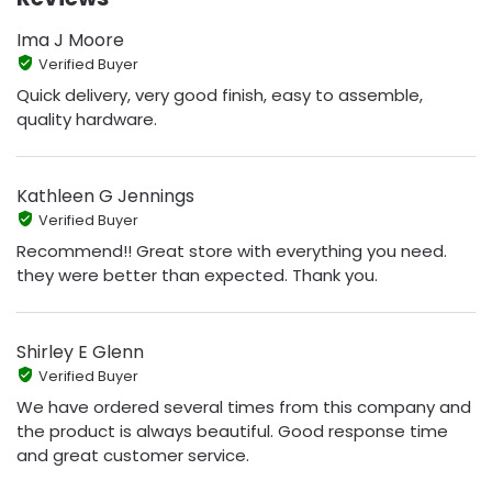
Ima J Moore
Verified Buyer
Quick delivery, very good finish, easy to assemble,
quality hardware.
Kathleen G Jennings
Verified Buyer
Recommend!! Great store with everything you need.
they were better than expected. Thank you.
Shirley E Glenn
Verified Buyer
We have ordered several times from this company and
the product is always beautiful. Good response time
and great customer service.