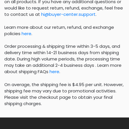
on all products. If you have any additional questions or
would like to request return, refund, exchange, feel free
to contact us at
hi@buyer-center.support
.
Learn more about our return, refund, and exchange
policies
here
.
Order processing & shipping time within 3-5 days, and
delivery time within 14-21 business days from shipping
date. During high volume periods, the processing time
may take an additional 2-4 business days . Learn more
about shipping FAQs
here
.
On average, the shipping fee is $4.95 per unit. However,
shipping fee may vary due to promotional activities.
Please visit the checkout page to obtain your final
shipping charges.