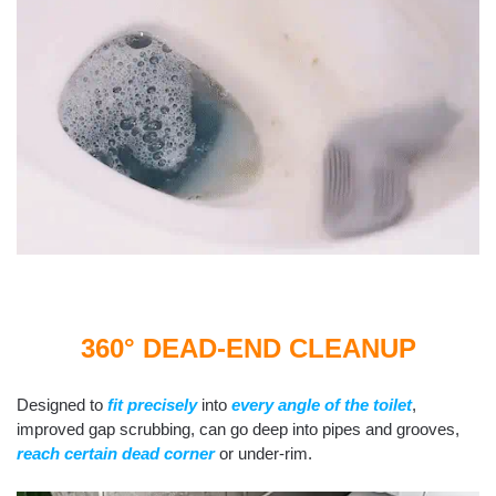
360° DEAD-END CLEANUP
Designed to
fit precisely
into
every angle of the toilet
,
improved gap scrubbing, can go deep into pipes and grooves,
reach certain dead corner
or under-rim.