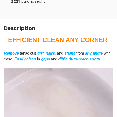
2221
purchased it.
Description
EFFICIENT CLEAN ANY CORNER
Remove
tenacious
dirt, hairs,
and
stains
from
any angle
with
ease.
Easily clean
in
gaps
and
difficult-to-reach spots
.