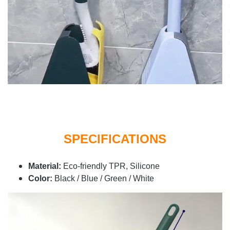
SPECIFICATIONS
Material:
Eco-friendly TPR, Silicone
Color:
Black / Blue / Green / White