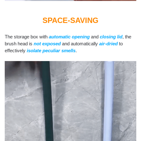
SPACE-SAVING
The storage box with
automatic opening
and
closing lid
, the
brush head is
not exposed
and automatically
air-dried
to
effectively
isolate peculiar smells
.