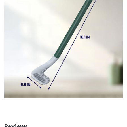
Reviews