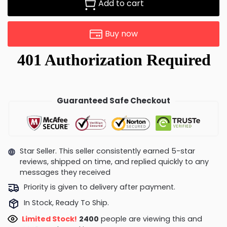
Add to cart
Buy now
Guaranteed Safe Checkout
Star Seller. This seller consistently earned 5-star
reviews, shipped on time, and replied quickly to any
messages they received
Priority is given to delivery after payment.
In Stock, Ready To Ship.
Limited Stock!
2400
people are viewing this and