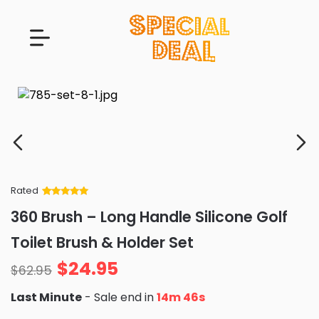
Rated
Rated
34
5
out
360 Brush – Long Handle Silicone Golf
of 5 based
on
customer
Toilet Brush & Holder Set
ratings
$
24.95
$
62.95
Last Minute
- Sale end in
14m 44s