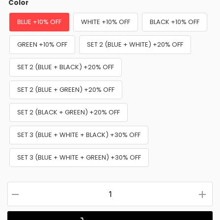
Color
BLUE +10% OFF
WHITE +10% OFF
BLACK +10% OFF
GREEN +10% OFF
SET 2 (BLUE + WHITE) +20% OFF
SET 2 (BLUE + BLACK) +20% OFF
SET 2 (BLUE + GREEN) +20% OFF
SET 2 (BLACK + GREEN) +20% OFF
SET 3 (BLUE + WHITE + BLACK) +30% OFF
SET 3 (BLUE + WHITE + GREEN) +30% OFF