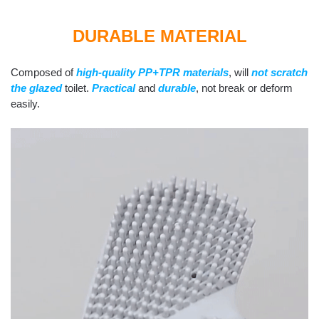
DURABLE MATERIAL
Composed of
high-quality PP+TPR materials
, will
not scratch
the glazed
toilet.
Practical
and
durable
, not break or deform
easily.