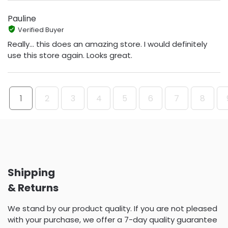
Pauline
Verified Buyer
Really... this does an amazing store. I would definitely
use this store again. Looks great.
1
2
3
4
5
6
7
8
Shipping
& Returns
We stand by our product quality. If you are not pleased
with your purchase, we offer a 7-day quality guarantee