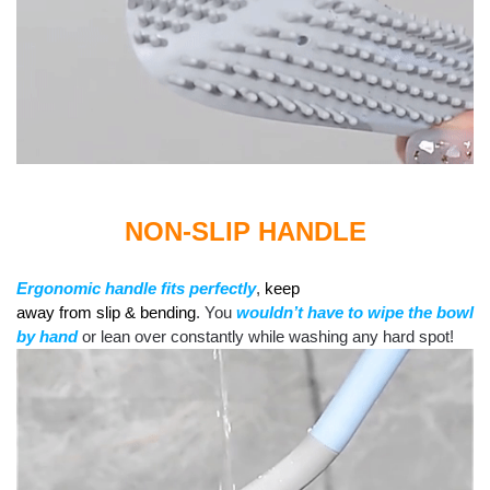
NON-SLIP HANDLE
Ergonomic handle
fits
perfectly
,
keep
away from slip & bending
. You
wouldn’t have to wipe the bowl
by hand
or lean over constantly while washing any hard spot!