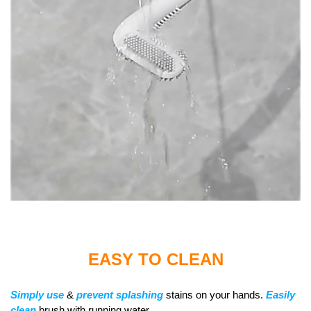
EASY TO CLEAN
Simply
use
&
prevent splashing
stains on your hands.
Easily
clean
brush with running water.