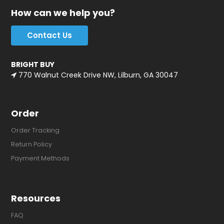
How can we help you?
Contact Us
BRIGHT BUY
770 Walnut Creek Drive NW, Lilburn, GA 30047
Order
Order Tracking
Return Policy
Payment Methods
Resources
FAQ