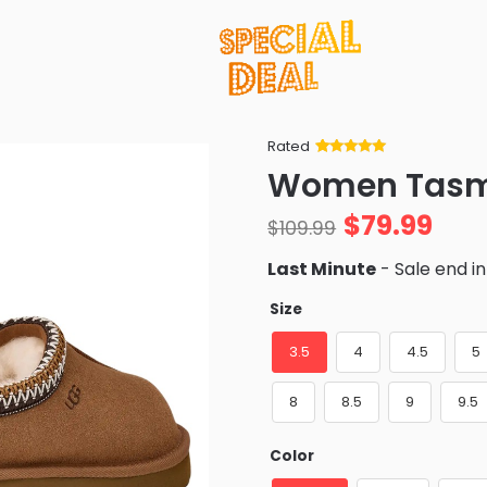
Rated
Rated
34
5
out
Women Tas
of 5 based
on
customer
$
79.99
ratings
$
109.99
Last Minute
- Sale end i
Size
3.5
4
4.5
5
8
8.5
9
9.5
Color