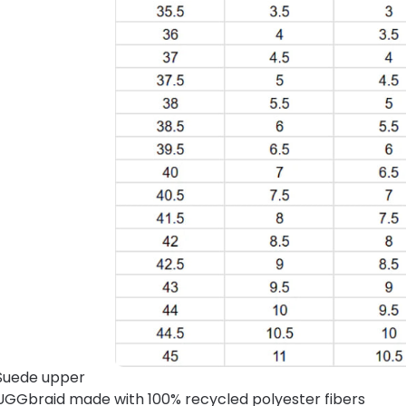
Suede upper
UGGbraid made with 100% recycled polyester fibers