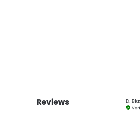
Reviews
D. Bla
Veri