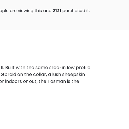
ple are viewing this and
2124
purchased it.
 Built with the same slide-in low profile
GGbraid on the collar, a lush sheepskin
or indoors or out, the Tasman is the