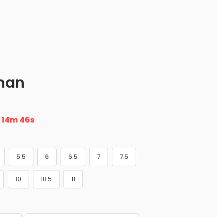
man
n
14m 46s
5.5
6
6.5
7
7.5
10
10.5
11