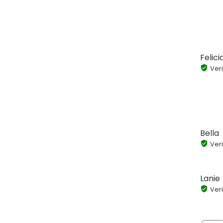
Felic
Veri
Bella
Veri
Lanie
Veri