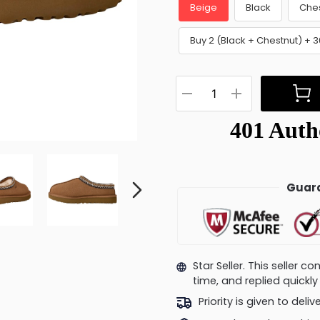
Beige
Black
Che
Buy 2 (Black + Chestnut) + 
Guara
Star Seller. This seller 
time, and replied quick
Priority is given to deli