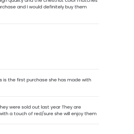
 high quality and the chestnut color matches
purchase and I would definitely buy them
s is the first purchase she has made with
they were sold out last year They are
ith a touch of red/sure she will enjoy them