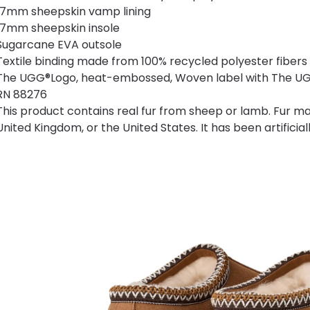
17mm sheepskin vamp lining
17mm sheepskin insole
Sugarcane EVA outsole
Textile binding made from 100% recycled polyester fibers
The UGG®Logo, heat-embossed, Woven label with The UGG
RN 88276
This product contains real fur from sheep or lamb. Fur ma
United Kingdom, or the United States. It has been artificia