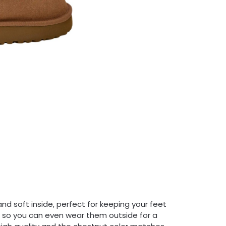
nd soft inside, perfect for keeping your feet
y, so you can even wear them outside for a