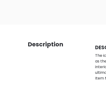
Description
DES
The i
as th
inter
ultim
Item 