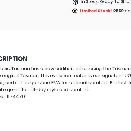
In Stock, Ready To Ship.
Limited Stock!
2215
peo
CRIPTION
conic Tasman has a new addition: introducing the Tasman II.
e original Tasman, this evolution features our signature U
ior, and soft sugarcane EVA for optimal comfort. Perfect f
ate go-to for all-day style and comfort.
No.
1174470