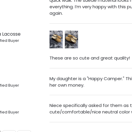
quick walk. The suede material looks
everything. I’m very happy with this 
again.
ia Lacosse
fied Buyer
These are so cute and great quality!
My daughter is a "Happy Camper." Thi
her own money.
fied Buyer
Niece specifically asked for them as 
cute/comfortable/nice neutral color w
fied Buyer