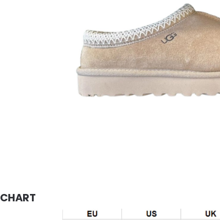
E CHART