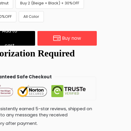
stnut
Buy 2 (Beige + Black) + 30%OFF
30%OFF
All Color
Add to
Buy now
cart
nteed Safe Checkout
consistently earned 5-star reviews, shipped on
ly to any messages they received
very after payment.