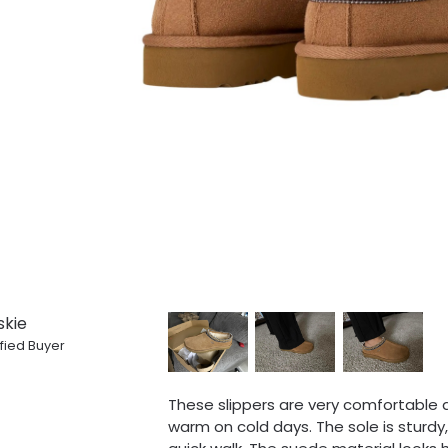
skie
fied Buyer
These slippers are very comfortable a
warm on cold days. The sole is sturd