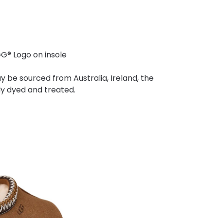
® Logo on insole
y be sourced from Australia, Ireland, the
lly dyed and treated.