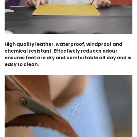
High quality leather, waterproof, windproof and
chemical resistant. Effectively reduces odour,
ensures feet are dry and comfortable all day and is
easy to clean.