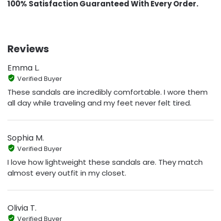
100% Satisfaction Guaranteed With Every Order.
Reviews
Emma L.
Verified Buyer
These sandals are incredibly comfortable. I wore them
all day while traveling and my feet never felt tired.
Sophia M.
Verified Buyer
I love how lightweight these sandals are. They match
almost every outfit in my closet.
Olivia T.
Verified Buyer