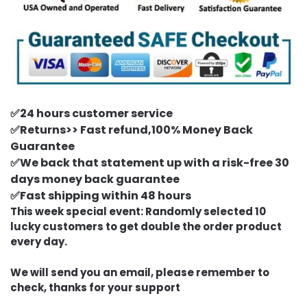
✅24 hours customer service
✅Returns>> Fast refund,100% Money Back
Guarantee
✅We back that statement up with a risk-free 30
days money back guarantee
✅Fast shipping within 48 hours
This week special event: Randomly selected 10
lucky customers to get double the order product
every day.
We will send you an email, please remember to
check, thanks for your support