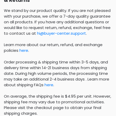
We stand by our product quality. If you are not pleased
with your purchase, we offer a 7-day quality guarantee
on all products. If you have any additional questions or
would like to request return, refund, exchange, feel free
to contact us at
hi@buyer-center.support
.
Learn more about our return, refund, and exchange
policies
here
.
Order processing & shipping time within 3-5 days, and
delivery time within 14-21 business days from shipping
date. During high volume periods, the processing time
may take an additional 2-4 business days . Learn more
about shipping FAQs
here
.
On average, the shipping fee is $4.95 per unit. However,
shipping fee may vary due to promotional activities.
Please visit the checkout page to obtain your final
shipping charges.