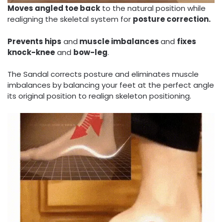
Moves angled toe back
to the natural position while
realigning the skeletal system for
posture correction.
Prevents hips
and
muscle imbalances
and
fixes
knock-knee
and
bow-leg
.
The Sandal corrects posture and eliminates muscle
imbalances by balancing your feet at the perfect angle
its original position to realign skeleton positioning.