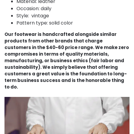
Material: leather
Occasion: daily
Style: vintage
Pattern type: solid color
Our footwear is handcrafted alongside similar
products from other brands that charge
customers in the $40-60 price range. We make zero
compromises in terms of quality materials,
manufacturing, or business ethics (fair labor and
sustainability). We simply believe that offering
customers a great value is the foundation to long-
term business success and is the honorable thing
to do.