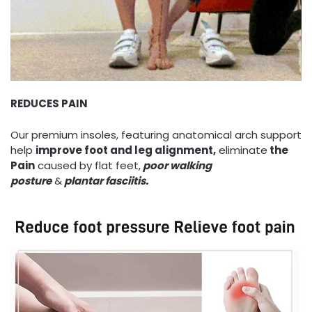
REDUCES PAIN
Our premium insoles, featuring anatomical arch support
help
improve foot and leg alignment,
eliminate
the
Pain
caused by flat feet,
poor walking
posture
&
plantar fasciitis.