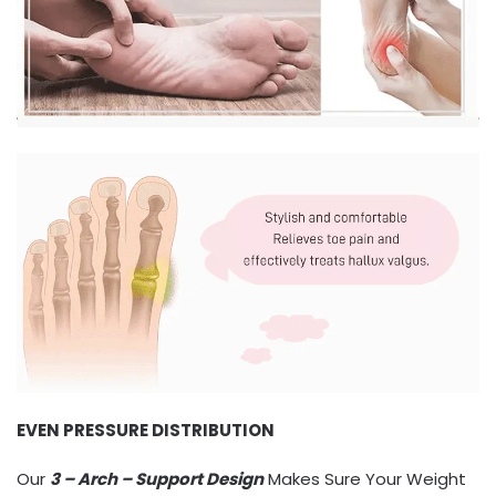
EVEN PRESSURE DISTRIBUTION
Our
3 – Arch – Support Design
Makes Sure Your Weight