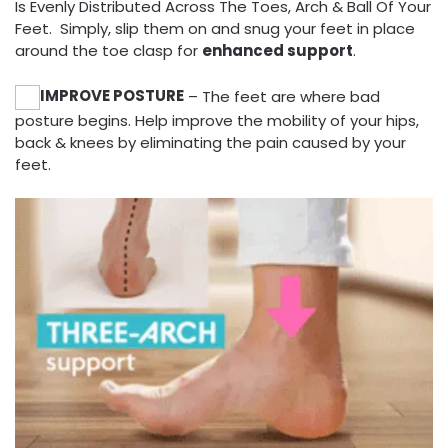
Is Evenly Distributed Across The Toes, Arch & Ball Of Your
Feet. Simply, slip them on and snug your feet in place
around the toe clasp for
enhanced support
.
IMPROVE POSTURE
– The feet are where bad
posture begins. Help improve the mobility of your hips,
back & knees by eliminating the pain caused by your
feet.