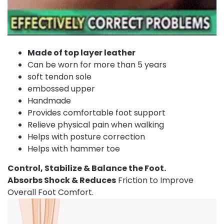
Made of top layer leather
Can be worn for more than 5 years
soft tendon sole
embossed upper
Handmade
Provides comfortable foot support
Relieve physical pain when walking
Helps with posture correction
Helps with hammer toe
Control, Stabilize & Balance the Foot.
Absorbs Shock & Reduces
Friction to Improve
Overall Foot Comfort.