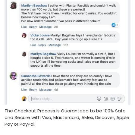
The Checkout Process is Guaranteed to be 100% Safe
and Secure with Visa, Mastercard, AMex, Discover, Apple
Pay or PayPal.