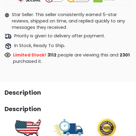
Star Seller. This seller consistently earned 5-star
reviews, shipped on time, and replied quickly to any
messages they received
Priority is given to delivery after payment.
In Stock, Ready To Ship.
Limited Stock!
2624
people are viewing this and
2309
purchased it.
Description
Description