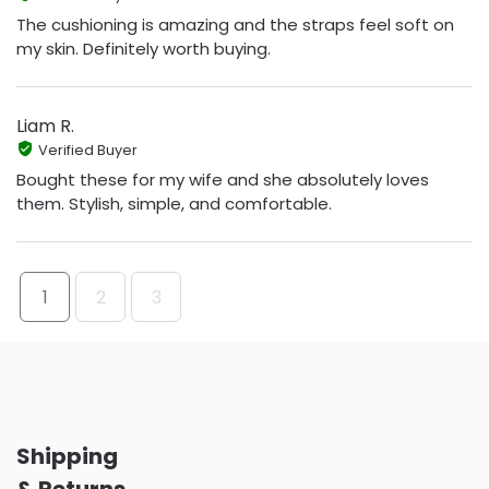
The cushioning is amazing and the straps feel soft on
my skin. Definitely worth buying.
Liam R.
Verified Buyer
Bought these for my wife and she absolutely loves
them. Stylish, simple, and comfortable.
1
2
3
Shipping
& Returns