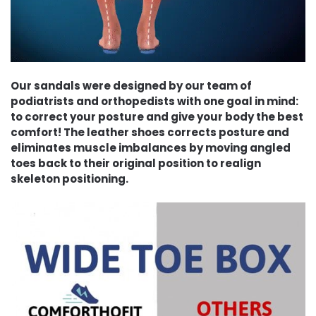
Our sandals were designed by our team of
podiatrists and orthopedists with one goal in mind:
to correct your posture and give your body the best
comfort! The leather shoes corrects posture and
eliminates muscle imbalances by moving angled
toes back to their original position to realign
skeleton positioning.