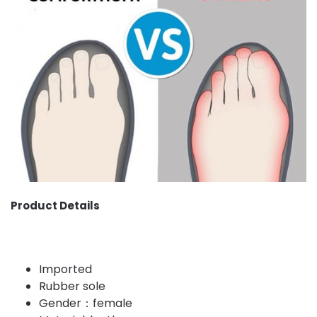
Product Details
Imported
Rubber sole
Gender：female