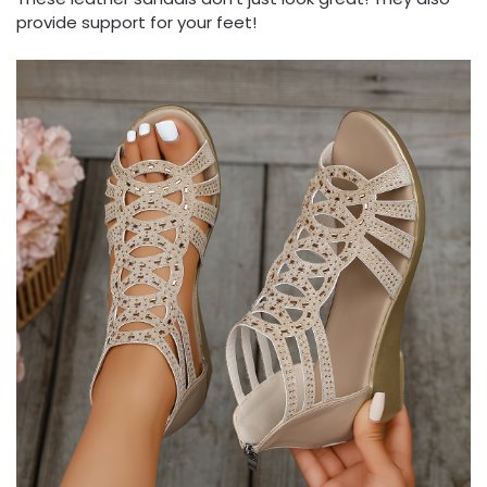
provide support for your feet!