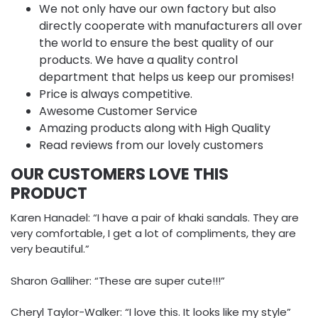
We not only have our own factory but also
directly cooperate with manufacturers all over
the world to ensure the best quality of our
products. We have a quality control
department that helps us keep our promises!
Price is always competitive.
Awesome Customer Service
Amazing products along with High Quality
Read reviews from our lovely customers
OUR CUSTOMERS LOVE THIS
PRODUCT
Karen Hanadel: “I have a pair of khaki sandals. They are
very comfortable, I get a lot of compliments, they are
very beautiful.”
Sharon Galliher: “These are super cute!!!”
Cheryl Taylor-Walker: “I love this. It looks like my style”