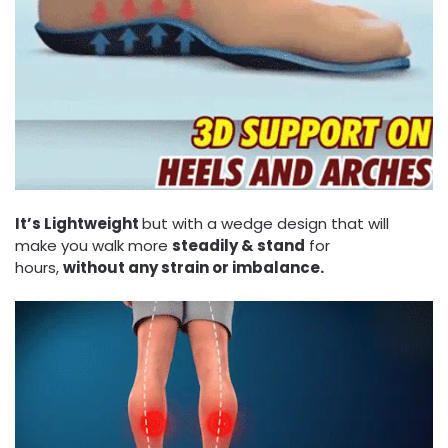
It’s Lightweight
but with a wedge design that will
make you walk more
steadily & stand
for
hours,
without any strain or imbalance.