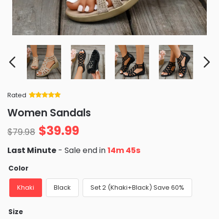
Rated
Rated
34
5
out
Women Sandals
of 5 based
on
customer
$
39.99
ratings
$
79.98
Last Minute
- Sale end in
14m 42s
Color
Khaki
Black
Set 2 (Khaki+Black) Save 60%
Size