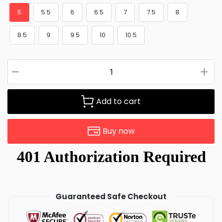
5
5.5
6
6.5
7
7.5
8
8.5
9
9.5
10
10.5
Add to cart
Buy now
Guaranteed Safe Checkout