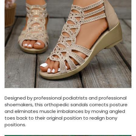
Designed by professional podiatrists and professional
shoemakers, this orthopedic sandals corrects posture
and eliminates muscle imbalances by moving angled
toes back to their original position to realign bony
positions.