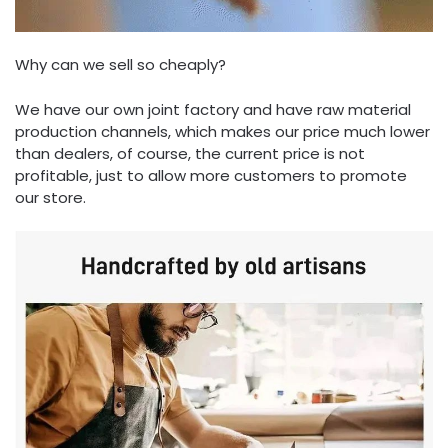
Why can we sell so cheaply?
We have our own joint factory and have raw material
production channels, which makes our price much lower
than dealers, of course, the current price is not
profitable, just to allow more customers to promote
our store.