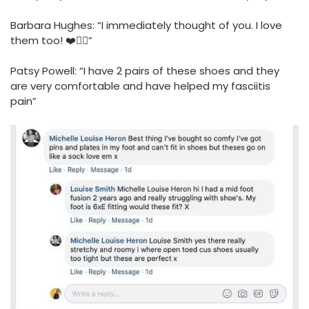
Barbara Hughes: “I immediately thought of you. I love
them too! ❤️👍🏻”
Patsy Powell: “I have 2 pairs of these shoes and they
are very comfortable and have helped my fasciitis
pain”