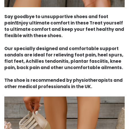
Say goodbye to unsupportive shoes and foot
pain!Enjoy ultimate comfort in these Treat yourself
to ultimate comfort and keep your feet healthy and
flexible with these shoes.
Our specially designed and comfortable support
sandals are ideal for relieving foot pain, heel spurs,
flat feet, Achilles tendonitis, plantar fasciitis, knee
pain, back pain and other uncomfortable ailments.
The shoe is recommended by physiotherapists and
other medical professionals in the UK.