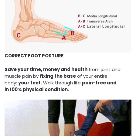
CORRECT FOOT POSTURE
Save your time, money and health
from joint and
muscle pain by
fixing the base
of your entire
body:
your feet.
Walk through life
pain-free and
in 100% physical condition.