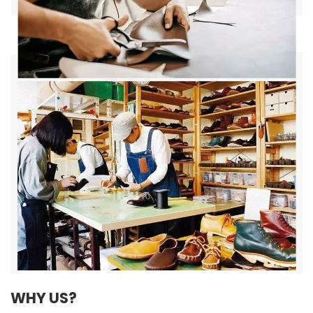
WHY US?