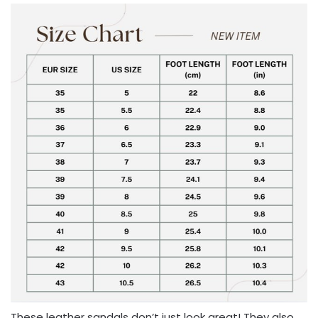
These leather sandals don’t just look great! They also