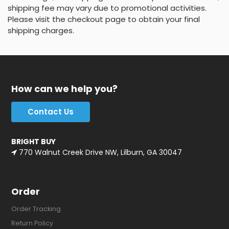
shipping fee may vary due to promotional activities.
Please visit the checkout page to obtain your final
shipping charges.
How can we help you?
Contact Us
BRIGHT BUY
770 Walnut Creek Drive NW, Lilburn, GA 30047
Order
Order Tracking
Return Policy