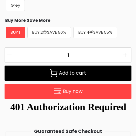
Grey
Buy More Save More
BUY 1
BUY 2😍SAVE 50%
BUY 4🌟SAVE 55%
Add to cart
Buy now
Guaranteed Safe Checkout