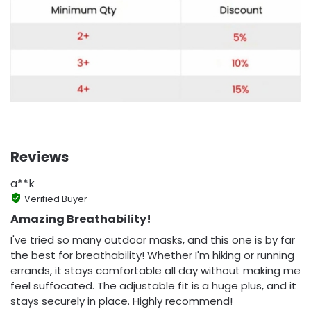
Reviews
a**k
Verified Buyer
Amazing Breathability!
I've tried so many outdoor masks, and this one is by far
the best for breathability! Whether I'm hiking or running
errands, it stays comfortable all day without making me
feel suffocated. The adjustable fit is a huge plus, and it
stays securely in place. Highly recommend!