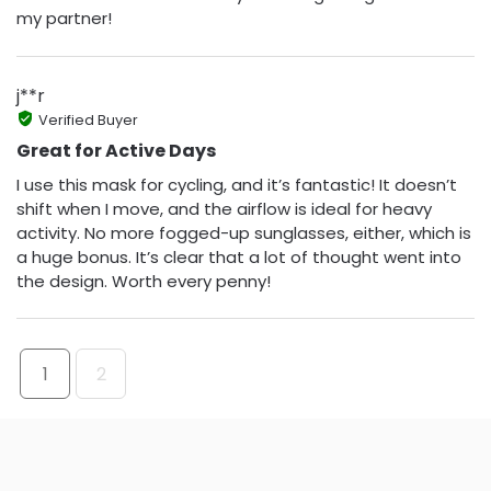
my partner!
j**r
Verified Buyer
Great for Active Days
I use this mask for cycling, and it’s fantastic! It doesn’t
shift when I move, and the airflow is ideal for heavy
activity. No more fogged-up sunglasses, either, which is
a huge bonus. It’s clear that a lot of thought went into
the design. Worth every penny!
1
2