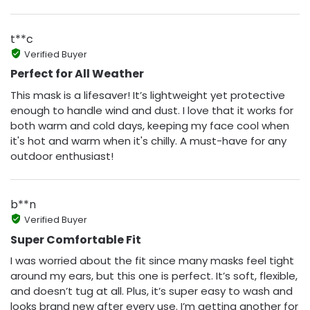
t**c
Verified Buyer
Perfect for All Weather
This mask is a lifesaver! It’s lightweight yet protective
enough to handle wind and dust. I love that it works for
both warm and cold days, keeping my face cool when
it's hot and warm when it's chilly. A must-have for any
outdoor enthusiast!
b**n
Verified Buyer
Super Comfortable Fit
I was worried about the fit since many masks feel tight
around my ears, but this one is perfect. It’s soft, flexible,
and doesn’t tug at all. Plus, it’s super easy to wash and
looks brand new after every use. I’m getting another for