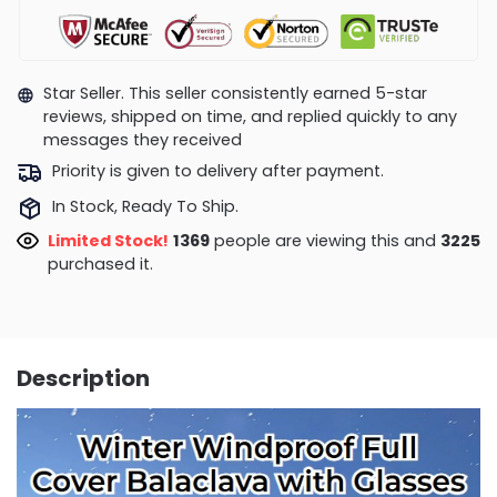
Star Seller. This seller consistently earned 5-star
reviews, shipped on time, and replied quickly to any
messages they received
Priority is given to delivery after payment.
In Stock, Ready To Ship.
Limited Stock!
1787
people are viewing this and
3225
purchased it.
Description