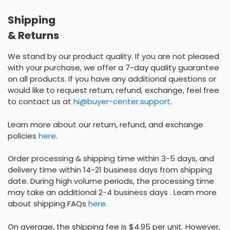
Shipping
& Returns
We stand by our product quality. If you are not pleased
with your purchase, we offer a 7-day quality guarantee
on all products. If you have any additional questions or
would like to request return, refund, exchange, feel free
to contact us at
hi@buyer-center.support
.
Learn more about our return, refund, and exchange
policies
here
.
Order processing & shipping time within 3-5 days, and
delivery time within 14-21 business days from shipping
date. During high volume periods, the processing time
may take an additional 2-4 business days . Learn more
about shipping FAQs
here
.
On average, the shipping fee is $4.95 per unit. However,