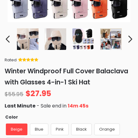
Rated
Rated
34
5
out
Winter Windproof Full Cover Balaclava
of 5 based
on
customer
with Glasses 4-in-1 Ski Hat
ratings
$
27.95
$
55.95
Last Minute
- Sale end in
14m 44s
Color
Beige
Blue
Pink
Black
Orange