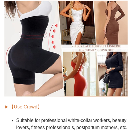
►【Use Crowd】
Suitable for
professional white-collar workers, beauty
lovers, fitness professionals, postpartum mothers,
etc.