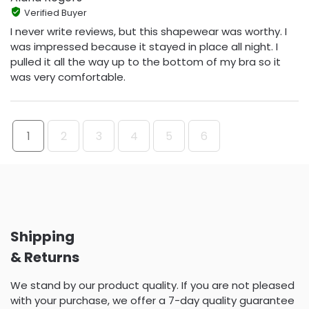
Verified Buyer
I never write reviews, but this shapewear was worthy. I
was impressed because it stayed in place all night. I
pulled it all the way up to the bottom of my bra so it
was very comfortable.
1
2
3
4
5
6
Shipping
& Returns
We stand by our product quality. If you are not pleased
with your purchase, we offer a 7-day quality guarantee