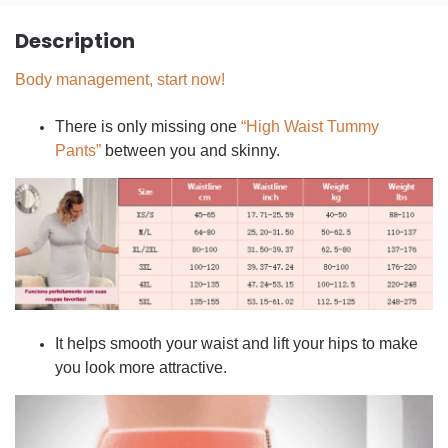
Description
Body management, start now!
There is only missing one
“High Waist Tummy
Pants”
between you and skinny.
It helps smooth your waist and lift your hips to make
you look more attractive.