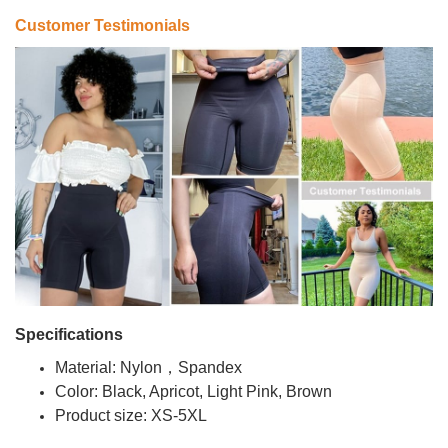
Customer Testimonials
Specifications
Material: Nylon，Spandex
Color: Black, Apricot, Light Pink, Brown
Product size: XS-5XL