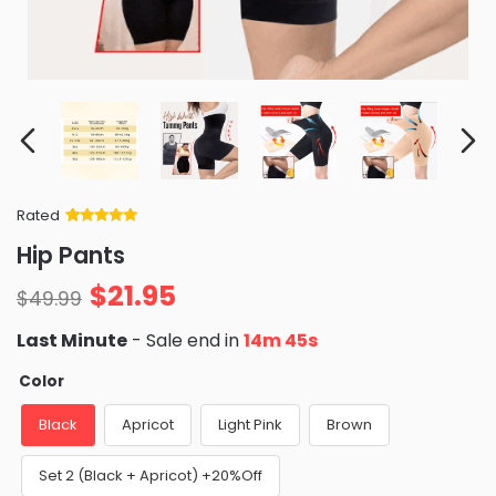
Rated
Rated
34
5
out
Hip Pants
of 5 based
on
customer
$
21.95
ratings
$
49.99
Last Minute
- Sale end in
14m 44s
Color
Black
Apricot
Light Pink
Brown
Set 2 (Black + Apricot) +20%Off