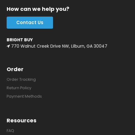
How can we help you?
Contact Us
BRIGHT BUY
770 Walnut Creek Drive NW, Lilburn, GA 30047
Order
Order Tracking
Return Policy
Payment Methods
Resources
FAQ