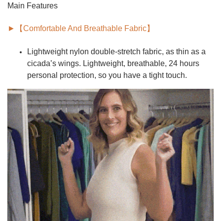
Main Features
►【Comfortable And Breathable Fabric】
Lightweight nylon double-stretch fabric, as thin as a
cicada’s wings.
Lightweight, breathable,
24 hours
personal protection, so you have a tight touch.