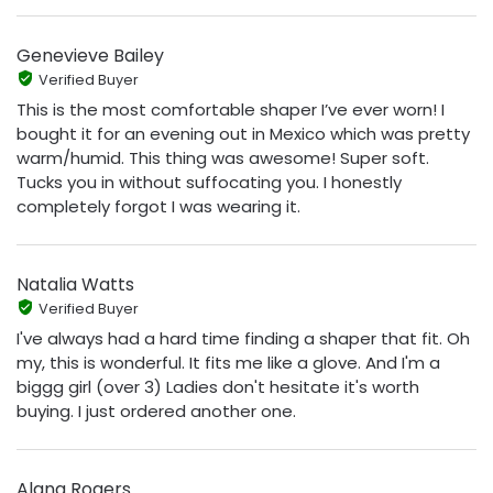
Genevieve Bailey
Verified Buyer
This is the most comfortable shaper I’ve ever worn! I
bought it for an evening out in Mexico which was pretty
warm/humid. This thing was awesome! Super soft.
Tucks you in without suffocating you. I honestly
completely forgot I was wearing it.
Natalia Watts
Verified Buyer
I've always had a hard time finding a shaper that fit. Oh
my, this is wonderful. It fits me like a glove. And I'm a
biggg girl (over 3) Ladies don't hesitate it's worth
buying. I just ordered another one.
Alana Rogers