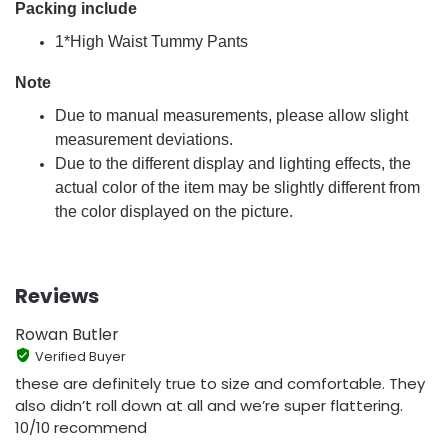
Packing include
1*High Waist Tummy Pants
Note
Due to manual measurements, please allow slight
measurement deviations.
Due to the different display and lighting effects, the
actual color of the item may be slightly different from
the color displayed on the picture.
Reviews
Rowan Butler
Verified Buyer
these are definitely true to size and comfortable. They
also didn’t roll down at all and we’re super flattering.
10/10 recommend