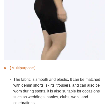
►【Multipurpose】
The fabric is smooth and elastic. It can be matched
with denim shorts, skirts, trousers, and can also be
worn during sports. It is also suitable for
occasions
such as weddings, parties, clubs, work, and
celebrations.