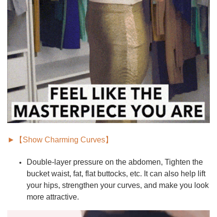
►【Show Charming Curves】
Double-layer pressure on the abdomen,
Tighten the
bucket waist, fat, flat buttocks
, etc. It can also help lift
your hips, strengthen your curves, and make you look
more attractive.