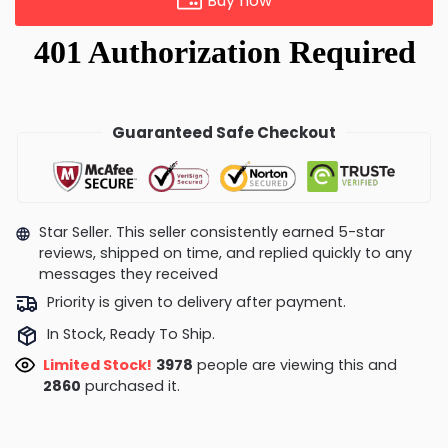
Buy now
Guaranteed Safe Checkout
Star Seller. This seller consistently earned 5-star
reviews, shipped on time, and replied quickly to any
messages they received
Priority is given to delivery after payment.
In Stock, Ready To Ship.
Limited Stock!
3978
people are viewing this and
2860
purchased it.