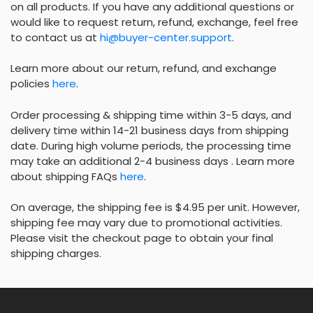
on all products. If you have any additional questions or
would like to request return, refund, exchange, feel free
to contact us at
hi@buyer-center.support
.
Learn more about our return, refund, and exchange
policies
here
.
Order processing & shipping time within 3-5 days, and
delivery time within 14-21 business days from shipping
date. During high volume periods, the processing time
may take an additional 2-4 business days . Learn more
about shipping FAQs
here
.
On average, the shipping fee is $4.95 per unit. However,
shipping fee may vary due to promotional activities.
Please visit the checkout page to obtain your final
shipping charges.