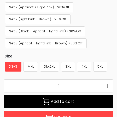
Set 2 (Aprricot + Light Pink) +20%Off
Set 2 (Light Pink + Brown) +20%Off
Set 3 (Black + Apricot + Light Pink) +30%Off
Set 3 (Apricot + Light Pink + Brown) +30%Off
Size
XS-S
M-L
XL-2XL
3XL
4XL
5XL
Add to cart