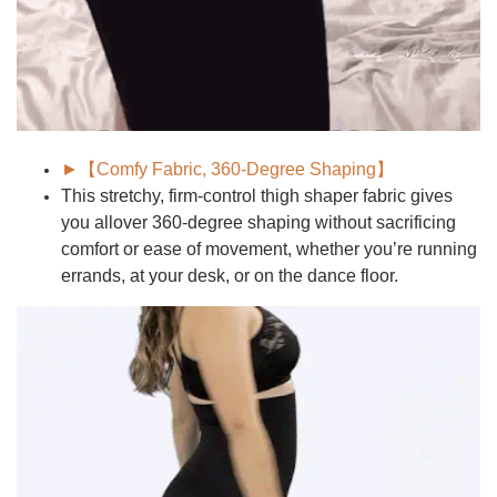
►【Comfy Fabric, 360-Degree Shaping】
This stretchy, firm-control thigh shaper fabric gives
you allover
360-degree shaping
without sacrificing
comfort or ease of movement, whether you’re running
errands, at your desk, or on the dance floor.