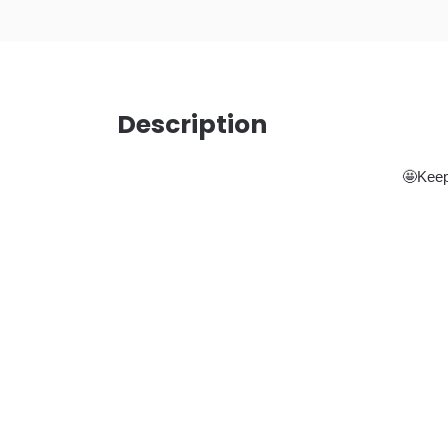
Description
🤩Keep