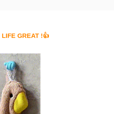
 LIFE GREAT !👍