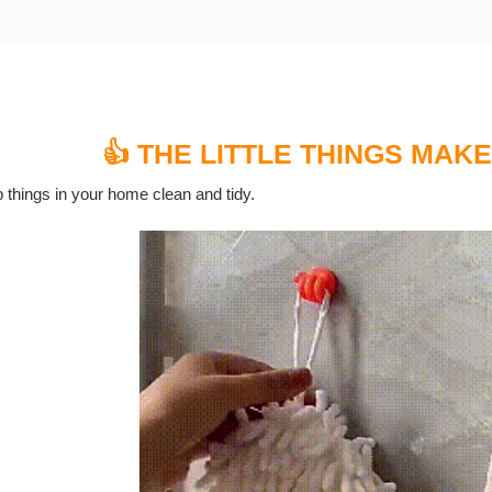
👍 THE LITTLE THINGS MAKE
 things in your home clean and tidy.