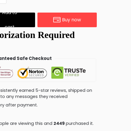
Add to
Buy now
cart
nteed Safe Checkout
consistently earned 5-star reviews, shipped on
ly to any messages they received
very after payment.
ple are viewing this and
2462
purchased it.