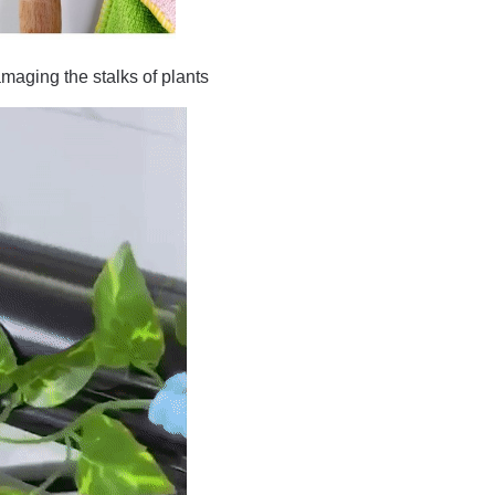
amaging the stalks of plants