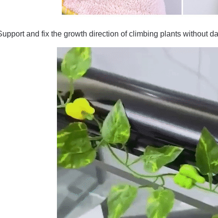
Support and fix the growth direction of climbing plants without d