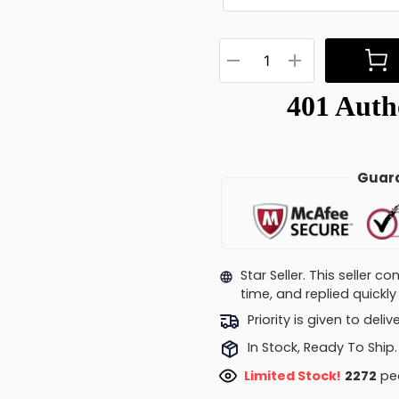
Guara
Star Seller. This seller 
time, and replied quick
Priority is given to deli
In Stock, Ready To Ship.
Limited Stock!
2142
peo