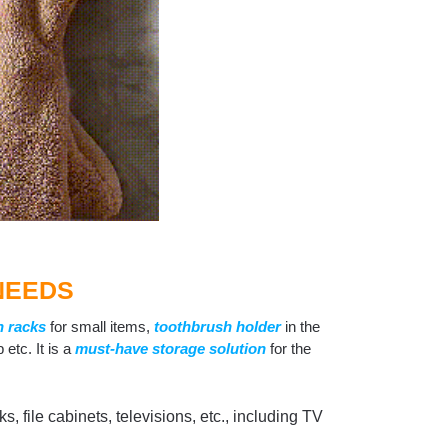
NEEDS
n racks
for small items,
toothbrush holder
in the
p etc. It is a
must-have storage solution
for the
, file cabinets, televisions, etc., including TV