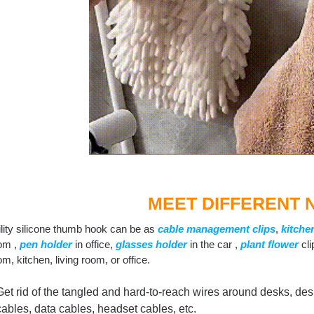
MEET DIFFERENT 
ility silicone thumb hook can be as
cable management clips
,
kitche
om ,
pen holder
in office,
g
lasses holder
in the car ,
plant flower
cli
m, kitchen, living room, or office.
Get rid of the tangled and hard-to-reach wires around desks, desks
cables, data cables, headset cables, etc.