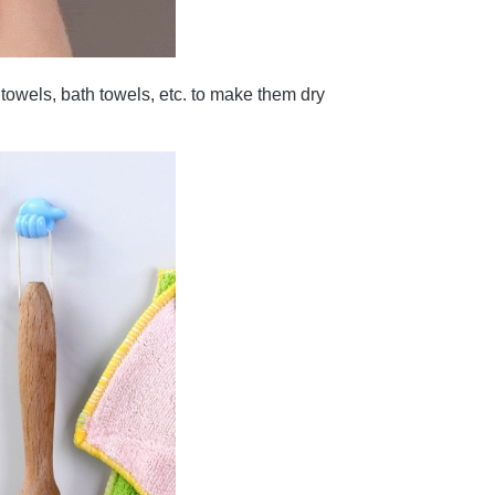
towels, bath towels, etc. to make them dry