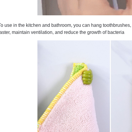
To use in the kitchen and bathroom, you can hang toothbrushes, 
faster, maintain ventilation, and reduce the growth of bacteria