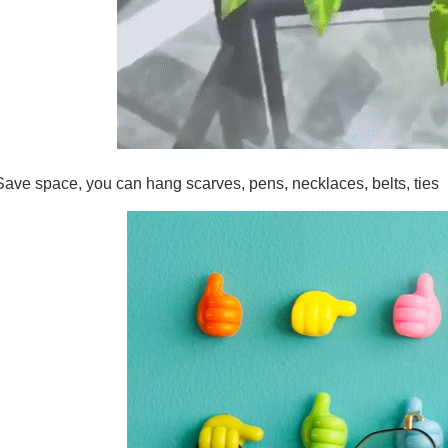
Save space, you can hang scarves, pens, necklaces, belts, ties