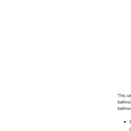
This ut
bathro
bathroo