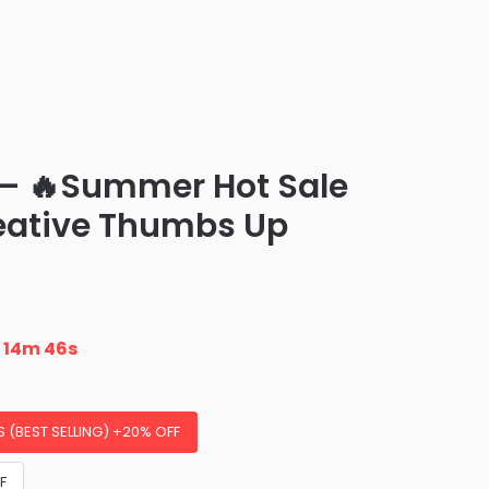
– 🔥Summer Hot Sale
eative Thumbs Up
n
14m 45s
S (BEST SELLING) +20% OFF
F