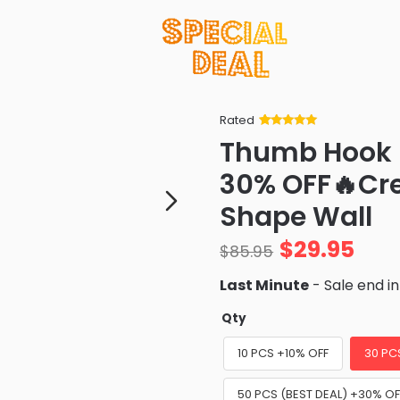
Rated
Rated
34
5
out
Thumb Hook 
of 5 based
on
customer
30% OFF🔥Cr
ratings
Shape Wall
$
29.95
$
85.95
Last Minute
- Sale end i
Qty
10 PCS +10% OFF
30 PC
50 PCS (BEST DEAL) +30% OF