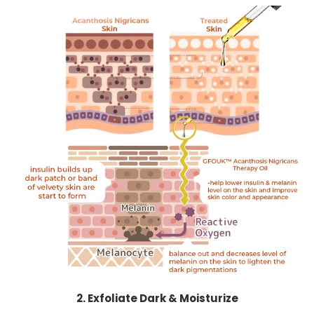
2. Exfoliate Dark & Moisturize