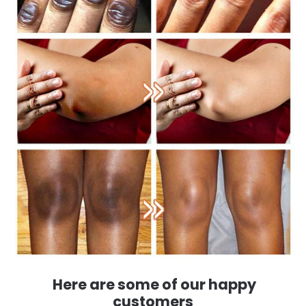
Here are some of our happy
customers