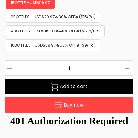
1BOTTLE - USD$19.97
2BOTTLES - USD$29.97🔥30% OFF🔥($15/Pc)
4BOTTLES - USD$49.97🔥40% OFF🔥($12.5/Pc)
10BOTTLES - USD$89.97🔥50% OFF🔥($9/Pc)
Add to cart
Buy now