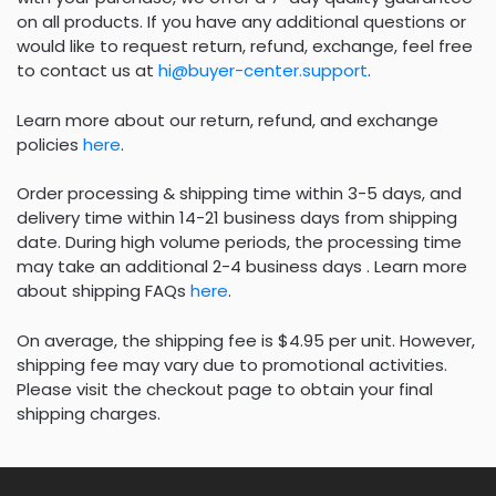
on all products. If you have any additional questions or
would like to request return, refund, exchange, feel free
to contact us at
hi@buyer-center.support
.
Learn more about our return, refund, and exchange
policies
here
.
Order processing & shipping time within 3-5 days, and
delivery time within 14-21 business days from shipping
date. During high volume periods, the processing time
may take an additional 2-4 business days . Learn more
about shipping FAQs
here
.
On average, the shipping fee is $4.95 per unit. However,
shipping fee may vary due to promotional activities.
Please visit the checkout page to obtain your final
shipping charges.