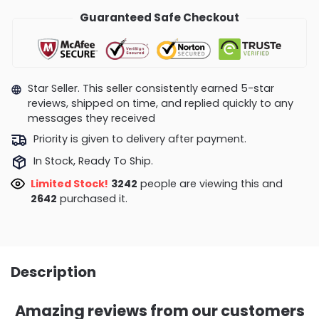
Guaranteed Safe Checkout
Star Seller. This seller consistently earned 5-star
reviews, shipped on time, and replied quickly to any
messages they received
Priority is given to delivery after payment.
In Stock, Ready To Ship.
Limited Stock!
3159
people are viewing this and
2642
purchased it.
Description
Amazing reviews from our customers