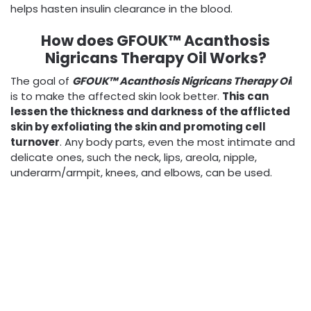
helps hasten insulin clearance in the blood.
How does GFOUK™ Acanthosis
Nigricans Therapy Oil Works?
The goal of
GFOUK™ Acanthosis Nigricans Therapy Oi
l
is to make the affected skin look better.
This can
lessen the thickness and darkness of the afflicted
skin by exfoliating the skin and promoting cell
turnover
. Any body parts, even the most intimate and
delicate ones, such the neck, lips, areola, nipple,
underarm/armpit, knees, and elbows, can be used.