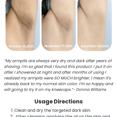
“My armpits are always very dry and dark after years of
shaving. I’m so glad that I found this product. I put it on
after I showered at night and after months of using I
realized my armpits were SO MUCH brighter, I mean it’s
already back to my normal skin color. I’m so happy and
will going to try it on my kneecaps.”- Donna Willams
Usage Directions
Clean and dry the targeted dark skin.
After cleaning, applying the oil on the skin and