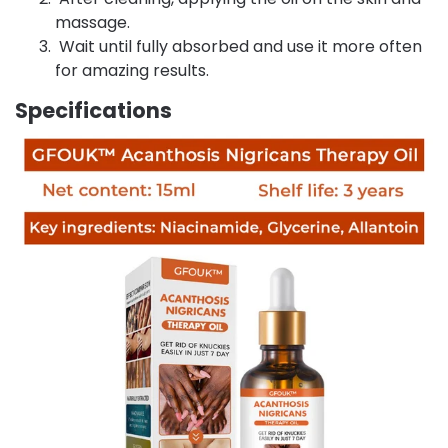
massage.
Wait until fully absorbed and use it more often
for amazing results.
Specifications