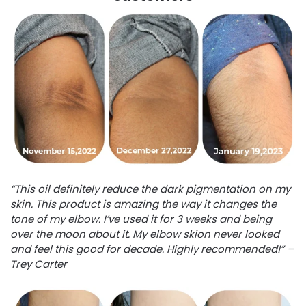
“This oil definitely reduce the dark pigmentation on my
skin. This product is amazing the way it changes the
tone of my elbow. I’ve used it for 3 weeks and being
over the moon about it. My elbow skion never looked
and feel this good for decade. Highly recommended!” –
Trey Carter