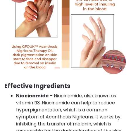
Effective Ingredients
Niacinamide
– Niacinamide, also known as
vitamin B3. Niacinamide can help to reduce
hyperpigmentation, which is a common
symptom of Acanthosis Nigricans. It works by
inhibiting the transfer of melanin, which is
responsible for the dark coloration of the skin.