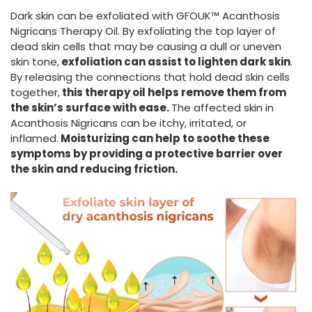
Dark skin can be exfoliated with GFOUK™ Acanthosis
Nigricans Therapy Oil. By exfoliating the top layer of
dead skin cells that may be causing a dull or uneven
skin tone,
exfoliation can assist to lighten dark skin
.
By releasing the connections that hold dead skin cells
together,
this therapy oil helps remove them from
the skin’s surface with ease.
The affected skin in
Acanthosis Nigricans can be itchy, irritated, or
inflamed.
Moisturizing can help to soothe these
symptoms by providing a protective barrier over
the skin and reducing friction.