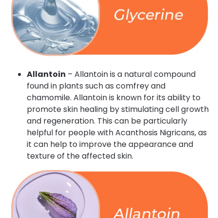
Allantoin
– Allantoin is a natural compound
found in plants such as comfrey and
chamomile. Allantoin is known for its ability to
promote skin healing by stimulating cell growth
and regeneration. This can be particularly
helpful for people with Acanthosis Nigricans, as
it can help to improve the appearance and
texture of the affected skin.