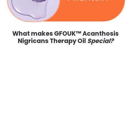
What makes GFOUK™ Acanthosis
Nigricans Therapy Oil
Special?