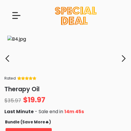
Rated
Rated
34
5
out
Therapy Oil
of 5 based
on
customer
$
19.97
ratings
$
35.97
Last Minute
- Sale end in
14m 43s
Bundle (Save More🔥)