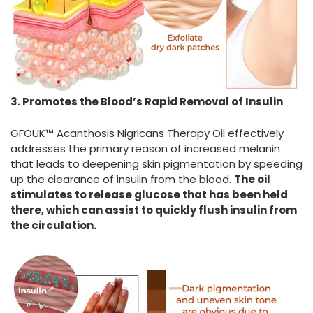
3. Promotes the Blood’s Rapid Removal of Insulin
GFOUK™ Acanthosis Nigricans Therapy Oil effectively
addresses the primary reason of increased melanin
that leads to deepening skin pigmentation by speeding
up the clearance of insulin from the blood.
The oil
stimulates to release glucose that has been held
there, which can assist to quickly flush insulin from
the circulation.