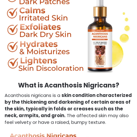
What is Acanthosis Nigricans?
Acanthosis nigricans is a
skin condition characterized
by the thickening and darkening of certain areas of
the skin, typically in folds or creases such as the
neck, armpits, and groin.
The affected skin may also
feel velvety or have a raised, bumpy texture.