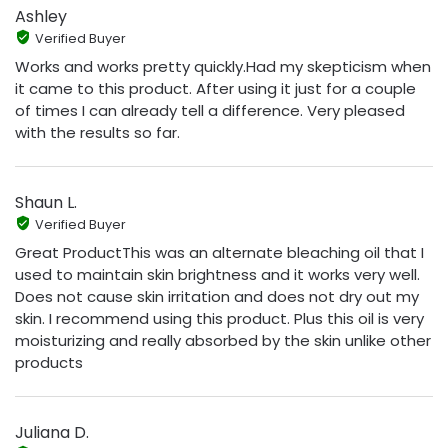
Ashley
Verified Buyer
Works and works pretty quickly.Had my skepticism when
it came to this product. After using it just for a couple
of times I can already tell a difference. Very pleased
with the results so far.
Shaun L.
Verified Buyer
Great ProductThis was an alternate bleaching oil that I
used to maintain skin brightness and it works very well.
Does not cause skin irritation and does not dry out my
skin. I recommend using this product. Plus this oil is very
moisturizing and really absorbed by the skin unlike other
products
Juliana D.