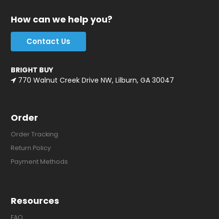
How can we help you?
Contact Us
BRIGHT BUY
770 Walnut Creek Drive NW, Lilburn, GA 30047
Order
Order Tracking
Return Policy
Payment Methods
Resources
FAQ