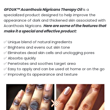
GFOUK™ Acanthosis Nigricans Therapy Oil
is a
specialized product designed to help improve the
appearance of dark and thickened skin associated with
Acanthosis Nigricans.
Here are some of the features that
make it a special and effective product:
✅ Unique blend of natural ingredients
✅ Brightens and evens out skin tone
✅ Eliminates dead skin cells and unclogging pores
✅ Absorbs quickly
✅ Penetrates and soothes target area
✅ Easy to apply and can be used at home or on the go
✅ Improving its appearance and texture