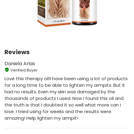
Reviews
Daniela Arias
Verified Buyer
Love this therapy oil!I have been using a lot of products
for a long time to be able to lighten my armpits. But it
had no results. Even my skin was damaged by the
thousands of products I used. Now I found this oil and
the truth is that I doubted it so well what more can I
lose. I tried using for weeks and the results were
amazing! Help lighten my armpit!