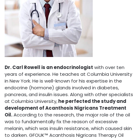
Dr. Carl Rowell is an endocrinologist
with over ten
years of experience. He teaches at Columbia University
in New York. He is well-known for his expertise in the
endocrine (hormone) glands involved in diabetes,
pancreas, and insulin issues. Along with other specialists
at Columbia University,
he perfected the study and
development of Acanthosis Nigricans Treatment
Oil.
According to the research, the major role of the oil
was to fundamentally fix the reason of excessive
melanin, which was insulin resistance, which caused skin
to darken. GFOUK™ Acanthosis Nigricans Therapy Oil