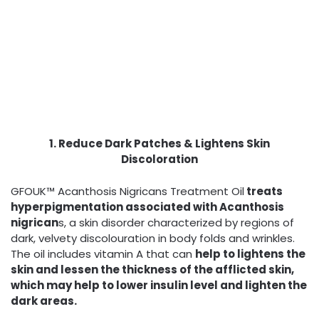
1. Reduce Dark Patches & Lightens Skin
Discoloration
GFOUK™ Acanthosis Nigricans Treatment Oil
treats
hyperpigmentation associated with Acanthosis
nigrican
s, a skin disorder characterized by regions of
dark, velvety discolouration in body folds and wrinkles.
The oil includes vitamin A that can
help to lightens the
skin and lessen the thickness of the afflicted skin,
which may help to lower insulin level and lighten the
dark areas.