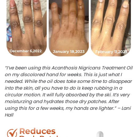
“I’ve been using this Acanthosis Nigricans Treatment Oil
on my discolored hand for weeks. This is just what I
needed. While the oil does take some time to disappear
into the skin, all you have to do is keep rubbing in a
circular motion. It will fully absorbed by the ski. It’s very
moisturzing and hydrates those dry patches. After
using this for a few weeks, my hands are lighter.” – Lani
Hall