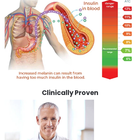
Clinically Proven