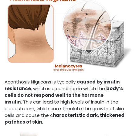
Acanthosis Nigricans is typically
caused by insulin
resistance
, which is a condition in which the
body’s
cells do not respond well to the hormone
insulin.
This can lead to high levels of insulin in the
bloodstream, which can stimulate the growth of skin
cells and cause the c
haracteristic dark, thickened
patches of skin.