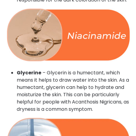
Glycerine
– Glycerin is a humectant, which
means it helps to draw water into the skin. As a
humectant, glycerin can help to hydrate and
moisturize the skin. This can be particularly
helpful for people with Acanthosis Nigricans, as
dryness is a common symptom.