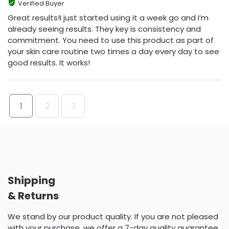
Verified Buyer
Great results!I just started using it a week go and I’m
already seeing results. They key is consistency and
commitment. You need to use this product as part of
your skin care routine two times a day every day to see
good results. It works!
1
2
3
Shipping
& Returns
We stand by our product quality. If you are not pleased
with your purchase, we offer a 7-day quality guarantee