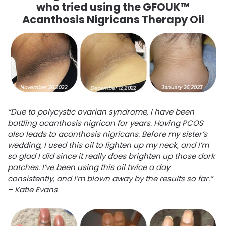
who tried using the GFOUK™
Acanthosis Nigricans Therapy Oil
“Due to polycystic ovarian syndrome, I have been
battling acanthosis nigrican for years. Having PCOS
also leads to acanthosis nigricans. Before my sister’s
wedding, I used this oil to lighten up my neck, and I’m
so glad I did since it really does brighten up those dark
patches. I’ve been using this oil twice a day
consistently, and I’m blown away by the results so far.”
– Katie Evans