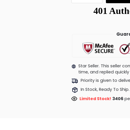
Guara
Star Seller. This seller 
time, and replied quick
Priority is given to deli
In Stock, Ready To Ship.
Limited Stock!
3406
peo