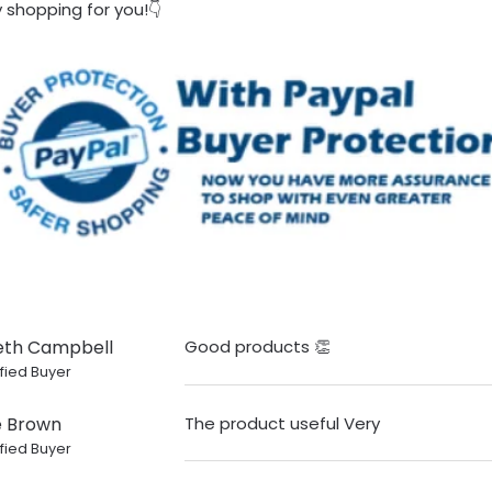
 shopping for you!👇
eth Campbell
Good products 👏
fied Buyer
e Brown
The product useful Very
fied Buyer