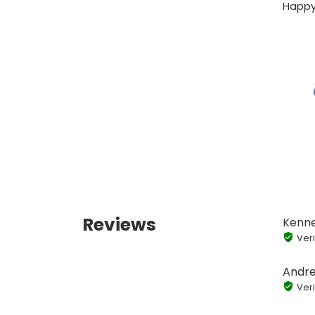
Happy
Reviews
Kenn
Veri
Andr
Veri