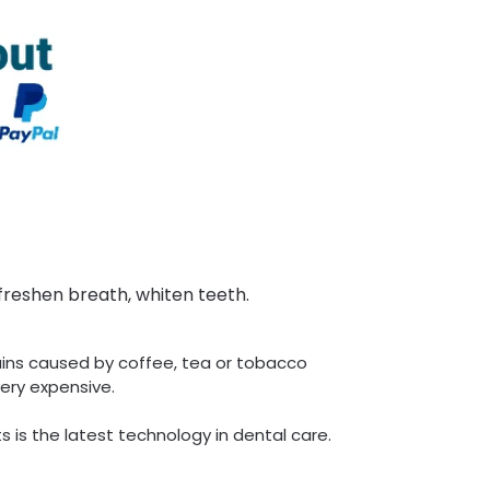
freshen breath, whiten teeth.
ins caused by coffee, tea or tobacco
ery expensive.
s is the latest technology in dental care.