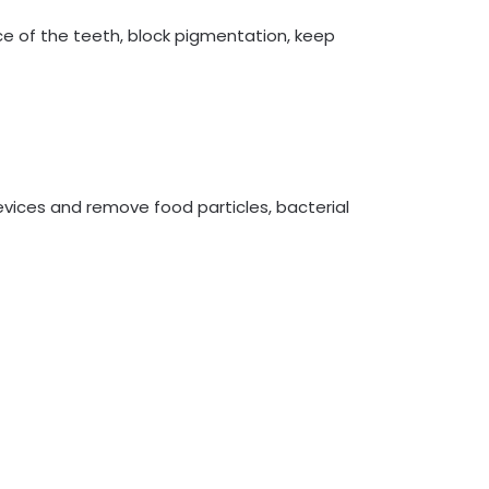
ce of the teeth, block pigmentation, keep
vices and remove food particles, bacterial