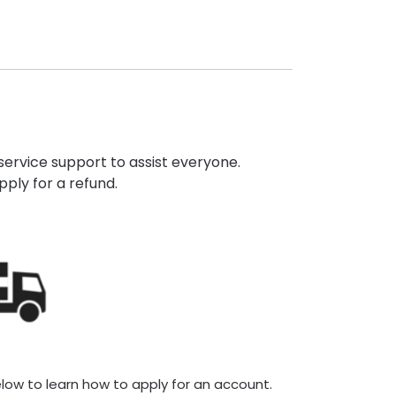
ervice support to assist everyone.
pply for a refund.
elow to learn how to apply for an account.