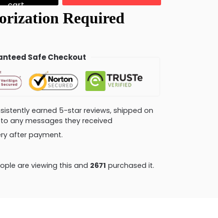
cart
nteed Safe Checkout
consistently earned 5-star reviews, shipped on
ly to any messages they received
very after payment.
ple are viewing this and
2671
purchased it.