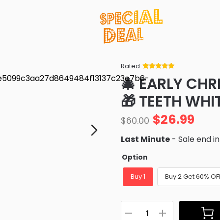
Rated
Rated
34
5
out
🎄 EARLY CHR
of 5 based
on
customer
🎁 TEETH WH
ratings
$
26.99
$
60.00
Last Minute
- Sale end i
Option
Buy 1
Buy 2 Get 60% OF