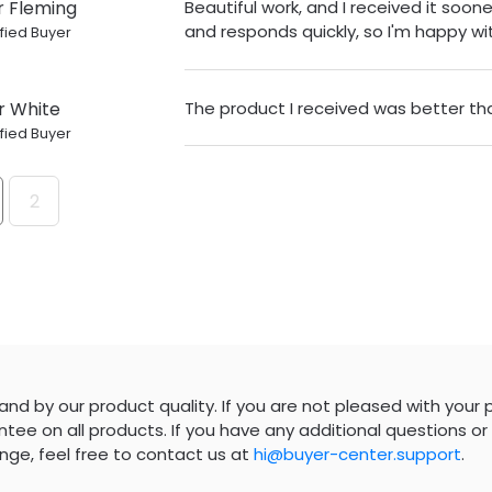
r Fleming
Beautiful work, and I received it sooner
and responds quickly, so I'm happy wit
fied Buyer
r White
The product I received was better th
fied Buyer
2
nd by our product quality. If you are not pleased with your 
tee on all products. If you have any additional questions or 
nge, feel free to contact us at
hi@buyer-center.support
.