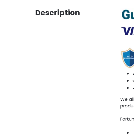
Description
We all
produc
Fortun