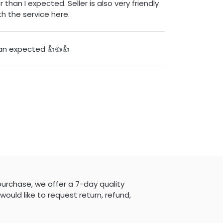
 than I expected. Seller is also very friendly
h the service here.
an expected 👍👍👍
purchase, we offer a 7-day quality
would like to request return, refund,