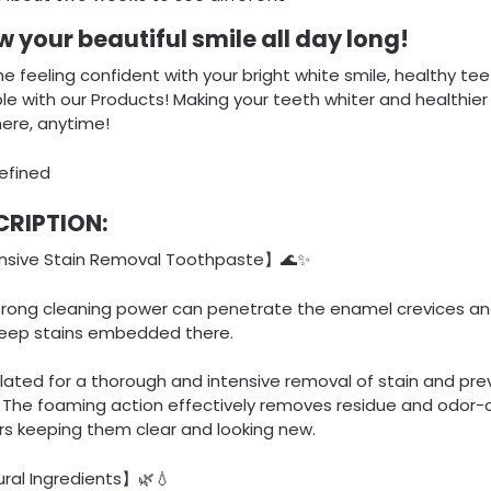
 your beautiful smile all day long!
e feeling confident with your bright white smile, healthy teet
le with our Products! Making your teeth whiter and healthier
ere, anytime!
CRIPTION:
nsive Stain Removal Toothpaste】🌊✨
trong cleaning power can penetrate the enamel crevices and
eep stains embedded there.
ated for a thorough and intensive removal of stain and pre
. The foaming action effectively removes residue and odor-
rs keeping them clear and looking new.
ral Ingredients】🌿💧