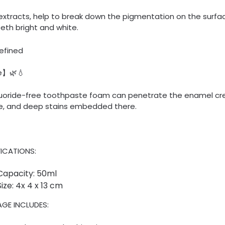
extracts, help to break down the pigmentation on the surfa
eth bright and white.
e】🌿💧
fluoride-free toothpaste foam can penetrate the enamel cre
e, and deep stains embedded there.
FICATIONS:
Capacity: 50ml
Size: 4x 4 x 13 cm
GE INCLUDES: