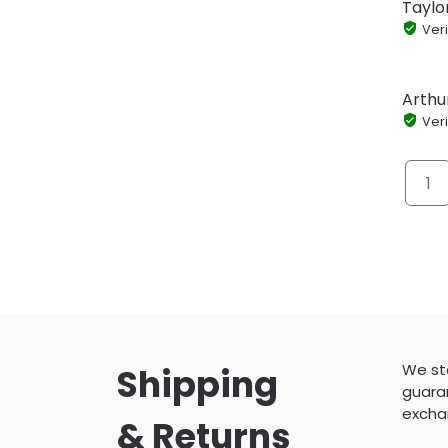
Taylo
Veri
Arthu
Veri
1
We sta
Shipping
guaran
excha
& Returns