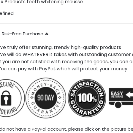
1 x Products teeth whitening mousse
% Risk-Free Purchase 🔥
We truly offer stunning, trendy high-quality products
We will do WHATEVER it takes with outstanding customer s
If you are not satisfied with receiving the goods, you can a
You can pay with PayPal, which will protect your money.
 do not have a PayPal account, please click on the picture b