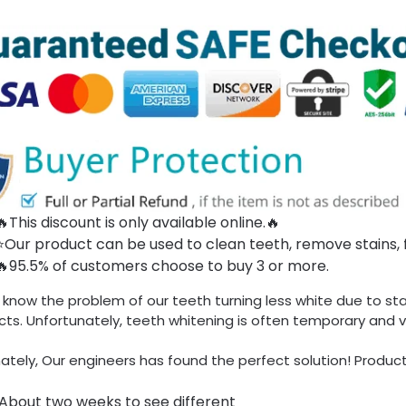
🔥This discount is only available online.🔥
⭐Our product can be used to clean teeth, remove stains, 
🔥95.5% of customers choose to buy 3 or more.
 know the problem of our teeth turning less
white
due to sta
ts. Unfortunately, teeth whitening is often temporary and v
ately, Our engineers has found the perfect solution! Product
About two weeks to see different