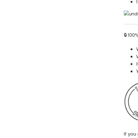
🔒 100
If you