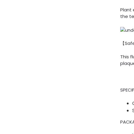
Plant 
the te
【Saf
This 
plaqu
SPECI
PACKA