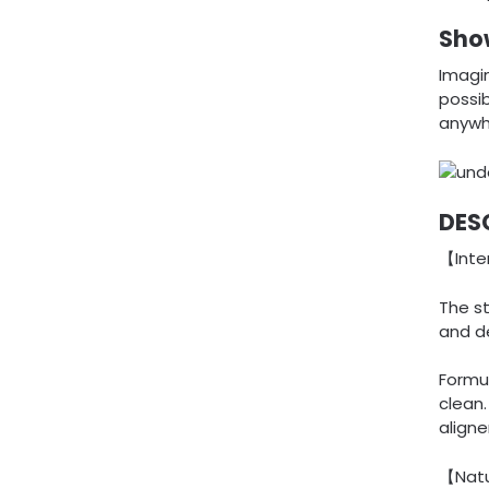
Show
Imagin
possib
anywh
DES
【Inte
The s
and d
Formul
clean
aligne
【Natu