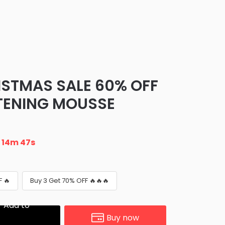
ISTMAS SALE 60% OFF
ITENING MOUSSE
n
14m 46s
F 🔥
Buy 3 Get 70% OFF 🔥🔥🔥
Add to
Buy now