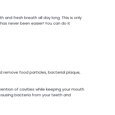
h and fresh breath all day long. This is only
 has never been easier! You can do it
 remove food particles, bacterial plaque,
vention of cavities while keeping your mouth
causing bacteria from your teeth and