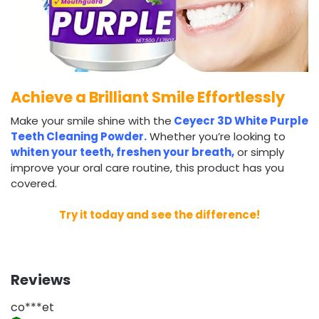
Achieve a Brilliant Smile Effortlessly
Make your smile shine with the
Ceyecr 3D White Purple
Teeth Cleaning Powder.
Whether you’re looking to
whiten your teeth, freshen your breath,
or simply
improve your oral care routine, this product has you
covered.
Try it today and see the difference!
Reviews
co***et