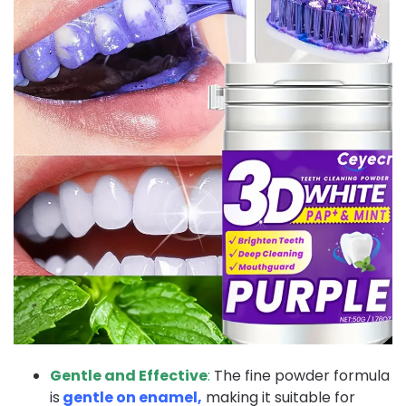
Gentle and Effective
:
The fine powder formula
is
gentle on enamel,
making it suitable for