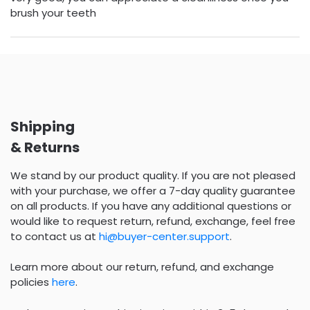
brush your teeth
Shipping
& Returns
We stand by our product quality. If you are not pleased
with your purchase, we offer a 7-day quality guarantee
on all products. If you have any additional questions or
would like to request return, refund, exchange, feel free
to contact us at
hi@buyer-center.support
.
Learn more about our return, refund, and exchange
policies
here
.