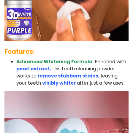
Features:
Advanced Whitening Formula
:
Enriched with
pearl extract,
this teeth cleaning powder
works to
remove stubborn stains,
leaving
your teeth
visibly whiter
after just a few uses.