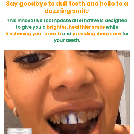
Say goodbye to dull teeth and hello to a
dazzling smile
This innovative toothpaste alternative is designed
to give you a
brighter, healthier smile
while
freshening your breath
and
providing deep care
for
your teeth.