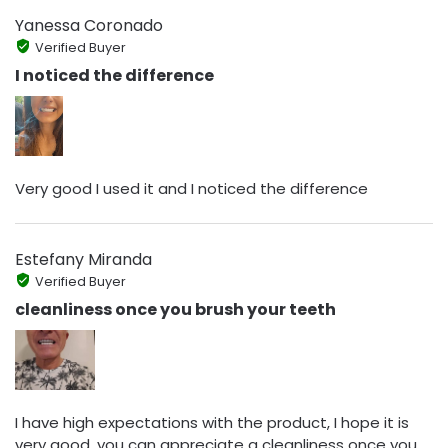
Yanessa Coronado
Verified Buyer
I noticed the difference
Very good I used it and I noticed the difference
Estefany Miranda
Verified Buyer
cleanliness once you brush your teeth
I have high expectations with the product, I hope it is
very good, you can appreciate a cleanliness once you