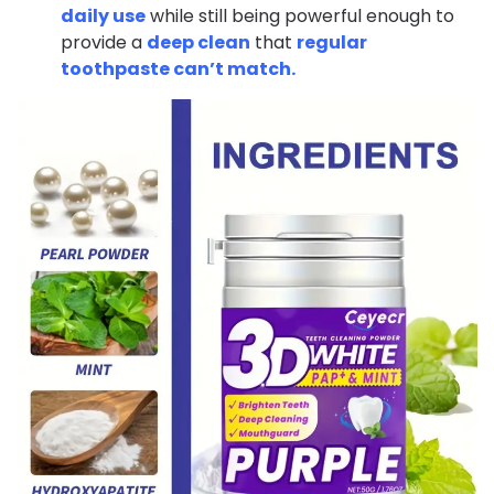
daily use
while still being powerful enough to
provide a
deep clean
that
regular
toothpaste can’t match.