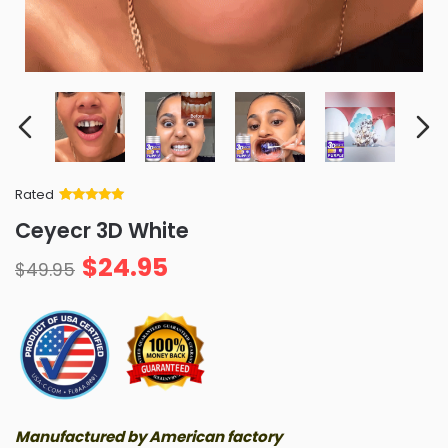
Rated
Rated
34
5
out
Ceyecr 3D White
of 5 based
on
customer
$
24.95
ratings
$
49.95
Manufactured by American factory