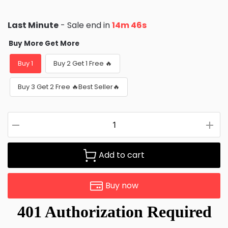
Last Minute
- Sale end in
14m 44s
Buy More Get More
Buy 1
Buy 2 Get 1 Free 🔥
Buy 3 Get 2 Free 🔥Best Seller🔥
Add to cart
Buy now