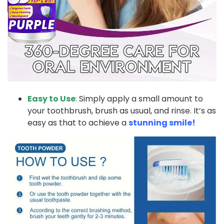
Easy to Use
:
Simply apply a small amount to
your toothbrush, brush as usual, and rinse. It’s as
easy as that to achieve a
stunning smile!