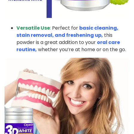
Versatile Use
:
Perfect for
basic cleaning,
stain removal, and freshening up,
this
powder is a great addition to your
oral care
routine,
whether you’re at home or on the go.