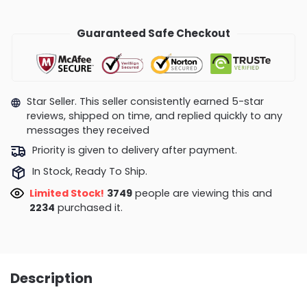
Guaranteed Safe Checkout
Star Seller. This seller consistently earned 5-star
reviews, shipped on time, and replied quickly to any
messages they received
Priority is given to delivery after payment.
In Stock, Ready To Ship.
Limited Stock!
3749
people are viewing this and
2234
purchased it.
Description