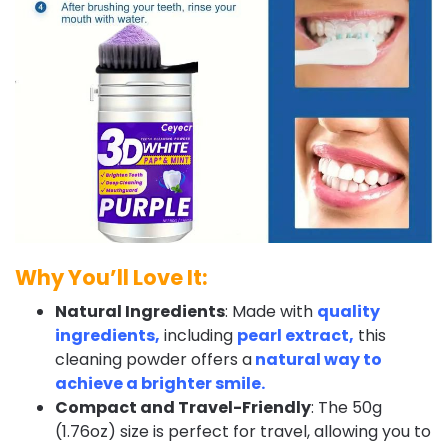
Why You’ll Love It:
Natural Ingredients
: Made with
quality
ingredients,
including
pearl extract,
this
cleaning powder offers a
natural way to
achieve a brighter smile.
Compact and Travel-Friendly
: The 50g
(1.76oz) size is perfect for travel, allowing you to