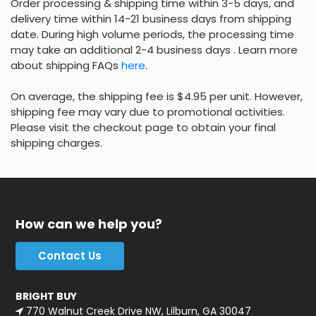
Order processing & shipping time within 3-5 days, and
delivery time within 14-21 business days from shipping
date. During high volume periods, the processing time
may take an additional 2-4 business days . Learn more
about shipping FAQs
here
.
On average, the shipping fee is $4.95 per unit. However,
shipping fee may vary due to promotional activities.
Please visit the checkout page to obtain your final
shipping charges.
How can we help you?
Contact Us
BRIGHT BUY
770 Walnut Creek Drive NW, Lilburn, GA 30047