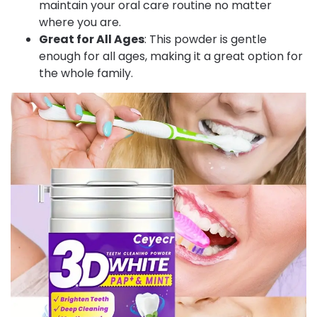
maintain your oral care routine no matter
where you are.
Great for All Ages
: This powder is gentle
enough for all ages, making it a great option for
the whole family.