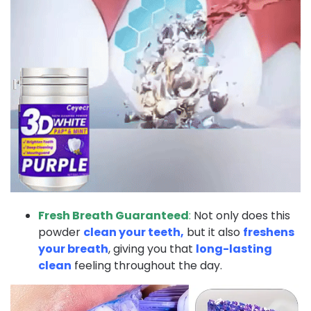
Fresh Breath Guaranteed
:
Not only does this
powder
clean your teeth,
but it also
freshens
your breath
, giving you that
long-lasting
clean
feeling throughout the day.