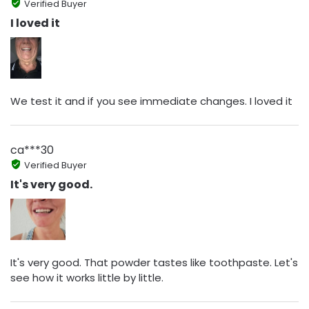
Verified Buyer
I loved it
We test it and if you see immediate changes. I loved it
ca***30
Verified Buyer
It's very good.
It's very good. That powder tastes like toothpaste. Let's
see how it works little by little.