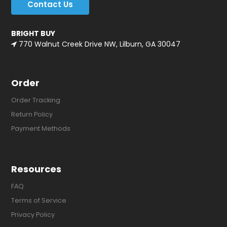
Contact Us
BRIGHT BUY
770 Walnut Creek Drive NW, Lilburn, GA 30047
Order
Order Tracking
Return Policy
Payment Methods
Resources
FAQ
Terms of Service
Privacy Policy