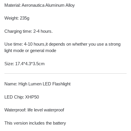
Material: Aeronautica Aluminum Alloy
Weight: 235g
Charging time: 2-4 hours.
Use time: 4-10 hours,it depends on whether you use a strong
light mode or general mode
Size: 17.4*4.3*3.5cm
Name: High Lumen LED Flashlight
LED Chip: XHP50
Waterproof: life level waterproof
This version includes the battery