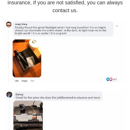
insurance, If you are not satisfied, you can always
contact us.