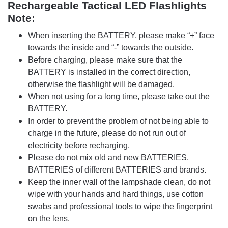
Rechargeable Tactical LED Flashlights
Note:
When inserting the ΒATTERY, please make “+” face
towards the inside and “-” towards the outside.
Before charging, please make sure that the
ΒATTERY is installed in the correct direction,
otherwise the flashlight will be damaged.
When not using for a long time, please take out the
ΒATTERY.
In order to prevent the problem of not being able to
charge in the future, please do not run out of
electricity before recharging.
Please do not mix old and new BATTERIES,
BATTERIES of different BATTERIES and brands.
Keep the inner wall of the lampshade clean, do not
wipe with your hands and hard things, use cotton
swabs and professional tools to wipe the fingerprint
on the lens.