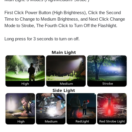
First Click Power Button (High Brightness), Click the Second
Time to Change to Medium Brightness, and Next Click Change
Mode to Strobe, The Fourth Click to Turn Off the Flashlight.
Long press for 3 seconds to turn on off.