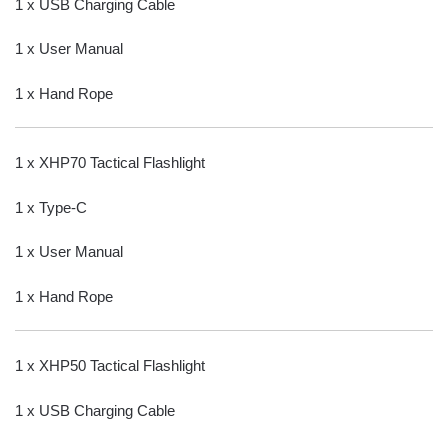
1 x USB Charging Cable
1 x User Manual
1 x Hand Rope
1 x XHP70 Tactical Flashlight
1 x Type-C
1 x User Manual
1 x Hand Rope
1 x XHP50 Tactical Flashlight
1 x USB Charging Cable