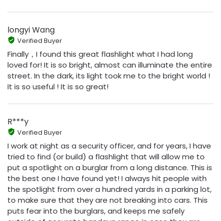
longyi Wang
Verified Buyer
Finally，I found this great flashlight what I had long
loved for! It is so bright, almost can illuminate the entire
street. In the dark, its light took me to the bright world !
It is so useful ! It is so great!
R***y
Verified Buyer
I work at night as a security officer, and for years, I have
tried to find (or build) a flashlight that will allow me to
put a spotlight on a burglar from a long distance. This is
the best one I have found yet! I always hit people with
the spotlight from over a hundred yards in a parking lot,
to make sure that they are not breaking into cars. This
puts fear into the burglars, and keeps me safely