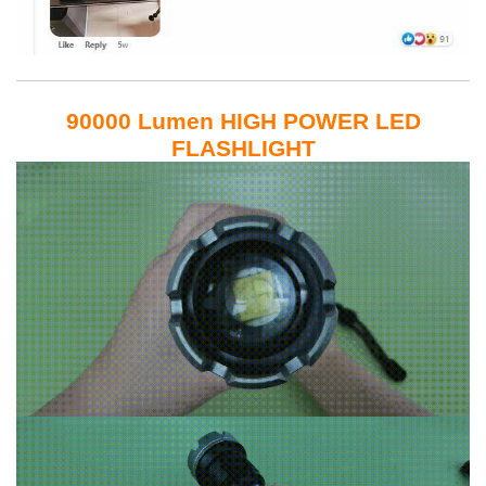
90000 Lumen HIGH POWER LED
FLASHLIGHT