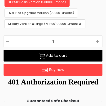
XHP50: Basic Version (50000 Lumens)
🔥XHP70: Upgrade Version (70000 Lumens)
Military Version🔥Large (XHP90)90000 Lumens🔥
Add to cart
Buy now
Guaranteed Safe Checkout