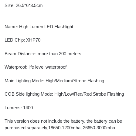
Size: 26.5*6*3.5cm
Name: High Lumen LED Flashlight
LED Chip: XHP70
Beam Distance: more than 200 meters
Waterproof: life level waterproof
Main Lighting Mode: High/Medium/Strobe Flashing
COB Side lighting Mode: High/Low/Red/Red Strobe Flashing
Lumens: 1400
This version does not include the battery, the battery can be
purchased separately,18650-1200mha, 26650-3000mha