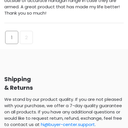
outside of accurate handgun range in case they are
armed. A great product that has made my life better!
Thank you so much!
1
2
Shipping
& Returns
We stand by our product quality. If you are not pleased
with your purchase, we offer a 7-day quality guarantee
on all products. If you have any additional questions or
would like to request return, refund, exchange, feel free
to contact us at
hi@buyer-center.support
.