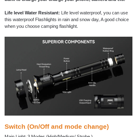
Life level Water Resistant:
Life level waterproof, you can use
this waterproof Flashlights in rain and snow day, A good choice
when you choose camping flashlight.
Switch (On/Off and mode change)
Main Light: 3 Modes (High/Medium/ Strobe )