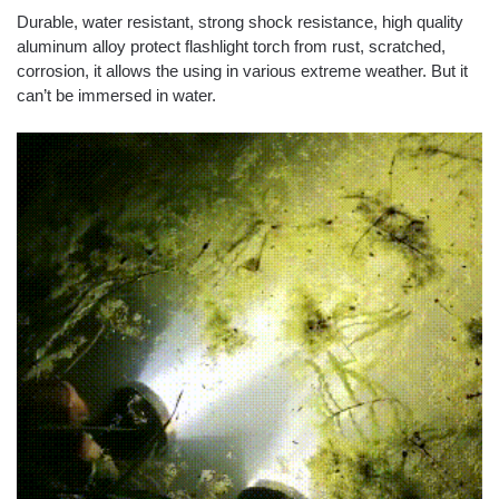
Durable, water resistant, strong shock resistance, high quality
aluminum alloy protect flashlight torch from rust, scratched,
corrosion, it allows the using in various extreme weather. But it
can’t be immersed in water.