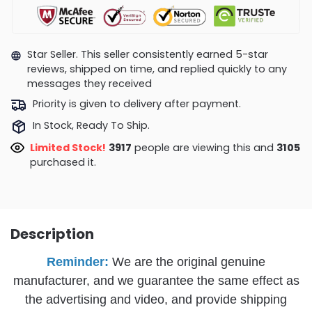
Star Seller. This seller consistently earned 5-star
reviews, shipped on time, and replied quickly to any
messages they received
Priority is given to delivery after payment.
In Stock, Ready To Ship.
Limited Stock!
3547
people are viewing this and
3105
purchased it.
Description
Reminder:
We are the original genuine
manufacturer, and we guarantee the same effect as
the advertising and video, and provide shipping