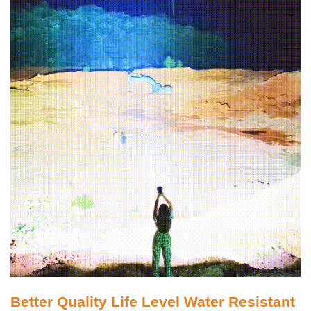
Better Quality Life Level Water Resistant