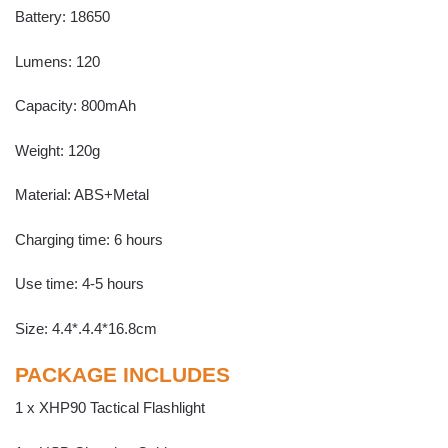
Battery: 18650
Lumens: 120
Capacity: 800mAh
Weight: 120g
Material: ABS+Metal
Charging time: 6 hours
Use time: 4-5 hours
Size: 4.4*.4.4*16.8cm
PACKAGE INCLUDES
1 x XHP90 Tactical Flashlight