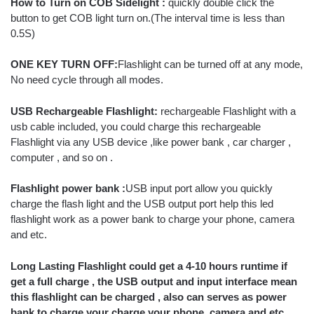
How to Turn on COB Sidelight :
quickly double click the
button to get COB light turn on.(The interval time is less than
0.5S)
ONE KEY TURN OFF:
Flashlight can be turned off at any mode,
No need cycle through all modes.
USB Rechargeable Flashlight:
rechargeable Flashlight with a
usb cable included, you could charge this rechargeable
Flashlight via any USB device ,like power bank , car charger ,
computer , and so on .
Flashlight power bank :
USB input port allow you quickly
charge the flash light and the USB output port help this led
flashlight work as a power bank to charge your phone, camera
and etc.
Long Lasting Flashlight could get a 4-10 hours runtime if
get a full charge , the USB output and input interface mean
this flashlight can be charged , also can serves as power
bank to charge your charge your phone, camera and etc.