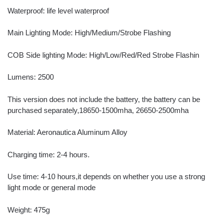
Waterproof: life level waterproof
Main Lighting Mode: High/Medium/Strobe Flashing
COB Side lighting Mode: High/Low/Red/Red Strobe Flashin
Lumens: 2500
This version does not include the battery, the battery can be
purchased separately,18650-1500mha, 26650-2500mha
Material: Aeronautica Aluminum Alloy
Charging time: 2-4 hours.
Use time: 4-10 hours,it depends on whether you use a strong
light mode or general mode
Weight: 475g