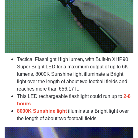
Tactical Flashlight High lumen, with Built-in XHP90
Super Bright LED for a maximum output of up to 6K
lumens, 8000K Sunshine light illuminate a Bright
light over the length of about two football fields and
reaches more than 656.17 ft.
This LED rechargeable flashlight could run up to
2-8
hours.
8000K Sunshine light
illuminate a Bright light over
the length of about two football fields.