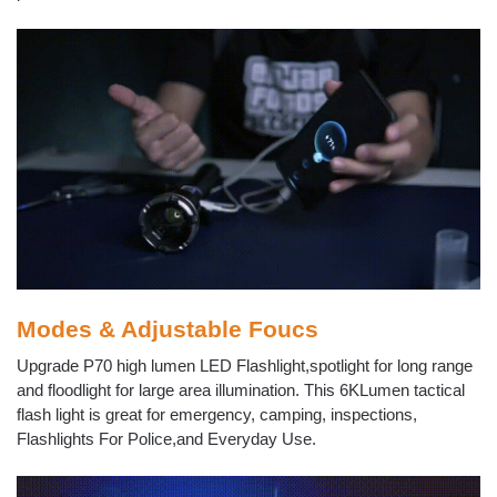
Modes & Adjustable Foucs
Upgrade P70 high lumen LED Flashlight,spotlight for long range
and floodlight for large area illumination. This 6KLumen tactical
flash light is great for emergency, camping, inspections,
Flashlights For Police,and Everyday Use.