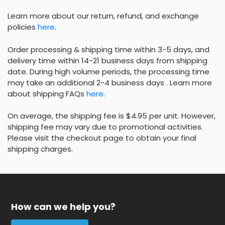
Learn more about our return, refund, and exchange
policies
here
.
Order processing & shipping time within 3-5 days, and
delivery time within 14-21 business days from shipping
date. During high volume periods, the processing time
may take an additional 2-4 business days . Learn more
about shipping FAQs
here
.
On average, the shipping fee is $4.95 per unit. However,
shipping fee may vary due to promotional activities.
Please visit the checkout page to obtain your final
shipping charges.
How can we help you?