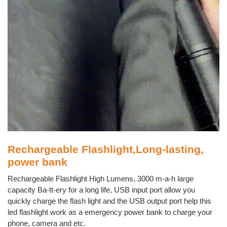
Rechargeable Flashlight,Long-lasting,
power bank
Rechargeable Flashlight High Lumens, 3000 m-a-h large
capacity Ba-tt-ery for a long life, USB input port allow you
quickly charge the flash light and the USB output port help this
led flashlight work as a emergency power bank to charge your
phone, camera and etc.