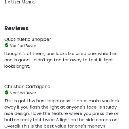
1 x User Manual
Reviews
Quatinuetio Shopper
Verified Buyer
I bought 2 of them, one looks like used one. while this
one is good. I didn't go too far away to test it. light
looks bright.
Christian Cartagena
Verified Buyer
This is got thw best brightness! It does make you look
away if you flash the light at anyone's face. Is sturdy,
nice design, I love the feature where you press the on
button really fast twice & light on the side comes on!
Overall! This is the best value for one's money!!