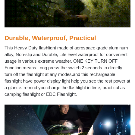
Durable, Waterproof, Practical
This Heavy Duty flashlight made of aerospace grade aluminum
alloy, Non-slip and Durable, Life level waterproof for convenient
usage in various extreme weather. ONE KEY TURN OFF
Function means Long press the switch 2 seconds to directly
turn off the flashlight at any modes.and this rechargeable
flashlight have power display light help you see the rest power at
a glance. remind you charge the flashlight in time, practical as
camping flashlight or EDC Flashlight.