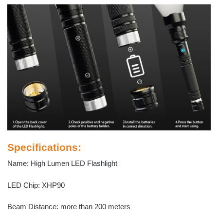
Specifications:
Name: High Lumen LED Flashlight
LED Chip: XHP90
Beam Distance: more than 200 meters