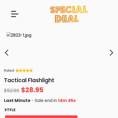
Rated
Rated
34
5
out
Tactical Flashlight
of 5 based
on
customer
$
28.95
ratings
$
52.99
Last Minute
- Sale end in
14m 43s
STYLE