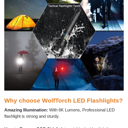
Why choose WolfTorch LED Flashlights?
Amazing Illumination:
With 6K Lumens, Professional LED
flashlight is strong and sturdy.