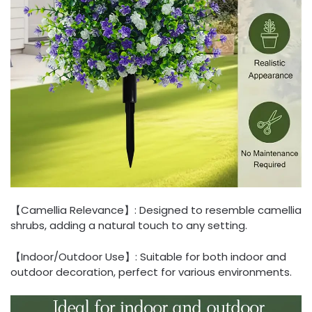
【Camellia Relevance】: Designed to resemble camellia
shrubs, adding a natural touch to any setting.
【Indoor/Outdoor Use】: Suitable for both indoor and
outdoor decoration, perfect for various environments.