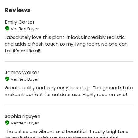
Reviews
Emily Carter
Verified Buyer
I absolutely love this plant! It looks incredibly realistic
and adds a fresh touch to my living room. No one can
tell it's artificial!
James Walker
Verified Buyer
Great quality and very easy to set up. The ground stake
makes it perfect for outdoor use. Highly recommend!
Sophia Nguyen
Verified Buyer
The colors are vibrant and beautiful. It really brightens