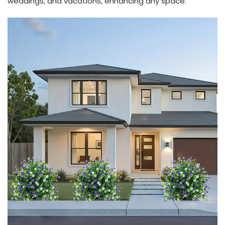
weddings, and vacations, enhancing any space.