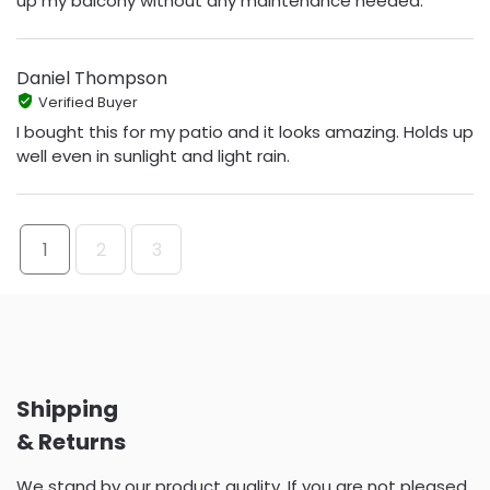
up my balcony without any maintenance needed.
Daniel Thompson
Verified Buyer
I bought this for my patio and it looks amazing. Holds up
well even in sunlight and light rain.
1
2
3
Shipping
& Returns
We stand by our product quality. If you are not pleased