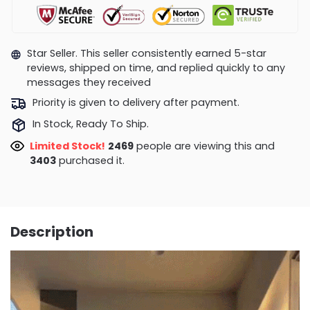
Star Seller. This seller consistently earned 5-star
reviews, shipped on time, and replied quickly to any
messages they received
Priority is given to delivery after payment.
In Stock, Ready To Ship.
Limited Stock!
2152
people are viewing this and
3407
purchased it.
Description