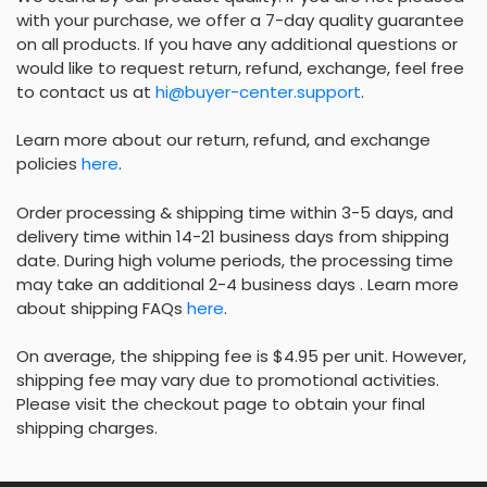
with your purchase, we offer a 7-day quality guarantee
on all products. If you have any additional questions or
would like to request return, refund, exchange, feel free
to contact us at
hi@buyer-center.support
.
Learn more about our return, refund, and exchange
policies
here
.
Order processing & shipping time within 3-5 days, and
delivery time within 14-21 business days from shipping
date. During high volume periods, the processing time
may take an additional 2-4 business days . Learn more
about shipping FAQs
here
.
On average, the shipping fee is $4.95 per unit. However,
shipping fee may vary due to promotional activities.
Please visit the checkout page to obtain your final
shipping charges.