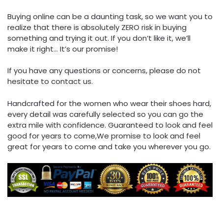
Buying online can be a daunting task, so we want you to
realize that there is absolutely ZERO risk in buying
something and trying it out. If you don’t like it, we’ll
make it right… It’s our promise!
If you have any questions or concerns, please do not
hesitate to contact us.
Handcrafted for the women who wear their shoes hard,
every detail was carefully selected so you can go the
extra mile with confidence. Guaranteed to look and feel
good for years to come,We promise to look and feel
great for years to come and take you wherever you go.