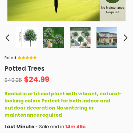
Rated
Rated
34
5
out
Potted Trees
of 5 based
on
customer
$
24.99
ratings
$
49.98
Realistic artificial plant with vibrant, natural-
looking colors
Perfect for both indoor and
outdoor decoration
No watering or
maintenance required
Last Minute
- Sale end in
14m 45s