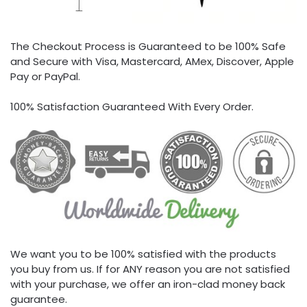
The Checkout Process is Guaranteed to be 100% Safe
and Secure with Visa, Mastercard, AMex, Discover, Apple
Pay or PayPal.
100% Satisfaction Guaranteed With Every Order.
We want you to be 100% satisfied with the products
you buy from us. If for ANY reason you are not satisfied
with your purchase, we offer an iron-clad money back
guarantee.