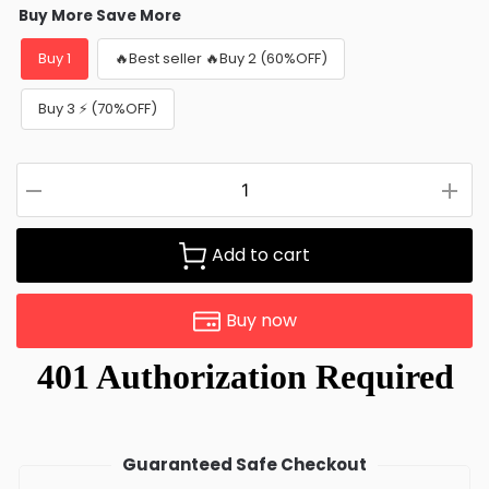
Buy More Save More
Buy 1
🔥Best seller 🔥Buy 2 (60%OFF)
Buy 3 ⚡ (70%OFF)
Add to cart
Buy now
Guaranteed Safe Checkout