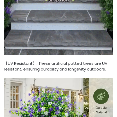
【UV Resistant】: These artificial potted trees are UV
resistant, ensuring durability and longevity outdoors.