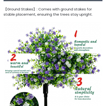
【Ground Stakes】: Comes with ground stakes for
stable placement, ensuring the trees stay upright.