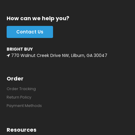
How can we help you?
Contact Us
BRIGHT BUY
770 Walnut Creek Drive NW, Lilburn, GA 30047
Order
Order Tracking
Return Policy
Payment Methods
Resources