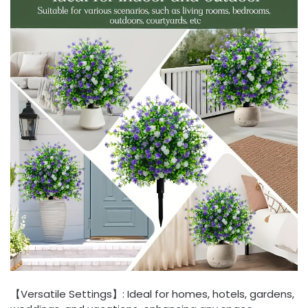
【Versatile Settings】: Ideal for homes, hotels, gardens,