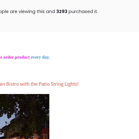
ple are viewing this and
3304
purchased it.
he order product
every day.
an Bistro with the Patio String Lights!