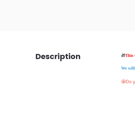
Description
🎁
This 
We will
🤩Do y