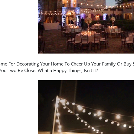
me For Decorating Your Home To Cheer Up Your Family Or Buy S
ou Two Be Close. What a Happy Things, Isn’t It?