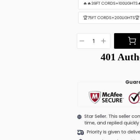
🔥🔥39FT CORDS+100LIGHTS
🏆75FT CORDS+200LIGHTS🏆(
Guara
Star Seller. This seller 
time, and replied quick
Priority is given to deli