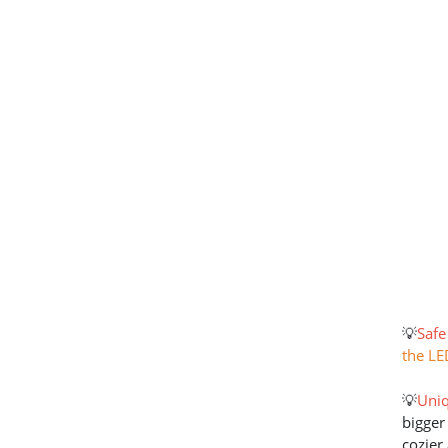
💡
Safe
the LE
💡
Uniq
bigger
cozier