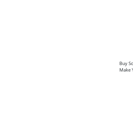
Buy So
Make Y