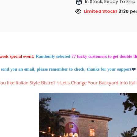
In Stock, Ready To Ship.
Limited Stock!
3397
peo
week special event:
Randomly selected
77 lucky customers to get double t
 send you an email, please remember to check, thanks for your support
❤️
ou like Italian Style Bistro? ✨Let’s Change Your Backyard into Itali