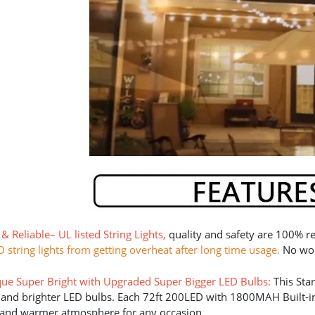
 & Reliable
–
UL listed String Lights
,
quality and safety are 100% re
D string lights from getting overheat after long time usage.
No worr
ue Super Bright with Upgraded Super Bigger LED Bulbs
:
This Sta
 and brighter LED bulbs. Each 72ft 200LED with 1800MAH Built-in L
 and warmer atmosphere for any occasion.