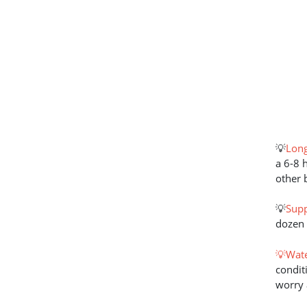
💡
Long
a 6-8 
other 
💡
Supp
dozen 
💡Wate
condit
worry 