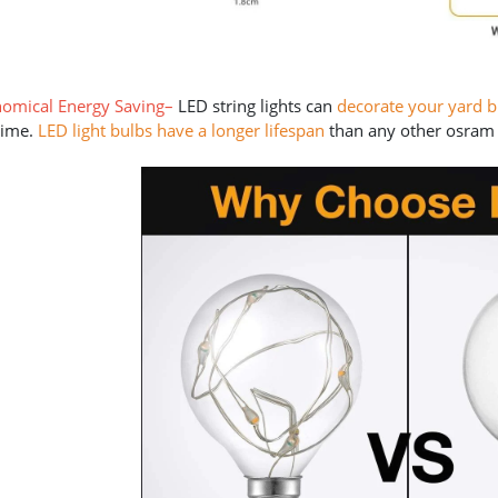
omical Energy Saving
–
LED string lights can
decorate your yard 
time.
LED light bulbs have a longer lifespan
than any other osram