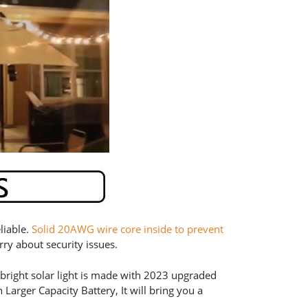
liable.
Solid 20AWG wire core inside to
prevent
y about security issues.
rbright solar light is made with 2023 upgraded
arger Capacity Battery, It will bring you a