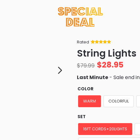
Rated
Rated
34
5
out
String Lights
of 5 based
on
customer
$
28.95
ratings
$
79.99
Last Minute
- Sale end i
COLOR
WARM
COLORFUL
SET
16FT CORDS+20LIGHTS