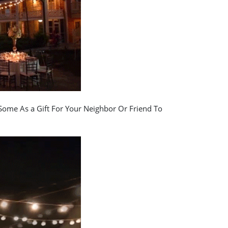
ome As a Gift For Your Neighbor Or Friend To