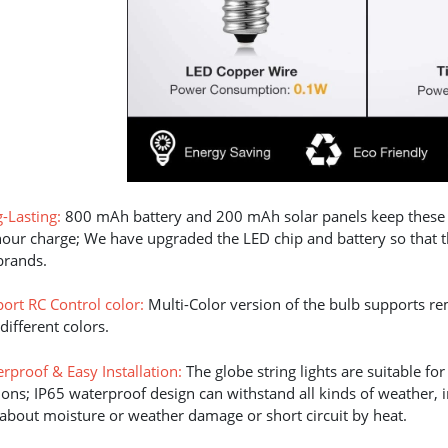
-Lasting:
800 mAh battery and 200 mAh solar panels keep these so
hour charge; We have upgraded the LED chip and battery so that the
brands.
ort RC Control color:
Multi-Color version of the bulb supports r
different colors.
rproof & Easy Installation:
The globe string lights are suitable f
ions; IP65 waterproof design can withstand all kinds of weather,
about moisture or weather damage or short circuit by heat.