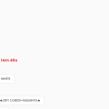
n
14m 45s
WHITE
🔥31FT CORDS+50LIGHTS🔥