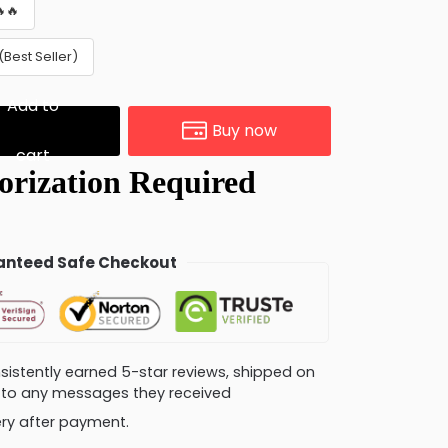
🔥
Best Seller)
Add to
Buy now
cart
nteed Safe Checkout
consistently earned 5-star reviews, shipped on
ly to any messages they received
very after payment.