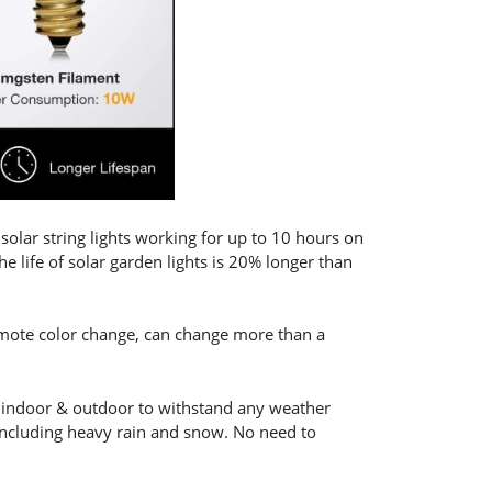
lar string lights working for up to 10 hours on
 life of solar garden lights is 20% longer than
emote color change, can change more than a
or indoor & outdoor to withstand any weather
 including heavy rain and snow. No need to