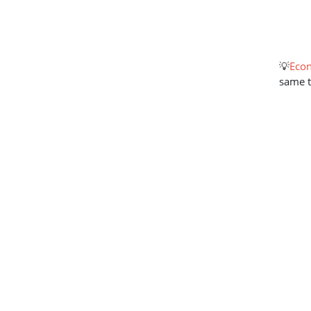
💡
Econ
same 