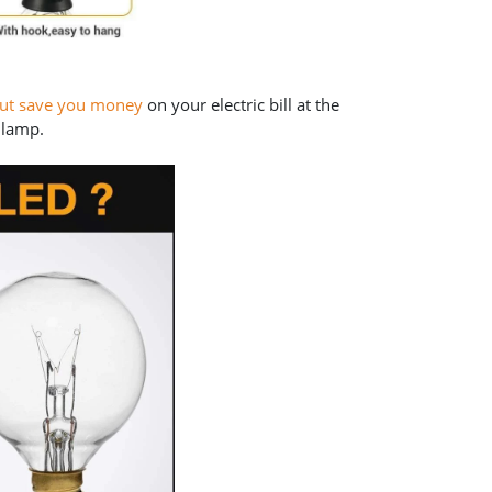
but save you money
on your electric bill at the
 lamp.