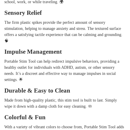
school, work, or while traveling. 🌍
Sensory Relief
The firm plastic spikes provide the perfect amount of sensory
stimulation, helping to manage anxiety and stress. The textured surface
offers a satisfying tactile experience that can be calming and grounding.
🧠
Impulse Management
Portable Stim Tool can help redirect impulsive behaviors, providing a
healthy outlet for individuals with ADHD, autism, or other sensory
needs. It’s a discreet and effective way to manage impulses in social
settings. 🌟
Durable & Easy to Clean
Made from high-quality plastic, this stim tool is built to last. Simply
wipe it down with a damp cloth for easy cleaning. 🧼
Colorful & Fun
With a variety of vibrant colors to choose from, Portable Stim Tool adds