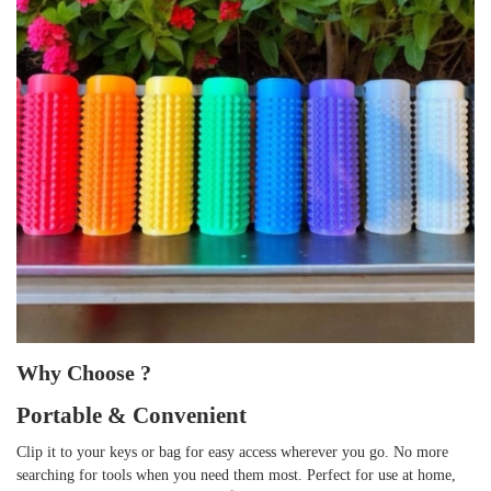
Why Choose ?
Portable & Convenient
Clip it to your keys or bag for easy access wherever you go. No more
searching for tools when you need them most. Perfect for use at home,