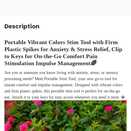
Description
Portable Vibrant Colors Stim Tool with Firm
Plastic Spikes for Anxiety & Stress Relief, Clip
to Keys for On-the-Go Comfort Pain
Stimulation Impulse Management🌈
Are you or someone you know living with anxiety, stress, or sensory
processing needs? Meet Portable Stim Tool, your new go-to tool for
instant comfort and impulse management. Designed with vibrant colors
and firm plastic spikes, this portable stim tool is perfect for on-the-go
use. Attach it to your keys for easy access whenever you need it most. 💎