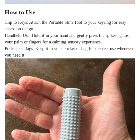
How to Use
Clip to Keys
: Attach the Portable Stim Tool to your keyring for easy
access on the go.
Handheld Use
: Hold it in your hand and gently press the spikes against
your palm or fingers for a calming sensory experience.
Pockets or Bags
: Keep it in your pocket or bag for discreet use whenever
you need it.