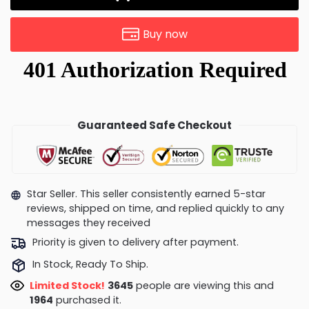
Buy now
Guaranteed Safe Checkout
Star Seller. This seller consistently earned 5-star
reviews, shipped on time, and replied quickly to any
messages they received
Priority is given to delivery after payment.
In Stock, Ready To Ship.
Limited Stock!
3861
people are viewing this and
1967
purchased it.