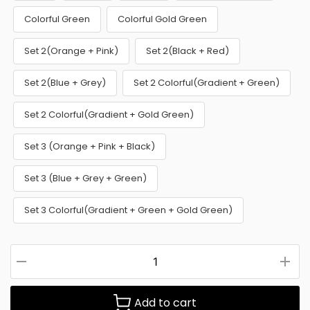
Colorful Green
Colorful Gold Green
Set 2(Orange + Pink)
Set 2(Black + Red)
Set 2(Blue + Grey)
Set 2 Colorful(Gradient + Green)
Set 2 Colorful(Gradient + Gold Green)
Set 3 (Orange + Pink + Black)
Set 3 (Blue + Grey + Green)
Set 3 Colorful(Gradient + Green + Gold Green)
Add to cart