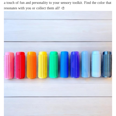
a touch of fun and personality to your sensory toolkit. Find the color that
resonates with you or collect them all! 🎨