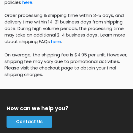
policies
here
.
Order processing & shipping time within 3-5 days, and
delivery time within 14-21 business days from shipping
date. During high volume periods, the processing time
may take an additional 2-4 business days . Learn more
about shipping FAQs
here
.
On average, the shipping fee is $4.95 per unit. However,
shipping fee may vary due to promotional activities.
Please visit the checkout page to obtain your final
shipping charges.
How can we help you?
Contact Us