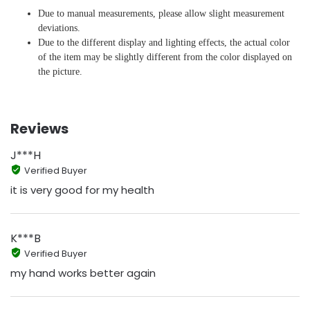
Due to manual measurements, please allow slight measurement
deviations.
Due to the different display and lighting effects, the actual color
of the item may be slightly different from the color displayed on
the picture.
Reviews
J***H
Verified Buyer
it is very good for my health
K***B
Verified Buyer
my hand works better again