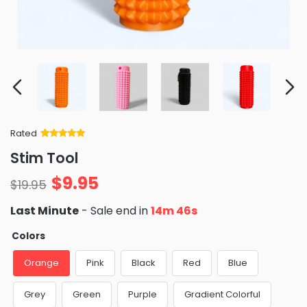
Rated
Rated
34
5
out
Stim Tool
of 5 based
on
customer
$
9.95
ratings
$
19.95
Last Minute
- Sale end in
14m 45s
Colors
Orange
Pink
Black
Red
Blue
Grey
Green
Purple
Gradient Colorful