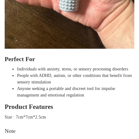
Perfect For
Individuals with anxiety, stress, or sensory processing disorders
People with ADHD, autism, or other conditions that benefit from
sensory stimulation
Anyone seeking a portable and discreet tool for impulse
management and emotional regulation
Product Features
Size : 7cm*7cm*2.5cm
Note