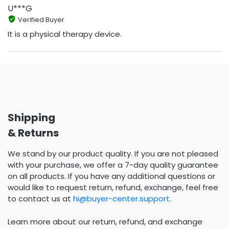
U***G
Verified Buyer
It is a physical therapy device.
Shipping
& Returns
We stand by our product quality. If you are not pleased
with your purchase, we offer a 7-day quality guarantee
on all products. If you have any additional questions or
would like to request return, refund, exchange, feel free
to contact us at
hi@buyer-center.support
.
Learn more about our return, refund, and exchange