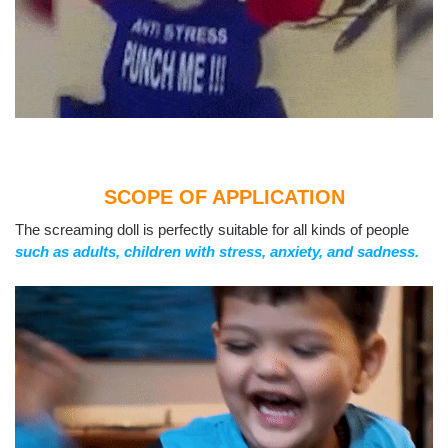
SCOPE OF APPLICATION
The screaming doll is perfectly suitable for all kinds of people
such as adults, children with stress, anxiety, and sadness.