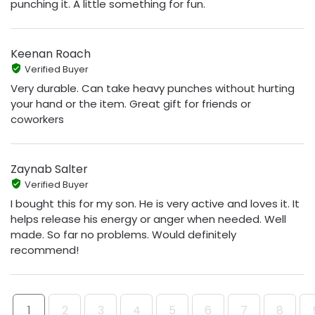
punching it. A little something for fun.
Keenan Roach
Verified Buyer
Very durable. Can take heavy punches without hurting
your hand or the item. Great gift for friends or
coworkers
Zaynab Salter
Verified Buyer
I bought this for my son. He is very active and loves it. It
helps release his energy or anger when needed. Well
made. So far no problems. Would definitely
recommend!
1
2
3
4
5
6
7
8