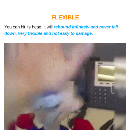
FLEXIBLE
You can hit its head,
it will
rebound infinitely and never fall
down,
very flexible and not easy to damage.