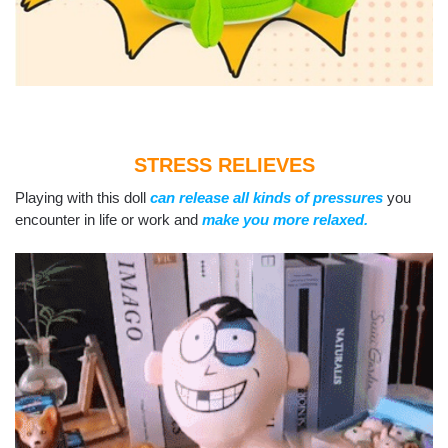
STRESS RELIEVES
Playing with this doll
can release all kinds of pressures
you
encounter in life or work and
make you more relaxed.