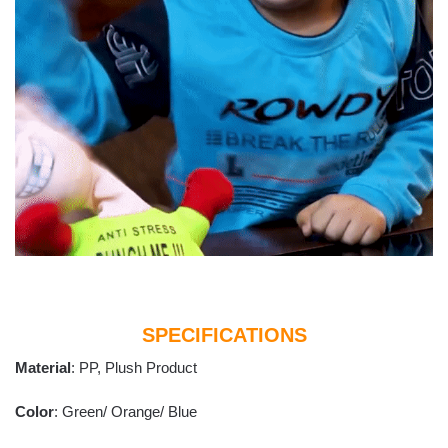
SPECIFICATIONS
Material
: PP, Plush Product
Color
: Green/ Orange/ Blue