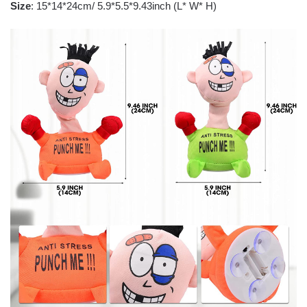
Size
: 15*14*24cm/ 5.9*5.5*9.43inch (L* W* H)