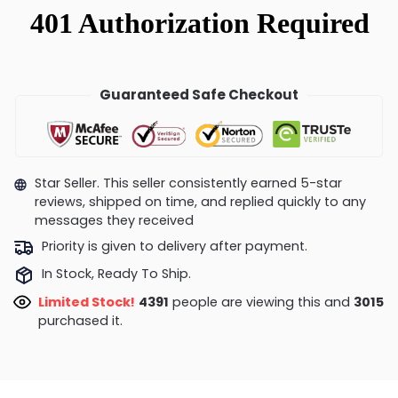
Guaranteed Safe Checkout
Star Seller. This seller consistently earned 5-star
reviews, shipped on time, and replied quickly to any
messages they received
Priority is given to delivery after payment.
In Stock, Ready To Ship.
Limited Stock!
4635
people are viewing this and
3028
purchased it.