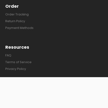
Order
Order Tracking
Return Policy
Payment Methods
Resources
FAQ
Terms of Service
Privacy Policy