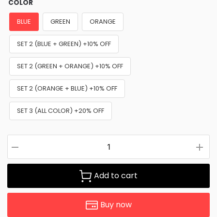
COLOR
BLUE
GREEN
ORANGE
SET 2 (BLUE + GREEN) +10% OFF
SET 2 (GREEN + ORANGE) +10% OFF
SET 2 (ORANGE + BLUE) +10% OFF
SET 3 (ALL COLOR) +20% OFF
Add to cart
Buy now