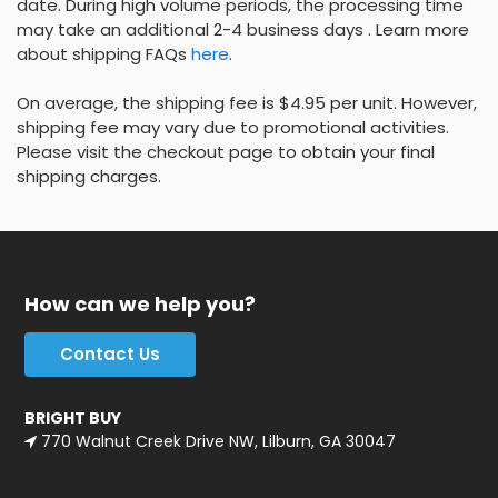
date. During high volume periods, the processing time
may take an additional 2-4 business days . Learn more
about shipping FAQs
here
.
On average, the shipping fee is $4.95 per unit. However,
shipping fee may vary due to promotional activities.
Please visit the checkout page to obtain your final
shipping charges.
How can we help you?
Contact Us
BRIGHT BUY
770 Walnut Creek Drive NW, Lilburn, GA 30047