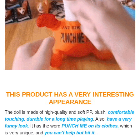
THIS PRODUCT HAS A VERY INTERESTING
APPEARANCE
The doll is made of high-quality and soft PP, plush,
comfortable
touching, durable for a long time playing.
Also,
have a very
funny look.
It has the word
PUNCH ME on its clothes,
which
is very unique, and
you can’t help but hit it.