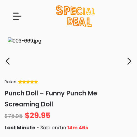
Rated
Rated
34
5
out
Punch Doll – Funny Punch Me
of 5 based
on
customer
Screaming Doll
ratings
$
29.95
$
75.95
Last Minute
- Sale end in
14m 44s