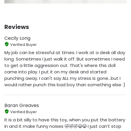
Reviews
Cecily Long
Verified Buyer
My job can be stressful at times. I work at a desk all day
long. Sometimes I just walk it off. But sometimes I need
to get a little aggression out. That's where this doll
came into play. I put it on my desk and started
punching away. I can't say ALL my stress is gone...but I
would rather punch this bad boy than something else :)
Baran Greaves
Verified Buyer
It is a bit silly to have this toy, when you put the battery
in and it make funny noises 🤣🤣🤣😂😂 I just can’t stop