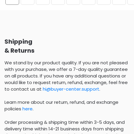
Shipping
& Returns
We stand by our product quality. If you are not pleased
with your purchase, we offer a 7-day quality guarantee
on all products. If you have any additional questions or
would like to request return, refund, exchange, feel free
to contact us at
hi@buyer-center.support
.
Learn more about our return, refund, and exchange
policies
here
.
Order processing & shipping time within 3-5 days, and
delivery time within 14-21 business days from shipping