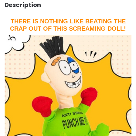
Description
THERE IS NOTHING LIKE BEATING THE
CRAP OUT OF THIS SCREAMING DOLL!