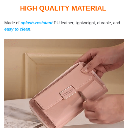
HIGH QUALITY MATERIAL
Made of
splash-resistant
PU leather, lightweight, durable, and
easy to clean
.