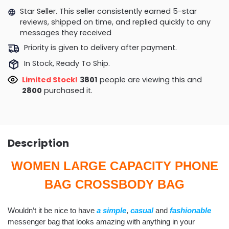
Star Seller. This seller consistently earned 5-star
reviews, shipped on time, and replied quickly to any
messages they received
Priority is given to delivery after payment.
In Stock, Ready To Ship.
Limited Stock!
3801
people are viewing this and
2800
purchased it.
Description
WOMEN LARGE CAPACITY PHONE
BAG CROSSBODY BAG
Wouldn’t it be nice to have
a simple
,
casua
l
and
fashionable
messenger bag that looks amazing with anything in your