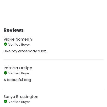
Reviews
Vickie Nomellini
Verified Buyer
I like my crossbody a lot.
Patricia Ortlipp
Verified Buyer
A beautiful bag
Sonya Brassington
Verified Buyer