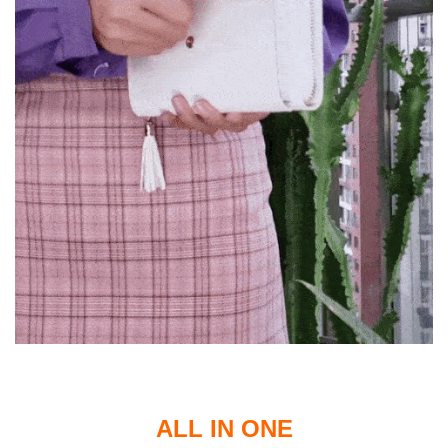
ALL IN ONE