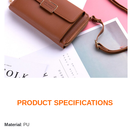
PRODUCT SPECIFICATIONS
Material
:
PU