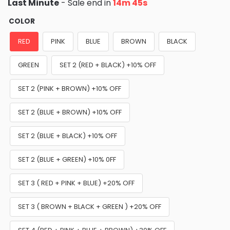
Last Minute
- Sale end in
14m 44s
COLOR
RED
PINK
BLUE
BROWN
BLACK
GREEN
SET 2 (RED + BLACK) +10% OFF
SET 2 (PINK + BROWN) +10% OFF
SET 2 (BLUE + BROWN) +10% OFF
SET 2 (BLUE + BLACK) +10% OFF
SET 2 (BLUE + GREEN) +10% 0FF
SET 3 ( RED + PINK + BLUE) +20% OFF
SET 3 ( BROWN + BLACK + GREEN ) +20% OFF