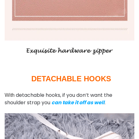
DETACHABLE HOOKS
detachable hooks, if you don’t want the
With
shoulder strap you
can take it off as well
.