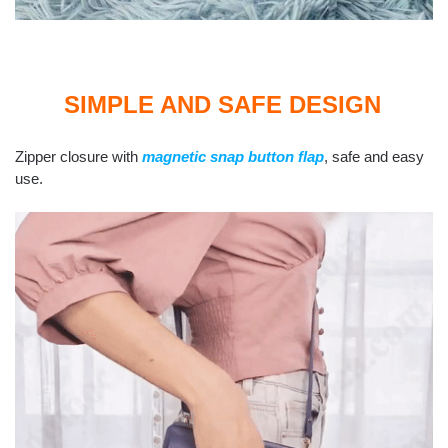
SIMPLE AND SAFE DESIGN
Zipper closure with
magnetic snap button flap
, safe and easy
use.