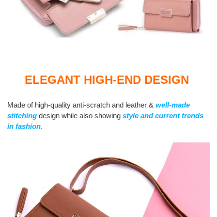
ELEGANT HIGH-END DESIGN
Made of high-quality anti-scratch and leather &
well-made
stitching
design while also showing
style and current trends
in fashion.