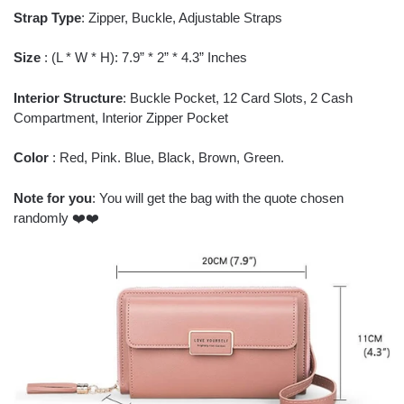
Strap Type
: Zipper, Buckle, Adjustable Straps
Size
: (L * W * H): 7.9” * 2” * 4.3” Inches
Interior Structure
: Buckle Pocket, 12 Card Slots, 2 Cash
Compartment, Interior Zipper Pocket
Color
: Red, Pink. Blue, Black, Brown, Green.
Note for you
: You will get the bag with the quote chosen
randomly ❤️❤️