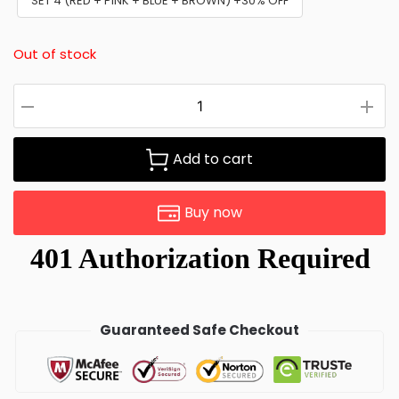
SET 4 (RED + PINK + BLUE + BROWN) +30% OFF
Out of stock
Add to cart
Buy now
Guaranteed Safe Checkout