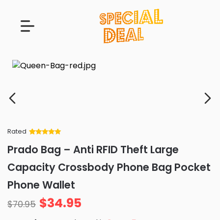
Rated
Rated
34
5
out
Prado Bag – Anti RFID Theft Large
of 5 based
on
customer
Capacity Crossbody Phone Bag Pocket
ratings
Phone Wallet
$
34.95
$
70.95