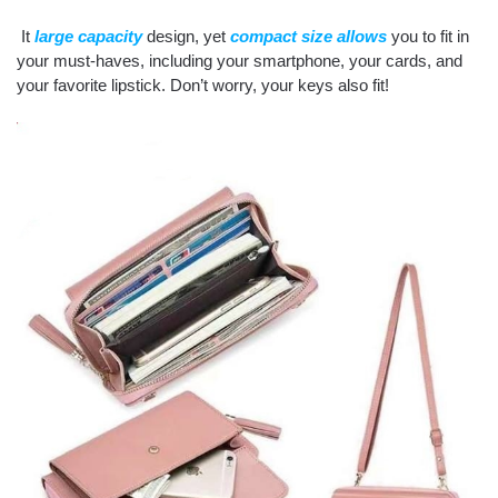
It
large capacity
design, yet
compact size allows
you to fit in
your must-haves, including your smartphone, your cards, and
your favorite lipstick. Don’t worry, your keys also fit!