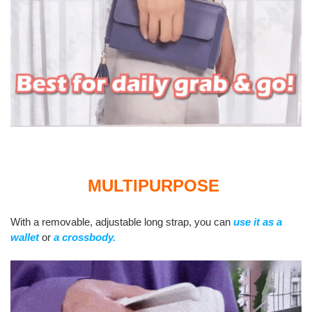
MULTIPURPOSE
With a removable, adjustable long strap, you can
use it as a
wallet
or
a crossbody.