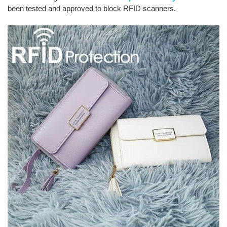
been
tested
and
approved to block RFID scanners.