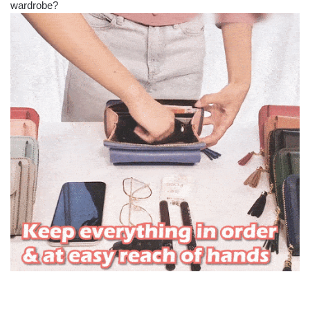
wardrobe?