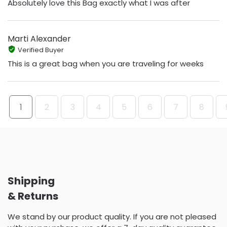
Absolutely love this Bag exactly what I was after
Marti Alexander
Verified Buyer
This is a great bag when you are traveling for weeks
1
2
3
4
5
6
7
8
Shipping
& Returns
We stand by our product quality. If you are not pleased