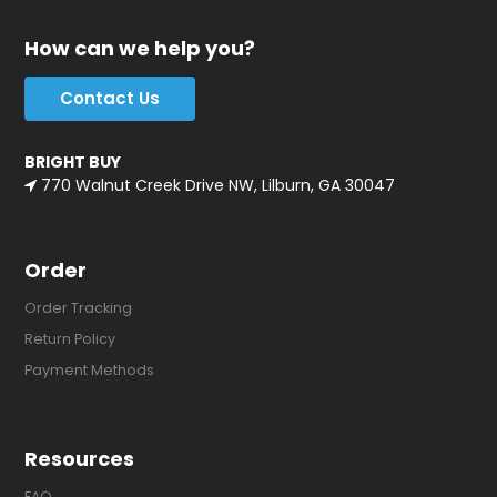
How can we help you?
Contact Us
BRIGHT BUY
770 Walnut Creek Drive NW, Lilburn, GA 30047
Order
Order Tracking
Return Policy
Payment Methods
Resources
FAQ