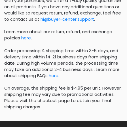
with your purchase, we offer a 7-day quality guarantee
on all products. If you have any additional questions or
would like to request return, refund, exchange, feel free
to contact us at
hi@buyer-center.support
.
Learn more about our return, refund, and exchange
policies
here
.
Order processing & shipping time within 3-5 days, and
delivery time within 14-21 business days from shipping
date. During high volume periods, the processing time
may take an additional 2-4 business days . Learn more
about shipping FAQs
here
.
On average, the shipping fee is $4.95 per unit. However,
shipping fee may vary due to promotional activities.
Please visit the checkout page to obtain your final
shipping charges.