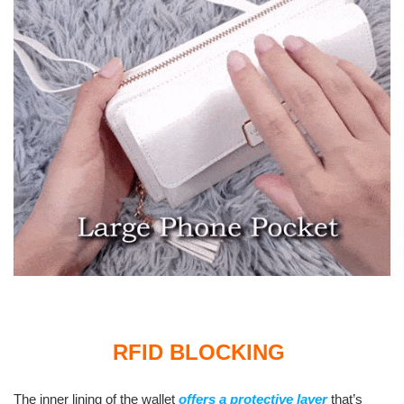
RFID BLOCKING
The inner lining of the wallet
offers a protective layer
that’s