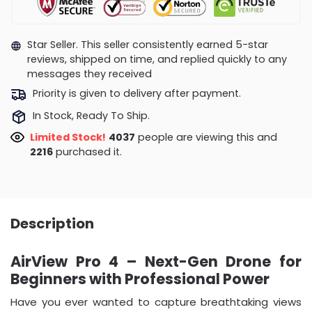
Star Seller. This seller consistently earned 5-star
reviews, shipped on time, and replied quickly to any
messages they received
Priority is given to delivery after payment.
In Stock, Ready To Ship.
Limited Stock!
4340
people are viewing this and
2223
purchased it.
Description
AirView Pro 4 – Next-Gen Drone for
Beginners with Professional Power
Have you ever wanted to capture breathtaking views