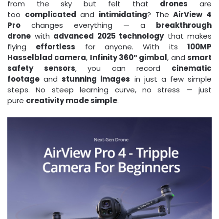
from the sky but felt that
drones
are
too
complicated
and
intimidating
? The
AirView 4
Pro
changes everything — a
breakthrough
drone
with
advanced 2025 technology
that makes
flying
effortless
for anyone. With its
100MP
Hasselblad camera
,
Infinity 360° gimbal
, and
smart
safety sensors
, you can record
cinematic
footage
and
stunning images
in just a few simple
steps. No steep learning curve, no stress — just
pure
creativity made simple
.