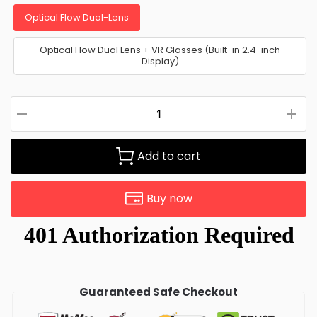
Optical Flow Dual-Lens
Optical Flow Dual Lens + VR Glasses (Built-in 2.4-inch
Display)
Add to cart
Buy now
Guaranteed Safe Checkout