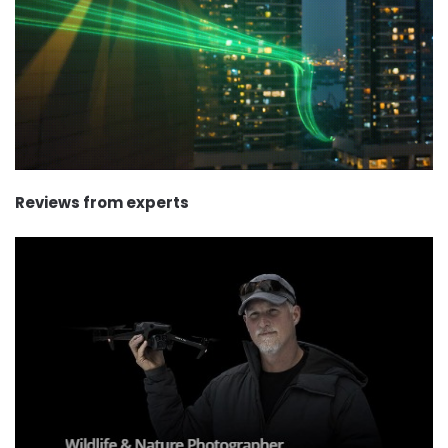
Reviews from experts