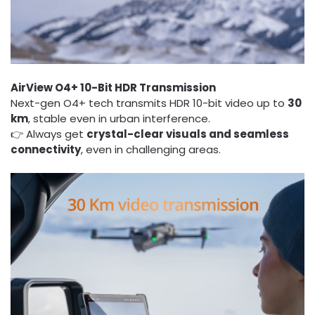
AirView O4+ 10-Bit HDR Transmission
Next-gen O4+ tech transmits HDR 10-bit video up to
30
km
, stable even in urban interference.
👉 Always get
crystal-clear visuals and seamless
connectivity
, even in challenging areas.