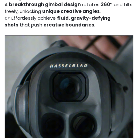
A
breakthrough gimbal design
rotates
360°
and tilts
freely, unlocking
unique creative angles
.
👉 Effortlessly achieve
fluid, gravity-defying
shots
that push
creative boundaries
.