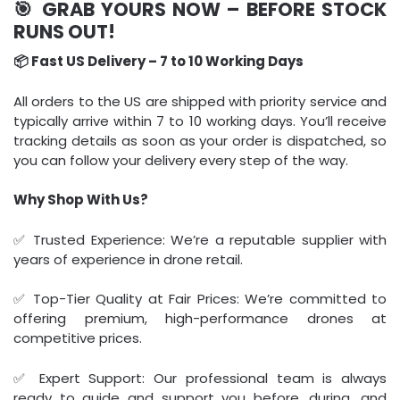
🎯 GRAB YOURS NOW – BEFORE STOCK
RUNS OUT!
📦 Fast US Delivery – 7 to 10 Working Days
All orders to the US are shipped with priority service and
typically arrive within 7 to 10 working days. You’ll receive
tracking details as soon as your order is dispatched, so
you can follow your delivery every step of the way.
Why Shop With Us?
✅ Trusted Experience: We’re a reputable supplier with
years of experience in drone retail.
✅ Top-Tier Quality at Fair Prices: We’re committed to
offering premium, high-performance drones at
competitive prices.
✅ Expert Support: Our professional team is always
ready to guide and support you before, during, and