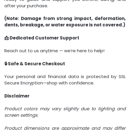
after your purchase.
(Note: Damage from strong impact, deformation,
dents, breakage, or water exposure is not covered.)
📩 Dedicated Customer Support
Reach out to us anytime — we’re here to help!
🔒 Safe & Secure Checkout
Your personal and financial data is protected by SSL
Secure Encryption—shop with confidence.
Disclaimer
Product colors may vary slightly due to lighting and
screen settings.
Product dimensions are approximate and may differ