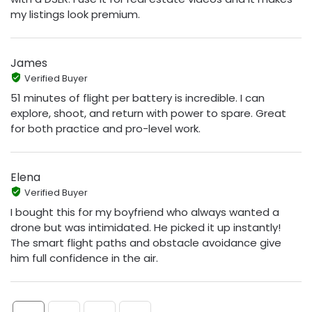
my listings look premium.
James
Verified Buyer
51 minutes of flight per battery is incredible. I can
explore, shoot, and return with power to spare. Great
for both practice and pro-level work.
Elena
Verified Buyer
I bought this for my boyfriend who always wanted a
drone but was intimidated. He picked it up instantly!
The smart flight paths and obstacle avoidance give
him full confidence in the air.