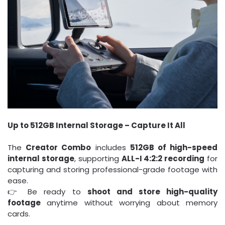
Up to 512GB Internal Storage – Capture It All
The
Creator Combo
includes
512GB of high-speed
internal storage
, supporting
ALL-I 4:2:2 recording
for
capturing and storing professional-grade footage with
ease.
👉 Be ready to
shoot and store high-quality
footage
anytime without worrying about memory
cards.