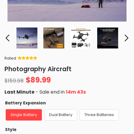
Rated
Rated
34
5
out
Photography Aircraft
of 5 based
on
customer
$
89.99
ratings
$
159.98
Last Minute
- Sale end in
14m 39s
Battery Expansion
Single Battery
Dual Battery
Three Batteries
Style