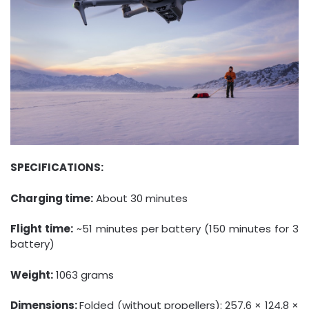
SPECIFICATIONS:
Charging time:
About 30 minutes
Flight time:
~51 minutes per battery (150 minutes for 3
battery)
Weight:
1063 grams
Dimensions:
Folded (without propellers): 257,6 × 124,8 ×