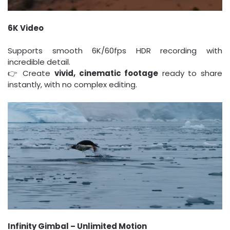
6K Video
Supports smooth 6K/60fps HDR recording with
incredible detail.
👉 Create
vivid, cinematic footage
ready to share
instantly, with no complex editing.
Infinity Gimbal – Unlimited Motion