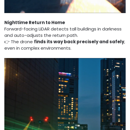
Nighttime Return to Home
Forward-facing LiDAR detects tall buildings in darkness
and auto-adjusts the return path.
👉 The drone
finds its way back precisely and safely
,
even in complex environments.