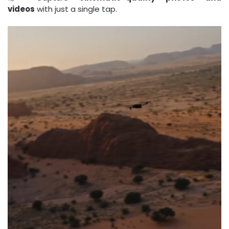
videos
with just a single tap.