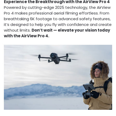
Experience the Breakthrough with the AirView Pro 4
Powered by cutting-edge 2025 technology, the AirView
Pro 4 makes professional aerial filming effortless. From
breathtaking 6K footage to advanced safety features,
it’s designed to help you fly with confidence and create
without limits.
Don’t wait — elevate your vision today
with the AirView Pro 4.