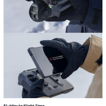
51-Minute Flight Time