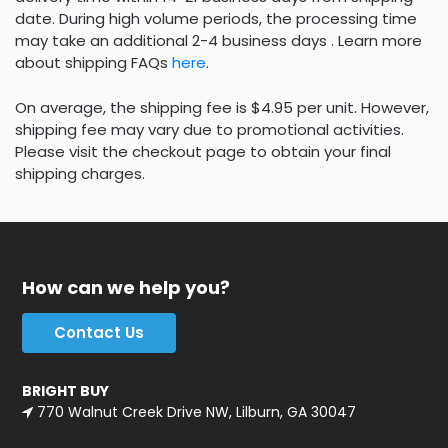
date. During high volume periods, the processing time
may take an additional 2-4 business days . Learn more
about shipping FAQs
here
.
On average, the shipping fee is $4.95 per unit. However,
shipping fee may vary due to promotional activities.
Please visit the checkout page to obtain your final
shipping charges.
How can we help you?
Contact Us
BRIGHT BUY
770 Walnut Creek Drive NW, Lilburn, GA 30047