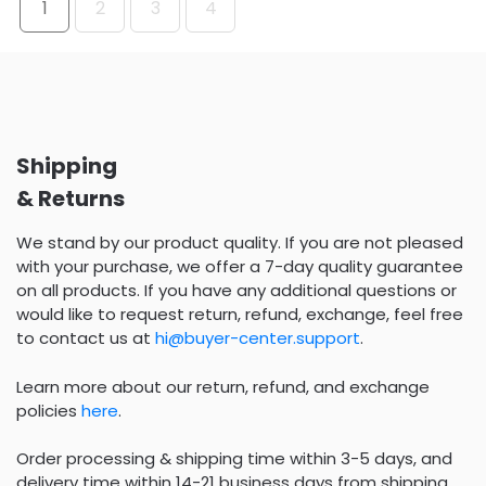
1
2
3
4
Shipping
& Returns
We stand by our product quality. If you are not pleased
with your purchase, we offer a 7-day quality guarantee
on all products. If you have any additional questions or
would like to request return, refund, exchange, feel free
to contact us at
hi@buyer-center.support
.
Learn more about our return, refund, and exchange
policies
here
.
Order processing & shipping time within 3-5 days, and
delivery time within 14-21 business days from shipping