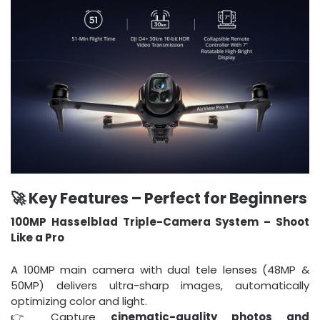
🚀 Key Features – Perfect for Beginners
100MP Hasselblad Triple-Camera System – Shoot
Like a Pro
A 100MP main camera with dual tele lenses (48MP &
50MP) delivers ultra-sharp images, automatically
optimizing color and light.
👉 Capture
cinematic-quality photos and