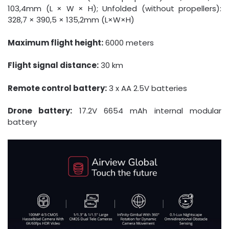
103,4mm (L × W × H); Unfolded (without propellers):
328,7 × 390,5 × 135,2mm (L×W×H)
Maximum flight height:
6000 meters
Flight signal distance:
30 km
Remote control battery:
3 x AA 2.5V batteries
Drone battery:
17.2V 6654 mAh internal modular
battery