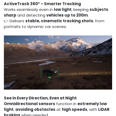
ActiveTrack 360° – Smarter Tracking
Works seamlessly even in
low light
, keeping
subjects
sharp
and detecting
vehicles up to 200m
.
👉 Delivers
stable, cinematic tracking shots
, from
portraits to dynamic car scenes.
See in Every Direction, Even at Night
Omnidirectional sensors
function in
extremely low
light
,
avoiding obstacles
at
high speeds
, with
LiDAR
braking
when needed.