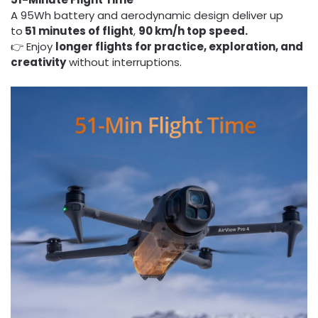
A 95Wh battery and aerodynamic design deliver up
to
51 minutes of flight
,
90 km/h top speed.
👉 Enjoy
longer flights for practice, exploration, and
creativity
without interruptions.