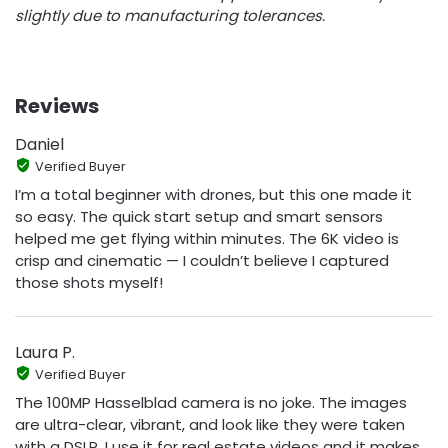
slightly due to manufacturing tolerances.
Reviews
Daniel
Verified Buyer
I’m a total beginner with drones, but this one made it
so easy. The quick start setup and smart sensors
helped me get flying within minutes. The 6K video is
crisp and cinematic — I couldn’t believe I captured
those shots myself!
Laura P.
Verified Buyer
The 100MP Hasselblad camera is no joke. The images
are ultra-clear, vibrant, and look like they were taken
with a DSLR. I use it for real estate videos and it makes