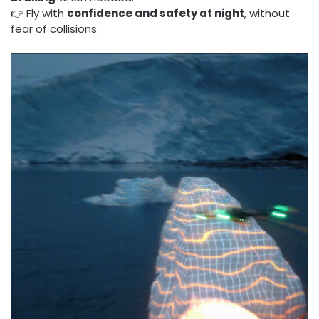
👉 Fly with
confidence and safety at night
, without
fear of collisions.