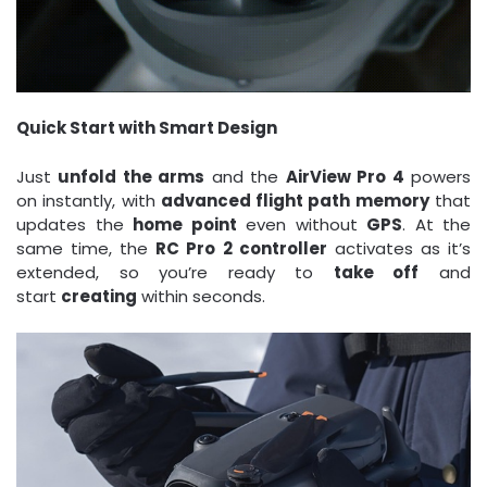
Quick Start with Smart Design
Just
unfold the arms
and the
AirView Pro 4
powers
on instantly, with
advanced flight path memory
that
updates the
home point
even without
GPS
. At the
same time, the
RC Pro 2 controller
activates as it’s
extended, so you’re ready to
take off
and
start
creating
within seconds.