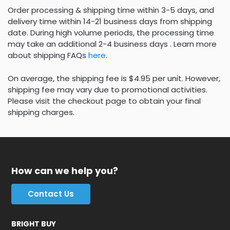
Order processing & shipping time within 3-5 days, and
delivery time within 14-21 business days from shipping
date. During high volume periods, the processing time
may take an additional 2-4 business days . Learn more
about shipping FAQs
here
.
On average, the shipping fee is $4.95 per unit. However,
shipping fee may vary due to promotional activities.
Please visit the checkout page to obtain your final
shipping charges.
How can we help you?
Contact Us
BRIGHT BUY