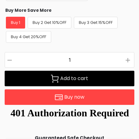
Buy More Save More
Buy 1
Buy 2 Get 10%OFF
Buy 3 Get 15%OFF
Buy 4 Get 20%OFF
Add to cart
Buy now
Guaranteed Safe Checkout