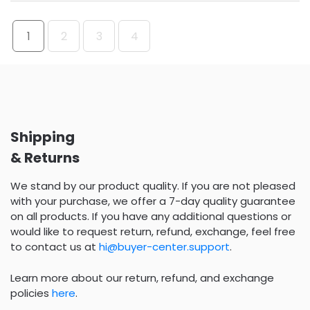
1
2
3
4
Shipping
& Returns
We stand by our product quality. If you are not pleased
with your purchase, we offer a 7-day quality guarantee
on all products. If you have any additional questions or
would like to request return, refund, exchange, feel free
to contact us at
hi@buyer-center.support
.
Learn more about our return, refund, and exchange
policies
here
.