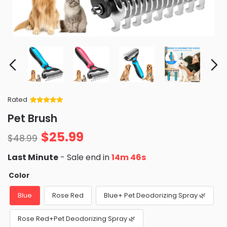
Rated
Rated
34
5
out
Pet Brush
of 5 based
on
customer
$
25.99
ratings
$
48.99
Last Minute
- Sale end in
14m 45s
Color
Blue
Rose Red
Blue+ Pet Deodorizing Spray 🌿
Rose Red+Pet Deodorizing Spray 🌿