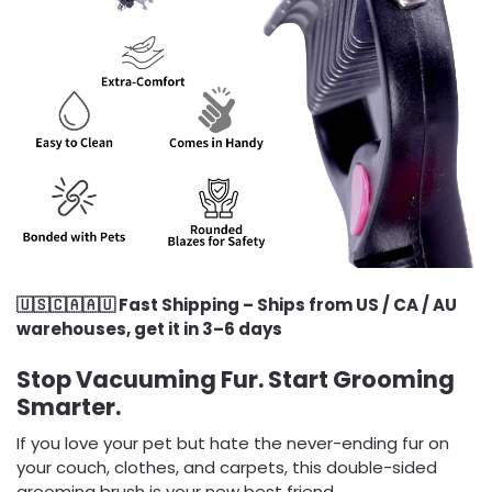
🇺🇸🇨🇦🇦🇺 Fast Shipping – Ships from US / CA / AU
warehouses, get it in 3–6 days
Stop Vacuuming Fur. Start Grooming
Smarter.
If you love your pet but hate the never-ending fur on
your couch, clothes, and carpets, this double-sided
grooming brush is your new best friend.