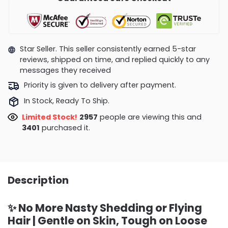
Star Seller. This seller consistently earned 5-star
reviews, shipped on time, and replied quickly to any
messages they received
Priority is given to delivery after payment.
In Stock, Ready To Ship.
Limited Stock!
3229
people are viewing this and
3409
purchased it.
Description
✨ No More Nasty Shedding or Flying
Hair | Gentle on Skin, Tough on Loose