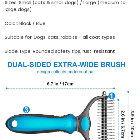
Sizes: Small (cats & small dogs) / Large (medium to
large dogs)
Color: Black / Blue
Suitable for: Dogs, cats, rabbits – all coat types
Blade Type: Rounded safety tips, rust-resistant