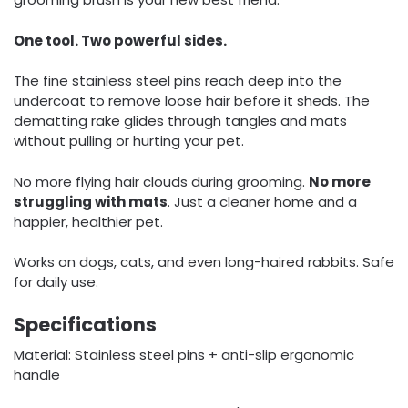
One tool. Two powerful sides.
The fine stainless steel pins reach deep into the
undercoat to remove loose hair before it sheds. The
dematting rake glides through tangles and mats
without pulling or hurting your pet.
No more flying hair clouds during grooming.
No more
struggling with mats
. Just a cleaner home and a
happier, healthier pet.
Works on dogs, cats, and even long-haired rabbits. Safe
for daily use.
Specifications
Material: Stainless steel pins + anti-slip ergonomic
handle