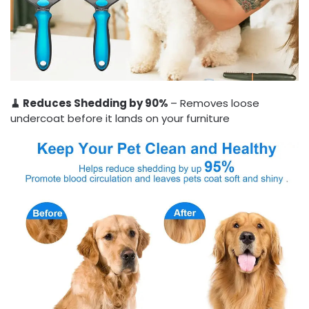
🧹 Reduces Shedding by 90%
– Removes loose
undercoat before it lands on your furniture