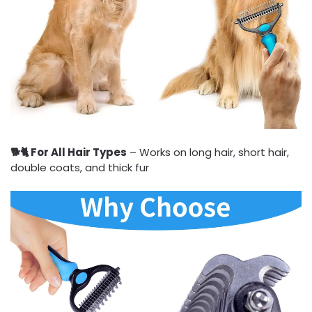
🐕🐈 For All Hair Types
– Works on long hair, short hair,
double coats, and thick fur