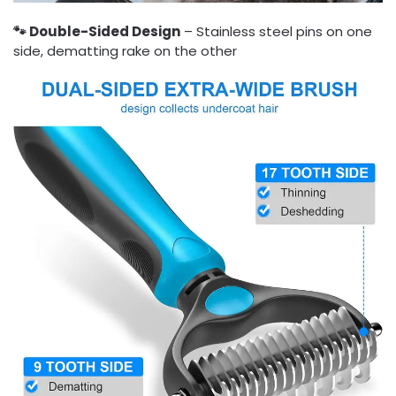
🐾 Double-Sided Design
– Stainless steel pins on one
side, dematting rake on the other