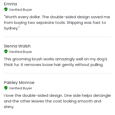
Emma
Verified Buyer
"Worth every dollar. The double-sided design saved me
from buying two separate tools. Shipping was fast to
Sydney."
Sienna Walsh
Verified Buyer
This grooming brush works amazingly well on my dog’s
thick fur. It removes loose hair gently without pulling.
Paisley Monroe
Verified Buyer
I love the double-sided design. One side helps detangle
and the other leaves the coat looking smooth and
shiny.