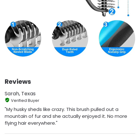
Reviews
Sarah, Texas
Verified Buyer
"My husky sheds like crazy. This brush pulled out a
mountain of fur and she actually enjoyed it. No more
flying hair everywhere."