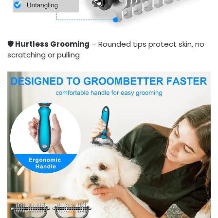
🛡️ Hurtless Grooming
– Rounded tips protect skin, no
scratching or pulling