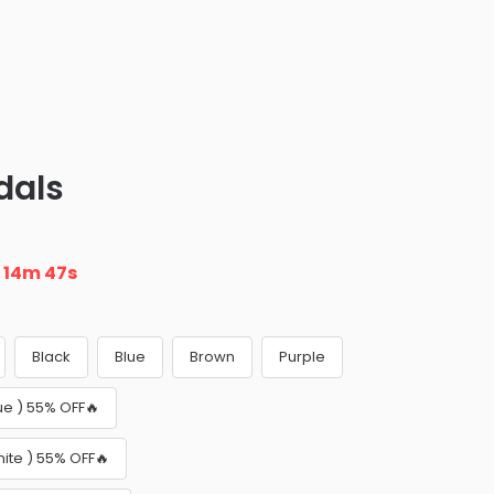
dals
n
14m 45s
Black
Blue
Brown
Purple
ue ) 55% OFF🔥
hite ) 55% OFF🔥