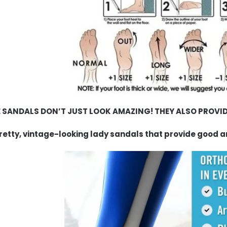
 SANDALS DON’T JUST LOOK AMAZING! THEY ALSO PROVID
retty, vintage-looking lady sandals that provide good a