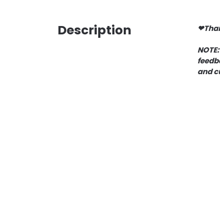
Description
❤Than
NOTE:
feedba
and c