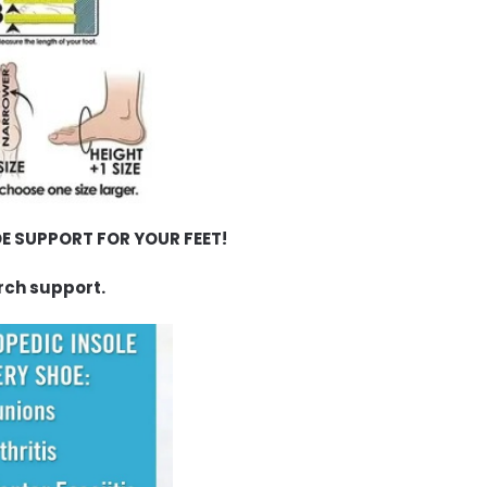
E SUPPORT FOR YOUR FEET!
rch support.