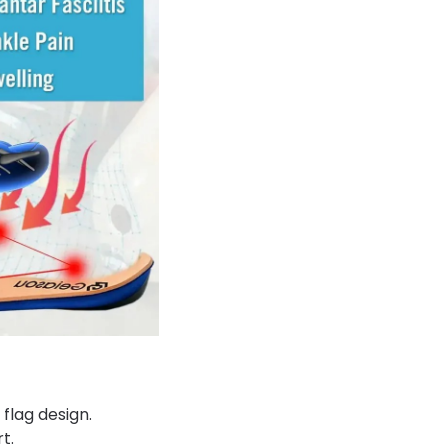
 flag design.
t.