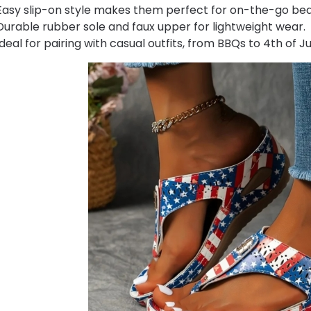
Easy slip-on style makes them perfect for on-the-go be
Durable rubber sole and faux upper for lightweight wear.
Ideal for pairing with casual outfits, from BBQs to 4th of Ju