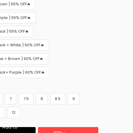
rown ) 55% OFF🔥
urple ) 55% OFF🔥
ack ) 55% OFF🔥
ack + White ) 60% OFF🔥
lue + Brown ) 60% OFF🔥
lack+ Purple ) 60% OFF🔥
7
7.5
8
8.5
9
1
12
Add to