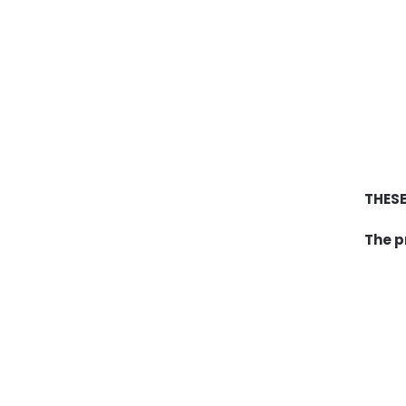
THESE
The p