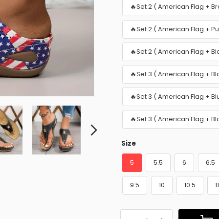
🔥Set 2 ( American Flag + B
🔥Set 2 ( American Flag + P
🔥Set 2 ( American Flag + Bl
🔥Set 3 ( American Flag + Bl
🔥Set 3 ( American Flag + B
🔥Set 3 ( American Flag + B
Size
5
5.5
6
6.5
9.5
10
10.5
1