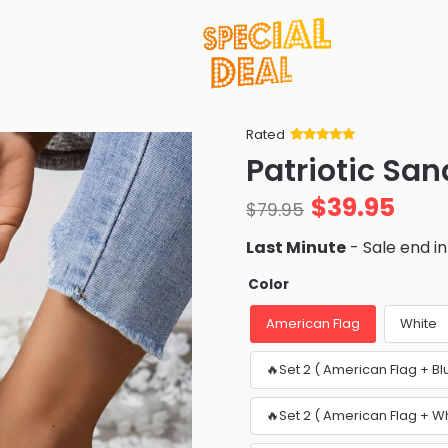
Rated
Rated
34
5
out
Patriotic San
of 5 based
on
customer
$
39.95
ratings
$
79.95
Last Minute
- Sale end i
Color
American Flag
White
🔥Set 2 ( American Flag + Bl
🔥Set 2 ( American Flag + W