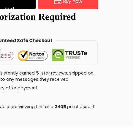
Buy now
cart
nteed Safe Checkout
consistently earned 5-star reviews, shipped on
ly to any messages they received
very after payment.
ple are viewing this and
2413
purchased it.