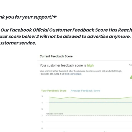
k you for your support!❤
 Our Facebook Official Customer Feedback Score Has Reache
ck score below 2 will not be allowed to advertise anymore. 
ustomer service.