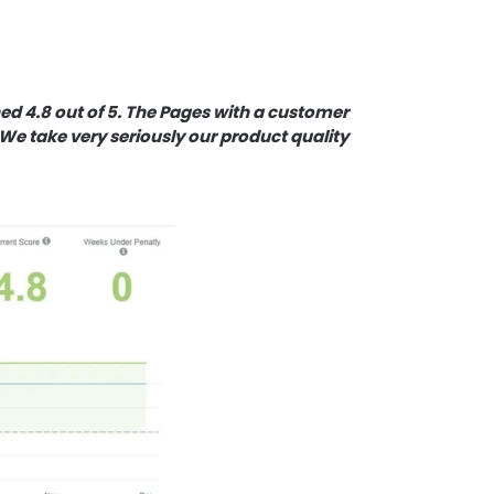
d 4.8 out of 5. The Pages with a customer
We take very seriously our product quality