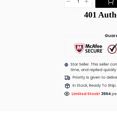
Guara
Star Seller. This seller 
time, and replied quick
Priority is given to deli
In Stock, Ready To Ship.
Limited Stock!
3827
peo