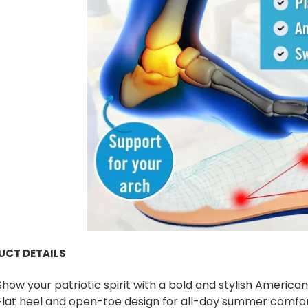
UCT DETAILS
Show your patriotic spirit with a bold and stylish American
Flat heel and open-toe design for all-day summer comfor