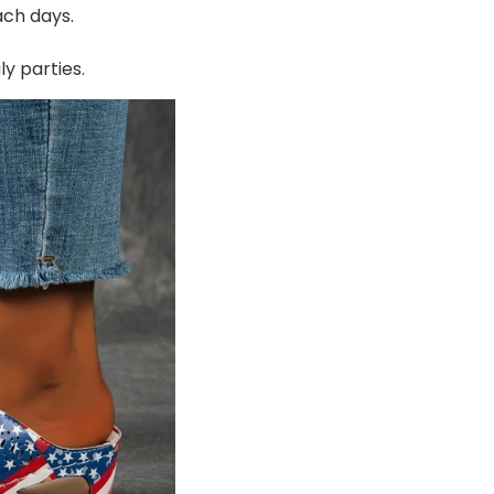
ach days.
ly parties.