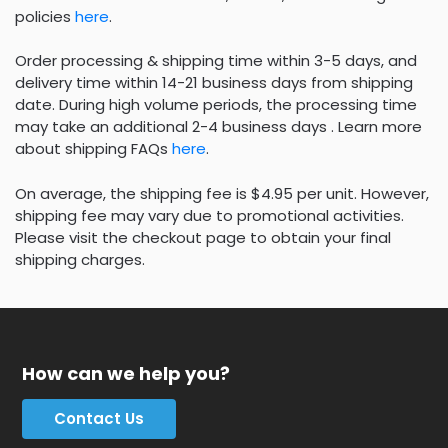
policies
here
.
Order processing & shipping time within 3-5 days, and
delivery time within 14-21 business days from shipping
date. During high volume periods, the processing time
may take an additional 2-4 business days . Learn more
about shipping FAQs
here
.
On average, the shipping fee is $4.95 per unit. However,
shipping fee may vary due to promotional activities.
Please visit the checkout page to obtain your final
shipping charges.
How can we help you?
Contact Us