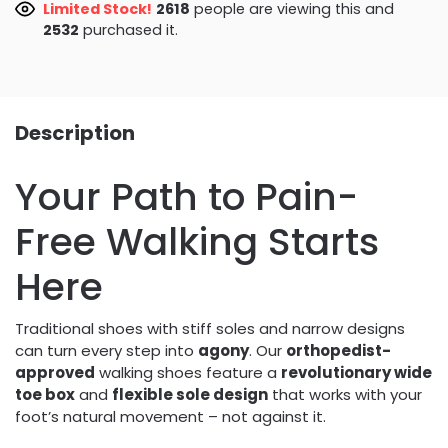
Limited Stock!
3012
people are viewing this and
2532
purchased it.
Description
Your Path to Pain-
Free Walking Starts
Here
Traditional shoes with stiff soles and narrow designs
can turn every step into
agony
. Our
orthopedist-
approved
walking shoes feature a
revolutionary wide
toe box
and
flexible sole design
that works with your
foot’s natural movement – not against it.