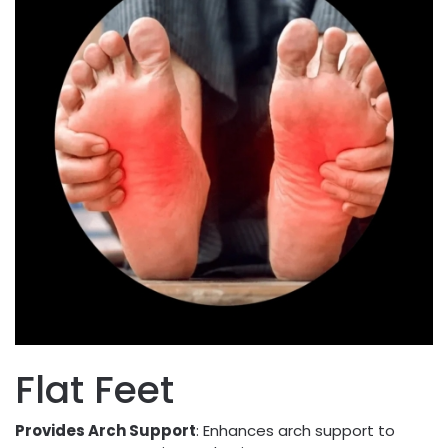
Flat Feet
Provides Arch Support
: Enhances arch support to