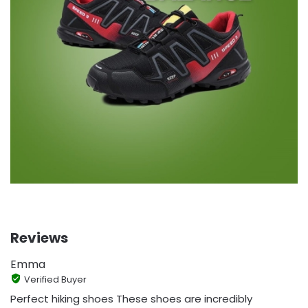
Reviews
Emma
Verified Buyer
Perfect hiking shoes These shoes are incredibly