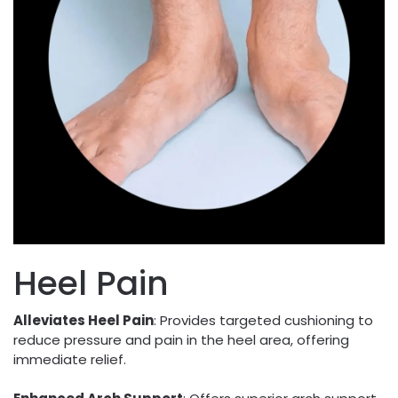
Heel Pain
Alleviates Heel Pain
: Provides targeted cushioning to
reduce pressure and pain in the heel area, offering
immediate relief.