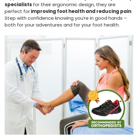
specialists
for their ergonomic design, they are
perfect for
improving foot health and reducing pain
.
Step with confidence knowing you’re in good hands –
both for your adventures and for your foot health.