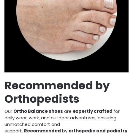
Recommended by
Orthopedists
Our
Ortho Balance shoes
are
expertly crafted
for
daily wear, work, and outdoor adventures, ensuring
unmatched comfort and
support.
Recommended
by
orthopedic and podiatry