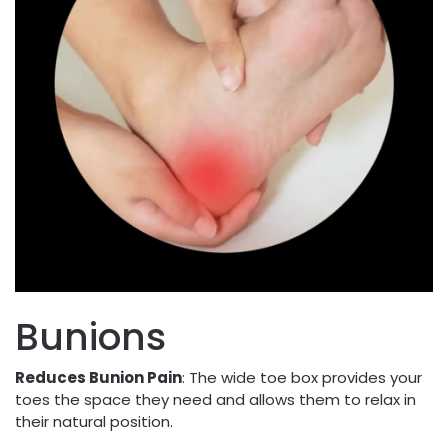
Bunions
Reduces Bunion Pain
: The wide toe box provides your
toes the space they need and allows them to relax in
their natural position.