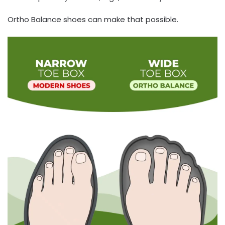
Ortho Balance shoes can make that possible.