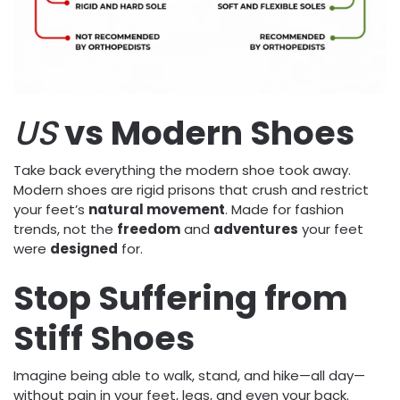
US
vs Modern Shoes
Take back everything the modern shoe took away.
Modern shoes are rigid prisons that crush and restrict
your feet’s
natural movement
. Made for fashion
trends, not the
freedom
and
adventures
your feet
were
designed
for.
Stop Suffering from
Stiff Shoes
Imagine being able to walk, stand, and hike—all day—
without pain in your feet, legs, and even your back.