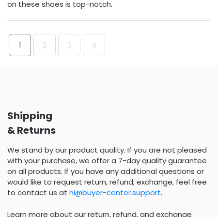
on these shoes is top-notch.
1
2
3
4
Shipping
& Returns
We stand by our product quality. If you are not pleased
with your purchase, we offer a 7-day quality guarantee
on all products. If you have any additional questions or
would like to request return, refund, exchange, feel free
to contact us at
hi@buyer-center.support
.
Learn more about our return, refund, and exchange