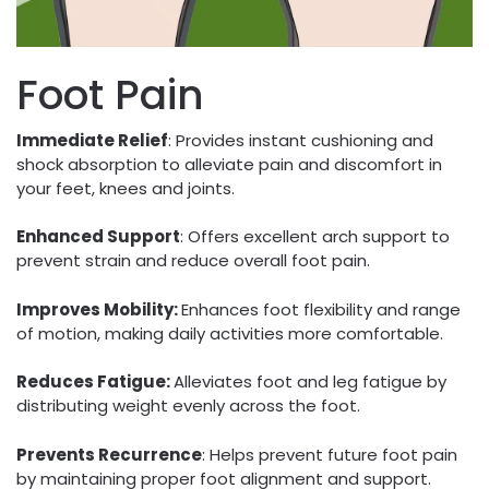
Foot Pain
Immediate Relief
: Provides instant cushioning and
shock absorption to alleviate pain and discomfort in
your feet, knees and joints.
Enhanced Support
: Offers excellent arch support to
prevent strain and reduce overall foot pain.
Improves Mobility:
Enhances foot flexibility and range
of motion, making daily activities more comfortable.
Reduces Fatigue:
Alleviates foot and leg fatigue by
distributing weight evenly across the foot.
Prevents Recurrence
: Helps prevent future foot pain
by maintaining proper foot alignment and support.