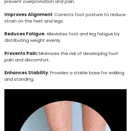
prevent overpronation and pain.
Improves Alignment
: Corrects foot posture to reduce
strain on the feet and legs.
Reduces Fatigue
: Alleviates foot and leg fatigue by
distributing weight evenly.
Prevents Pain:
Minimizes the risk of developing foot
pain and discomfort.
Enhances Stability
: Provides a stable base for walking
and standing.