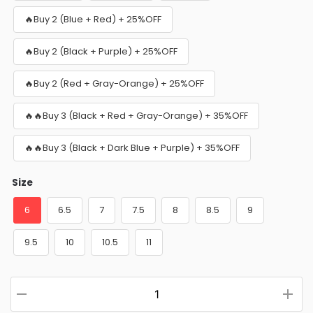
🔥Buy 2 (Blue + Red) + 25%OFF
🔥Buy 2 (Black + Purple) + 25%OFF
🔥Buy 2 (Red + Gray-Orange) + 25%OFF
🔥🔥Buy 3 (Black + Red + Gray-Orange) + 35%OFF
🔥🔥Buy 3 (Black + Dark Blue + Purple) + 35%OFF
Size
6
6.5
7
7.5
8
8.5
9
9.5
10
10.5
11