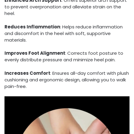
Enhanced Arch Support
: Offers superior arch support
to prevent overpronation and alleviate strain on the
heel.
Reduces Inflammation
: Helps reduce inflammation
and discomfort in the heel with soft, supportive
materials.
Improves Foot Alignment
: Corrects foot posture to
evenly distribute pressure and minimize heel pain.
Increases Comfort
: Ensures all-day comfort with plush
cushioning and ergonomic design, allowing you to walk
pain-free.