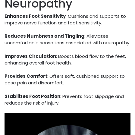
Neuropathy
Enhances Foot Sensitivity
: Cushions and supports to
improve nerve function and foot sensitivity.
Reduces Numbness and Tingling
: Alleviates
uncomfortable sensations associated with neuropathy.
Improves Circulation
: Boosts blood flow to the feet,
enhancing overall foot health.
Provides Comfort
: Offers soft, cushioned support to
ease pain and discomfort.
Stabilizes Foot Position
: Prevents foot slippage and
reduces the risk of injury.