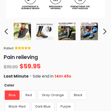
Rated
Rated
34
5
out
Pain relieving
of 5 based
on
customer
$
59.95
ratings
$
119.99
Last Minute
- Sale end in
14m 44s
Color
Blue
Red
Gray-Orange
Black
Black-Red
Dark Blue
Purple