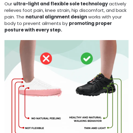
Our
ultra-light and flexible sole technology
actively
relieves foot pain, knee strain, hip discomfort, and back
pain. The
natural alignment design
works with your
body to prevent ailments by
promoting proper
posture with every step.