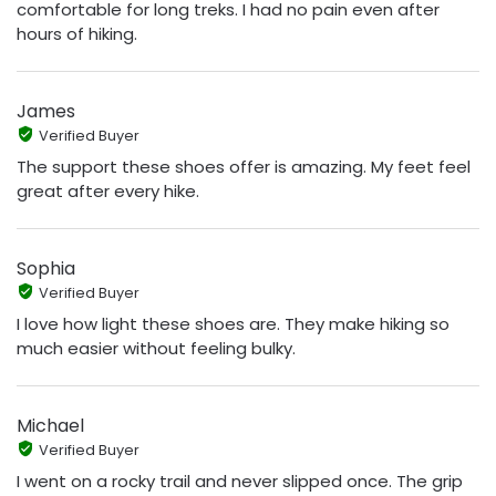
comfortable for long treks. I had no pain even after
hours of hiking.
James
Verified Buyer
The support these shoes offer is amazing. My feet feel
great after every hike.
Sophia
Verified Buyer
I love how light these shoes are. They make hiking so
much easier without feeling bulky.
Michael
Verified Buyer
I went on a rocky trail and never slipped once. The grip