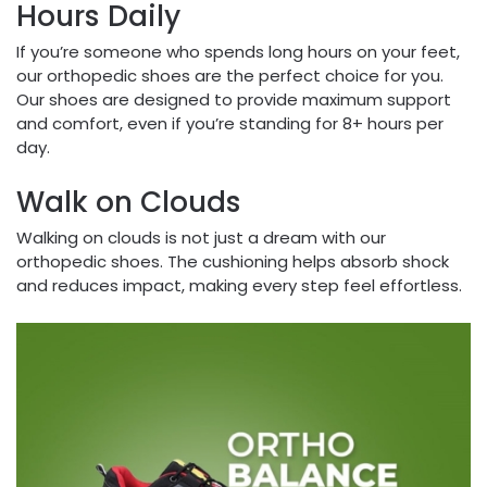
Hours Daily
If you’re someone who spends long hours on your feet,
our orthopedic shoes are the perfect choice for you.
Our shoes are designed to provide maximum support
and comfort, even if you’re standing for 8+ hours per
day.
Walk on Clouds
Walking on clouds is not just a dream with our
orthopedic shoes. The cushioning helps absorb shock
and reduces impact, making every step feel effortless.