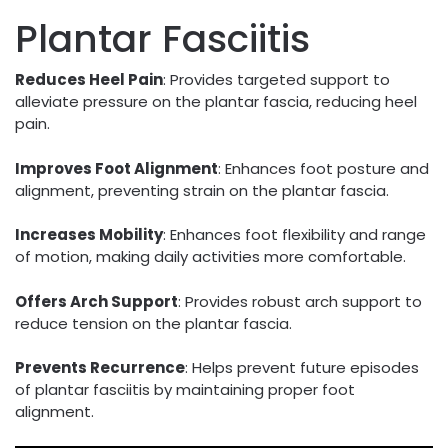
Plantar Fasciitis
Reduces Heel Pain
: Provides targeted support to
alleviate pressure on the plantar fascia, reducing heel
pain.
Improves Foot Alignment
: Enhances foot posture and
alignment, preventing strain on the plantar fascia.
Increases Mobility
: Enhances foot flexibility and range
of motion, making daily activities more comfortable.
Offers Arch Support
: Provides robust arch support to
reduce tension on the plantar fascia.
Prevents Recurrence
: Helps prevent future episodes
of plantar fasciitis by maintaining proper foot
alignment.