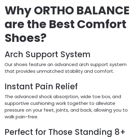
Why ORTHO BALANCE
are the Best Comfort
Shoes?
Arch Support System
Our shoes feature an advanced arch support system
that provides unmatched stability and comfort.
Instant Pain Relief
The advanced shock absorption, wide toe box, and
supportive cushioning work together to alleviate
pressure on your feet, joints, and back, allowing you to
walk pain-free.
Perfect for Those Standing 8+