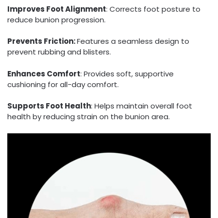
Improves Foot Alignment
: Corrects foot posture to
reduce bunion progression.
Prevents Friction:
Features a seamless design to
prevent rubbing and blisters.
Enhances Comfort
: Provides soft, supportive
cushioning for all-day comfort.
Supports Foot Health
: Helps maintain overall foot
health by reducing strain on the bunion area.