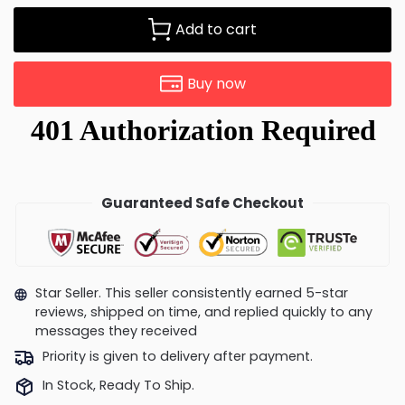
Add to cart
Buy now
Guaranteed Safe Checkout
Star Seller. This seller consistently earned 5-star
reviews, shipped on time, and replied quickly to any
messages they received
Priority is given to delivery after payment.
In Stock, Ready To Ship.