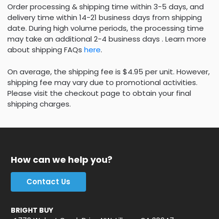
Order processing & shipping time within 3-5 days, and
delivery time within 14-21 business days from shipping
date. During high volume periods, the processing time
may take an additional 2-4 business days . Learn more
about shipping FAQs
here
.
On average, the shipping fee is $4.95 per unit. However,
shipping fee may vary due to promotional activities.
Please visit the checkout page to obtain your final
shipping charges.
How can we help you?
Contact Us
BRIGHT BUY