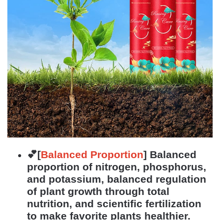
💕[
Balanced Proportion
]
Balanced
proportion of nitrogen, phosphorus,
and potassium, balanced regulation
of plant growth through total
nutrition, and scientific fertilization
to make favorite plants healthier.