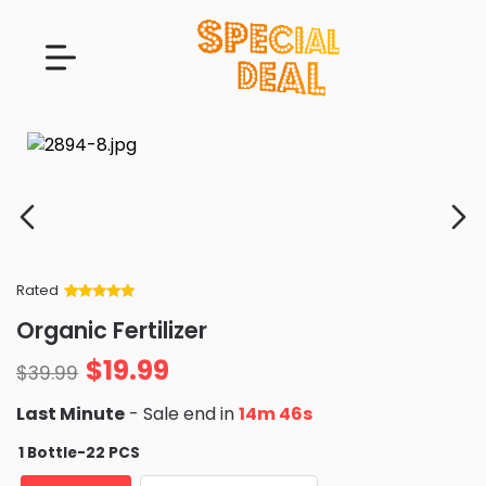
Rated
Rated
34
5
out
Organic Fertilizer
of 5 based
on
customer
$
19.99
ratings
$
39.99
Last Minute
- Sale end in
14m 45s
1 Bottle-22 PCS