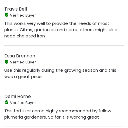
Travis Bell
Verified Buyer
This works very well to provide the needs of most
plants. Citrus, gardenias and some others might also
need chelated iron.
Eesa Brennan
Verified Buyer
Use this regularly during the growing season and this
was a great price
Demi Horne
Verified Buyer
This fertilizer came highly recommended by fellow
plumeria gardeners. So far it is working great