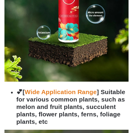
💕[
Wide Application Range
]
Suitable
for various common plants, such as
melon and fruit plants, succulent
plants, flower plants, ferns, foliage
plants, etc