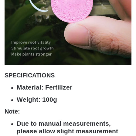
SPECIFICATIONS
Material:
Fertilizer
Weight:
100g
Note:
Due to manual measurements,
please allow slight measurement