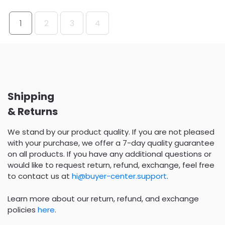
1
2
3
4
Shipping
& Returns
We stand by our product quality. If you are not pleased
with your purchase, we offer a 7-day quality guarantee
on all products. If you have any additional questions or
would like to request return, refund, exchange, feel free
to contact us at
hi@buyer-center.support
.
Learn more about our return, refund, and exchange
policies
here
.