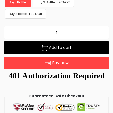
Buy 1 Bottle
Buy 2 Bottle +20%Off
Buy 3 Bottle +30%Off
Add to cart
Buy now
Guaranteed Safe Checkout