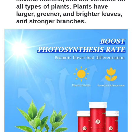
all types of plants. Plants have
larger, greener, and brighter leaves,
and stronger branches.