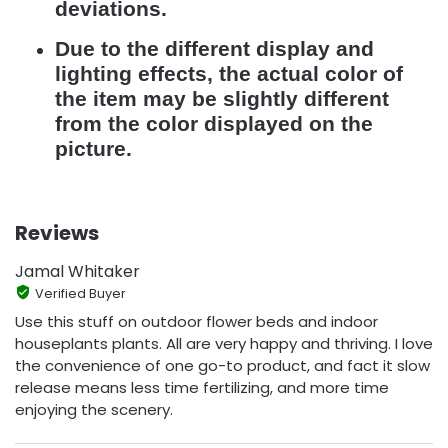
deviations.
Due to the different display and
lighting effects, the actual color of
the item may be slightly different
from the color displayed on the
picture.
Reviews
Jamal Whitaker
Verified Buyer
Use this stuff on outdoor flower beds and indoor
houseplants plants. All are very happy and thriving. I love
the convenience of one go-to product, and fact it slow
release means less time fertilizing, and more time
enjoying the scenery.