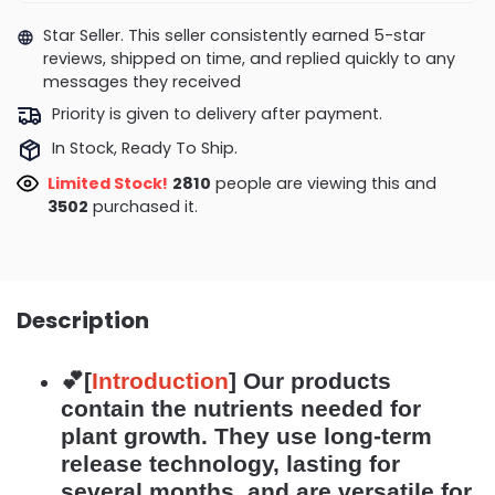
Star Seller. This seller consistently earned 5-star
reviews, shipped on time, and replied quickly to any
messages they received
Priority is given to delivery after payment.
In Stock, Ready To Ship.
Limited Stock!
2639
people are viewing this and
3511
purchased it.
Description
💕[
Introduction
]
Our products
contain the nutrients needed for
plant growth. They use long-term
release technology, lasting for
several months, and are versatile for