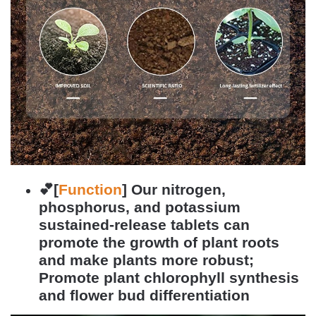
💕[
Function
]
Our nitrogen,
phosphorus, and potassium
sustained-release tablets can
promote the growth of plant roots
and make plants more robust;
Promote plant chlorophyll synthesis
and flower bud differentiation