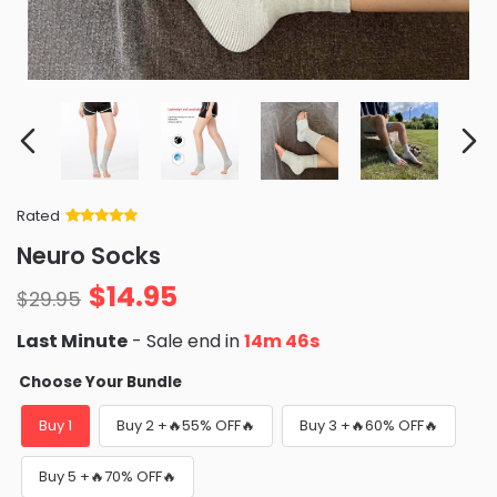
Rated
Rated
34
5
out
Neuro Socks
of 5 based
on
customer
$
14.95
ratings
$
29.95
Last Minute
- Sale end in
14m 44s
Choose Your Bundle
Buy 1
Buy 2 +🔥55% OFF🔥
Buy 3 +🔥60% OFF🔥
Buy 5 +🔥70% OFF🔥