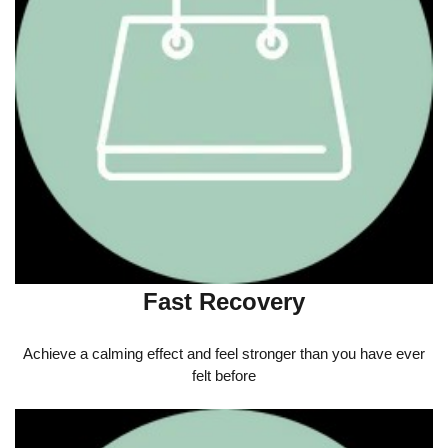
Fast Recovery
Achieve a calming effect and feel stronger than you have ever
felt before