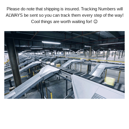
Please do note that shipping is insured. Tracking Numbers will
ALWAYS be sent so you can track them every step of the way!
Cool things are worth waiting for! 😉