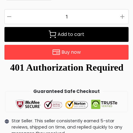
Add to cart
Buy now
Guaranteed Safe Checkout
Star Seller. This seller consistently earned 5-star
reviews, shipped on time, and replied quickly to any