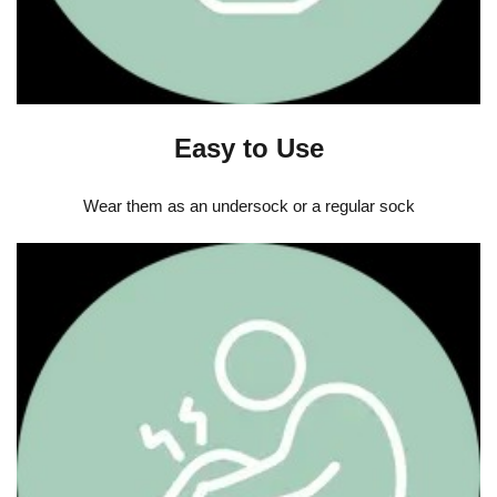
Easy to Use
Wear them as an undersock or a regular sock