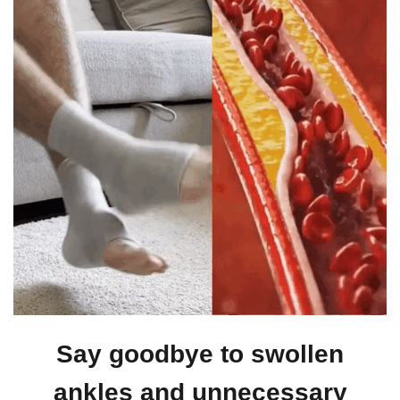
Say goodbye to swollen
ankles and unnecessary