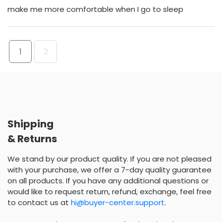
make me more comfortable when I go to sleep
1
2
Shipping
& Returns
We stand by our product quality. If you are not pleased
with your purchase, we offer a 7-day quality guarantee
on all products. If you have any additional questions or
would like to request return, refund, exchange, feel free
to contact us at
hi@buyer-center.support
.