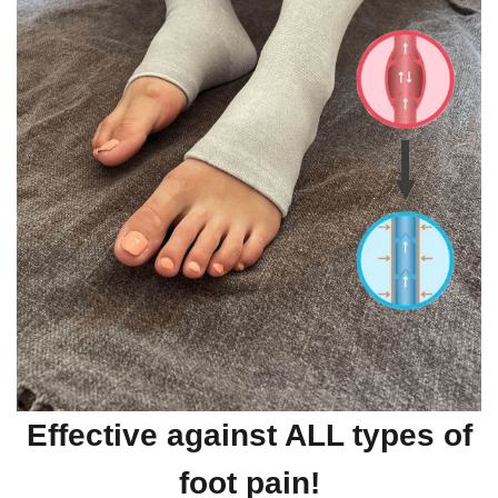
Effective against ALL types of
foot pain!