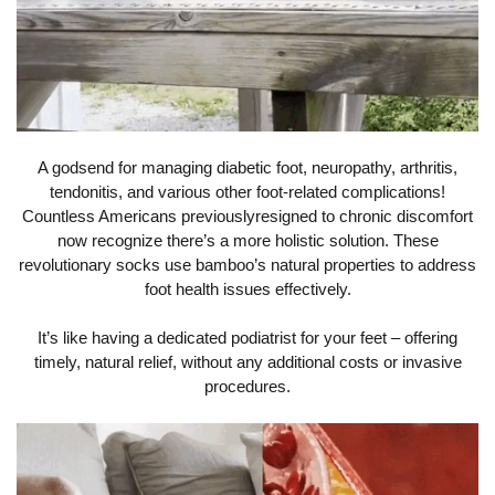
A godsend for managing diabetic foot, neuropathy, arthritis,
tendonitis, and various other foot-related complications!
Countless Americans previouslyresigned to chronic discomfort
now recognize there’s a more holistic solution. These
revolutionary socks use bamboo’s natural properties to address
foot health issues effectively.
It’s like having a dedicated podiatrist for your feet – offering
timely, natural relief, without any additional costs or invasive
procedures.