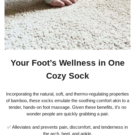
Your Foot’s Wellness in One
Cozy Sock
Incorporating the natural, soft, and thermo-regulating properties
of bamboo, these socks emulate the soothing comfort akin to a
tender, hands-on foot massage. Given these benefits, it’s no
wonder people are quickly grabbing a pair.
✅ Alleviates and prevents pain, discomfort, and tenderness in
the arch, heel, and ankle.