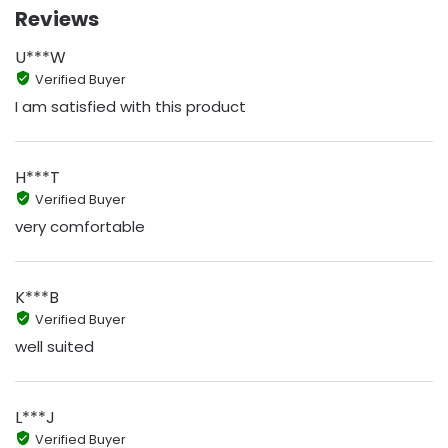
Reviews
U***W
Verified Buyer
I am satisfied with this product
H***T
Verified Buyer
very comfortable
K***B
Verified Buyer
well suited
L***J
Verified Buyer