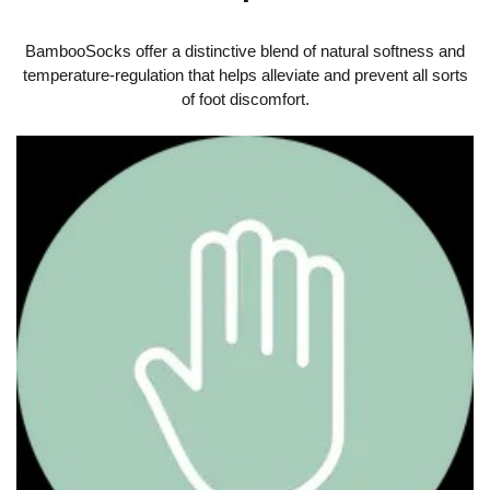
BambooSocks offer a distinctive blend of natural softness and
temperature-regulation that helps alleviate and prevent all sorts
of foot discomfort.