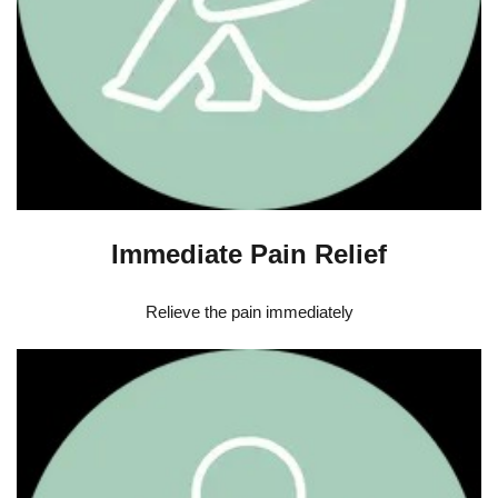
Immediate Pain Relief
Relieve the pain immediately