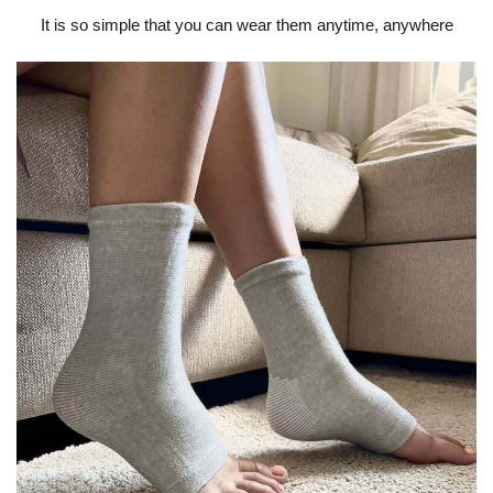
It is so simple that you can wear them anytime, anywhere