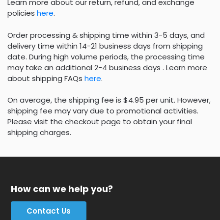
Learn more about our return, refund, and exchange
policies
here
.
Order processing & shipping time within 3-5 days, and
delivery time within 14-21 business days from shipping
date. During high volume periods, the processing time
may take an additional 2-4 business days . Learn more
about shipping FAQs
here
.
On average, the shipping fee is $4.95 per unit. However,
shipping fee may vary due to promotional activities.
Please visit the checkout page to obtain your final
shipping charges.
How can we help you?
Contact Us