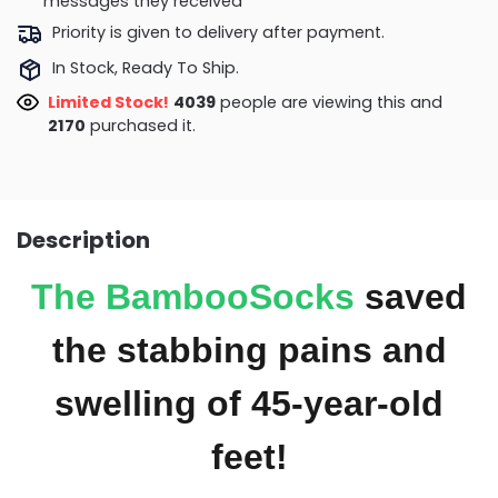
messages they received
Priority is given to delivery after payment.
In Stock, Ready To Ship.
Limited Stock!
4039
people are viewing this and
2170
purchased it.
Description
The
BambooSocks
saved
the stabbing pains and
swelling of 45-year-old
feet!