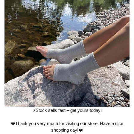
⚡️Stock sells fast – get yours today!
❤️Thank you very much for visiting our store. Have a nice
shopping day!❤️