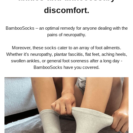
discomfort.
BambooSocks – an optimal remedy for anyone dealing with the
pains of neuropathy.
Moreover, these socks cater to an array of foot ailments.
Whether it’s neuropathy, plantar fasciitis, flat feet, aching heels,
swollen ankles, or general foot soreness after a long day -
BambooSocks have you covered.