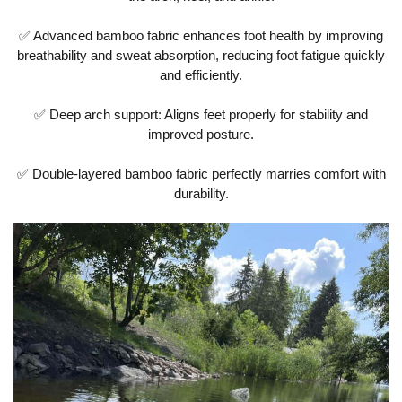
✅ Advanced bamboo fabric enhances foot health by improving
breathability and sweat absorption, reducing foot fatigue quickly
and efficiently.
✅ Deep arch support: Aligns feet properly for stability and
improved posture.
✅ Double-layered bamboo fabric perfectly marries comfort with
durability.