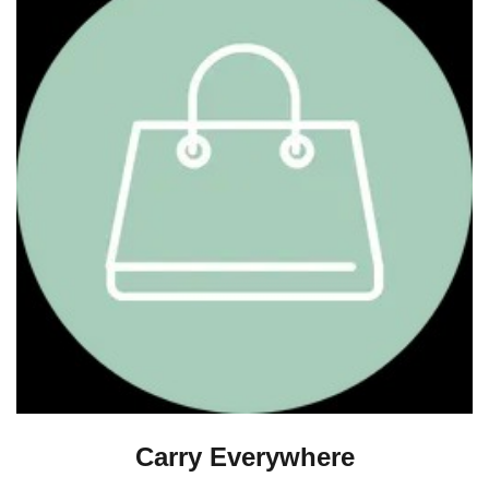
Carry Everywhere