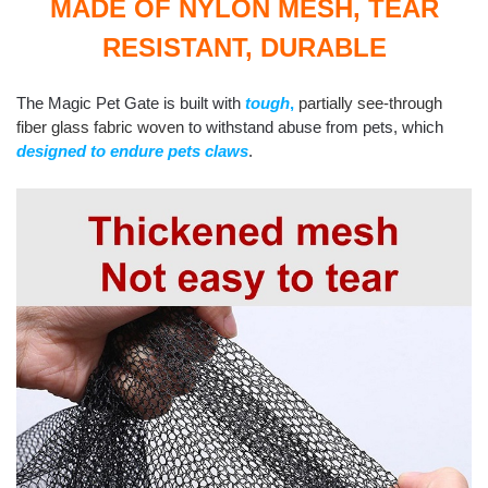
MADE OF NYLON MESH, TEAR
RESISTANT, DURABLE
The Magic Pet Gate is built with
tough
,
partially see-through
fiber glass fabric woven
to withstand abuse from pets, which
designed to endure pets claws
.