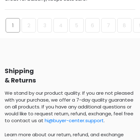
1
2
3
4
5
6
7
8
Shipping
& Returns
We stand by our product quality. If you are not pleased
with your purchase, we offer a 7-day quality guarantee
on all products. If you have any additional questions or
would like to request return, refund, exchange, feel free
to contact us at
hi@buyer-center.support
.
Learn more about our return, refund, and exchange