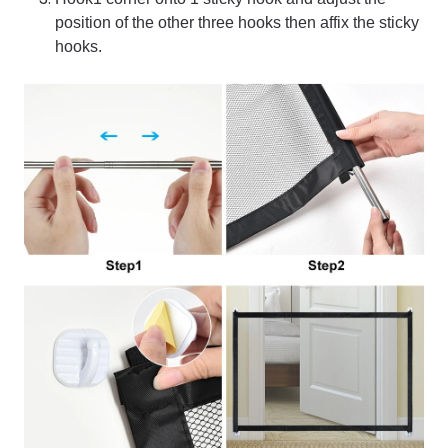
position of the other three hooks then affix the sticky
hooks.