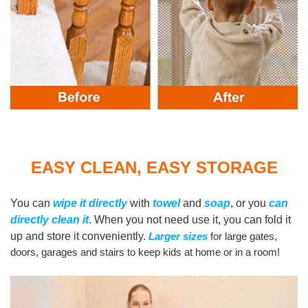
EASY CLEAN, EASY STORAGE
You can
wipe it directly
with
towel
and
soap
, or you
can
directly clean it
. When you not need use it, you can fold it
up and store it conveniently.
Larger sizes
for large gates,
doors, garages and stairs to keep kids at home or in a room!