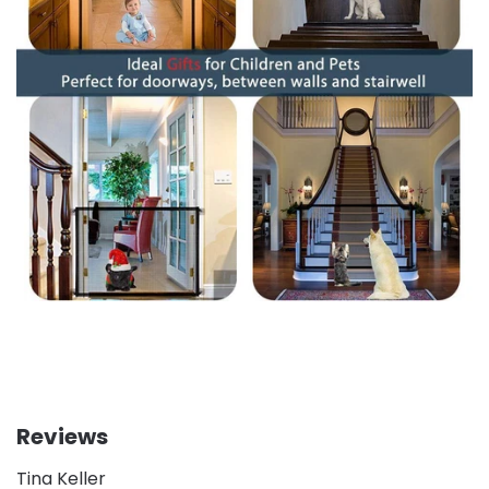
Reviews
Tina Keller