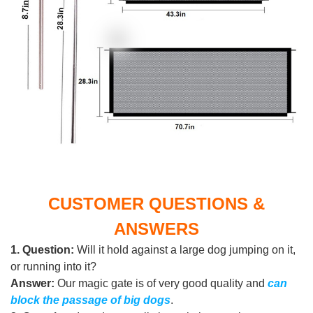
CUSTOMER QUESTIONS &
ANSWERS
1.
Question:
Will it hold against a large dog jumping on it,
or running into it?
Answer:
Our magic gate is of very good quality and
can
block the passage of big dogs
.