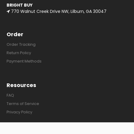
BRIGHT BUY
770 Walnut Creek Drive NW, Lilburn, GA 30047
Order
Order Tracking
Return Policy
Payment Methods
Resources
FAQ
Terms of Service
Privacy Policy