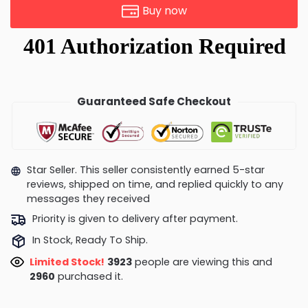
Buy now
Guaranteed Safe Checkout
Star Seller. This seller consistently earned 5-star
reviews, shipped on time, and replied quickly to any
messages they received
Priority is given to delivery after payment.
In Stock, Ready To Ship.
Limited Stock!
3923
people are viewing this and
2960
purchased it.