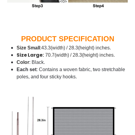
PRODUCT SPECIFICATION
Size
Small
:43.3(width) / 28.3(height) inches.
Size Large
:
70.7(width) / 28.3(height) inches.
Color
: Black.
Each set
: Contains a woven fabric, two stretchable
poles, and four sticky hooks.