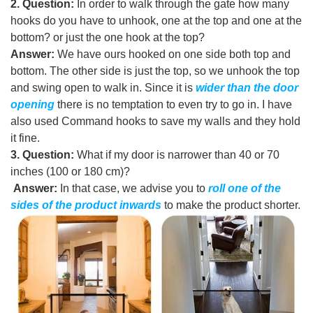
2. Question:
In order to walk through the gate how many
hooks do you have to unhook, one at the top and one at the
bottom? or just the one hook at the top
?
Answer:
We have ours hooked on one side both top and
bottom. The other side is just the top, so we unhook the top
and swing open to walk in. Since it is
wider than the door
opening
there is no temptation to even try to go in. I have
also used Command hooks to save my walls and they hold
it fine.
3. Question:
What if my door is narrower than 40 or 70
inches (100 or 180 cm)?
Answer:
In that case, we advise you to
r
oll one of the
sides of the product inwards
to make the product shorter
.