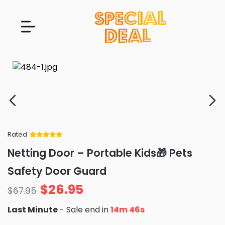
Rated
Rated
34
5
out
Netting Door – Portable Kids🎁 Pets
of 5 based
on
customer
Safety Door Guard
ratings
$
26.95
$
67.95
Last Minute
- Sale end in
14m 44s