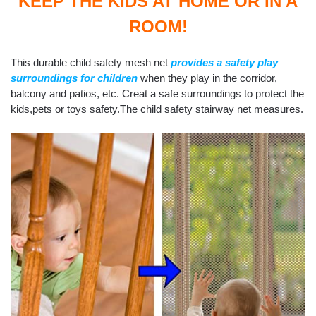
KEEP THE KIDS AT HOME OR IN A
ROOM!
This durable child safety mesh net
provides a safety play
surroundings for children
when they play in the corridor,
balcony and patios, etc. Creat a safe surroundings to protect the
kids,pets or toys safety.The child safety stairway net measures.