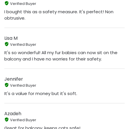
Verified Buyer
I bought this as a safety measure. It's perfect! Non
obtrusive.
Lisa M
Verified Buyer
It's so wonderful! All my fur babies can now sit on the
balcony and I have no worries for their safety.
Jennifer
Verified Buyer
It's a value for money but it's soft.
Azadeh
Verified Buyer
Great for balcony, keeps cats safe!