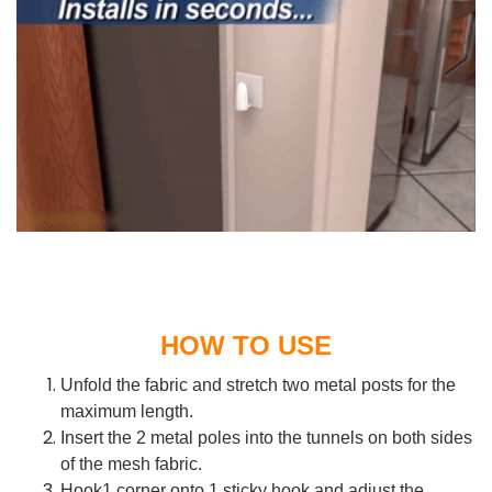
HOW TO USE
Unfold the fabric and s
tretch two metal posts for the
maximum length.
Insert the 2 metal poles into the tunnels on both sides
of the mesh fabric.
Hook1 corner onto 1 sticky hook and adjust the