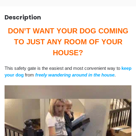
Description
DON’T WANT YOUR DOG COMING
TO JUST ANY ROOM OF YOUR
HOUSE?
This safety gate is the easiest and most convenient way to
keep
your dog
from
freely wandering around in the house
.