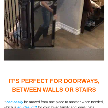
IT’S PERFECT FOR DOORWAYS,
BETWEEN WALLS OR STAIRS
It
can easily
be moved from one place to another when needed,
which is
an ideal gift
for your loved family and lovely pets.