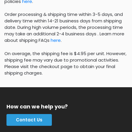
policies
here
.
Order processing & shipping time within 3-5 days, and
delivery time within 14-21 business days from shipping
date. During high volume periods, the processing time
may take an additional 2-4 business days . Learn more
about shipping FAQs
here
.
On average, the shipping fee is $4.95 per unit. However,
shipping fee may vary due to promotional activities.
Please visit the checkout page to obtain your final
shipping charges.
How can we help you?
Contact Us