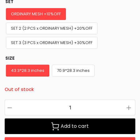
SET
ORDINARY MESH +10%OFF
SET 2 (2 PCS x ORDINARY MESH) +20%OFF
SET 3 (3 PCS x ORDINARY MESH) +30%OFF
SIZE
43.3*28.3 inches
70.9*28.3 inches
Out of stock
Add to cart