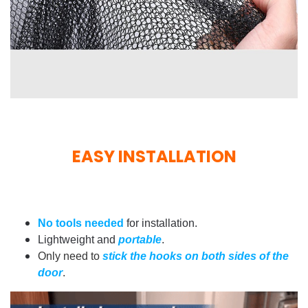
EASY INSTALLATION
No tools needed
for installation.
Lightweight and
portable
.
Only need to
stick the hooks on both sides of the
door
.