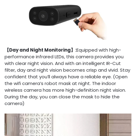
【Day and Night Monitoring】:
Equipped with high-
performance infrared LEDs, this camera provides you
with clear night vision. And with an intelligent IR-Cut
filter, day and night vision becomes crisp and vivid. Stay
confident that you’ll always have a reliable eye. (Open
the wifi camera’s robot mask at night. The indoor
wireless camera has more high-definition night vision.
During the day, you can close the mask to hide the
camera)