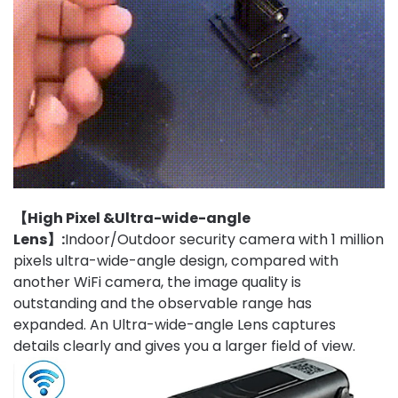
【High Pixel &Ultra-wide-angle
Lens】:
Indoor/Outdoor security camera with 1 million
pixels ultra-wide-angle design, compared with
another WiFi camera, the image quality is
outstanding and the observable range has
expanded. An Ultra-wide-angle Lens captures
details clearly and gives you a larger field of view.