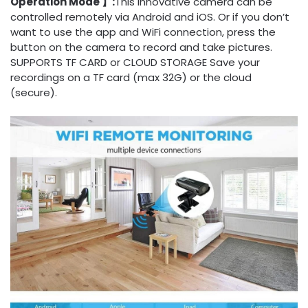
Operation Mode 】:
This innovative camera can be
controlled remotely via Android and iOS. Or if you don’t
want to use the app and WiFi connection, press the
button on the camera to record and take pictures.
SUPPORTS TF CARD or CLOUD STORAGE Save your
recordings on a TF card (max 32G) or the cloud
(secure).