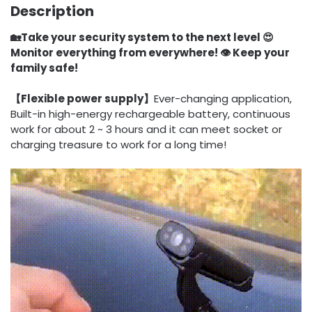
Description
🏡Take your security system to the next level 😍
Monitor everything from everywhere! 👁️ Keep your
family safe!
【Flexible power supply】
Ever-changing application,
Built-in high-energy rechargeable battery, continuous
work for about 2 ~ 3 hours and it can meet socket or
charging treasure to work for a long time!