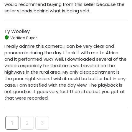
would recommend buying from this seller because the
seller stands behind what is being sold.
Ty Woolley
Verified Buyer
I really admire this camera. I can be very clear and
panoramic during the day. I took it with me to Africa
and it performed VERY well. I downloaded several of the
videos especially for the items we traveled on the
highways in the rural area. My only disappointment is
the poor night vision. I wish it could be better but in any
case, I am satisfied with the day view. The playback is
not good as it goes very fast then stop but you get all
that were recorded.
1
2
3