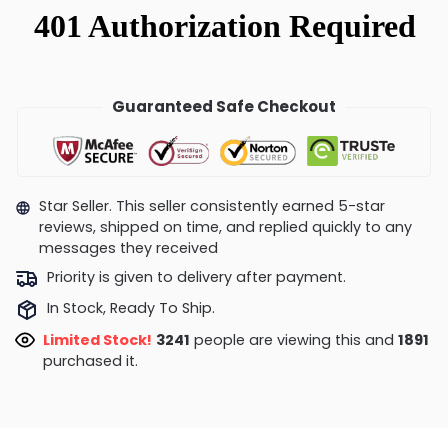
Guaranteed Safe Checkout
Star Seller. This seller consistently earned 5-star
reviews, shipped on time, and replied quickly to any
messages they received
Priority is given to delivery after payment.
In Stock, Ready To Ship.
Limited Stock!
2848
people are viewing this and
1891
purchased it.