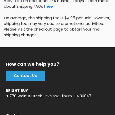
may take an additional 2-4 business days . Learn more
about shipping FAQs
here
.
On average, the shipping fee is $4.95 per unit. However,
shipping fee may vary due to promotional activities.
Please visit the checkout page to obtain your final
shipping charges.
How can we help you?
Contact Us
BRIGHT BUY
770 Walnut Creek Drive NW, Lilburn, GA 30047