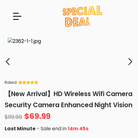
Rated
Rated
34
5
out
【New Arrival】HD Wireless Wifi Camera
of 5 based
on
customer
Security Camera Enhanced Night Vision
ratings
$
69.99
$
119.99
Last Minute
- Sale end in
14m 44s