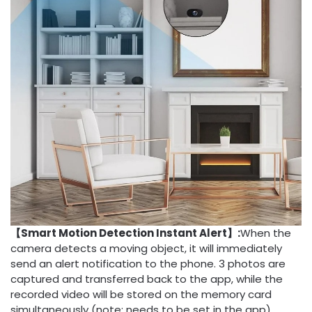
【Smart Motion Detection Instant Alert】:
When the
camera detects a moving object, it will immediately
send an alert notification to the phone. 3 photos are
captured and transferred back to the app, while the
recorded video will be stored on the memory card
simultaneously (note: needs to be set in the app).