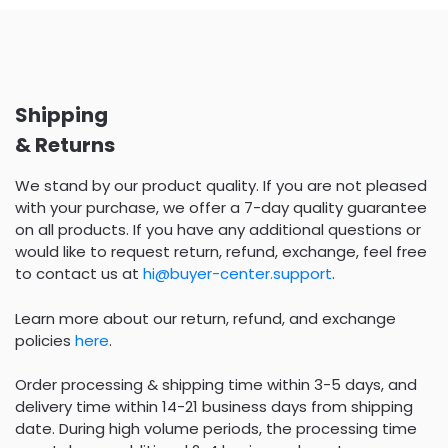
Shipping
& Returns
We stand by our product quality. If you are not pleased
with your purchase, we offer a 7-day quality guarantee
on all products. If you have any additional questions or
would like to request return, refund, exchange, feel free
to contact us at
hi@buyer-center.support
.
Learn more about our return, refund, and exchange
policies
here
.
Order processing & shipping time within 3-5 days, and
delivery time within 14-21 business days from shipping
date. During high volume periods, the processing time