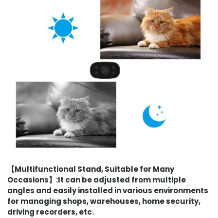
【Multifunctional Stand, Suitable for Many
Occasions】:It can be adjusted from multiple
angles and easily installed in various environments
for managing shops, warehouses, home security,
driving recorders, etc.