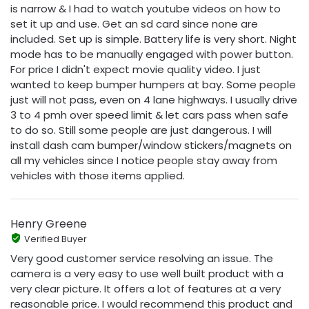
is narrow & I had to watch youtube videos on how to
set it up and use. Get an sd card since none are
included. Set up is simple. Battery life is very short. Night
mode has to be manually engaged with power button.
For price I didn't expect movie quality video. I just
wanted to keep bumper humpers at bay. Some people
just will not pass, even on 4 lane highways. I usually drive
3 to 4 pmh over speed limit & let cars pass when safe
to do so. Still some people are just dangerous. I will
install dash cam bumper/window stickers/magnets on
all my vehicles since I notice people stay away from
vehicles with those items applied.
Henry Greene
Verified Buyer
Very good customer service resolving an issue. The
camera is a very easy to use well built product with a
very clear picture. It offers a lot of features at a very
reasonable price. I would recommend this product and