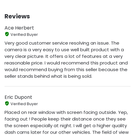
Reviews
Ace Herbert
Verified Buyer
Very good customer service resolving an issue. The
camera is a very easy to use well built product with a
very clear picture. It offers a lot of features at a very
reasonable price. I would recommend this product and
would recommend buying from this seller because the
seller stands behind what is being sold.
Eric Dupont
Verified Buyer
Placed on rear window with screen facing outside. Yep,
facing out ! People keep their distance once they see
the screen especially at night. I will get a higher quality
dash cams later for our other vehicles. The field of view