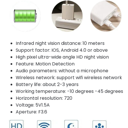
Infrared night vision distance: 10 meters
Support factor: IOS, Android 4.0 or above
High pixel ultra-wide angle HD night vision
Feature: Motion Detection
Audio parameters: without a microphone
Wireless network: support wifi wireless network
Battery life: about 2-3 years
Working temperature: -10 degrees -45 degrees
Horizontal resolution: 720
Voltage: 5V1.5A
Aperture: F3.6