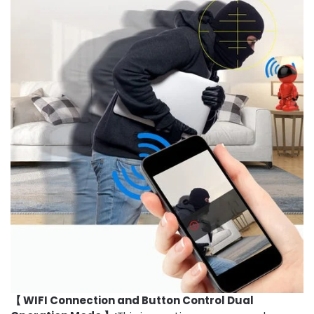
【 WIFI Connection and Button Control Dual