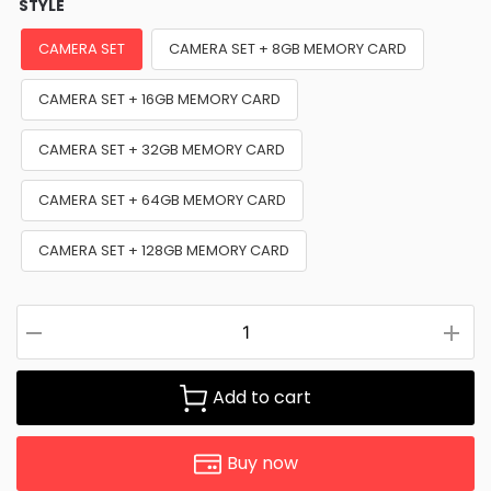
STYLE
CAMERA SET
CAMERA SET + 8GB MEMORY CARD
CAMERA SET + 16GB MEMORY CARD
CAMERA SET + 32GB MEMORY CARD
CAMERA SET + 64GB MEMORY CARD
CAMERA SET + 128GB MEMORY CARD
Add to cart
Buy now