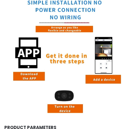
PRODUCT PARAMETERS