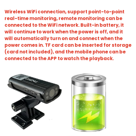
Wireless WiFi connection, support point-to-point
real-time monitoring, remote monitoring can be
connected to the WiFi network. Built-in battery, it
will continue to work when the power is off, and it
will automatically turn on and connect when the
power comes in. TF card can be inserted for storage
(card not included), and the mobile phone can be
connected to the APP to watch the playback.