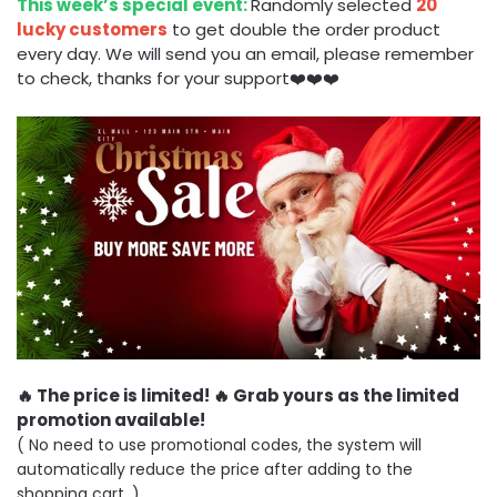
This week’s special event:
Randomly selected
20
lucky customers
to get double the order product
every day. We will send you an email, please remember
to check, thanks for your support❤️❤️❤️
🔥 The price is limited! 🔥 Grab yours as the limited
promotion available!
( No need to use promotional codes, the system will
automatically reduce the price after adding to the
shopping cart. )