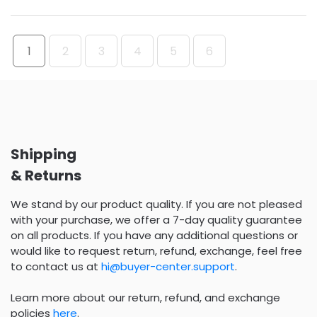
1
2
3
4
5
6
Shipping
& Returns
We stand by our product quality. If you are not pleased
with your purchase, we offer a 7-day quality guarantee
on all products. If you have any additional questions or
would like to request return, refund, exchange, feel free
to contact us at
hi@buyer-center.support
.
Learn more about our return, refund, and exchange
policies
here
.