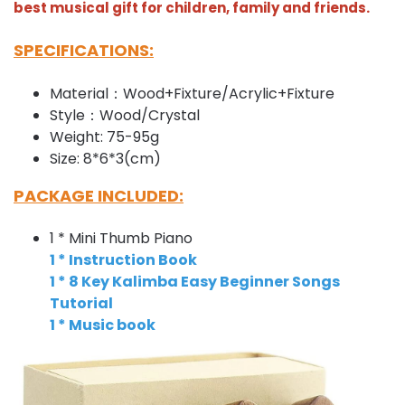
best musical gift for children, family and friends.
SPECIFICATIONS:
Material：Wood+Fixture/Acrylic+Fixture
Style：Wood/Crystal
Weight: 75-95g
Size: 8*6*3(cm)
PACKAGE INCLUDED:
1 * Mini Thumb Piano
1 * Instruction Book
1 * 8 Key Kalimba Easy Beginner Songs
Tutorial
1 * Music book