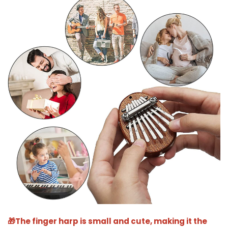
🎁The finger harp is small and cute, making it the