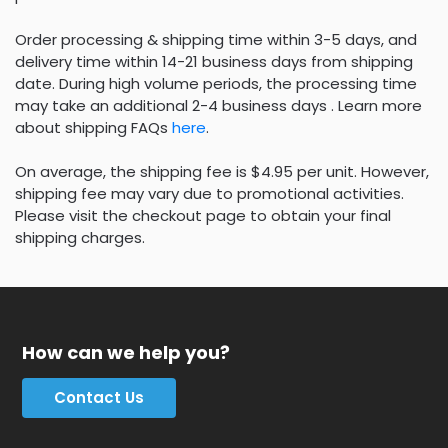
Order processing & shipping time within 3-5 days, and
delivery time within 14-21 business days from shipping
date. During high volume periods, the processing time
may take an additional 2-4 business days . Learn more
about shipping FAQs
here
.
On average, the shipping fee is $4.95 per unit. However,
shipping fee may vary due to promotional activities.
Please visit the checkout page to obtain your final
shipping charges.
How can we help you?
Contact Us