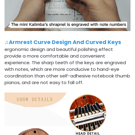
♫Armrest Curve Design And Curved Keys
ergonomic design and beautiful polishing effect
provide a more comfortable and convenient
experience. The sharp teeth of the keys are engraved
with notes, which are more conducive to hand-eye
coordination than other self-adhesive notebook thumb
pianos, and are not easy to fall off.