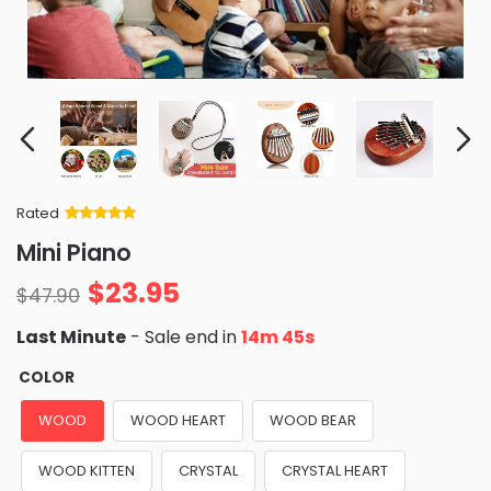
Rated
Rated
34
5
out
Mini Piano
of 5 based
on
customer
$
23.95
ratings
$
47.90
Last Minute
- Sale end in
14m 44s
COLOR
WOOD
WOOD HEART
WOOD BEAR
WOOD KITTEN
CRYSTAL
CRYSTAL HEART