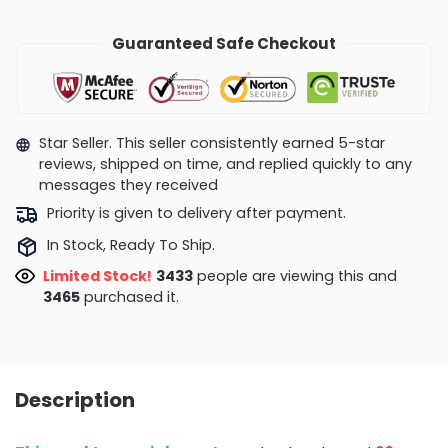
Guaranteed Safe Checkout
Star Seller. This seller consistently earned 5-star
reviews, shipped on time, and replied quickly to any
messages they received
Priority is given to delivery after payment.
In Stock, Ready To Ship.
Limited Stock!
3433
people are viewing this and
3465
purchased it.
Description