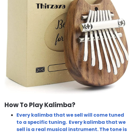
How To Play Kalimba?
Every kalimba that we sell will come tuned
to a specific tuning. Every kalimba that we
sell is a real musical instrument. The tone is