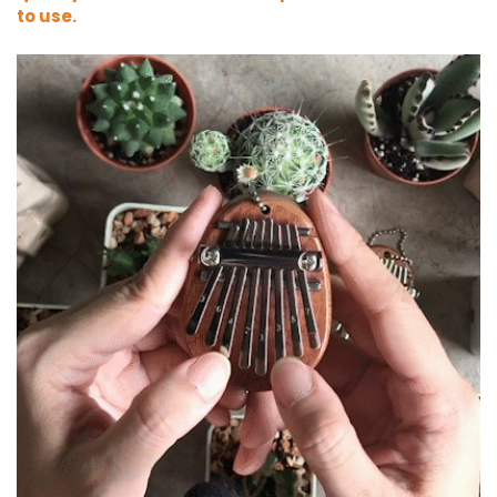
to use
.