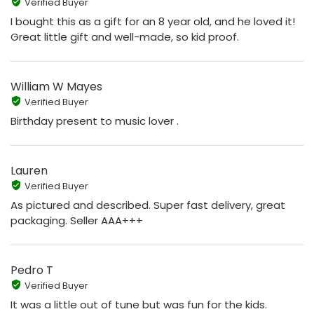
Verified Buyer
I bought this as a gift for an 8 year old, and he loved it!
Great little gift and well-made, so kid proof.
William W Mayes
Verified Buyer
Birthday present to music lover .
Lauren
Verified Buyer
As pictured and described. Super fast delivery, great
packaging. Seller AAA+++
Pedro T
Verified Buyer
It was a little out of tune but was fun for the kids.