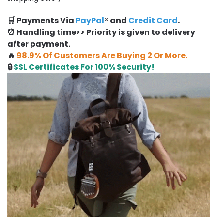
🛒 Payments Via
PayPal
® and
Credit Card
.
⏰ Handling time>> Priority is given to delivery
after payment.
🔥
98.9% Of Customers Are Buying 2 Or More.
🔒
SSL Certificates For 100% Security!