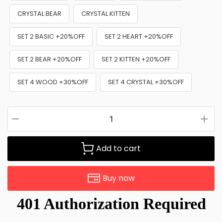
CRYSTAL BEAR
CRYSTAL KITTEN
SET 2 BASIC +20%OFF
SET 2 HEART +20%OFF
SET 2 BEAR +20%OFF
SET 2 KITTEN +20%OFF
SET 4 WOOD +30%OFF
SET 4 CRYSTAL +30%OFF
Add to cart
Buy now