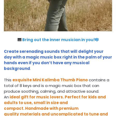
🎹
Bring out the inner musician in you!🎼
Create serenading sounds that will delight your
day with a magic music box right in the palm of your
hands even if you don’t have any musical
background
.
This
exquisite
Mini Kalimba Thumb Piano
contains a
total of 8 keys and is a magic music box that can
produce soothing, calming, and attractive sound.
An
ideal gift for music lovers.
Perfect for kids and
adults to use,
small in size and
compact
.
Handmade with premium
quality
materials
and
uncomplicated to tune and