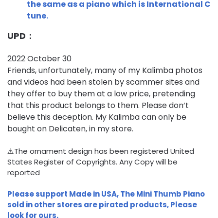
the same as a piano which is International C
tune.
UPD：
2022 October 30
Friends, unfortunately, many of my Kalimba photos
and videos had been stolen by scammer sites and
they offer to buy them at a low price, pretending
that this product belongs to them. Please don’t
believe this deception. My Kalimba can only be
bought on Delicaten, in my store.
⚠️The ornament design has been registered United
States Register of Copyrights. Any Copy will be
reported
Please support Made in USA, The Mini Thumb Piano
sold in other stores are pirated products, Please
look for ours.