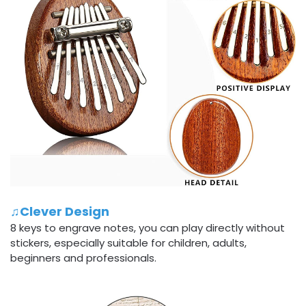
♫Clever Design
8 keys to engrave notes, you can play directly without
stickers, especially suitable for children, adults,
beginners and professionals.