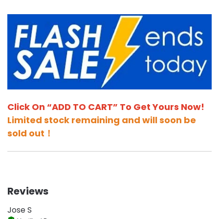
Click On “ADD TO CART” To Get Yours Now!
Limited stock remaining and will soon be
sold out！
Reviews
Jose S