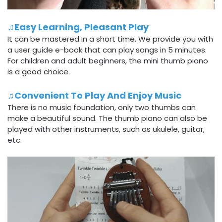
♫Easy Learning, Pleasant Play
It can be mastered in a short time. We provide you with
a user guide e-book that can play songs in 5 minutes.
For children and adult beginners, the mini thumb piano
is a good choice.
♫Convenient To Play And Enjoy Music
There is no music foundation, only two thumbs can
make a beautiful sound. The thumb piano can also be
played with other instruments, such as ukulele, guitar,
etc.