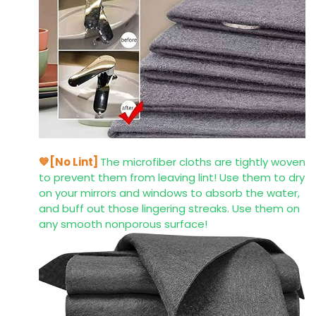
💙[No Lint]
The microfiber cloths are tightly woven
to prevent them from leaving lint! Use them to dry
on your mirrors and windows to absorb the water,
and buff out those lingering streaks. Use them on
any smooth nonporous surface!