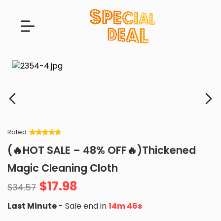
Rated
Rated
34
5
out
(🔥HOT SALE – 48% OFF🔥)Thickened
of 5 based
on
customer
Magic Cleaning Cloth
ratings
$
17.98
$
34.57
Last Minute
- Sale end in
14m 45s