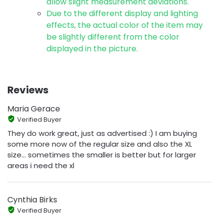
allow slight measurement deviations.
Due to the different display and lighting
effects, the actual color of the item may
be slightly different from the color
displayed in the picture.
Reviews
Maria Gerace
Verified Buyer
They do work great, just as advertised :) I am buying
some more now of the regular size and also the XL
size... sometimes the smaller is better but for larger
areas i need the xl
Cynthia Birks
Verified Buyer