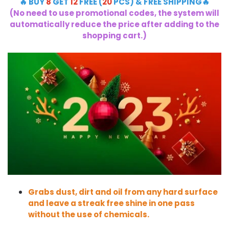
🔥 BUY
8
GET
12
FREE (
20
PCS) & FREE SHIPPING🔥
(No need to use promotional codes, the system will
automatically reduce the price after adding to the
shopping cart.)
Grabs dust, dirt and oil from any hard surface
and leave a streak free shine in one pass
without the use of chemicals.