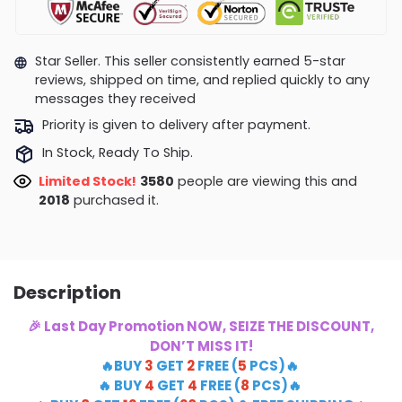
Star Seller. This seller consistently earned 5-star
reviews, shipped on time, and replied quickly to any
messages they received
Priority is given to delivery after payment.
In Stock, Ready To Ship.
Limited Stock!
4015
people are viewing this and
2020
purchased it.
Description
🎉 Last Day Promotion NOW, SEIZE THE DISCOUNT,
DON’T MISS IT!
🔥BUY
3
GET
2
FREE (
5
PCS)🔥
🔥 BUY
4
GET
4
FREE (
8
PCS)🔥