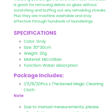
is great for removing debris on glass without
scratching and buffing out any remaining streaks.
Plus they are machine washable and stay
effective through hundreds of launderings.
SPECIFICATIONS
Color: Gray
Size: 30*30cm
Weight: 20g.
Material: Microfiber
Function: Water absorption
Package Includes:
1/5/8/20Pcs x Thickened Magic Cleaning
Cloth
Note
Due to manual measurements, please