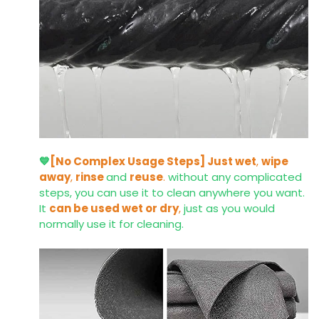
💙
[No Complex Usage Steps]
Just wet
,
wipe
away
,
rinse
and
reuse
.
without any complicated
steps, you can use it to clean anywhere you want.
It
can be used wet or dry
,
just as you would
normally use it for cleaning.