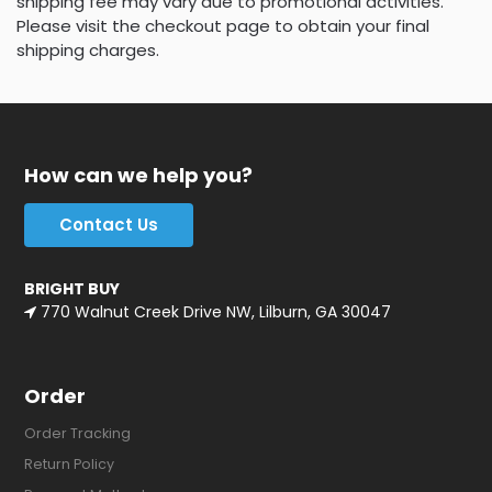
shipping fee may vary due to promotional activities.
Please visit the checkout page to obtain your final
shipping charges.
How can we help you?
Contact Us
BRIGHT BUY
770 Walnut Creek Drive NW, Lilburn, GA 30047
Order
Order Tracking
Return Policy