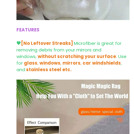
FEATURES
💙
[No Leftover Streaks]
Microfiber is great for
removing debris from your mirrors and
windows,
without scratching your surface
.
Use
for
glass
,
windows
,
mirrors
,
car
windshields
,
and
stainless steel etc.