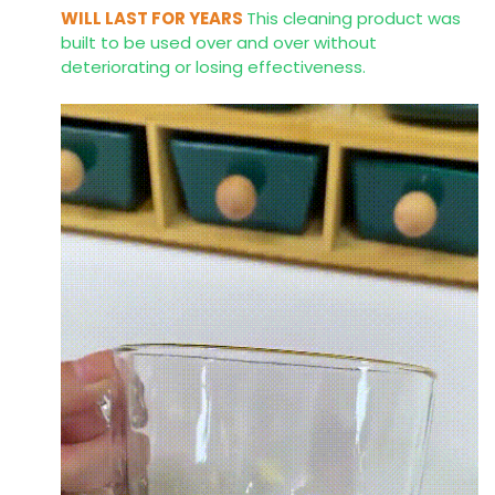
WILL LAST FOR YEARS
This cleaning product was
built to be used over and over without
deteriorating or losing effectiveness.