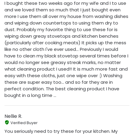
I bought these two weeks ago for my wife and I to use
and we loved them so much that I just bought even
more I use them all over my house from washing dishes
and wiping down countertops to using them dry to
dust. Probably my favorite thing to use these for is
wiping down greay stovetops and kitchen benches
(particularly after cooking meats) It picks up the mess
like no other cloth I've ever used... Previously I would
have to clean my black stovetop several times before I
would no longer see greasy streak marks, no matter
what cleaning product I used!! It is much more fast and
easy with these cloths, just one wipe over :) Washing
these are super easy too... and so far they are in
perfect condition. The best cleaning product I have
bought in a long time ...
Nellie R.
Verified Buyer
You seriously need to try these for your kitchen. My