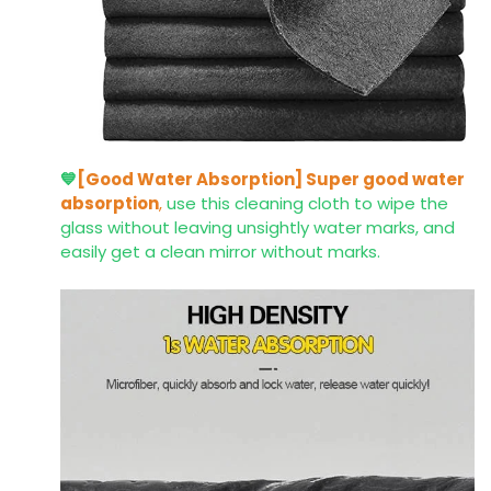
💙
[Good Water Absorption]
Super good water
absorption
,
use this cleaning cloth to wipe the
glass without leaving unsightly water marks, and
easily get a clean mirror without marks.