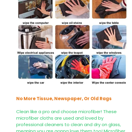
No More Tissue, Newspaper, Or Old Rags
Clean like a pro and choose microfiber! These
microfiber cloths are used and loved by
professional cleaners to clean and dry on glass,
meaning you are gonna love them too! Microfiber