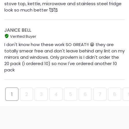
stove top, kettle, microwave and stainless steel fridge
look so much better 🥰🥰
JANICE BELL
Verified Buyer
I don't know how these work SO GREAT!! 😁 they are
totally smear free and don't leave behind any lint on my
mirrors and windows. Only provlem is I didn't order the
20 pack (I ordered 10) so now I've ordered another 10
pack
1
2
3
4
5
6
7
8