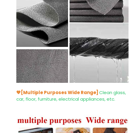
💙[Multiple Purposes Wide Range]
Clean glass,
car, floor, furniture, electrical appliances, etc.