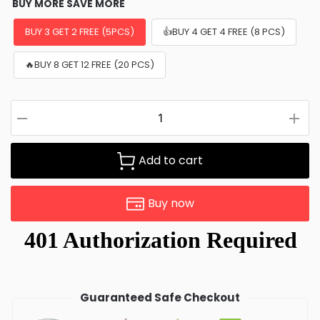
BUY MORE SAVE MORE
BUY 3 GET 2 FREE (5PCS)
👍BUY 4 GET 4 FREE (8 PCS)
🔥BUY 8 GET 12 FREE (20 PCS)
Add to cart
Buy now
Guaranteed Safe Checkout