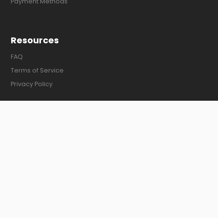
Payment Methods
Resources
FAQ
Terms of Service
Privacy Policy