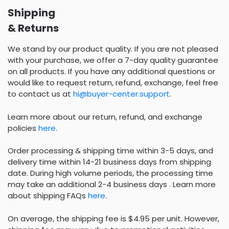
Shipping
& Returns
We stand by our product quality. If you are not pleased
with your purchase, we offer a 7-day quality guarantee
on all products. If you have any additional questions or
would like to request return, refund, exchange, feel free
to contact us at
hi@buyer-center.support
.
Learn more about our return, refund, and exchange
policies
here
.
Order processing & shipping time within 3-5 days, and
delivery time within 14-21 business days from shipping
date. During high volume periods, the processing time
may take an additional 2-4 business days . Learn more
about shipping FAQs
here
.
On average, the shipping fee is $4.95 per unit. However,