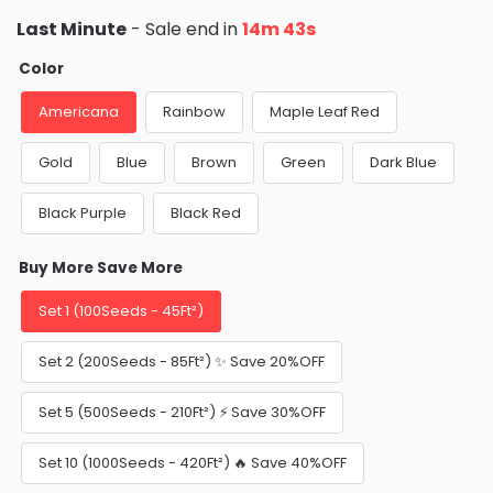
Last Minute
- Sale end in
14m 40s
Color
Americana
Rainbow
Maple Leaf Red
Gold
Blue
Brown
Green
Dark Blue
Black Purple
Black Red
Buy More Save More
Set 1 (100Seeds - 45Ft²)
Set 2 (200Seeds - 85Ft²) ✨ Save 20%OFF
Set 5 (500Seeds - 210Ft²) ⚡️ Save 30%OFF
Set 10 (1000Seeds - 420Ft²) 🔥 Save 40%OFF