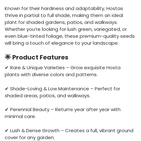
Known for their hardiness and adaptability, Hostas
thrive in partial to full shade, making them an ideal
plant for shaded gardens, patios, and walkways.
Whether you’re looking for lush green, variegated, or
even blue-tinted foliage, these premium-quality seeds
will bring a touch of elegance to your landscape.
🌟 Product Features
✔ Rare & Unique Varieties – Grow exquisite Hosta
plants with diverse colors and patterns.
✔ Shade-Loving & Low Maintenance – Perfect for
shaded areas, patios, and walkways.
✔ Perennial Beauty – Returns year after year with
minimal care.
✔ Lush & Dense Growth – Creates a full, vibrant ground
cover for any garden.