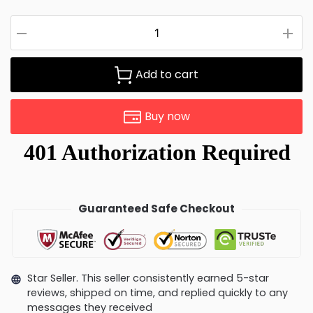
Add to cart
Buy now
Guaranteed Safe Checkout
Star Seller. This seller consistently earned 5-star
reviews, shipped on time, and replied quickly to any
messages they received