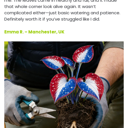
me. The leaves came in healthy and full, and it made
that whole corner look alive again. It wasn’t
complicated either—just basic watering and patience.
Definitely worth it if you’ve struggled like I did.
Emma R. – Manchester, UK