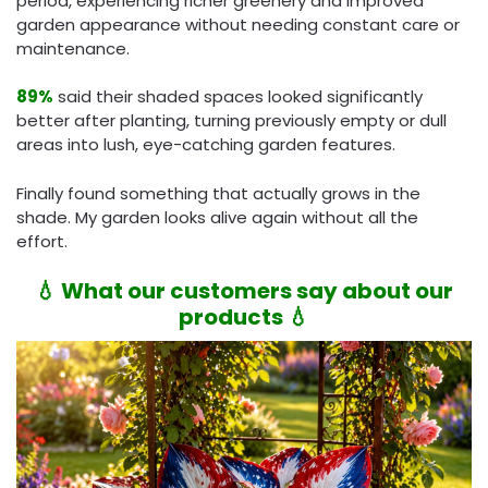
period, experiencing richer greenery and improved
garden appearance without needing constant care or
maintenance.
89%
said their shaded spaces looked significantly
better after planting, turning previously empty or dull
areas into lush, eye-catching garden features.
Finally found something that actually grows in the
shade. My garden looks alive again without all the
effort.
💧 What our customers say about our
products 💧