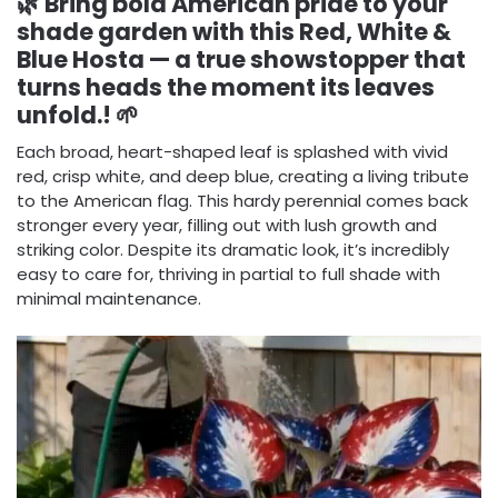
🌿 Bring bold American pride to your
shade garden with this Red, White &
Blue Hosta — a true showstopper that
turns heads the moment its leaves
unfold.! 🌱
Each broad, heart-shaped leaf is splashed with vivid
red, crisp white, and deep blue, creating a living tribute
to the American flag. This hardy perennial comes back
stronger every year, filling out with lush growth and
striking color. Despite its dramatic look, it’s incredibly
easy to care for, thriving in partial to full shade with
minimal maintenance.