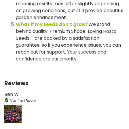
meaning results may differ slightly depending
on growing conditions, but still provide beautiful
garden enhancement.
What if my seeds don’t grow?
We stand
behind quality. Premium Shade-Loving Hosta
Seeds – are backed by a satisfaction
guarantee, so if you experience issues, you can
reach out for support. Your success and
confidence are our priority.
Reviews
Ben W.
Verified Buyer