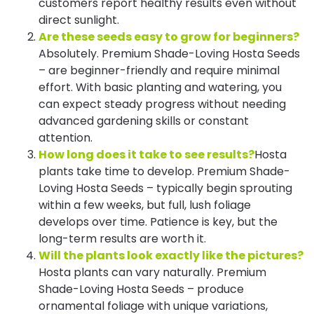
customers report healthy results even without
direct sunlight.
Are these seeds easy to grow for beginners?
Absolutely. Premium Shade-Loving Hosta Seeds
– are beginner-friendly and require minimal
effort. With basic planting and watering, you
can expect steady progress without needing
advanced gardening skills or constant
attention.
How long does it take to see results?
Hosta
plants take time to develop. Premium Shade-
Loving Hosta Seeds – typically begin sprouting
within a few weeks, but full, lush foliage
develops over time. Patience is key, but the
long-term results are worth it.
Will the plants look exactly like the pictures?
Hosta plants can vary naturally. Premium
Shade-Loving Hosta Seeds – produce
ornamental foliage with unique variations,