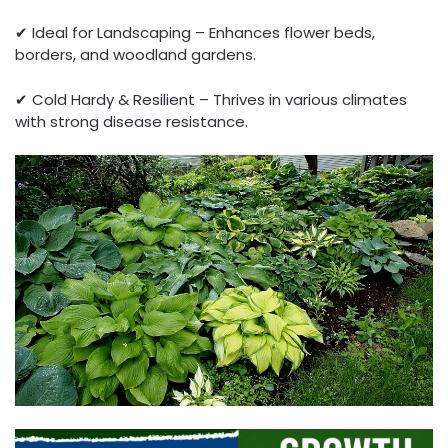
✔ Ideal for Landscaping – Enhances flower beds,
borders, and woodland gardens.
✔ Cold Hardy & Resilient – Thrives in various climates
with strong disease resistance.