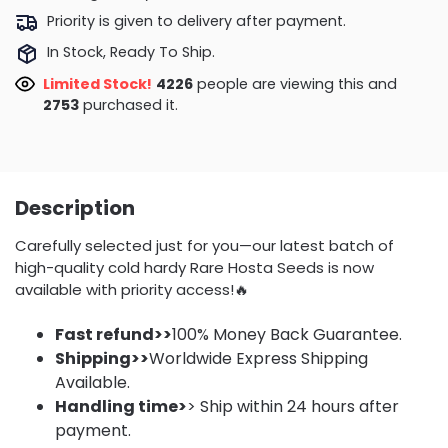
Priority is given to delivery after payment.
In Stock, Ready To Ship.
Limited Stock!
3938
people are viewing this and
2753
purchased it.
Description
Carefully selected just for you—our latest batch of
high-quality cold hardy Rare Hosta Seeds is now
available with priority access!🔥
Fast refund>>
100% Money Back Guarantee.
Shipping>>
Worldwide Express Shipping
Available.
Handling time>
> Ship within 24 hours after
payment.