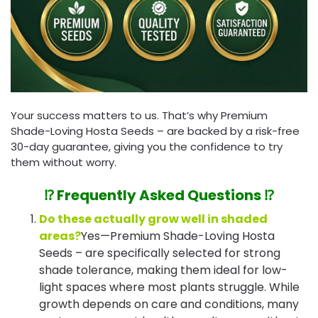
Your success matters to us. That’s why Premium
Shade-Loving Hosta Seeds – are backed by a risk-free
30-day guarantee, giving you the confidence to try
them without worry.
⁉️ Frequently Asked Questions ⁉️
Do these actually grow well in shaded
areas?
Yes—Premium Shade-Loving Hosta
Seeds – are specifically selected for strong
shade tolerance, making them ideal for low-
light spaces where most plants struggle. While
growth depends on care and conditions, many