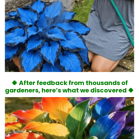
🍀 After feedback from thousands of
gardeners, here’s what we discovered 🍀