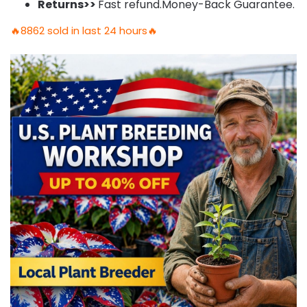
Returns>>
Fast refund.Money-Back Guarantee.
🔥8862 sold in last 24 hours🔥