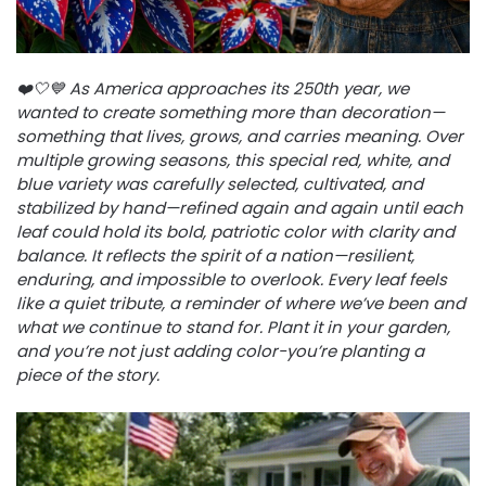
❤️🤍💙 As America approaches its 250th year, we
wanted to create something more than decoration—
something that lives, grows, and carries meaning. Over
multiple growing seasons, this special red, white, and
blue variety was carefully selected, cultivated, and
stabilized by hand—refined again and again until each
leaf could hold its bold, patriotic color with clarity and
balance. It reflects the spirit of a nation—resilient,
enduring, and impossible to overlook. Every leaf feels
like a quiet tribute, a reminder of where we’ve been and
what we continue to stand for. Plant it in your garden,
and you’re not just adding color-you’re planting a
piece of the story.