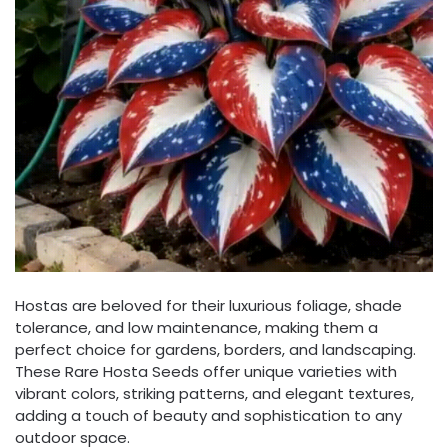
Hostas are beloved for their luxurious foliage, shade
tolerance, and low maintenance, making them a
perfect choice for gardens, borders, and landscaping.
These Rare Hosta Seeds offer unique varieties with
vibrant colors, striking patterns, and elegant textures,
adding a touch of beauty and sophistication to any
outdoor space.