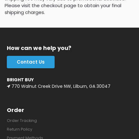
Please visit the checkout page to obtain your final
shipping charges.
How can we help you?
Contact Us
BRIGHT BUY
770 Walnut Creek Drive NW, Lilburn, GA 30047
Order
Order Tracking
Return Policy
Payment Methods