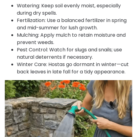
Watering: Keep soil evenly moist, especially
during dry spells.
Fertilization: Use a balanced fertilizer in spring
and mid-summer for lush growth.
Mulching: Apply mulch to retain moisture and
prevent weeds.
Pest Control: Watch for slugs and snails; use
natural deterrents if necessary.
Winter Care: Hostas go dormant in winter—cut
back leaves in late fall for a tidy appearance.