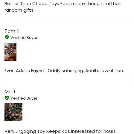
Better Than Cheap Toys Feels more thoughtful than
random gifts.
Tom K.
Verified Buyer
Even Adults Enjoy It Oddly satisfying. Adults love it too.
Mei L.
Verified Buyer
Very Engaging Toy Keeps kids interested for hours.