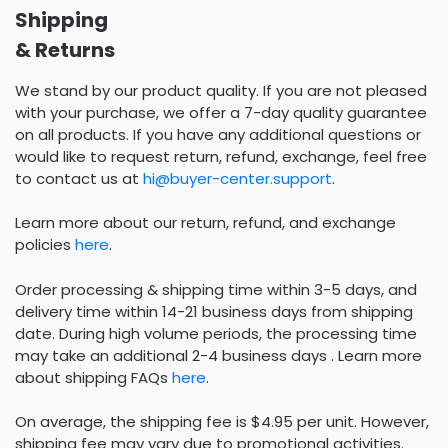
Shipping
& Returns
We stand by our product quality. If you are not pleased
with your purchase, we offer a 7-day quality guarantee
on all products. If you have any additional questions or
would like to request return, refund, exchange, feel free
to contact us at
hi@buyer-center.support
.
Learn more about our return, refund, and exchange
policies
here
.
Order processing & shipping time within 3-5 days, and
delivery time within 14-21 business days from shipping
date. During high volume periods, the processing time
may take an additional 2-4 business days . Learn more
about shipping FAQs
here
.
On average, the shipping fee is $4.95 per unit. However,
shipping fee may vary due to promotional activities.