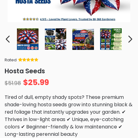
Rated
Rated
34
5
out
Hosta Seeds
of 5 based
on
customer
$
25.99
ratings
$
51.98
Tired of dull, empty shady spots? These premium
shade-loving hosta seeds grow into stunning black &
red foliage that instantly upgrades your garden. ✔
Thrives in low-light areas ✔ Unique, eye-catching
colors ✔ Beginner-friendly & low maintenance ✔
Long-lasting perennial beauty