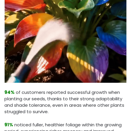
94%
of customers reported successful growth when
planting our seeds, thanks to their strong adaptability
and shade tolerance, even in areas where other plants
struggled to survive.
91%
noticed fuller, healthier foliage within the growing