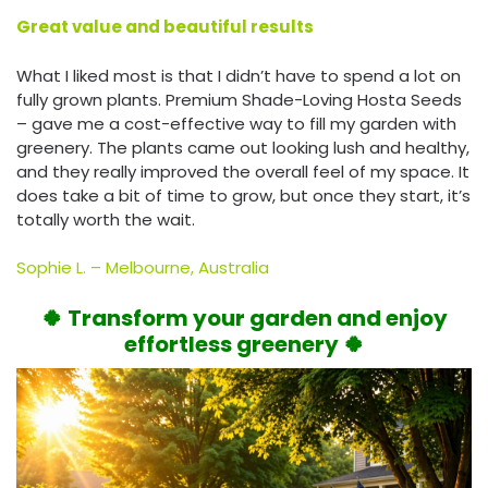
Great value and beautiful results
What I liked most is that I didn’t have to spend a lot on
fully grown plants. Premium Shade-Loving Hosta Seeds
– gave me a cost-effective way to fill my garden with
greenery. The plants came out looking lush and healthy,
and they really improved the overall feel of my space. It
does take a bit of time to grow, but once they start, it’s
totally worth the wait.
Sophie L. – Melbourne, Australia
🍀 Transform your garden and enjoy
effortless greenery 🍀