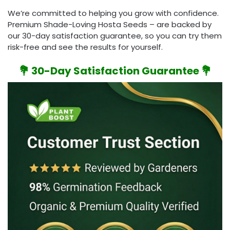
We’re committed to helping you grow with confidence.
Premium Shade-Loving Hosta Seeds – are backed by
our 30-day satisfaction guarantee, so you can try them
risk-free and see the results for yourself.
💐 30-Day Satisfaction Guarantee 💐