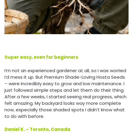
Super easy, even for beginners
I’m not an experienced gardener at all, so I was worried
I’d mess it up. But Premium Shade-Loving Hosta Seeds
– were incredibly easy to grow and low maintenance. I
just followed simple steps and let them do their thing.
After a few weeks, I started seeing real progress, which
felt amazing. My backyard looks way more complete
now, especially those shaded spots I didn’t know what
to do with before.
Daniel K. – Toronto, Canada