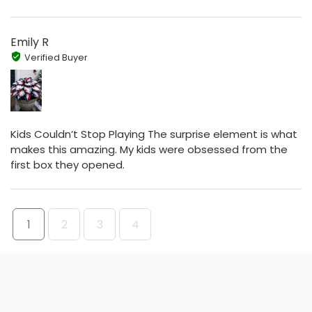
Emily R
Verified Buyer
Kids Couldn’t Stop Playing The surprise element is what
makes this amazing. My kids were obsessed from the
first box they opened.
1
2
3
4