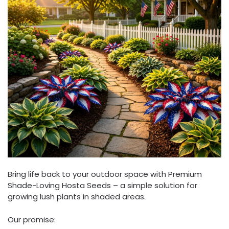
Bring life back to your outdoor space with Premium
Shade-Loving Hosta Seeds – a simple solution for
growing lush plants in shaded areas.
Our promise: