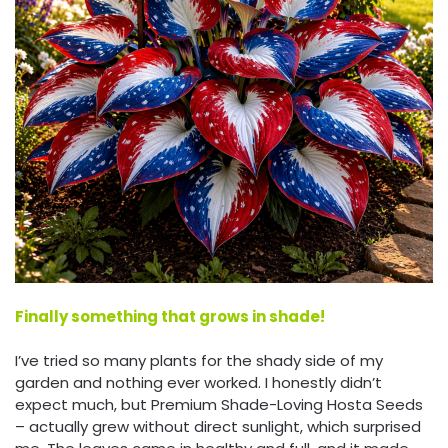
Finally something that grows in shade!
I’ve tried so many plants for the shady side of my
garden and nothing ever worked. I honestly didn’t
expect much, but Premium Shade-Loving Hosta Seeds
– actually grew without direct sunlight, which surprised