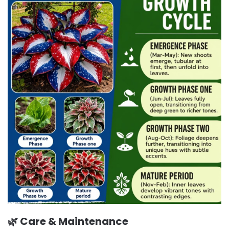
🌿 Care & Maintenance