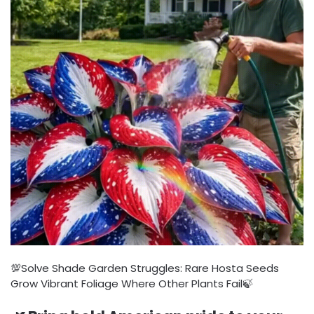
💯Solve Shade Garden Struggles: Rare Hosta Seeds
Grow Vibrant Foliage Where Other Plants Fail🍃