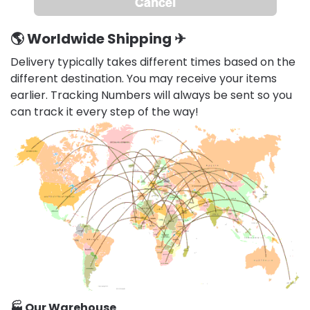
🌎
Worldwide Shipping
✈
Delivery typically takes different times based on the
different destination. You may receive your items
earlier. Tracking Numbers will always be sent so you
can track it every step of the way!
🏭 Our Warehouse