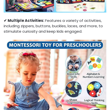
✔︎ Multiple Activities:
Features a variety of activities,
including zippers, buttons, buckles, laces, and more, to
stimulate curiosity and keep kids engaged.