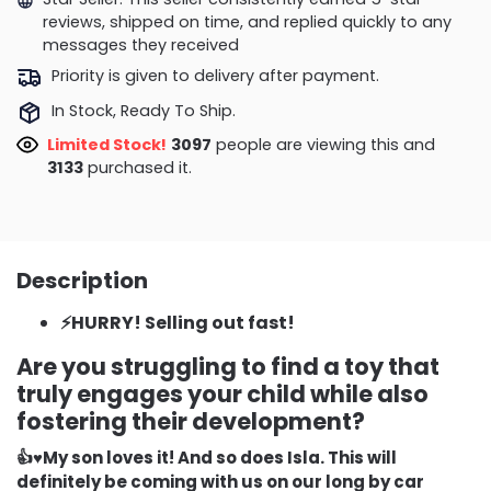
reviews, shipped on time, and replied quickly to any
messages they received
Priority is given to delivery after payment.
In Stock, Ready To Ship.
Limited Stock!
3097
people are viewing this and
3133
purchased it.
Description
⚡HURRY! Selling out fast!
Are you struggling to find a toy that
truly engages your child while also
fostering their development?
👍♥️My son loves it! And so does Isla. This will
definitely be coming with us on our long by car