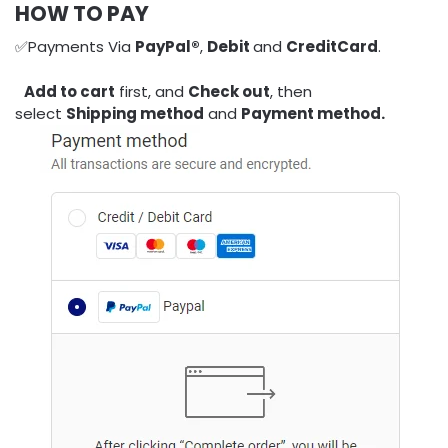
HOW TO PAY
✅Payments Via
PayPal®
,
Debit
and
CreditCard
.
Add to cart
first, and
Check out
, then
select
Shipping method
and
Payment method.