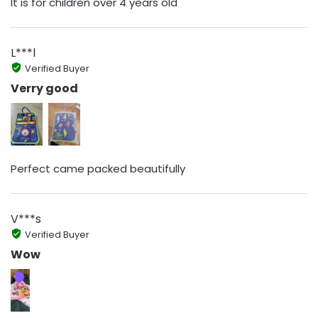
It is for children over 4 years old
L***l
Verified Buyer
Verry good
Perfect came packed beautifully
V***s
Verified Buyer
Wow