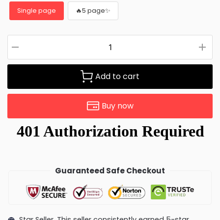
Single page
🔥5 page✨
Add to cart
Buy now
Guaranteed Safe Checkout
Star Seller. This seller consistently earned 5-star