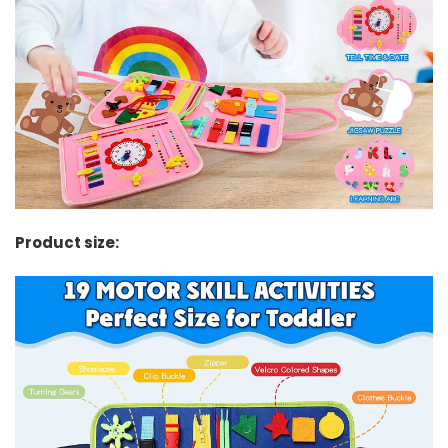
Product size: