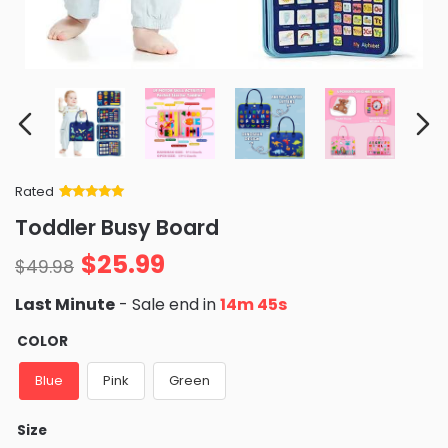
Rated
Rated
34
5
out
Toddler Busy Board
of 5 based
on
customer
$
25.99
ratings
$
49.98
Last Minute
- Sale end in
14m 44s
COLOR
Blue
Pink
Green
Size