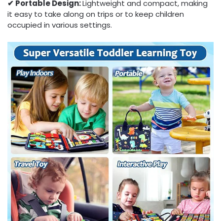
✔︎ Portable Design:
Lightweight and compact, making
it easy to take along on trips or to keep children
occupied in various settings.