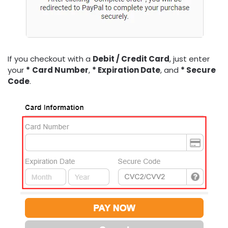
If you checkout with a
Debit /
Credit Card
, just enter
your
*
Card Number
,
* Expiration Date
, and
* Secure
Code
.