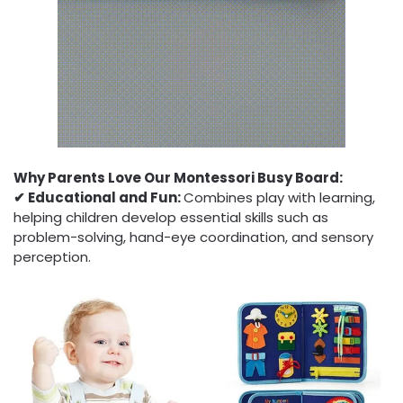
Why Parents Love Our Montessori Busy Board:
✔︎ Educational and Fun:
Combines play with learning,
helping children develop essential skills such as
problem-solving, hand-eye coordination, and sensory
perception.