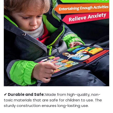
✔︎ Durable and Safe:
Made from high-quality, non-
toxic materials that are safe for children to use. The
sturdy construction ensures long-lasting use.