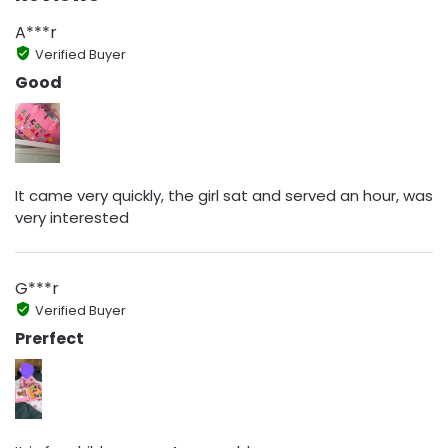
A***r
Verified Buyer
Good
It came very quickly, the girl sat and served an hour, was
very interested
G***r
Verified Buyer
Prerfect