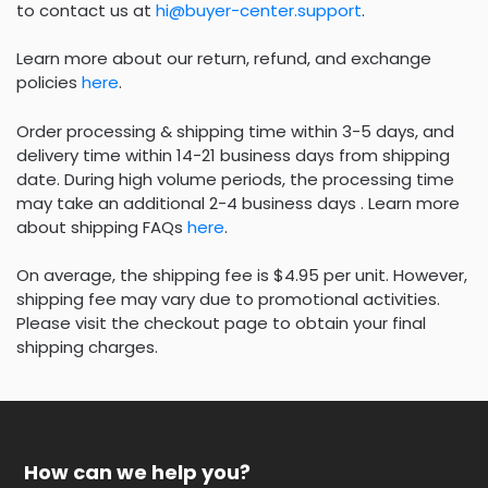
to contact us at
hi@buyer-center.support
.
Learn more about our return, refund, and exchange
policies
here
.
Order processing & shipping time within 3-5 days, and
delivery time within 14-21 business days from shipping
date. During high volume periods, the processing time
may take an additional 2-4 business days . Learn more
about shipping FAQs
here
.
On average, the shipping fee is $4.95 per unit. However,
shipping fee may vary due to promotional activities.
Please visit the checkout page to obtain your final
shipping charges.
How can we help you?