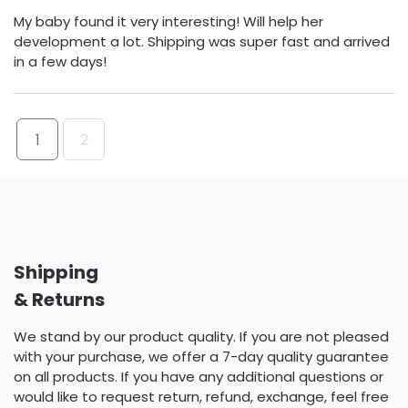
My baby found it very interesting! Will help her
development a lot. Shipping was super fast and arrived
in a few days!
1
2
Shipping
& Returns
We stand by our product quality. If you are not pleased
with your purchase, we offer a 7-day quality guarantee
on all products. If you have any additional questions or
would like to request return, refund, exchange, feel free