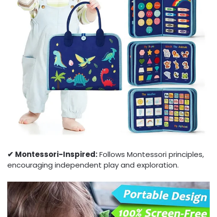
✔︎ Montessori-Inspired:
Follows Montessori principles,
encouraging independent play and exploration.