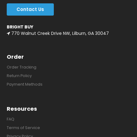
Contact Us
BRIGHT BUY
770 Walnut Creek Drive NW, Lilburn, GA 30047
Order
Order Tracking
Return Policy
Payment Methods
Resources
FAQ
Terms of Service
Privacy Policy