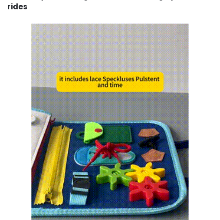
rides