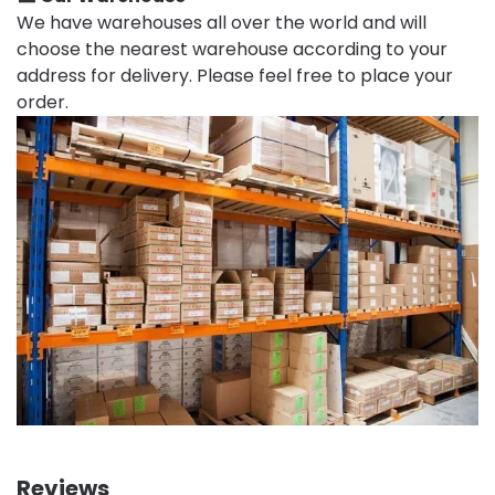
We have warehouses all over the world and will
choose the nearest warehouse according to your
address for delivery. Please feel free to place your
order.
Reviews