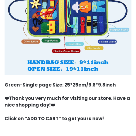
Green-Single page Size: 25*25cm/9.8*9.8inch
❤️Thank you very much for visiting our store. Have a
nice shopping day!❤️
Click on “ADD TO CART” to get yours now!