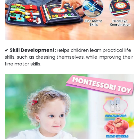
✔︎ Skill Development:
Helps children learn practical life
skills, such as dressing themselves, while improving their
fine motor skills.