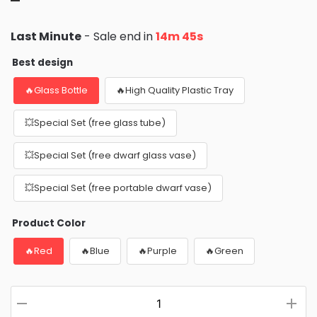
Last Minute
- Sale end in
14m 44s
Best design
🔥Glass Bottle
🔥High Quality Plastic Tray
💥Special Set (free glass tube)
💥Special Set (free dwarf glass vase)
💥Special Set (free portable dwarf vase)
Product Color
🔥Red
🔥Blue
🔥Purple
🔥Green