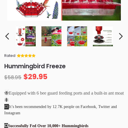
Rated
Rated
34
5
out
Hummingbird Freeze
of 5 based
on
customer
$
29.95
ratings
$
58.95
🐝Equipped with 6 bee guard feeding ports and a built-in ant moat
🐜
💥
It’s been recommended by 12.7K people on Facebook, Twitter and
Instagram
💥
Successfully Fed Over 10,000+ Hummingbirds