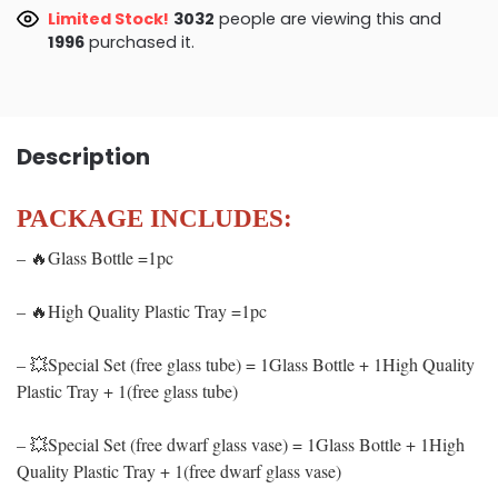
Limited Stock!
2795
people are viewing this and
1996
purchased it.
Description
PACKAGE INCLUDES:
– 🔥Glass Bottle =1pc
– 🔥High Quality Plastic Tray =1pc
– 💥Special Set (free glass tube) = 1Glass Bottle + 1High Quality
Plastic Tray + 1(free glass tube)
– 💥Special Set (free dwarf glass vase) = 1Glass Bottle + 1High
Quality Plastic Tray + 1(free dwarf glass vase)