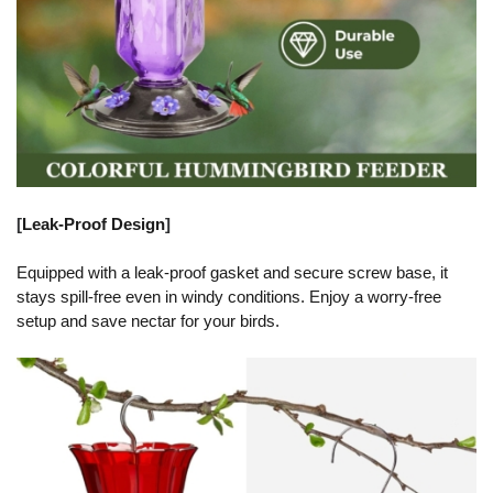
[
Leak-Proof Design
]
Equipped with a leak-proof gasket and secure screw base, it
stays spill-free even in windy conditions. Enjoy a worry-free
setup and save nectar for your birds.