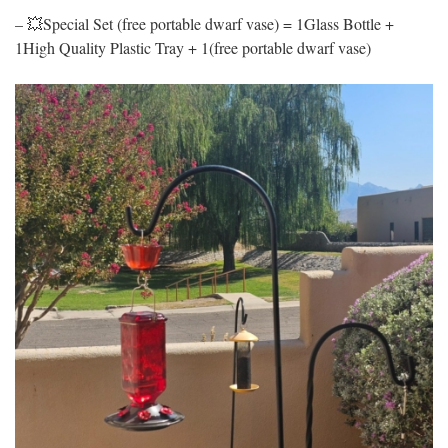
– 💥Special Set (free portable dwarf vase) = 1Glass Bottle +
1High Quality Plastic Tray + 1(free portable dwarf vase)