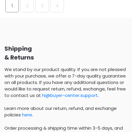
1
2
3
4
Shipping
& Returns
We stand by our product quality. If you are not pleased
with your purchase, we offer a 7-day quality guarantee
on all products. If you have any additional questions or
would like to request return, refund, exchange, feel free
to contact us at
hi@buyer-center.support
.
Learn more about our return, refund, and exchange
policies
here
.
Order processing & shipping time within 3-5 days, and