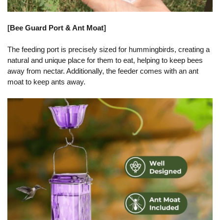
[
Bee Guard Port & Ant Moat
]
The feeding port is precisely sized for hummingbirds, creating a
natural and unique place for them to eat, helping to keep bees
away from nectar. Additionally, the feeder comes with an ant
moat to keep ants away.