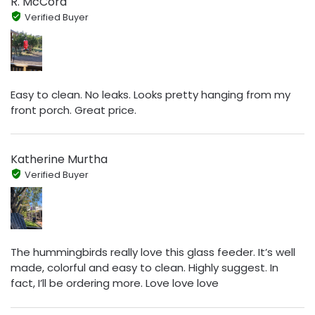
R. McCord
Verified Buyer
Easy to clean. No leaks. Looks pretty hanging from my
front porch. Great price.
Katherine Murtha
Verified Buyer
The hummingbirds really love this glass feeder. It’s well
made, colorful and easy to clean. Highly suggest. In
fact, I’ll be ordering more. Love love love