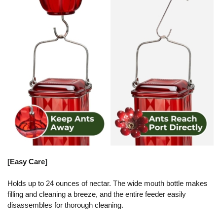
[
Easy Care
]
Holds up to 24 ounces of nectar. The wide mouth bottle makes
filling and cleaning a breeze, and the entire feeder easily
disassembles for thorough cleaning.