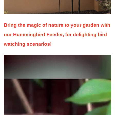
Bring the magic of nature to your garden with
our Hummingbird Feeder, for delighting bird
watching scenarios!