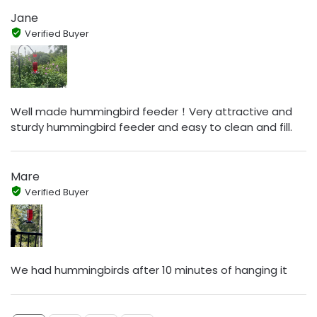
Jane
Verified Buyer
Well made hummingbird feeder！Very attractive and
sturdy hummingbird feeder and easy to clean and fill.
Mare
Verified Buyer
We had hummingbirds after 10 minutes of hanging it