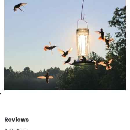
Reviews