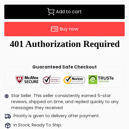
Add to cart
Buy now
Guaranteed Safe Checkout
Star Seller. This seller consistently earned 5-star
reviews, shipped on time, and replied quickly to any
messages they received
Priority is given to delivery after payment.
In Stock, Ready To Ship.