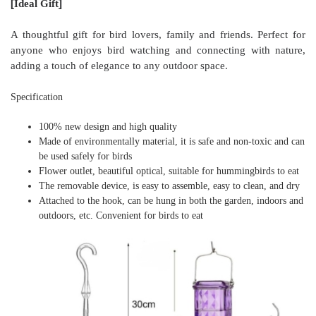
[
]
Ideal Gift
A thoughtful gift for bird lovers, family and friends. Perfect for
anyone who enjoys bird watching and connecting with nature,
adding a touch of elegance to any outdoor space.
Specification
100% new design and high quality
Made of environmentally material, it is safe and non-toxic and can
be used safely for birds
Flower outlet, beautiful optical, suitable for hummingbirds to eat
The removable device, is easy to assemble, easy to clean, and dry
Attached to the hook, can be hung in both the garden, indoors and
outdoors, etc. Convenient for birds to eat