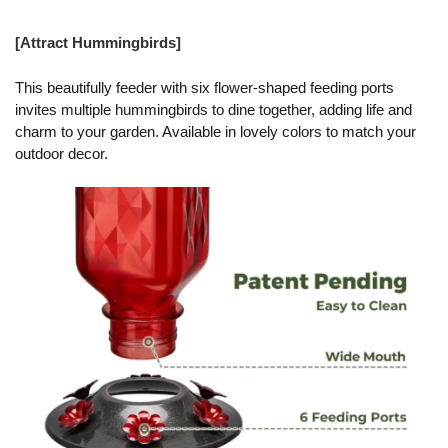
[Attract Hummingbirds]
This beautifully feeder with six flower-shaped feeding ports
invites multiple hummingbirds to dine together, adding life and
charm to your garden. Available in lovely colors to match your
outdoor decor.