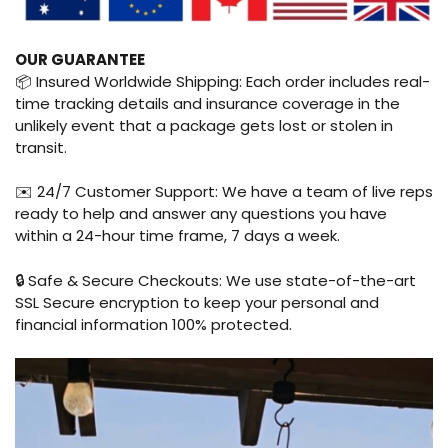
OUR GUARANTEE
📦 Insured Worldwide Shipping: Each order includes real-
time tracking details and insurance coverage in the
unlikely event that a package gets lost or stolen in
transit.
✉️ 24/7 Customer Support: We have a team of live reps
ready to help and answer any questions you have
within a 24-hour time frame, 7 days a week.
🔒 Safe & Secure Checkouts: We use state-of-the-art
SSL Secure encryption to keep your personal and
financial information 100% protected.