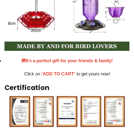
🎁It’s a perfect gift for your friends & family!
Click on
“
ADD TO CART
“
to get yours now!
Certification