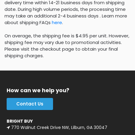
delivery time within 14-21 business days from shipping
date. During high volume periods, the processing time
may take an additional 2-4 business days . Learn more
about shipping FAQs
here
.
On average, the shipping fee is $4.95 per unit. However,
shipping fee may vary due to promotional activities.
Please visit the checkout page to obtain your final
shipping charges.
How can we help you?
Contact Us
BRIGHT BUY
770 Walnut Creek Drive NW, Lilburn, GA 30047