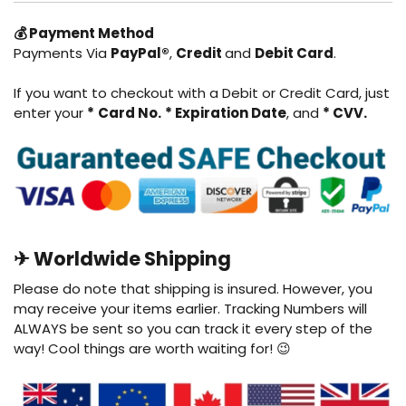
💰 Payment Method
Payments Via
PayPal®
,
Credit
and
Debit
Card
.
If you want to checkout with a Debit or Credit Card, just
enter your
*
Card No.
* Expiration Date
, and
* CVV.
✈ Worldwide Shipping
Please do note that shipping is insured. However, you
may receive your items earlier. Tracking Numbers will
ALWAYS be sent so you can track it every step of the
way! Cool things are worth waiting for! 😉