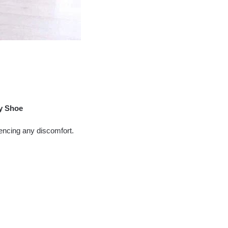
y Shoe
encing any discomfort.