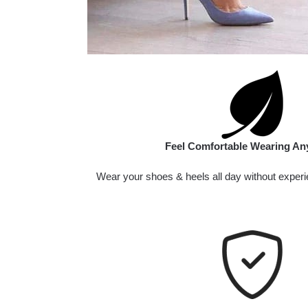
Feel Comfortable Wearing An
Wear your shoes & heels all day without experi