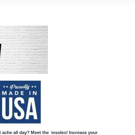
 ache all day? Meet the insoles! Increase your