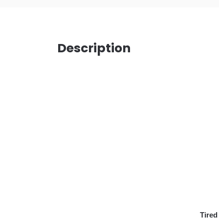
Description
Tired