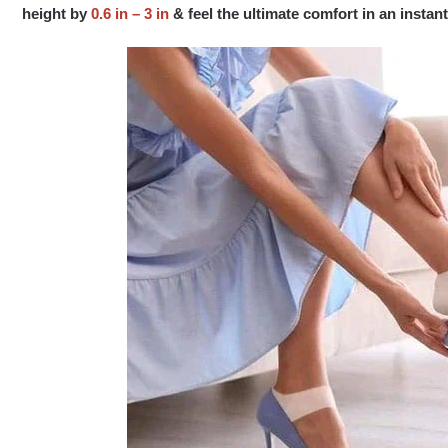
height by
0.6 in – 3 in
& feel the ultimate comfort in an insta