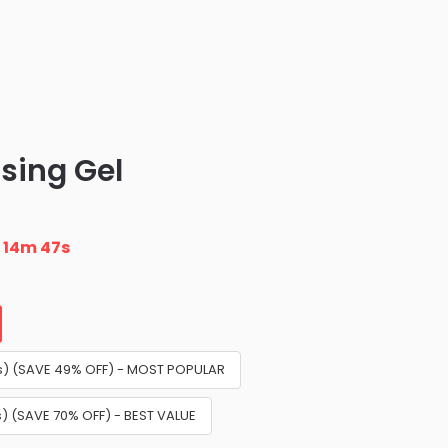
sing Gel
n
14m 45s
airs) (SAVE 49% OFF) - MOST POPULAR
irs) (SAVE 70% OFF) - BEST VALUE