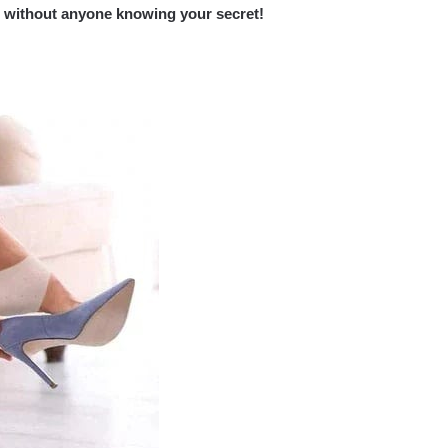
nt without anyone knowing your secret!