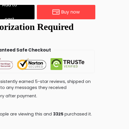
Add to
Buy now
cart
nteed Safe Checkout
consistently earned 5-star reviews, shipped on
ly to any messages they received
very after payment.
ple are viewing this and
3328
purchased it.