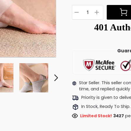
Guara
Star Seller. This seller 
time, and replied quick
Priority is given to deli
In Stock, Ready To Ship.
Limited Stock!
3467
peo