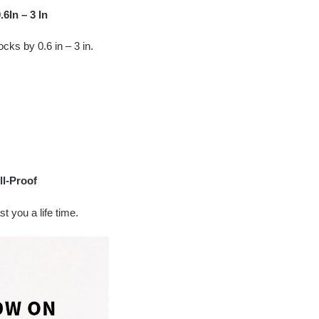
6In – 3 In
ocks by 0.6 in – 3 in.
ll-Proof
t you a life time.