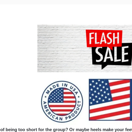
 of being too short for the group? Or maybe heels make your feet