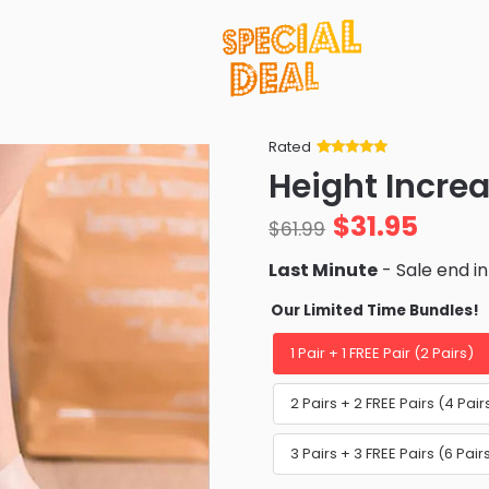
Rated
Rated
34
5
out
Height Increa
of 5 based
on
customer
$
31.95
ratings
$
61.99
Last Minute
- Sale end i
Our Limited Time Bundles!
1 Pair + 1 FREE Pair (2 Pairs)
2 Pairs + 2 FREE Pairs (4 P
3 Pairs + 3 FREE Pairs (6 Pa