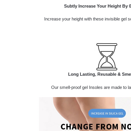
Subtly Increase Your Height By 0.
Increase your height with these invisible gel s
Long Lasting, Reusable & Sme
Our smell-proof gel Insoles are made to las