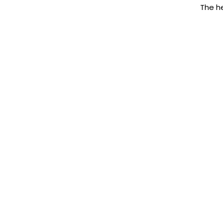
The he