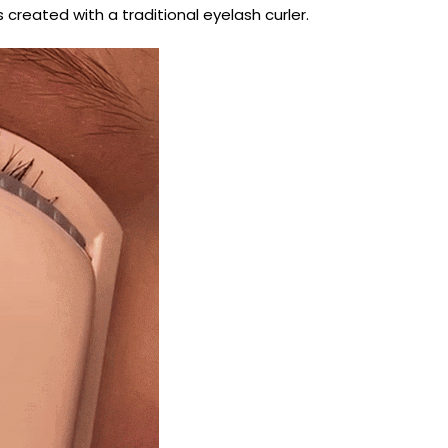
s created with a traditional eyelash curler.