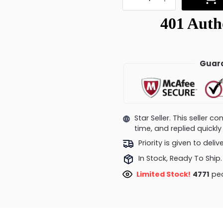
Guara
Star Seller. This seller 
time, and replied quick
Priority is given to deli
In Stock, Ready To Ship.
Limited Stock!
5059
peo