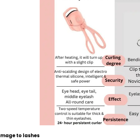
amage to
lashes