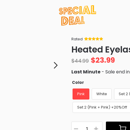
Rated
Rated
34
5
out
Heated Eyela
of 5 based
on
customer
$
23.99
ratings
$
44.99
Last Minute
- Sale end i
Color
Pink
White
Set 2
Set 2 (Pink + Pink) +20%Off