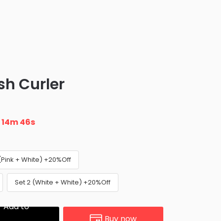
sh Curler
n
14m 45s
 (Pink + White) +20%Off
Set 2 (White + White) +20%Off
Add to
Buy now