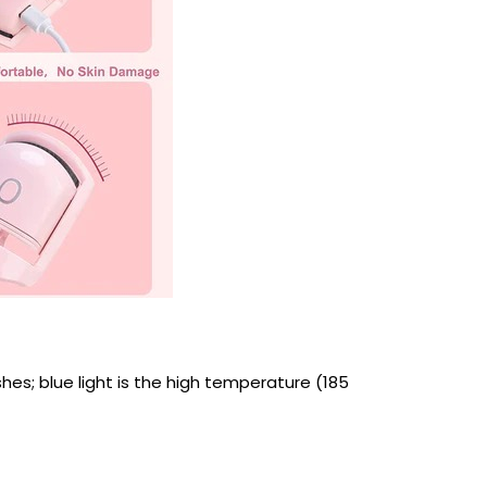
shes; blue light is the high temperature (185