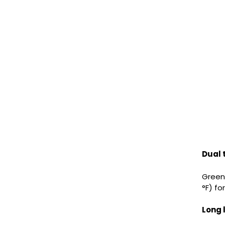
Dual
Green 
°F) fo
Long 