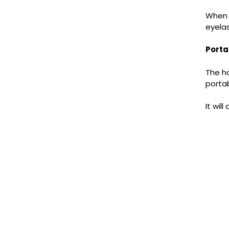
When u
eyelas
Porta
The ho
portab
It wil