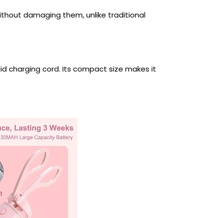
ithout damaging them, unlike traditional
id charging cord. Its compact size makes it