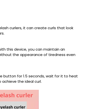
ash curlers, it can create curls that look
rs.
with this device, you can maintain an
 without the appearance of tiredness even
 button for 1.5 seconds, wait for it to heat
 achieve the ideal curl.