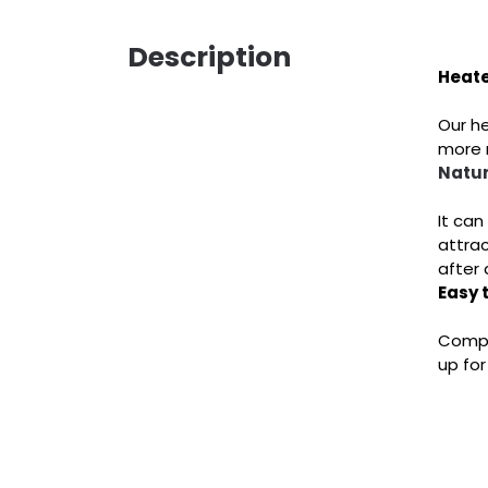
Description
Heate
Our he
more n
Natur
It can
attrac
after 
Easy 
Comple
up for