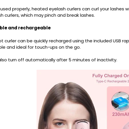
sed properly, heated eyelash curlers can curl your lashes w
h curlers, which may pinch and break lashes.
ble and rechargeable
t curler can be quickly recharged using the included USB rap
le and ideal for touch-ups on the go.
l also turn off automatically after 5 minutes of inactivity.