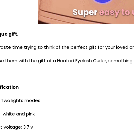
ue gift.
ste time trying to think of the perfect gift for your loved 
se them with the gift of a Heated Eyelash Curler, somethin
fication
 Two lights modes
: white and pink
put voltage: 3.7 v