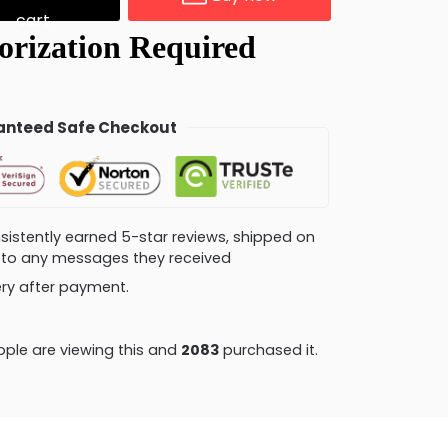
cart
nteed Safe Checkout
consistently earned 5-star reviews, shipped on
ly to any messages they received
very after payment.
ple are viewing this and
2085
purchased it.