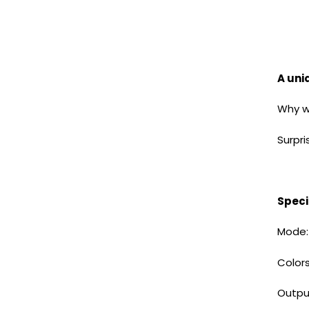
A uniq
Why wa
Surpri
Speci
Mode:
Colors
Out