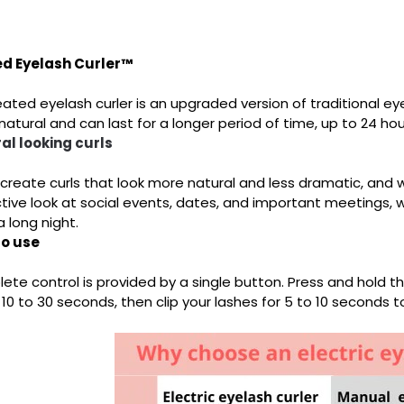
d Eyelash Curler™
ated eyelash curler is an upgraded version of traditional eyel
atural and can last for a longer period of time, up to 24 hou
al looking curls
 create curls that look more natural and less dramatic, and 
tive look at social events, dates, and important meetings,
a long night.
to use
te control is provided by a single button. Press and hold the
 10 to 30 seconds, then clip your lashes for 5 to 10 seconds to