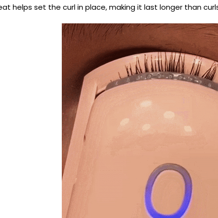
at helps set the curl in place, making it last longer than curl