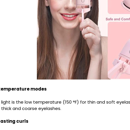
 temperature modes
light is the low temperature (150 °F) for thin and soft eyela
r thick and coarse eyelashes.
lasting curls