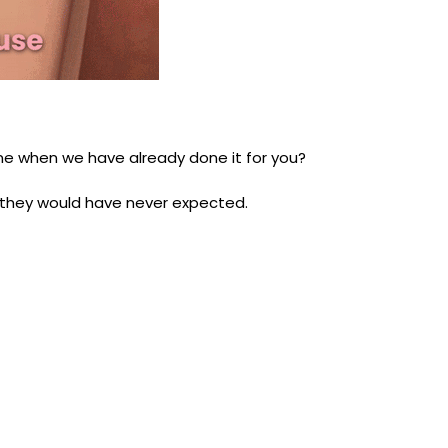
one when we have already done it for you?
g they would have never expected.