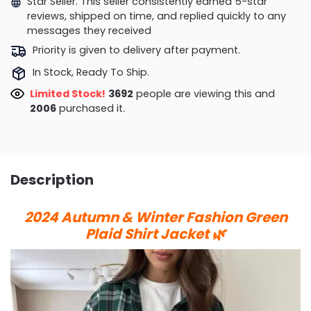
Star Seller. This seller consistently earned 5-star
reviews, shipped on time, and replied quickly to any
messages they received
Priority is given to delivery after payment.
In Stock, Ready To Ship.
Limited Stock!
3576
people are viewing this and
2015
purchased it.
Description
2024 Autumn & Winter Fashion Green
Plaid Shirt Jacket 🌿