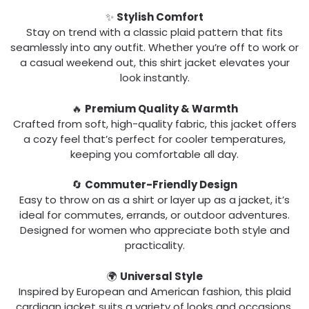
✨
Stylish Comfort
Stay on trend with a classic plaid pattern that fits
seamlessly into any outfit. Whether you’re off to work or
a casual weekend out, this shirt jacket elevates your
look instantly.
🔥
Premium Quality & Warmth
Crafted from soft, high-quality fabric, this jacket offers
a cozy feel that’s perfect for cooler temperatures,
keeping you comfortable all day.
🔄
Commuter-Friendly Design
Easy to throw on as a shirt or layer up as a jacket, it’s
ideal for commutes, errands, or outdoor adventures.
Designed for women who appreciate both style and
practicality.
🌍
Universal Style
Inspired by European and American fashion, this plaid
cardigan jacket suits a variety of looks and occasions.