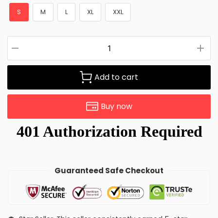
S
M
L
XL
XXL
Add to cart
Buy now
Guaranteed Safe Checkout