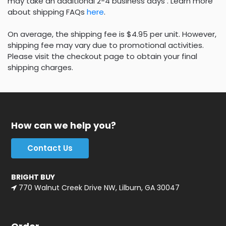
may take an additional 2-4 business days . Learn more
about shipping FAQs
here
.
On average, the shipping fee is $4.95 per unit. However,
shipping fee may vary due to promotional activities.
Please visit the checkout page to obtain your final
shipping charges.
How can we help you?
Contact Us
BRIGHT BUY
770 Walnut Creek Drive NW, Lilburn, GA 30047