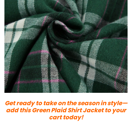
Get ready to take on the season in style—
add this Green Plaid Shirt Jacket to your
cart today!