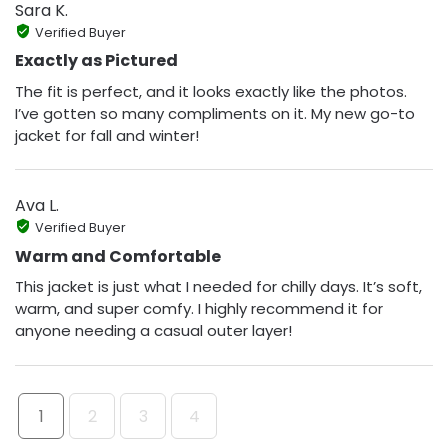
Sara K.
Verified Buyer
Exactly as Pictured
The fit is perfect, and it looks exactly like the photos.
I’ve gotten so many compliments on it. My new go-to
jacket for fall and winter!
Ava L.
Verified Buyer
Warm and Comfortable
This jacket is just what I needed for chilly days. It’s soft,
warm, and super comfy. I highly recommend it for
anyone needing a casual outer layer!
1
2
3
4