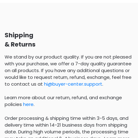
Shipping
& Returns
We stand by our product quality. If you are not pleased
with your purchase, we offer a 7-day quality guarantee
on all products. If you have any additional questions or
would like to request return, refund, exchange, feel free
to contact us at
hi@buyer-center.support
.
Learn more about our return, refund, and exchange
policies
here
.
Order processing & shipping time within 3-5 days, and
delivery time within 14-21 business days from shipping
date. During high volume periods, the processing time