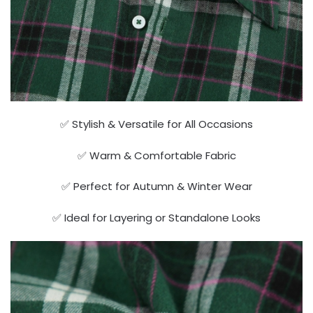
✅ Stylish & Versatile for All Occasions
✅ Warm & Comfortable Fabric
✅ Perfect for Autumn & Winter Wear
✅ Ideal for Layering or Standalone Looks