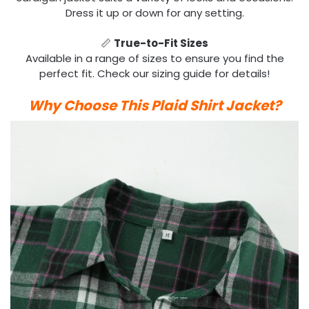
Dress it up or down for any setting.
📏
True-to-Fit Sizes
Available in a range of sizes to ensure you find the
perfect fit. Check our sizing guide for details!
Why Choose This Plaid Shirt Jacket?