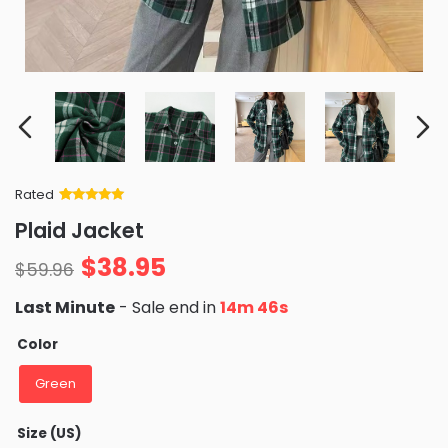
Rated
Rated
34
5
out
Plaid Jacket
of 5 based
on
customer
$
38.95
ratings
$
59.96
Last Minute
- Sale end in
14m 46s
Color
Green
Size (US)