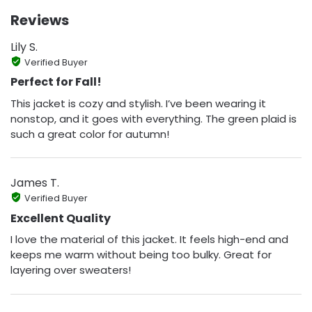
Reviews
Lily S.
Verified Buyer
Perfect for Fall!
This jacket is cozy and stylish. I’ve been wearing it
nonstop, and it goes with everything. The green plaid is
such a great color for autumn!
James T.
Verified Buyer
Excellent Quality
I love the material of this jacket. It feels high-end and
keeps me warm without being too bulky. Great for
layering over sweaters!