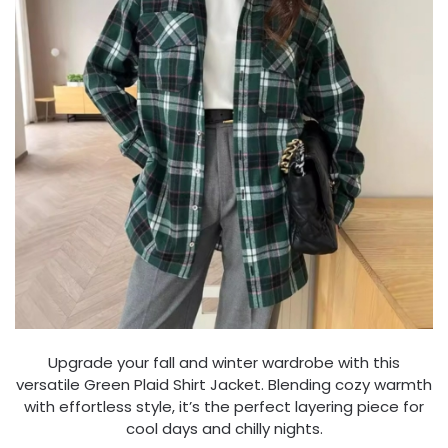
Upgrade your fall and winter wardrobe with this
versatile Green Plaid Shirt Jacket. Blending cozy warmth
with effortless style, it’s the perfect layering piece for
cool days and chilly nights.