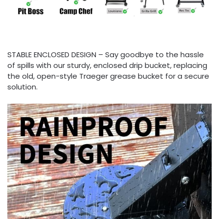
STABLE ENCLOSED DESIGN – Say goodbye to the hassle
of spills with our sturdy, enclosed drip bucket, replacing
the old, open-style Traeger grease bucket for a secure
solution.