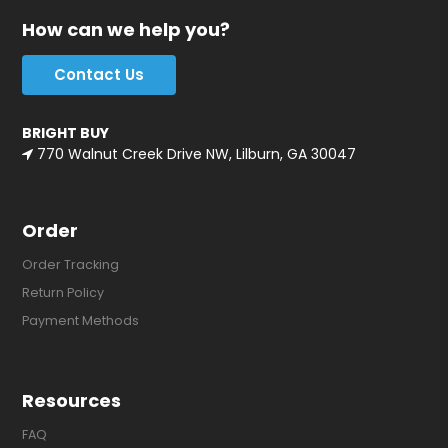
How can we help you?
Contact Us
BRIGHT BUY
770 Walnut Creek Drive NW, Lilburn, GA 30047
Order
Order Tracking
Return Policy
Payment Methods
Resources
FAQ