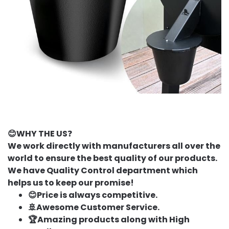
😊WHY THE US
❓
We work directly with manufacturers all over the
world to ensure the best quality of our products.
We have Quality Control department which
helps us to keep our promise!
😊Price is always competitive.
🚢Awesome Customer Service.
🏆Amazing products along with High