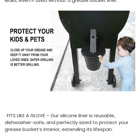
leaks, even if used without a grease bucket liner.
· FITS LIKE A GLOVE – Our silicone liner is reusable,
dishwasher-safe, and perfectly sized to protect your
grease bucket’s interior, extending its lifespan.