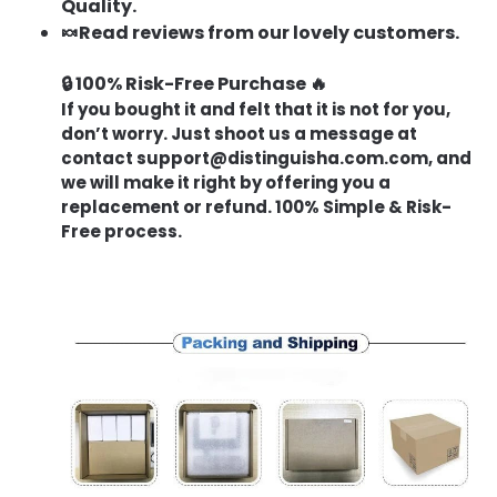
Quality.
🍬Read reviews from our lovely customers.
🔒 100% Risk-Free Purchase 🔥
If you bought it and felt that it is not for you,
don’t worry. Just shoot us a message at
contact
support@distinguisha.com.com
, and
we will make it right by offering you a
replacement or refund. 100% Simple & Risk-
Free process.