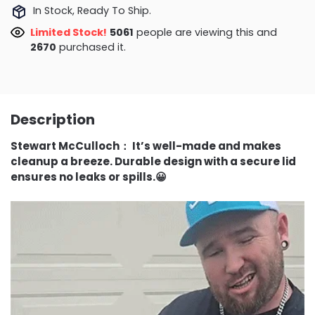
In Stock, Ready To Ship.
Limited Stock!
5061
people are viewing this and
2670
purchased it.
Description
Stewart McCulloch
：
It’s well-made and makes
cleanup a breeze. Durable design with a secure lid
ensures no leaks or spills.😀