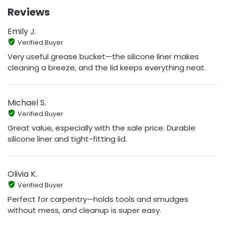
Reviews
Emily J.
Verified Buyer
Very useful grease bucket—the silicone liner makes
cleaning a breeze, and the lid keeps everything neat.
Michael S.
Verified Buyer
Great value, especially with the sale price. Durable
silicone liner and tight-fitting lid.
Olivia K.
Verified Buyer
Perfect for carpentry—holds tools and smudges
without mess, and cleanup is super easy.