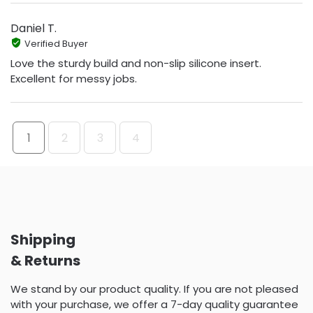
Daniel T.
Verified Buyer
Love the sturdy build and non-slip silicone insert.
Excellent for messy jobs.
1
2
3
4
Shipping
& Returns
We stand by our product quality. If you are not pleased
with your purchase, we offer a 7-day quality guarantee