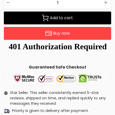
Add to cart
Buy now
Guaranteed Safe Checkout
Star Seller. This seller consistently earned 5-star
reviews, shipped on time, and replied quickly to any
messages they received
Priority is given to delivery after payment.