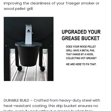
improving the cleanliness of your Traeger smoker or
wood pellet grill.
DURABLE BUILD – Crafted from heavy-duty steel with
heat-resistant coating, this drip bucket ensures no