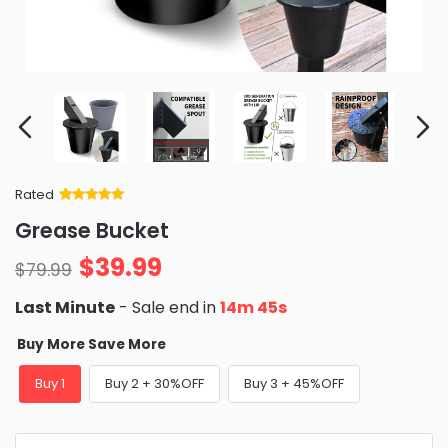
Rated
Rated
34
5
out
Grease Bucket
of 5 based
on
customer
$
39.99
ratings
$
79.99
Last Minute
- Sale end in
14m 44s
Buy More Save More
Buy 1
Buy 2 + 30%OFF
Buy 3 + 45%OFF