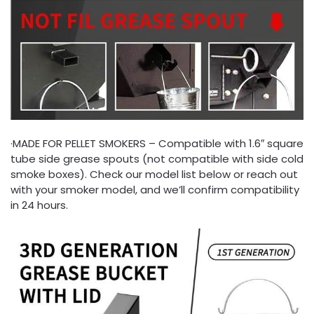
·MADE FOR PELLET SMOKERS – Compatible with 1.6″ square
tube side grease spouts (not compatible with side cold
smoke boxes). Check our model list below or reach out
with your smoker model, and we’ll confirm compatibility
in 24 hours.