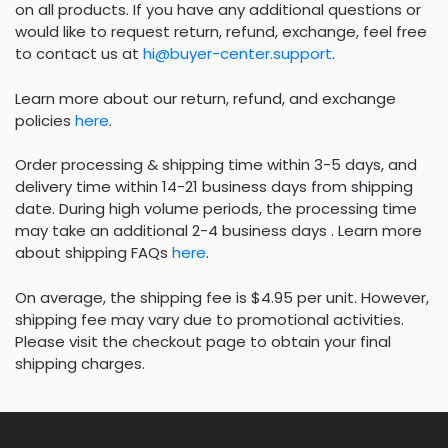
on all products. If you have any additional questions or
would like to request return, refund, exchange, feel free
to contact us at
hi@buyer-center.support
.
Learn more about our return, refund, and exchange
policies
here
.
Order processing & shipping time within 3-5 days, and
delivery time within 14-21 business days from shipping
date. During high volume periods, the processing time
may take an additional 2-4 business days . Learn more
about shipping FAQs
here
.
On average, the shipping fee is $4.95 per unit. However,
shipping fee may vary due to promotional activities.
Please visit the checkout page to obtain your final
shipping charges.