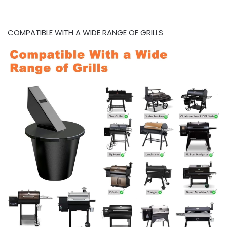
COMPATIBLE WITH A WIDE RANGE OF GRILLS