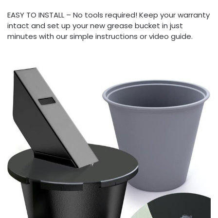
EASY TO INSTALL – No tools required! Keep your warranty
intact and set up your new grease bucket in just
minutes with our simple instructions or video guide.