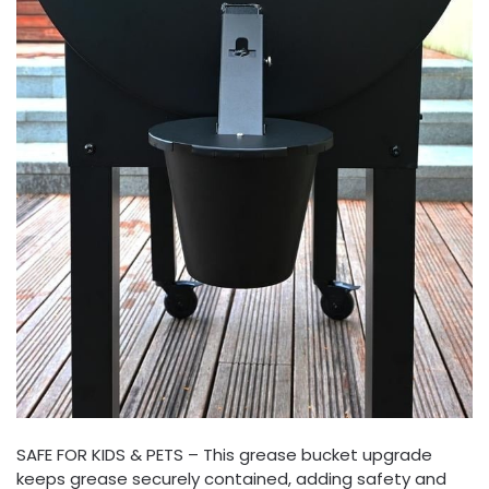
SAFE FOR KIDS & PETS – This grease bucket upgrade
keeps grease securely contained, adding safety and