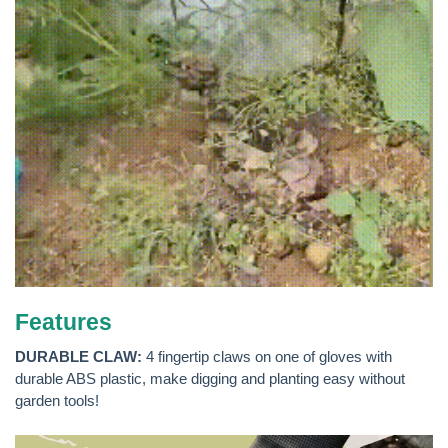
Features
DURABLE CLAW:
4 fingertip claws on one of gloves with
durable ABS plastic, make digging and planting easy without
garden tools!