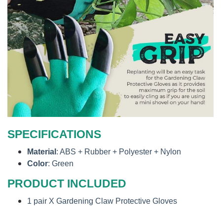
SPECIFICATIONS
Material
: ABS + Rubber + Polyester + Nylon
Color
: Green
PRODUCT INCLUDED
1 pair X Gardening Claw Protective Gloves