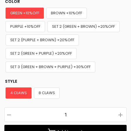
COLOR
GREEN +10%OFF
BROWN +10%OFF
PURPLE +10%OFF
SET 2 (GREEN + BROWN) +20%OFF
SET 2 (PURPLE + BROWN) +20%OFF
SET 2 (GREEN + PURPLE) +20%OFF
SET 3 (GREEN + BROWN + PURPLE) +30%OFF
STYLE
4 CLAWS
8 CLAWS