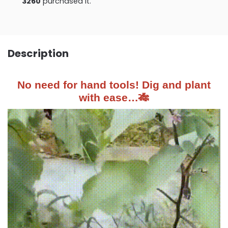
3260
purchased it.
Description
No need for hand tools! Dig and plant
with ease…🎋