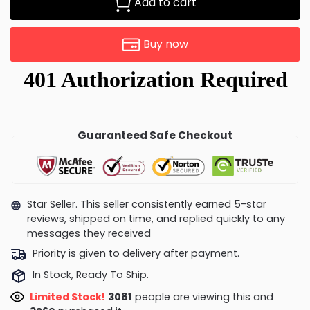
Add to cart
Buy now
Guaranteed Safe Checkout
Star Seller. This seller consistently earned 5-star
reviews, shipped on time, and replied quickly to any
messages they received
Priority is given to delivery after payment.
In Stock, Ready To Ship.
Limited Stock!
3081
people are viewing this and