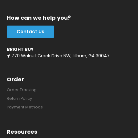
How can we help you?
Contact Us
BRIGHT BUY
770 Walnut Creek Drive NW, Lilburn, GA 30047
Order
Order Tracking
Return Policy
Payment Methods
Resources