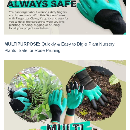
MULTIPURPOSE:
Quickly & Easy to Dig & Plant Nursery
Plants ,Safe for Rose Pruning.