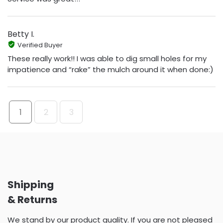
Betty I.
Verified Buyer
These really work!! I was able to dig small holes for my
impatience and “rake” the mulch around it when done:)
1
2
3
Shipping
& Returns
We stand by our product quality. If you are not pleased