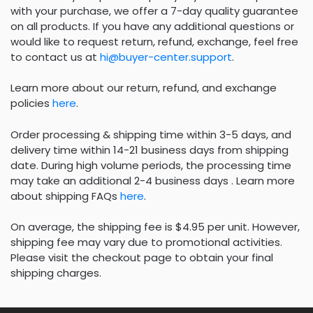
with your purchase, we offer a 7-day quality guarantee
on all products. If you have any additional questions or
would like to request return, refund, exchange, feel free
to contact us at
hi@buyer-center.support
.
Learn more about our return, refund, and exchange
policies
here
.
Order processing & shipping time within 3-5 days, and
delivery time within 14-21 business days from shipping
date. During high volume periods, the processing time
may take an additional 2-4 business days . Learn more
about shipping FAQs
here
.
On average, the shipping fee is $4.95 per unit. However,
shipping fee may vary due to promotional activities.
Please visit the checkout page to obtain your final
shipping charges.