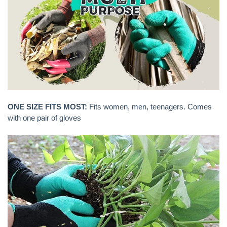
ONE SIZE FITS MOST:
Fits women, men, teenagers. Comes
with one pair of gloves