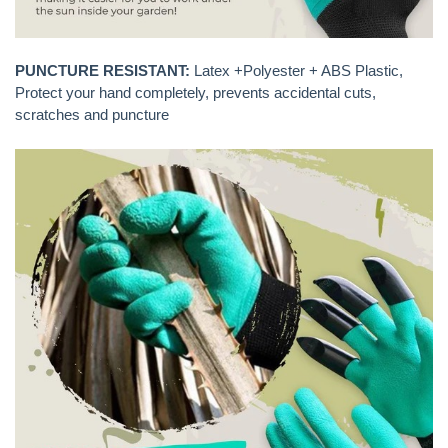
PUNCTURE RESISTANT:
Latex +Polyester + ABS Plastic,
Protect your hand completely, prevents accidental cuts,
scratches and puncture