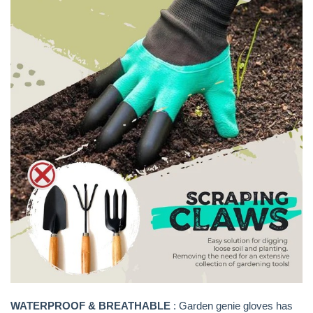
WATERPROOF & BREATHABLE
: Garden genie gloves has