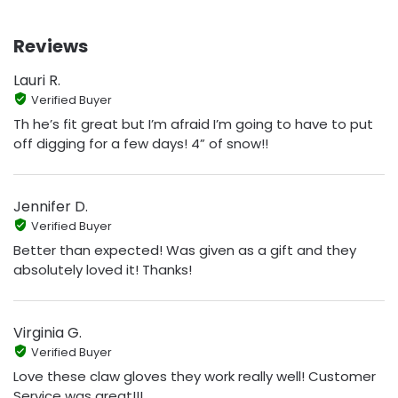
Reviews
Lauri R.
Verified Buyer
Th he’s fit great but I’m afraid I’m going to have to put
off digging for a few days! 4” of snow!!
Jennifer D.
Verified Buyer
Better than expected! Was given as a gift and they
absolutely loved it! Thanks!
Virginia G.
Verified Buyer
Love these claw gloves they work really well! Customer
Service was great!!!