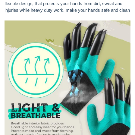
flexible design, that protects your hands from dirt, sweat and
injuries while heavy duty work, make your hands safe and clean