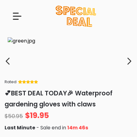
Rated
Rated
34
5
out
💕BEST DEAL TODAY🎉 Waterproof
of 5 based
on
customer
gardening gloves with claws
ratings
$
19.95
$
50.95
Last Minute
- Sale end in
14m 45s