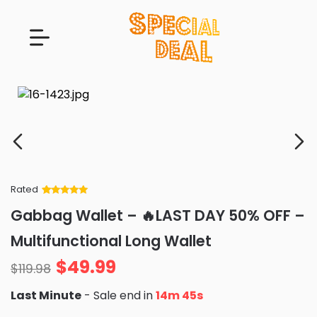
Rated
Rated
34
5
out
Gabbag Wallet – 🔥LAST DAY 50% OFF –
of 5 based
on
customer
Multifunctional Long Wallet
ratings
$
49.99
$
119.98
Last Minute
- Sale end in
14m 43s