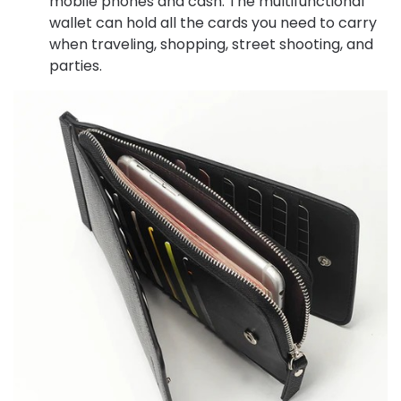
mobile phones and cash. The multifunctional
wallet can hold all the cards you need to carry
when traveling, shopping, street shooting, and
parties.