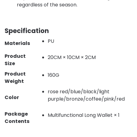
regardless of the season.
Specification
PU
Materials
Product
20CM × 10CM × 2CM
Size
Product
160G
Weight
rose red/blue/black/light
Color
purple/bronze/coffee/pink/red
Package
Multifunctional Long Wallet × 1
Contents