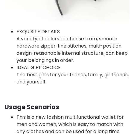
EXQUISITE DETAILS
A variety of colors to choose from, smooth
hardware zipper, fine stitches, multi-position
design, reasonable internal structure, can keep
your belongings in order.
IDEAL GIFT CHOICE
The best gifts for your friends, family, girlfriends,
and yourself.
Usage Scenarios
This is a new fashion multifunctional wallet for
men and women, which is easy to match with
any clothes and can be used for a long time