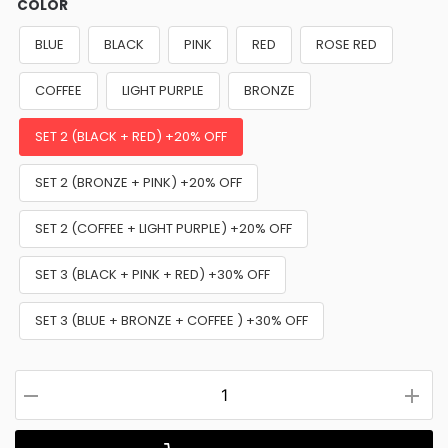
COLOR
BLUE
BLACK
PINK
RED
ROSE RED
COFFEE
LIGHT PURPLE
BRONZE
SET 2 (BLACK + RED) +20% OFF
SET 2 (BRONZE + PINK) +20% OFF
SET 2 (COFFEE + LIGHT PURPLE) +20% OFF
SET 3 (BLACK + PINK + RED) +30% OFF
SET 3 (BLUE + BRONZE + COFFEE ) +30% OFF