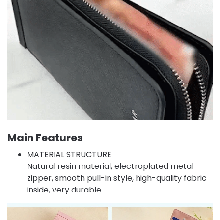
Main Features
MATERIAL STRUCTURE
Natural resin material, electroplated metal
zipper, smooth pull-in style, high-quality fabric
inside, very durable.