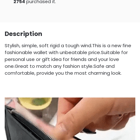
2754
purchased it.
Description
Stylish, simple, soft rigid a tough wind.This is a new fine
fashionable wallet with unbeatable price.Suitable for
personal use or gift idea for friends and your love
one.Great to match any fashion style.Safe and
comfortable, provide you the most charming look.