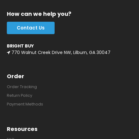
How can we help you?
Contact Us
BRIGHT BUY
770 Walnut Creek Drive NW, Lilburn, GA 30047
Order
Order Tracking
Return Policy
Payment Methods
Resources