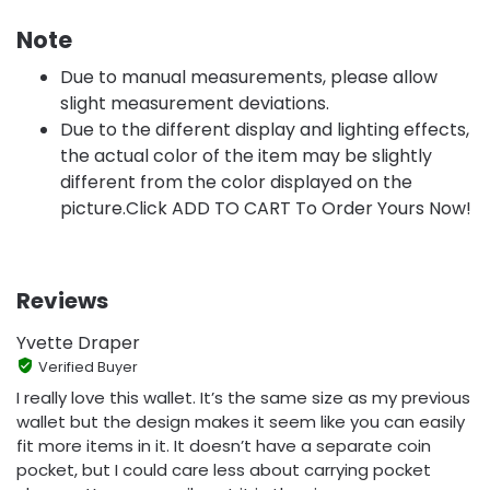
Note
Due to manual measurements, please allow
slight measurement deviations.
Due to the different display and lighting effects,
the actual color of the item may be slightly
different from the color displayed on the
picture.Click ADD TO CART To Order Yours Now!
Reviews
Yvette Draper
Verified Buyer
I really love this wallet. It’s the same size as my previous
wallet but the design makes it seem like you can easily
fit more items in it. It doesn’t have a separate coin
pocket, but I could care less about carrying pocket