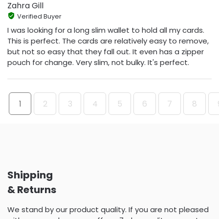
Zahra Gill
Verified Buyer
I was looking for a long slim wallet to hold all my cards.
This is perfect. The cards are relatively easy to remove,
but not so easy that they fall out. It even has a zipper
pouch for change. Very slim, not bulky. It's perfect.
1
2
3
4
5
6
7
8
Shipping
& Returns
We stand by our product quality. If you are not pleased