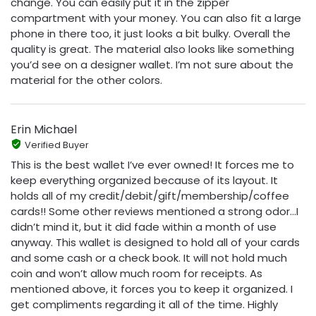
change. You can easily put it in the zipper
compartment with your money. You can also fit a large
phone in there too, it just looks a bit bulky. Overall the
quality is great. The material also looks like something
you’d see on a designer wallet. I’m not sure about the
material for the other colors.
Erin Michael
Verified Buyer
This is the best wallet I’ve ever owned! It forces me to
keep everything organized because of its layout. It
holds all of my credit/debit/gift/membership/coffee
cards!! Some other reviews mentioned a strong odor...I
didn’t mind it, but it did fade within a month of use
anyway. This wallet is designed to hold all of your cards
and some cash or a check book. It will not hold much
coin and won’t allow much room for receipts. As
mentioned above, it forces you to keep it organized. I
get compliments regarding it all of the time. Highly