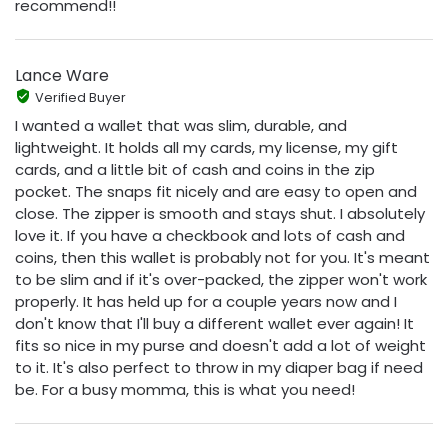
recommend!!
Lance Ware
Verified Buyer
I wanted a wallet that was slim, durable, and
lightweight. It holds all my cards, my license, my gift
cards, and a little bit of cash and coins in the zip
pocket. The snaps fit nicely and are easy to open and
close. The zipper is smooth and stays shut. I absolutely
love it. If you have a checkbook and lots of cash and
coins, then this wallet is probably not for you. It's meant
to be slim and if it's over-packed, the zipper won't work
properly. It has held up for a couple years now and I
don't know that I'll buy a different wallet ever again! It
fits so nice in my purse and doesn't add a lot of weight
to it. It's also perfect to throw in my diaper bag if need
be. For a busy momma, this is what you need!