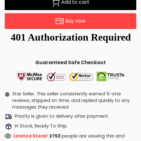
Add to cart
Buy now
Guaranteed Safe Checkout
Star Seller. This seller consistently earned 5-star
reviews, shipped on time, and replied quickly to any
messages they received
Priority is given to delivery after payment.
In Stock, Ready To Ship.
Limited Stock!
2368
people are viewing this and