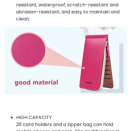
resistant, waterproof, scratch-resistant and
abrasion-resistant, and easy to maintain and
clean.
HIGH CAPACITY
26 card holders and a zipper bag can hold