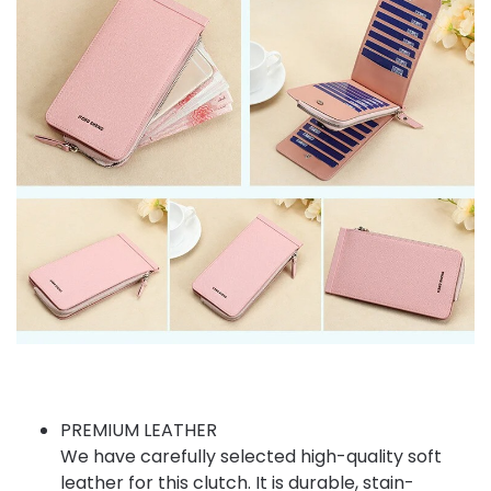
PREMIUM LEATHER
We have carefully selected high-quality soft
leather for this clutch. It is durable, stain-