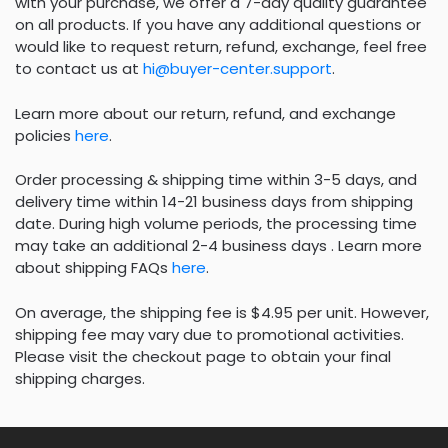
with your purchase, we offer a 7-day quality guarantee
on all products. If you have any additional questions or
would like to request return, refund, exchange, feel free
to contact us at
hi@buyer-center.support
.
Learn more about our return, refund, and exchange
policies
here
.
Order processing & shipping time within 3-5 days, and
delivery time within 14-21 business days from shipping
date. During high volume periods, the processing time
may take an additional 2-4 business days . Learn more
about shipping FAQs
here
.
On average, the shipping fee is $4.95 per unit. However,
shipping fee may vary due to promotional activities.
Please visit the checkout page to obtain your final
shipping charges.