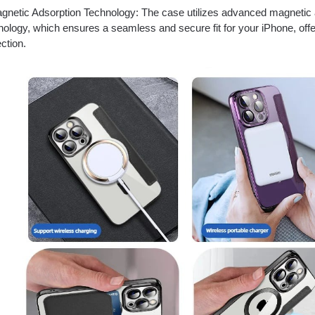
netic Adsorption Technology: The case utilizes advanced magnetic 
nology, which ensures a seamless and secure fit for your iPhone, offer
ction.