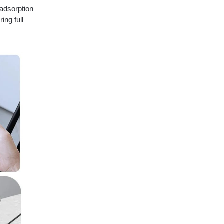
adsorption
ing full