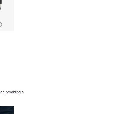
er, providing a