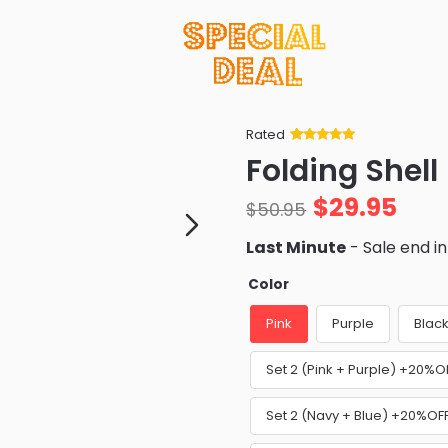
Rated
Rated
34
5
out
Folding Shell
of 5 based
on
customer
$
29.95
ratings
$
50.95
Last Minute
- Sale end i
Color
Pink
Purple
Blac
Set 2 (Pink + Purple) +20%O
Set 2 (Navy + Blue) +20%OF