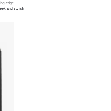
ting-edge
eek and stylish