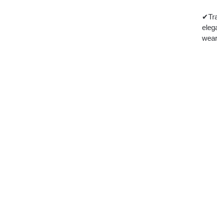
✔Tra
eleg
wear