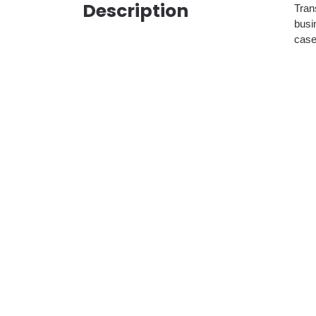
Description
Tran
busi
case 