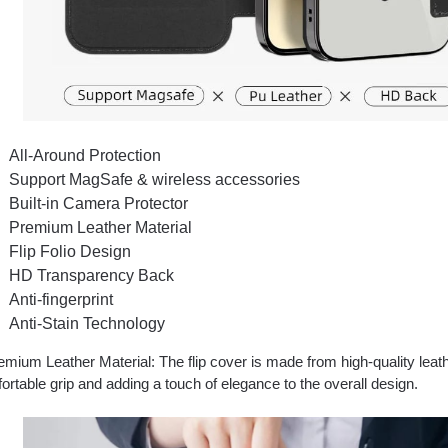
All-Around Protection
Support MagSafe & wireless accessories
Built-in Camera Protector
Premium Leather Material
Flip Folio Design
HD Transparency Back
Anti-fingerprint
Anti-Stain Technology
mium Leather Material: The flip cover is made from high-quality leath
ortable grip and adding a touch of elegance to the overall design.