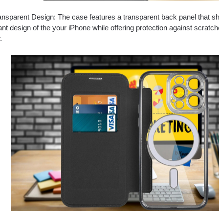
nsparent Design: The case features a transparent back panel that 
ant design of the your iPhone while offering protection against scratch
.