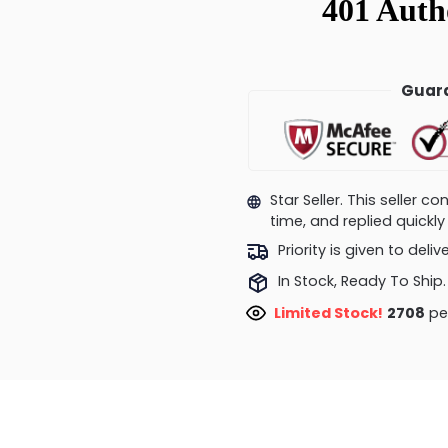
Guara
Star Seller. This seller 
time, and replied quick
Priority is given to deli
In Stock, Ready To Ship.
Limited Stock!
2945
peo