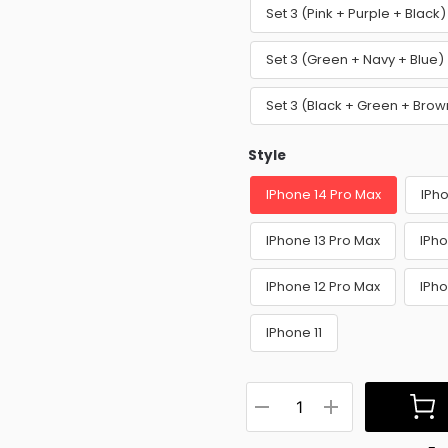
Set 3 (Pink + Purple + Blac
Set 3 (Green + Navy + Blue
Set 3 (Black + Green + Bro
Style
IPhone 14 Pro Max
IPho
IPhone 13 Pro Max
IPho
IPhone 12 Pro Max
IPho
IPhone 11