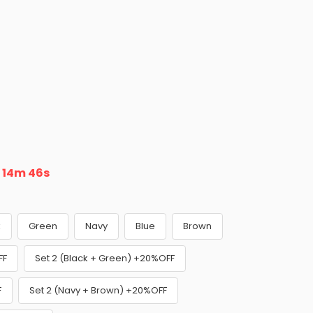
n
14m 45s
k
Green
Navy
Blue
Brown
FF
Set 2 (Black + Green) +20%OFF
F
Set 2 (Navy + Brown) +20%OFF