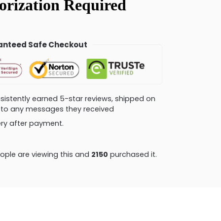
nteed Safe Checkout
consistently earned 5-star reviews, shipped on
ly to any messages they received
very after payment.
ple are viewing this and
2159
purchased it.