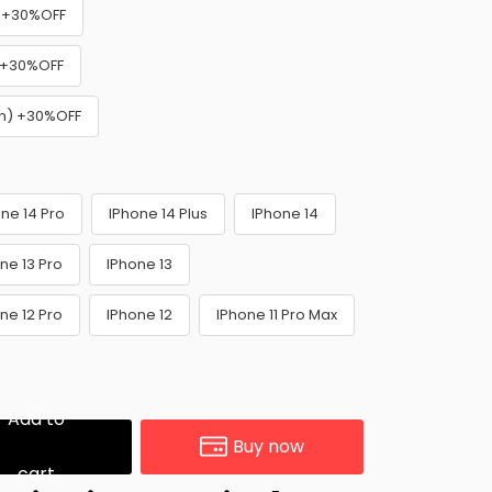
k) +30%OFF
) +30%OFF
wn) +30%OFF
ne 14 Pro
IPhone 14 Plus
IPhone 14
ne 13 Pro
IPhone 13
ne 12 Pro
IPhone 12
IPhone 11 Pro Max
Add to
Buy now
cart