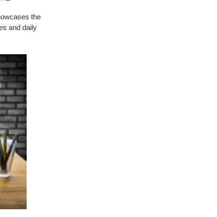
showcases the
es and daily