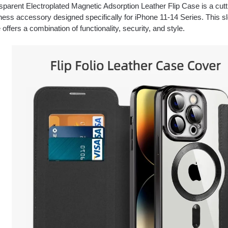
sparent Electroplated Magnetic Adsorption Leather Flip Case is a cut
ness accessory designed specifically for iPhone 11-14 Series. This sl
offers a combination of functionality, security, and style.