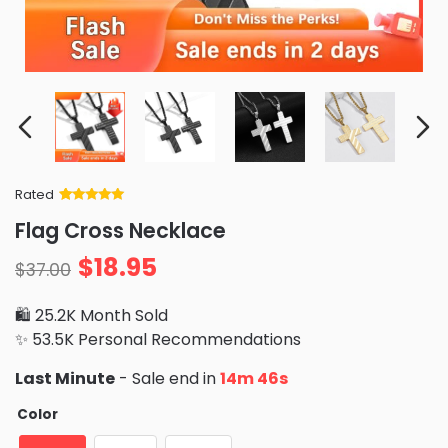
Rated
Rated
34
5
out
Flag Cross Necklace
of 5 based
on
customer
$
18.95
ratings
$
37.00
🛍️ 25.2K Month Sold
✨ 53.5K Personal Recommendations
Last Minute
- Sale end in
14m 44s
Color