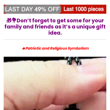
🎁💐
Don’t forget to get some for your
family and friends as it’s a unique gift
idea.
🔥Patriotic and Religious Symbolism