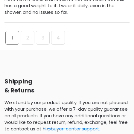
has a good weight to it. I wear it daily, even in the
shower, and no issues so far.
1
2
3
4
Shipping
& Returns
We stand by our product quality. If you are not pleased
with your purchase, we offer a 7-day quality guarantee
on all products. If you have any additional questions or
would like to request return, refund, exchange, feel free
to contact us at
hi@buyer-center.support
.