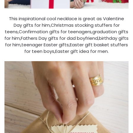
This inspirational cool necklace is great as Valentine
Day gifts for him,Christmas stocking stuffers for
teens,Confirmation gifts for teenagers,graduation gifts
for him,Fathers Day gifts for dad boyfriend,birthday gifts
for him,teenager Easter gifts,Easter gift basket stuffers
for teen boys,Easter gift idea for men.