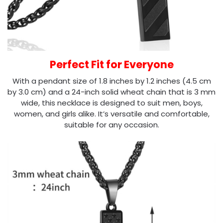
Perfect Fit for Everyone
With a pendant size of 1.8 inches by 1.2 inches (4.5 cm
by 3.0 cm) and a 24-inch solid wheat chain that is 3 mm
wide, this necklace is designed to suit men, boys,
women, and girls alike. It’s versatile and comfortable,
suitable for any occasion.