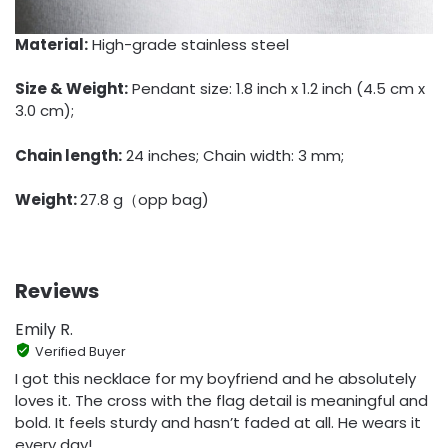
Material:
High-grade stainless steel
Size & Weight:
Pendant size: 1.8 inch x 1.2 inch (4.5 cm x
3.0 cm);
Chain length:
24 inches; Chain width: 3 mm;
Weight:
27.8 g（opp bag)
Reviews
Emily R.
Verified Buyer
I got this necklace for my boyfriend and he absolutely
loves it. The cross with the flag detail is meaningful and
bold. It feels sturdy and hasn’t faded at all. He wears it
every day!