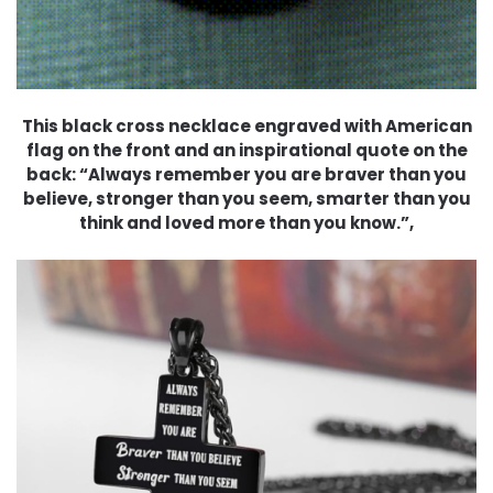
This black cross necklace engraved with American
flag on the front and an inspirational quote on the
back: “Always remember you are braver than you
believe, stronger than you seem, smarter than you
think and loved more than you know.”,