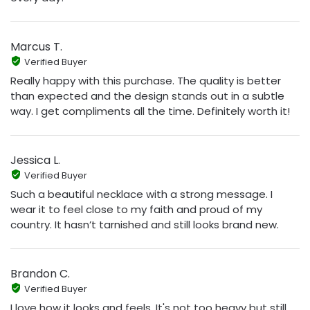
Marcus T.
Verified Buyer
Really happy with this purchase. The quality is better
than expected and the design stands out in a subtle
way. I get compliments all the time. Definitely worth it!
Jessica L.
Verified Buyer
Such a beautiful necklace with a strong message. I
wear it to feel close to my faith and proud of my
country. It hasn’t tarnished and still looks brand new.
Brandon C.
Verified Buyer
I love how it looks and feels. It's not too heavy but still