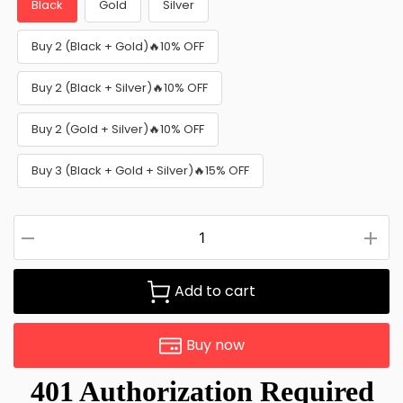
Black
Gold
Silver
Buy 2 (Black + Gold)🔥10% OFF
Buy 2 (Black + Silver)🔥10% OFF
Buy 2 (Gold + Silver)🔥10% OFF
Buy 3 (Black + Gold + Silver)🔥15% OFF
Add to cart
Buy now