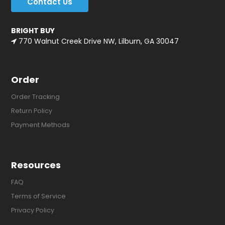
Contact Us
BRIGHT BUY
770 Walnut Creek Drive NW, Lilburn, GA 30047
Order
Order Tracking
Return Policy
Payment Methods
Resources
FAQ
Terms of Service
Privacy Policy