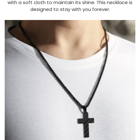
with a soft cloth to maintain its shine. This necklace is
designed to stay with you forever.