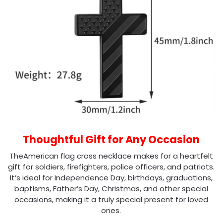
Thoughtful Gift for Any Occasion
TheAmerican flag cross necklace makes for a heartfelt
gift for soldiers, firefighters, police officers, and patriots.
It’s ideal for Independence Day, birthdays, graduations,
baptisms, Father’s Day, Christmas, and other special
occasions, making it a truly special present for loved
ones.