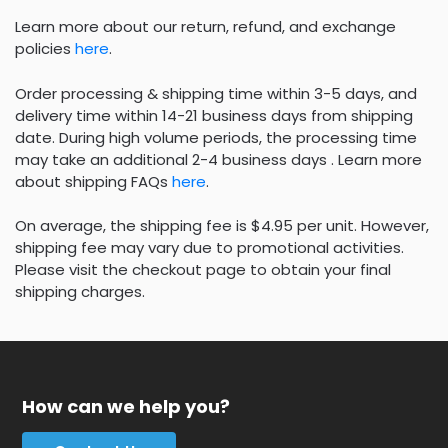
Learn more about our return, refund, and exchange
policies
here
.
Order processing & shipping time within 3-5 days, and
delivery time within 14-21 business days from shipping
date. During high volume periods, the processing time
may take an additional 2-4 business days . Learn more
about shipping FAQs
here
.
On average, the shipping fee is $4.95 per unit. However,
shipping fee may vary due to promotional activities.
Please visit the checkout page to obtain your final
shipping charges.
How can we help you?