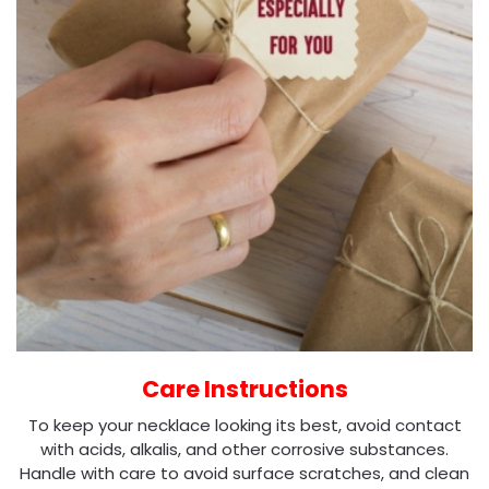
Care Instructions
To keep your necklace looking its best, avoid contact
with acids, alkalis, and other corrosive substances.
Handle with care to avoid surface scratches, and clean