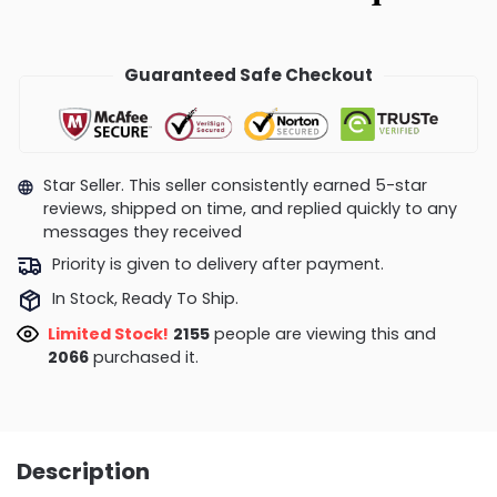
Guaranteed Safe Checkout
Star Seller. This seller consistently earned 5-star
reviews, shipped on time, and replied quickly to any
messages they received
Priority is given to delivery after payment.
In Stock, Ready To Ship.
Limited Stock!
2155
people are viewing this and
2066
purchased it.
Description