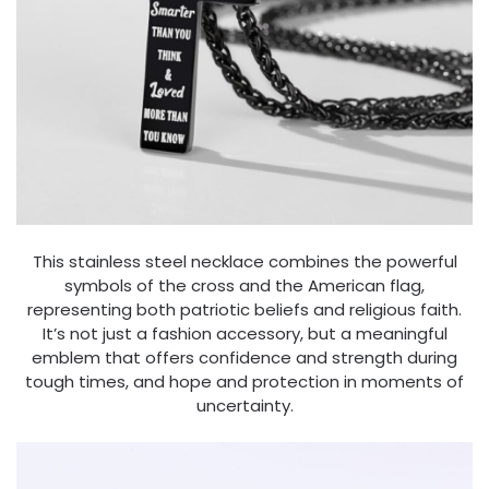
This stainless steel necklace combines the powerful
symbols of the cross and the American flag,
representing both patriotic beliefs and religious faith.
It’s not just a fashion accessory, but a meaningful
emblem that offers confidence and strength during
tough times, and hope and protection in moments of
uncertainty.