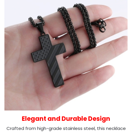
Elegant and Durable Design
Crafted from high-grade stainless steel, this necklace