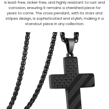
is lead-free, nickel-free, and highly resistant to rust and
corrosion, ensuring it remains a cherished piece for
years to come. The cross pendant, with its stars and
stripes design, is sophisticated and stylish, making it a
standout piece in any collection.