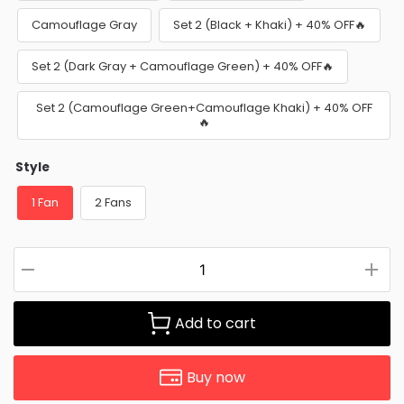
Camouflage Gray
Set 2 (Black + Khaki) + 40% OFF🔥
Set 2 (Dark Gray + Camouflage Green) + 40% OFF🔥
Set 2 (Camouflage Green+Camouflage Khaki) + 40% OFF
🔥
Style
1 Fan
2 Fans
Add to cart
Buy now