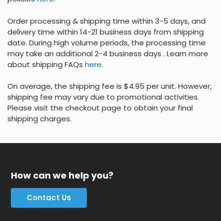
Order processing & shipping time within 3-5 days, and
delivery time within 14-21 business days from shipping
date. During high volume periods, the processing time
may take an additional 2-4 business days . Learn more
about shipping FAQs
here
.
On average, the shipping fee is $4.95 per unit. However,
shipping fee may vary due to promotional activities.
Please visit the checkout page to obtain your final
shipping charges.
How can we help you?
Contact Us