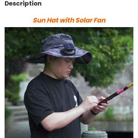
Description
Sun Hat with Solar Fan