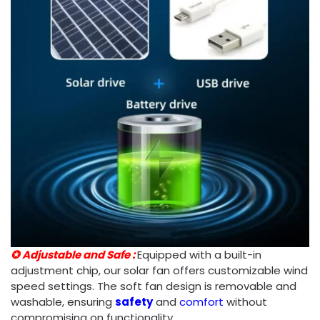
✪ Adjustable and Safe :
Equipped with a built-in
adjustment chip, our solar fan offers customizable wind
speed settings. The soft fan design is removable and
washable, ensuring
safety
and
comfort
without
compromising on functionality.