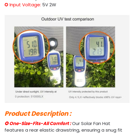
✪ Input Voltage:
5V 2W
Product Description :
✪ One-Size-Fits-All Comfort :
Our Solar Fan Hat
features a rear elastic drawstring, ensuring a snug fit