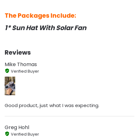
The Packages Include:
1* Sun Hat With Solar Fan
Reviews
Mike Thomas
Verified Buyer
Good product, just what I was expecting.
Greg Hohl
Verified Buyer