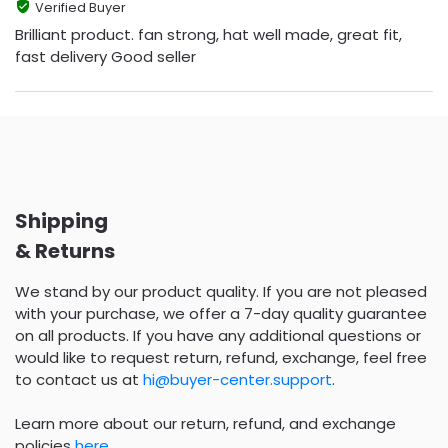
Verified Buyer
Brilliant product. fan strong, hat well made, great fit,
fast delivery Good seller
Shipping
& Returns
We stand by our product quality. If you are not pleased
with your purchase, we offer a 7-day quality guarantee
on all products. If you have any additional questions or
would like to request return, refund, exchange, feel free
to contact us at
hi@buyer-center.support
.
Learn more about our return, refund, and exchange
policies
here
.