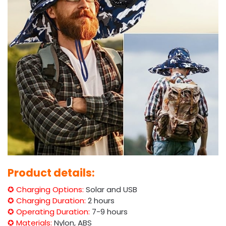
Product details:
✪ Charging Options:
Solar and USB
✪ Charging Duration:
2 hours
✪ Operating Duration:
7-9 hours
✪ Materials:
Nylon, ABS