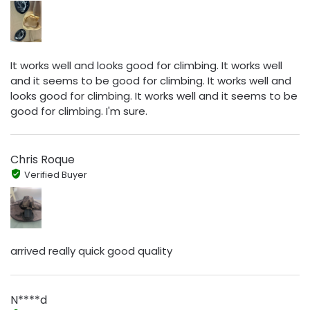
It works well and looks good for climbing. It works well
and it seems to be good for climbing. It works well and
looks good for climbing. It works well and it seems to be
good for climbing. I'm sure.
Chris Roque
Verified Buyer
arrived really quick good quality
N****d