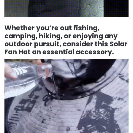
Whether you’re out fishing,
camping, hiking, or enjoying any
outdoor pursuit, consider this Solar
Fan Hat an essential accessory.