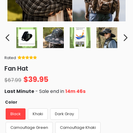
Rated
Rated
34
5
out
Fan Hat
of 5 based
on
customer
$
39.95
ratings
$
67.99
Last Minute
- Sale end in
14m 44s
Color
Black
Khaki
Dark Gray
Camouflage Green
Camouflage Khaki