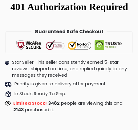
Guaranteed Safe Checkout
Star Seller. This seller consistently earned 5-star
reviews, shipped on time, and replied quickly to any
messages they received
Priority is given to delivery after payment.
In Stock, Ready To Ship.
Limited Stock!
3482
people are viewing this and
2143
purchased it.