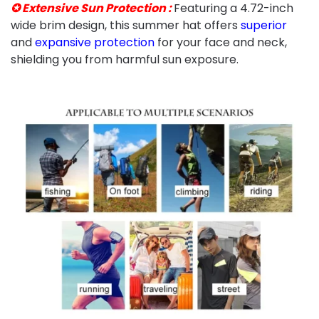
✪ Extensive Sun Protection :
Featuring a 4.72-inch
wide brim design, this summer hat offers
superior
and
expansive protection
for your face and neck,
shielding you from harmful sun exposure.