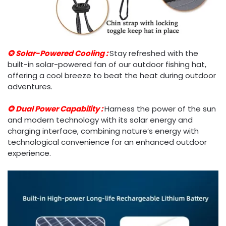
✪ Solar-Powered Cooling :
Stay refreshed with the
built-in solar-powered fan of our outdoor fishing hat,
offering a cool breeze to beat the heat during outdoor
adventures.
✪ Dual Power Capability :
Harness the power of the sun
and modern technology with its solar energy and
charging interface, combining nature’s energy with
technological convenience for an enhanced outdoor
experience.