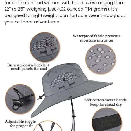
for both men and women with head sizes ranging from
22″ to 25″. Weighing just 4.02 ounces (114 grams), it’s
designed for lightweight, comfortable wear throughout
your outdoor adventures.