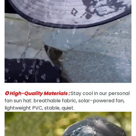
✪ High-Quality Materials :
Stay cool in our personal
fan sun hat: breathable fabric, solar-powered fan,
lightweight PVC, stable, quiet.