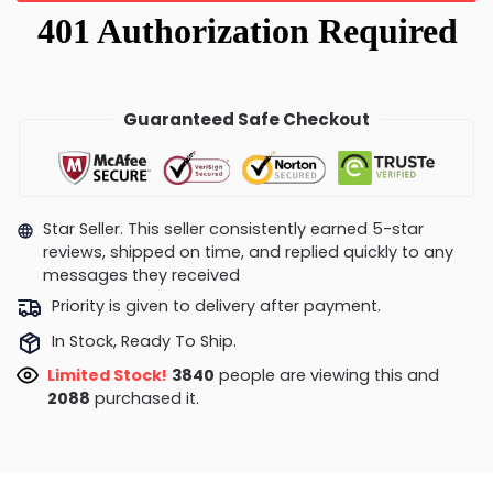
Guaranteed Safe Checkout
Star Seller. This seller consistently earned 5-star
reviews, shipped on time, and replied quickly to any
messages they received
Priority is given to delivery after payment.
In Stock, Ready To Ship.
Limited Stock!
3463
people are viewing this and
2095
purchased it.