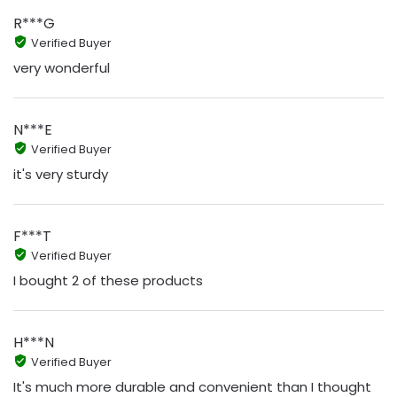
R***G
Verified Buyer
very wonderful
N***E
Verified Buyer
it's very sturdy
F***T
Verified Buyer
I bought 2 of these products
H***N
Verified Buyer
It's much more durable and convenient than I thought