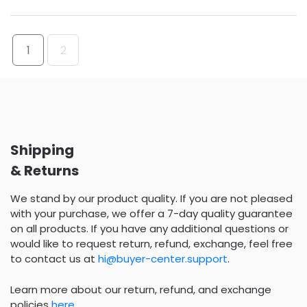
1
2
Shipping
& Returns
We stand by our product quality. If you are not pleased
with your purchase, we offer a 7-day quality guarantee
on all products. If you have any additional questions or
would like to request return, refund, exchange, feel free
to contact us at
hi@buyer-center.support
.
Learn more about our return, refund, and exchange
policies
here
.