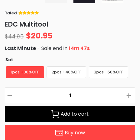
Rated
Rated
34
5
out
EDC Multitool
of 5 based
on
customer
$
20.95
ratings
$
44.95
Last Minute
- Sale end in
14m 46s
Set
1pcs +30%OFF
2pcs +40%OFF
3pcs +50%OFF
Add to cart
Buy now