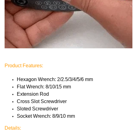
Product Features:
Hexagon Wrench: 2/2.5/3/4/5/6 mm
Flat Wrench: 8/10/15 mm
Extension Rod
Cross Slot Screwdriver
Sloted Screwdriver
Socket Wrench: 8/9/10 mm
Details: