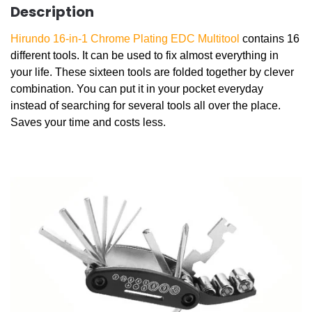
Description
Hirundo 16-in-1 Chrome Plating EDC Multitool
contains 16
different tools. It can be used to fix almost everything in
your life. These sixteen tools are folded together by clever
combination. You can put it in your pocket everyday
instead of searching for several tools all over the place.
Saves your time and costs less.