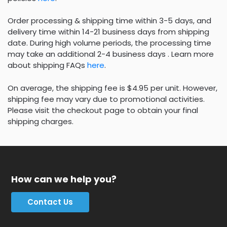
Order processing & shipping time within 3-5 days, and
delivery time within 14-21 business days from shipping
date. During high volume periods, the processing time
may take an additional 2-4 business days . Learn more
about shipping FAQs
here
.
On average, the shipping fee is $4.95 per unit. However,
shipping fee may vary due to promotional activities.
Please visit the checkout page to obtain your final
shipping charges.
How can we help you?
Contact Us