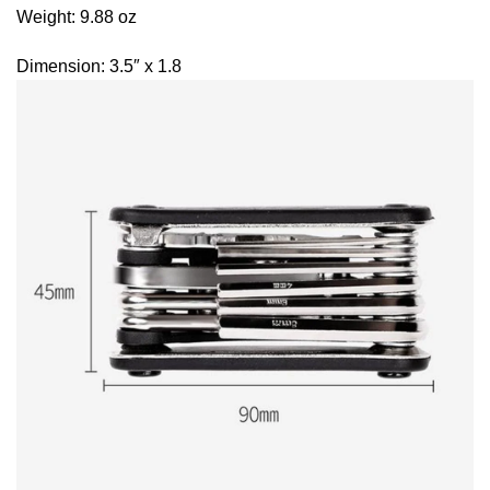
Weight: 9.88 oz
Dimension: 3.5″ x 1.8