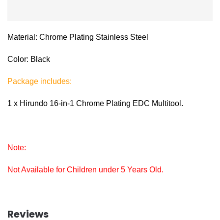
Material: Chrome Plating Stainless Steel
Color: Black
Package includes:
1 x Hirundo 16-in-1 Chrome Plating EDC Multitool.
Note:
Not Available for Children under 5 Years Old.
Reviews