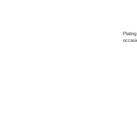
Plating
occasi