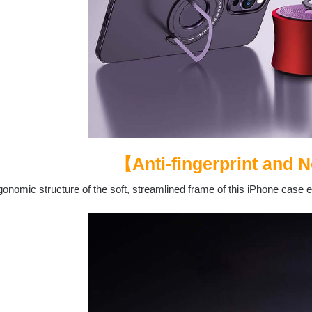
【Anti-fingerprint and N
onomic structure of the soft, streamlined frame of this iPhone case 