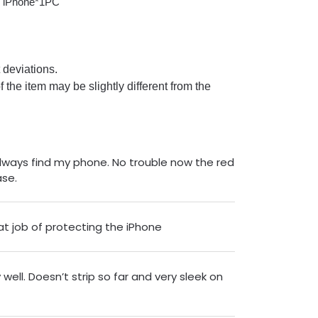
r iPhone*1PC
deviations.
of the item may be slightly different from the
lways find my phone. No trouble now the red
ase.
at job of protecting the iPhone
well. Doesn’t strip so far and very sleek on