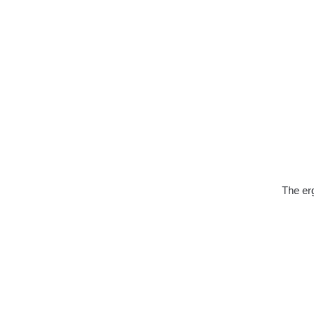
The erg