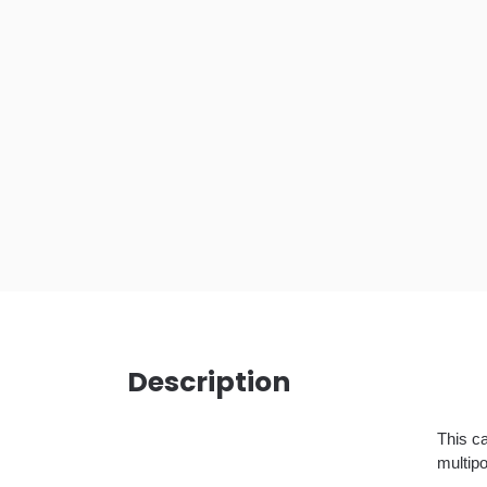
Description
This ca
multipo