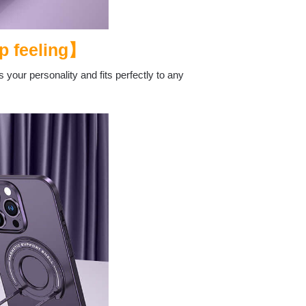
p feeling】
 your personality and fits perfectly to any