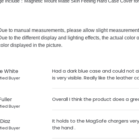
e Include：Magnetic Mount Matte Skin Feeling Hard Case Cover fo
Due to manual measurements, please allow slight measurement 
Due to the different display and lighting effects, the actual color 
color displayed in the picture.
ie White
Had a dark blue case and could not a
is very visible. Really like the leather c
fied Buyer
Fuller
Overall I think the product does a gre
fied Buyer
Diaz
It holds to the MagSafe chargers very 
the hand .
fied Buyer