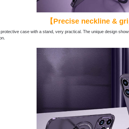
【Precise neckline & gri
 protective case with a stand, very practical. The unique design shows
on.