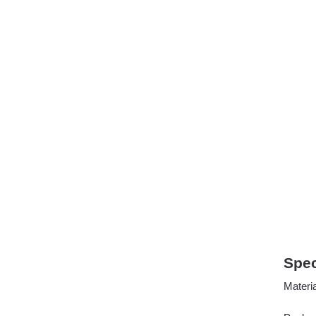
Spec
Mater