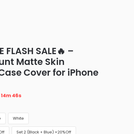
E FLASH SALE🔥 –
nt Matte Skin
 Case Cover for iPhone
n
14m 45s
e
White
Off
Set 2 (Black + Blue) +20%Off