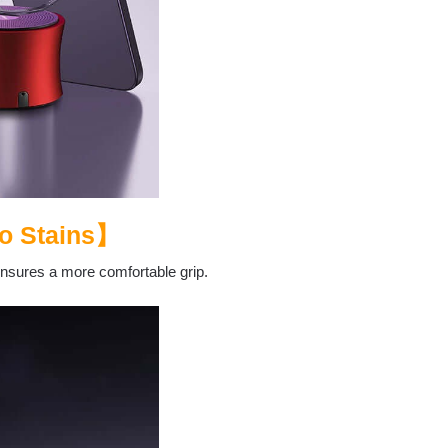
o Stains
】
ensures a more comfortable grip.