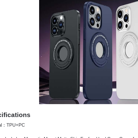
ifications
ial：TPU+PC