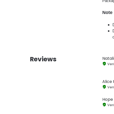
Packag
Note
Reviews
Natal
Veri
Alice 
Veri
Hope 
Veri