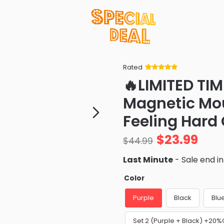
Rated
Rated
34
5
out
🔥LIMITED TIM
of 5 based
on
customer
Magnetic Mou
ratings
Feeling Hard
$
23.99
$
44.99
Last Minute
- Sale end i
Color
Purple
Black
Blu
Set 2 (Purple + Black) +20%