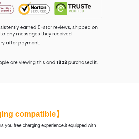
consistently earned 5-star reviews, shipped on
ly to any messages they received
very after payment.
ple are viewing this and
1836
purchased it.
rging compatible】
ers you free charging experience.it equipped with