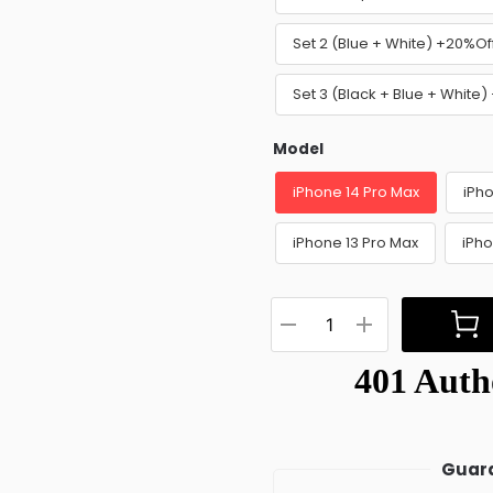
Set 2 (Blue + White) +20%Of
Set 3 (Black + Blue + White
Model
iPhone 14 Pro Max
iPho
iPhone 13 Pro Max
iPho
Guara