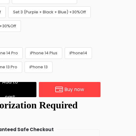
f
Set 3 (Purple + Black + Blue) +30%Off
) +30%Off
ne 14 Pro
iPhone 14 Plus
iPhone14
ne 13 Pro
iPhone 13
Add to
Buy now
cart
nteed Safe Checkout