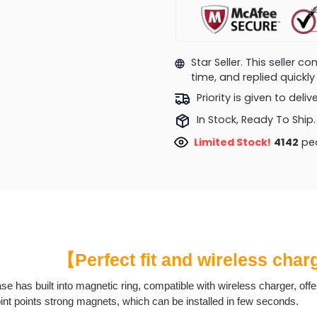
Star Seller. This seller 
time, and replied quick
Priority is given to deli
In Stock, Ready To Ship.
Limited Stock!
4191
peo
【Perfect fit and wireless cha
se has built into magnetic ring, compatible with wireless charger, off
int points strong magnets, which can be installed in few seconds.