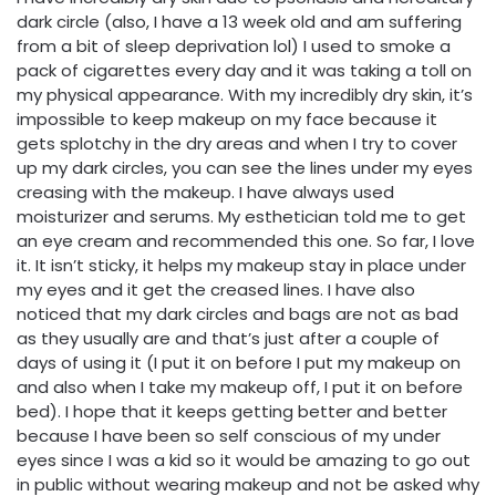
dark circle (also, I have a 13 week old and am suffering
from a bit of sleep deprivation lol) I used to smoke a
pack of cigarettes every day and it was taking a toll on
my physical appearance. With my incredibly dry skin, it’s
impossible to keep makeup on my face because it
gets splotchy in the dry areas and when I try to cover
up my dark circles, you can see the lines under my eyes
creasing with the makeup. I have always used
moisturizer and serums. My esthetician told me to get
an eye cream and recommended this one. So far, I love
it. It isn’t sticky, it helps my makeup stay in place under
my eyes and it get the creased lines. I have also
noticed that my dark circles and bags are not as bad
as they usually are and that’s just after a couple of
days of using it (I put it on before I put my makeup on
and also when I take my makeup off, I put it on before
bed). I hope that it keeps getting better and better
because I have been so self conscious of my under
eyes since I was a kid so it would be amazing to go out
in public without wearing makeup and not be asked why