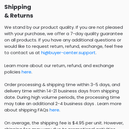
Shipping
& Returns
We stand by our product quality. If you are not pleased
with your purchase, we offer a 7-day quality guarantee
on all products. If you have any additional questions or
would like to request return, refund, exchange, feel free
to contact us at
hi@buyer-center.support
.
Learn more about our return, refund, and exchange
policies
here
.
Order processing & shipping time within 3-5 days, and
delivery time within 14-21 business days from shipping
date. During high volume periods, the processing time
may take an additional 2-4 business days . Learn more
about shipping FAQs
here
.
On average, the shipping fee is $4.95 per unit. However,