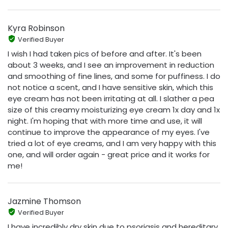
Kyra Robinson
Verified Buyer
I wish I had taken pics of before and after. It's been
about 3 weeks, and I see an improvement in reduction
and smoothing of fine lines, and some for puffiness. I do
not notice a scent, and I have sensitive skin, which this
eye cream has not been irritating at all. I slather a pea
size of this creamy moisturizing eye cream 1x day and 1x
night. I'm hoping that with more time and use, it will
continue to improve the appearance of my eyes. I've
tried a lot of eye creams, and I am very happy with this
one, and will order again - great price and it works for
me!
Jazmine Thomson
Verified Buyer
I have incredibly dry skin due to psoriasis and hereditary