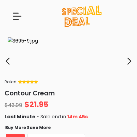
Rated
Rated
34
5
out
Contour Cream
of 5 based
on
customer
$
21.95
ratings
$
43.99
Last Minute
- Sale end in
14m 44s
Buy More Save More