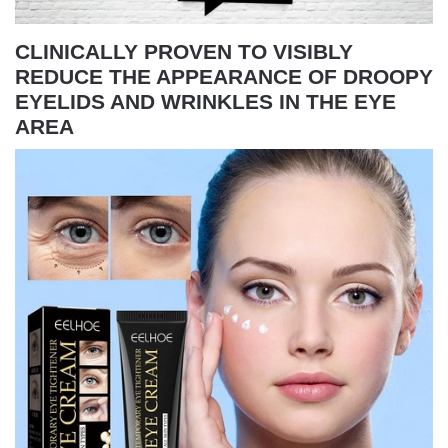
CLINICALLY PROVEN TO VISIBLY
REDUCE THE APPEARANCE OF DROOPY
EYELIDS AND WRINKLES IN THE EYE
AREA