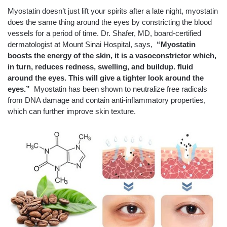
Myostatin doesn’t just lift your spirits after a late night, myostatin
does the same thing around the eyes by constricting the blood
vessels for a period of time. Dr. Shafer, MD, board-certified
dermatologist at Mount Sinai Hospital, says,
“Myostatin
boosts the energy of the skin, it is a vasoconstrictor which,
in turn, reduces redness, swelling, and buildup. fluid
around the eyes. This will give a tighter look around the
eyes.”
Myostatin has been shown to neutralize free radicals
from DNA damage and contain anti-inflammatory properties,
which can further improve skin texture.