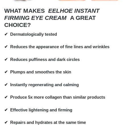
WHAT MAKES
EELHOE INSTANT
FIRMING EYE CREAM
A GREAT
CHOICE?
✔
Dermatologically tested
✔
Reduces the appearance of fine lines and wrinkles
✔
Reduces puffiness and dark circles
✔
Plumps and smoothes the skin
✔
Instantly regenerating and calming
✔
Produce 5x more collagen than similar products
✔
Effective lightening and firming
✔
Repairs and hydrates at the same time