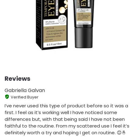
Reviews
Gabriella Galvan
Verified Buyer
I’ve never used this type of product before so it was a
first. I feel as it’s working well I have noticed some
differences but, with that being said I have not been
faithful to the routine. From my scattered use I feel it’s
definitely worth a try and hoping I get on routine. 😊🤞