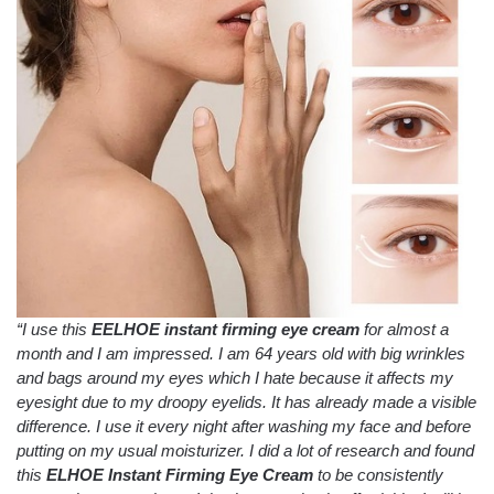
“I use this
EELHOE instant firming eye cream
for almost a
month and I am impressed.
I am 64 years old with big wrinkles
and bags around my eyes which I hate because it affects my
eyesight due to my droopy eyelids.
It has already made a visible
difference.
I use it every night after washing my face and before
putting on my usual moisturizer.
I did a lot of research and found
this
ELHOE Instant Firming Eye Cream
to be consistently