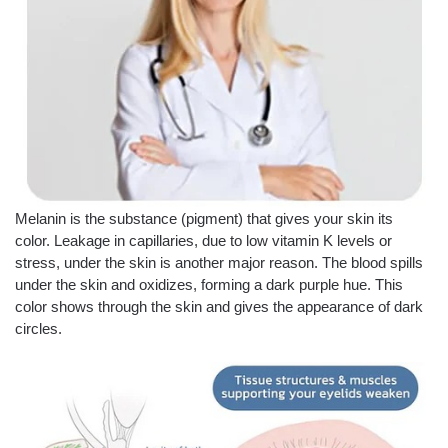
Melanin is the substance (pigment) that gives your skin its
color. Leakage in capillaries, due to low vitamin K levels or
stress, under the skin is another major reason. The blood spills
under the skin and oxidizes, forming a dark purple hue. This
color shows through the skin and gives the appearance of dark
circles.