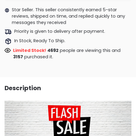
Star Seller. This seller consistently earned 5-star
reviews, shipped on time, and replied quickly to any
messages they received
Priority is given to delivery after payment.
In Stock, Ready To Ship.
Limited Stock!
4692
people are viewing this and
3157
purchased it.
Description