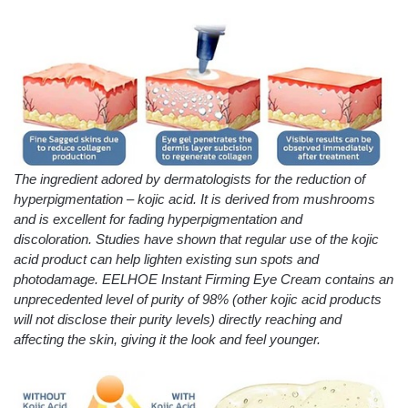
The ingredient adored by dermatologists for the reduction of
hyperpigmentation – kojic acid. It is derived from mushrooms
and is excellent for fading hyperpigmentation and
discoloration. Studies have shown that regular use of the kojic
acid product can help lighten existing sun spots and
photodamage. EELHOE Instant Firming Eye Cream contains an
unprecedented level of purity of 98% (other kojic acid products
will not disclose their purity levels) directly reaching and
affecting the skin, giving it the look and feel younger.