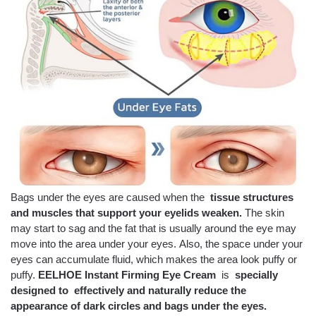
Bags under the eyes are caused when the
tissue structures
and muscles that support your eyelids weaken.
The skin
may start to sag and the fat that is usually around the eye may
move into the area under your eyes. Also, the space under your
eyes can accumulate fluid, which makes the area look puffy or
puffy.
EELHOE Instant Firming Eye Cream
is
specially
designed to
effectively and naturally reduce the
appearance of dark circles and bags under the eyes.