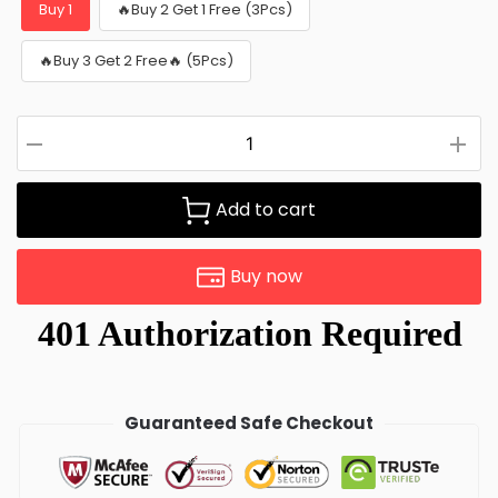
Buy 1
🔥Buy 2 Get 1 Free (3Pcs)
🔥Buy 3 Get 2 Free🔥 (5Pcs)
Add to cart
Buy now
Guaranteed Safe Checkout