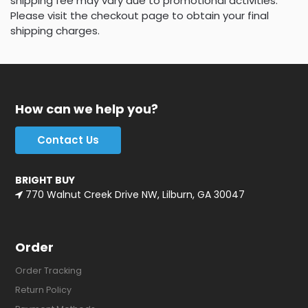
shipping fee may vary due to promotional activities.
Please visit the checkout page to obtain your final
shipping charges.
How can we help you?
Contact Us
BRIGHT BUY
770 Walnut Creek Drive NW, Lilburn, GA 30047
Order
Order Tracking
Return Policy