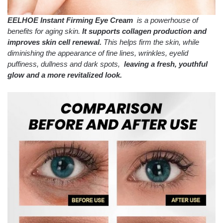
EELHOE Instant Firming Eye Cream
is a powerhouse of
benefits for aging skin.
It supports collagen production and
improves skin cell renewal.
This helps firm the skin, while
diminishing the appearance of fine lines, wrinkles, eyelid
puffiness, dullness and dark spots,
leaving a fresh, youthful
glow and a more revitalized look.