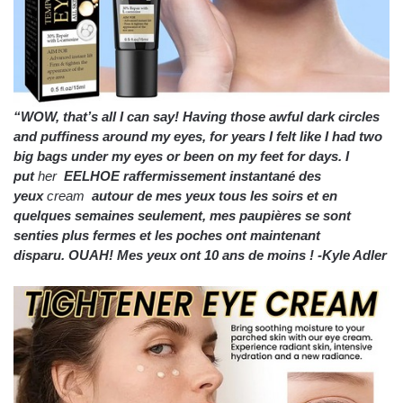
“WOW, that’s all I can say! Having those awful dark circles
and puffiness around my eyes, for years I felt like I had two
big bags under my eyes or been on my feet for days. I
put
her
EELHOE raffermissement instantané des
yeux
cream
autour de mes yeux tous les soirs et en
quelques semaines seulement, mes paupières se sont
senties plus fermes et les poches ont maintenant
disparu.
OUAH!
Mes yeux ont 10 ans de moins !
-Kyle Adler