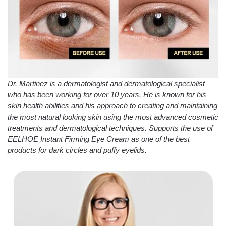
Dr. Martinez is a dermatologist and dermatological specialist
who has been working for over 10 years. He is known for his
skin health abilities and his approach to creating and maintaining
the most natural looking skin using the most advanced cosmetic
treatments and dermatological techniques. Supports the use of
EELHOE Instant Firming Eye Cream as one of the best
products for dark circles and puffy eyelids.