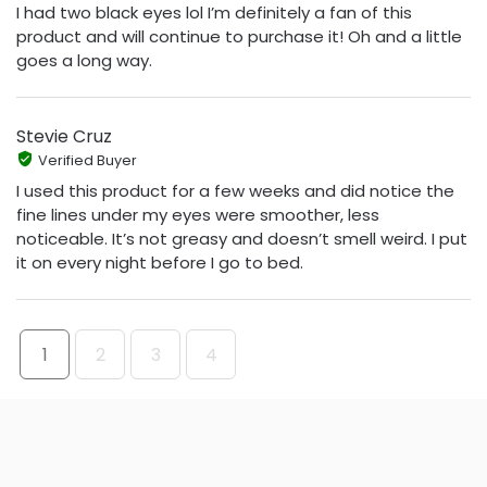
I had two black eyes lol I’m definitely a fan of this
product and will continue to purchase it! Oh and a little
goes a long way.
Stevie Cruz
Verified Buyer
I used this product for a few weeks and did notice the
fine lines under my eyes were smoother, less
noticeable. It’s not greasy and doesn’t smell weird. I put
it on every night before I go to bed.
1
2
3
4