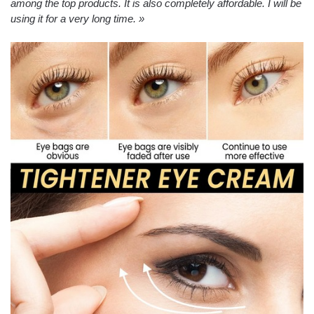
among the top products.
It is also completely affordable.
I will be
using it for a very long time. »