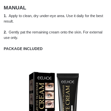
MANUAL
1.
Apply to clean, dry under-eye area. Use it daily for the best
result.
2.
Gently pat the remaining cream onto the skin. For external
use only.
PACKAGE INCLUDED