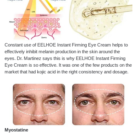
Constant use of EELHOE Instant Firming Eye Cream helps to
effectively inhibit melanin production in the skin around the
eyes. Dr. Martinez says this is why EELHOE Instant Firming
Eye Cream is so effective. It was one of the few products on the
market that had kojic acid in the right consistency and dosage.
Myostatine