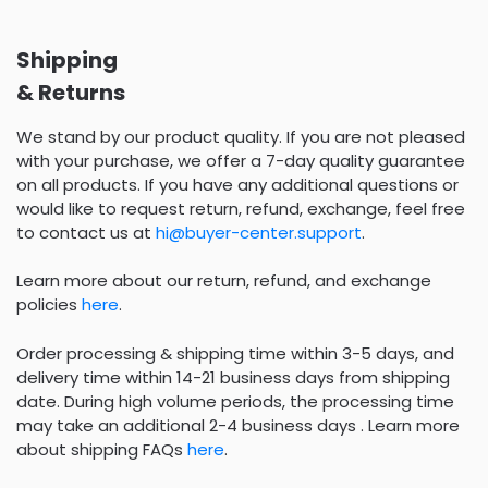
Shipping
& Returns
We stand by our product quality. If you are not pleased
with your purchase, we offer a 7-day quality guarantee
on all products. If you have any additional questions or
would like to request return, refund, exchange, feel free
to contact us at
hi@buyer-center.support
.
Learn more about our return, refund, and exchange
policies
here
.
Order processing & shipping time within 3-5 days, and
delivery time within 14-21 business days from shipping
date. During high volume periods, the processing time
may take an additional 2-4 business days . Learn more
about shipping FAQs
here
.