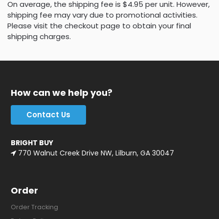
On average, the shipping fee is $4.95 per unit. However,
shipping fee may vary due to promotional activities.
Please visit the checkout page to obtain your final
shipping charges.
How can we help you?
Contact Us
BRIGHT BUY
770 Walnut Creek Drive NW, Lilburn, GA 30047
Order
Order Tracking