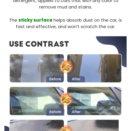
detergent, applies to cars that with any color to
remove mud and stains.
The
sticky surface
helps absorb dust on the car, is
fast and effective, and won’t scratch the car.