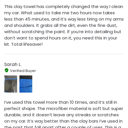
This clay towel has completely changed the way I clean
my car. What used to take me two hours now takes
less than 45 minutes, and it’s way less tiring on my arms
and shoulders. It grabs all the dirt, even the fine dust,
without scratching the paint. If you’re into detailing but
don’t want to spend hours on it, you need this in your
kit. Total lifesaver!
Sarah L.
Verified Buyer
I’ve used this towel more than 10 times, and it’s still in
perfect shape. The microfiber material is soft but super
durable, and it doesn’t leave any streaks or scratches
on my car. It’s way better than the clay bars I’ve used in
the past that fall apart after a couple of uses. This is a