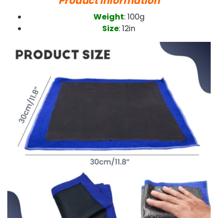
Product Information
Weight
: 100g
Size
: 12in