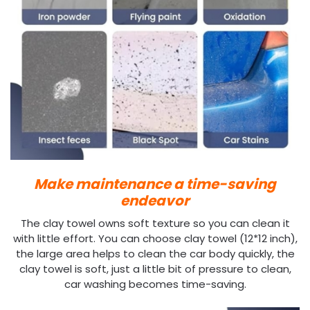
Make maintenance a time-saving
endeavor
The clay towel owns soft texture so you can clean it
with little effort. You can choose clay towel (12*12 inch),
the large area helps to clean the car body quickly, the
clay towel is soft, just a little bit of pressure to clean,
car washing becomes time-saving.