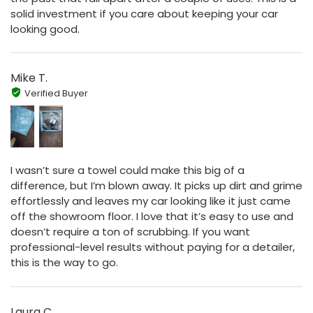
solid investment if you care about keeping your car
looking good.
Mike T.
Verified Buyer
I wasn’t sure a towel could make this big of a
difference, but I’m blown away. It picks up dirt and grime
effortlessly and leaves my car looking like it just came
off the showroom floor. I love that it’s easy to use and
doesn’t require a ton of scrubbing. If you want
professional-level results without paying for a detailer,
this is the way to go.
Laura C.