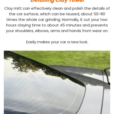
Clay mitt can effectively clean and polish the details of
the car surface, which can be reused, about 50-80
times the whole car grinding. Normally, it cut your two
hours claying time to about 45 minutes and prevents
your shoulders, elbows, arms and hands from wear on.
Easily makes your car a new look.