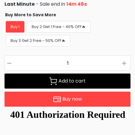
Last Minute
- Sale end in
14m 45s
Buy More to Save More
Buy 1
Buy 2 Get 1 Free - 40% OFF🔥
Buy 3 Get 2 Free - 50% OFF🔥
Add to cart
Buy now