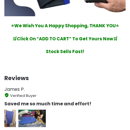
⭐We Wish You A Happy Shopping, THANK YOU⭐
🛒Click On “ADD TO CART” To Get Yours Now🛒
Stock Sells Fast!
Reviews
James P.
Verified Buyer
Saved me so much time and effort!