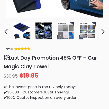
Rated
Rated
34
5
out
💥Last Day Promotion 49% OFF – Car
of 5 based
on
customer
Magic Clay Towel
ratings
$
19.95
$
39.95
✔️The lowest price in the US, only today!
✔️35,000+ Customers & Still Thriving!
✔️100% Quality Inspection on every order