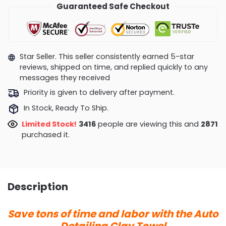
Guaranteed Safe Checkout
Star Seller. This seller consistently earned 5-star
reviews, shipped on time, and replied quickly to any
messages they received
Priority is given to delivery after payment.
In Stock, Ready To Ship.
Limited Stock!
3416
people are viewing this and
2871
purchased it.
Description
Save tons of time and labor with the Auto
Detailing Clay Towel