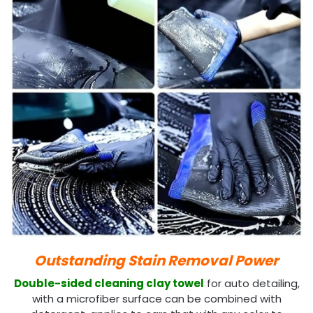
Outstanding Stain Removal Power
Double-sided cleaning clay towel
for auto detailing,
with a microfiber surface can be combined with