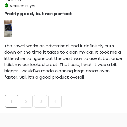
Verified Buyer
Pretty good, but not perfect
The towel works as advertised, and it definitely cuts
down on the time it takes to clean my car. It took me a
little while to figure out the best way to use it, but once
I did, my car looked great. That said, I wish it was a bit
bigger—would’ve made cleaning large areas even
faster. Still, it’s a good product overall.
1
2
3
4