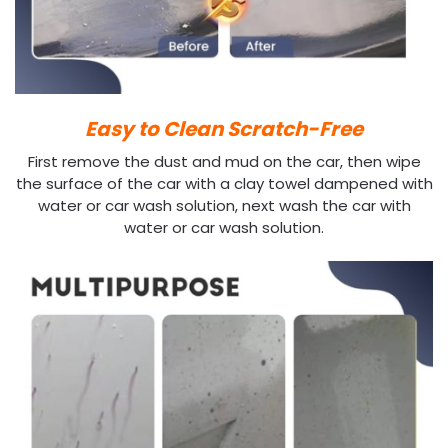
Easy to Clean Scratch-Free
First remove the dust and mud on the car, then wipe
the surface of the car with a clay towel dampened with
water or car wash solution, next wash the car with
water or car wash solution.