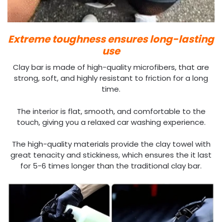
Extreme toughness ensures long-lasting
use
Clay bar is made of high-quality microfibers, that are
strong, soft, and highly resistant to friction for a long
time.
The interior is flat, smooth, and comfortable to the
touch, giving you a relaxed car washing experience.
The high-quality materials provide the clay towel with
great tenacity and stickiness, which ensures the it last
for 5-6 times longer than the traditional clay bar.