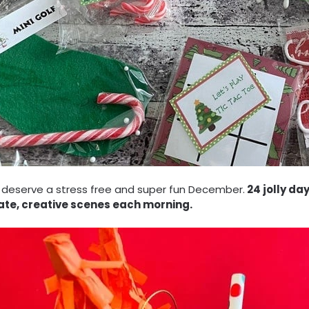
 deserve a stress free and super fun December.
24 jolly da
cate, creative scenes each morning.