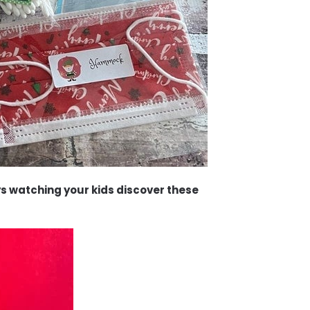
ys watching your kids discover these