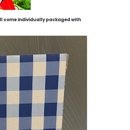
will come individually packaged with