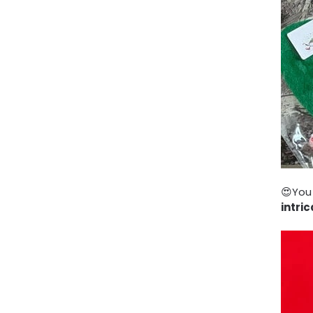
😍You
intri