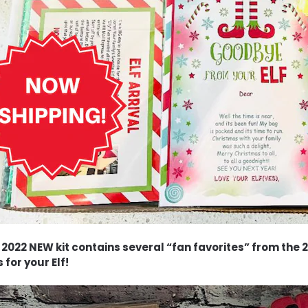
 2022 NEW kit contains several “fan favorites” from the 20
 for your Elf!