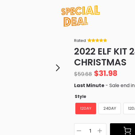
Rated
Rated
34
5
out
2022 ELF KIT 
of 5 based
on
customer
CHRISTMAS
ratings
$
31.98
$
59.68
Last Minute
- Sale end i
Style
12DAY
24DAY
12D