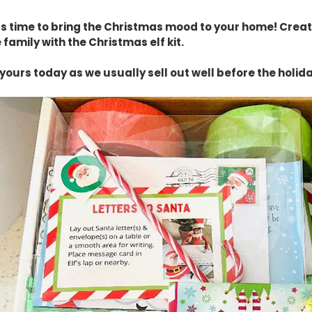
t’s time to bring the Christmas mood to your home! Creat
 family with the Christmas elf kit.
yours today as we usually sell out well before the holid