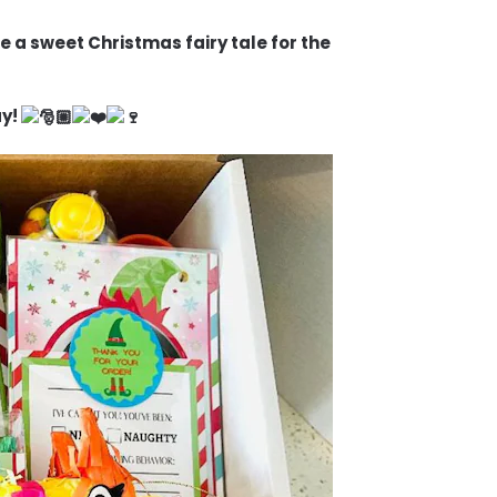
e a sweet Christmas fairy tale for the
ay!