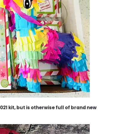
21 kit, but is otherwise full of brand new