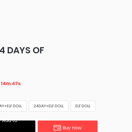
24 DAYS OF
n
14m 45s
AY+ELF DOLL
24DAY+ELF DOLL
ELF DOLL
Add to
Buy now