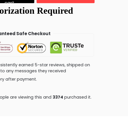
cart
nteed Safe Checkout
consistently earned 5-star reviews, shipped on
ly to any messages they received
very after payment.
ple are viewing this and
3379
purchased it.