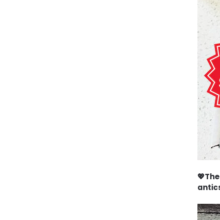
💖The
antics