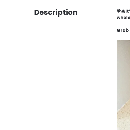
Description
💖🎄I
whole
Grab 