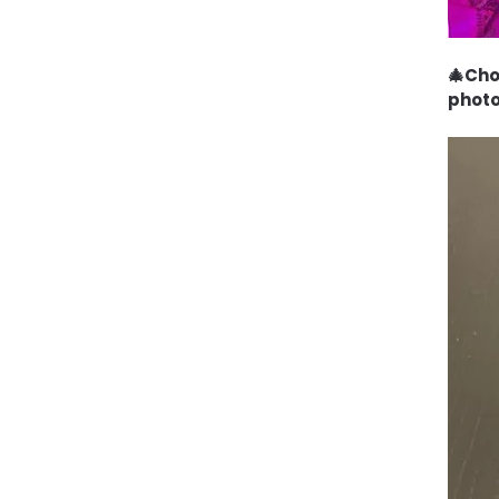
🎄Cho
photo