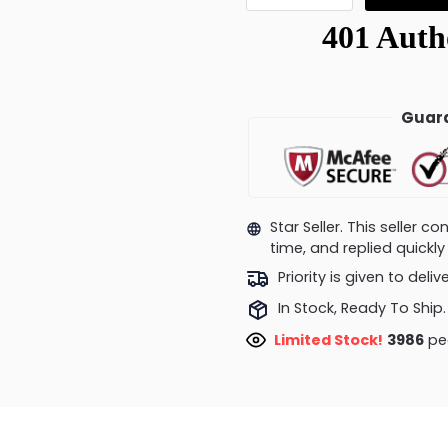
Guara
Star Seller. This seller 
time, and replied quick
Priority is given to deli
In Stock, Ready To Ship.
Limited Stock!
3629
peo