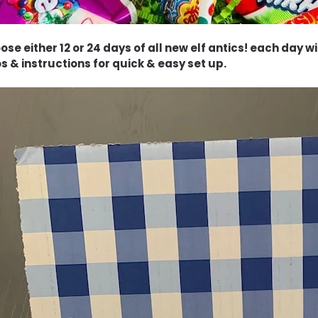
ose either 12 or 24 days of all new elf antics! each day 
s & instructions for quick & easy set up.